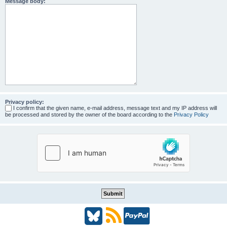
Message body:
Privacy policy:
I confirm that the given name, e-mail address, message text and my IP address will
be processed and stored by the owner of the board according to the
Privacy Policy
B
R
P