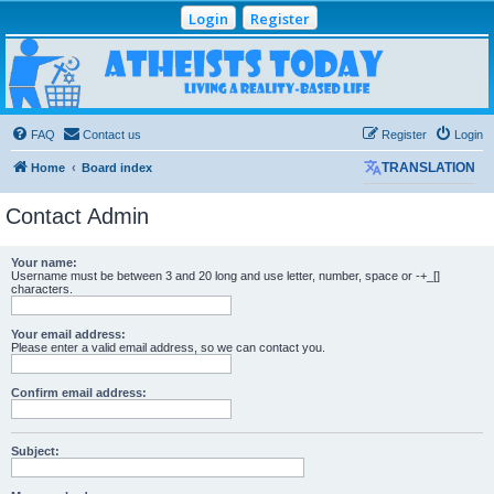
Login
Register
Atheists Today
Community Forum
Living a reality-based life
FAQ
Contact us
Register
Login
Home
Board index
TRANSLATION
Contact Admin
Your name:
Username must be between 3 and 20 long and use letter, number, space or -+_[]
characters.
Your email address:
Please enter a valid email address, so we can contact you.
Confirm email address:
Subject: