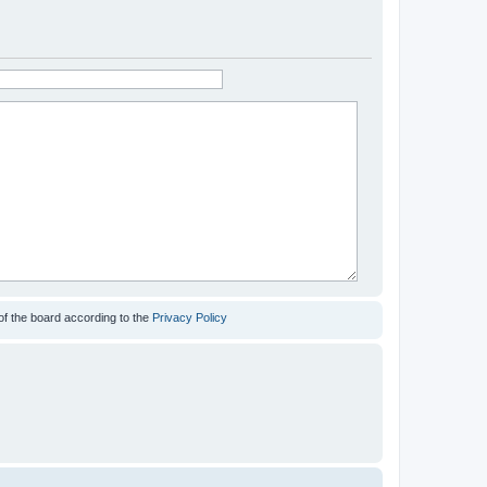
of the board according to the
Privacy Policy