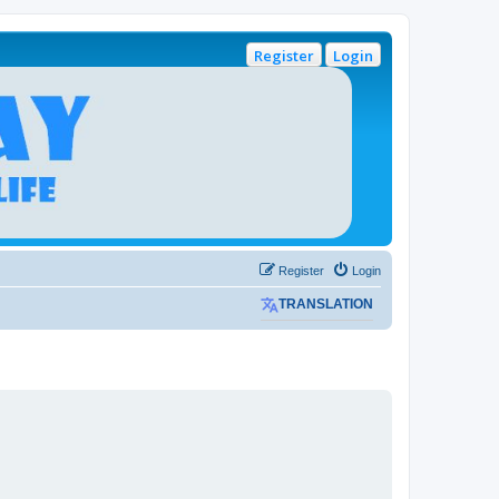
Register
Login
Register
Login
TRANSLATION