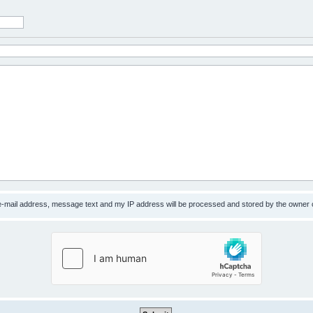
 e-mail address, message text and my IP address will be processed and stored by the owner 