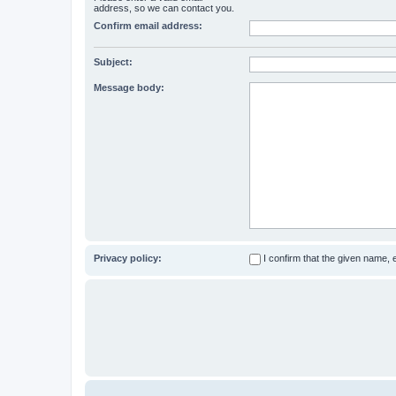
address, so we can contact you.
Confirm email address:
Subject:
Message body:
Privacy policy:
I confirm that the given name,