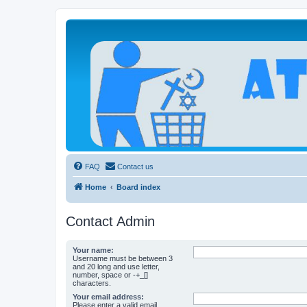
Atheists Today Community Forum
Living a reality-based life
FAQ
Contact us
Home
Board index
Contact Admin
Your name:
Username must be between 3
and 20 long and use letter,
number, space or -+_[]
characters.
Your email address:
Please enter a valid email