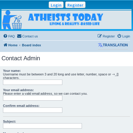
Login
Register
Atheists Today
Community Forum
Living a reality-based life
FAQ
Contact us
Register
Login
Home
Board index
TRANSLATION
Contact Admin
Your name:
Username must be between 3 and 20 long and use letter, number, space or -+_[]
characters.
Your email address:
Please enter a valid email address, so we can contact you.
Confirm email address:
Subject: