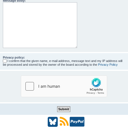
Message body:
Privacy policy:
I confirm that the given name, e-mail address, message text and my IP address will
be processed and stored by the owner of the board according to the
Privacy Policy
B
R
P