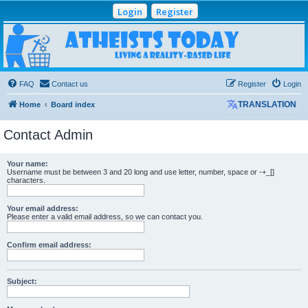
Login
Register
Atheists Today
Community Forum
Living a reality-based life
FAQ
Contact us
Register
Login
Home
Board index
TRANSLATION
Contact Admin
Your name:
Username must be between 3 and 20 long and use letter, number, space or -+_[]
characters.
Your email address:
Please enter a valid email address, so we can contact you.
Confirm email address:
Subject: