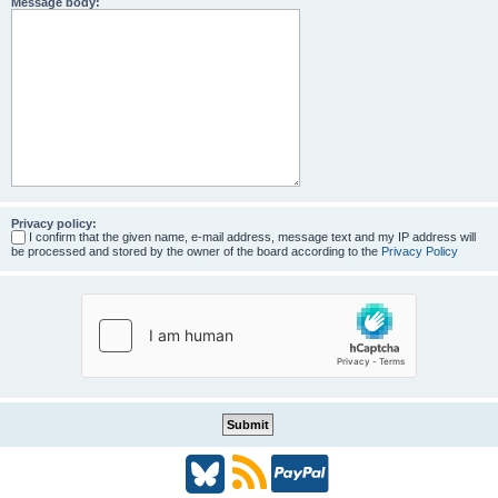
Message body:
Privacy policy:
I confirm that the given name, e-mail address, message text and my IP address will
be processed and stored by the owner of the board according to the
Privacy Policy
B
R
P