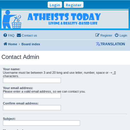
Login
Register
Atheists Today
Community Forum
Living a reality-based life
FAQ
Contact us
Register
Login
Home
Board index
TRANSLATION
Contact Admin
Your name:
Username must be between 3 and 20 long and use letter, number, space or -+_[]
characters.
Your email address:
Please enter a valid email address, so we can contact you.
Confirm email address:
Subject: