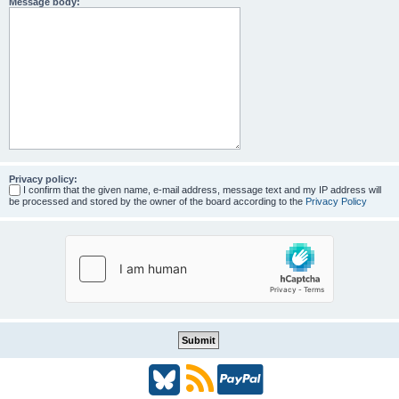
Message body:
Privacy policy:
I confirm that the given name, e-mail address, message text and my IP address will
be processed and stored by the owner of the board according to the
Privacy Policy
B
R
P