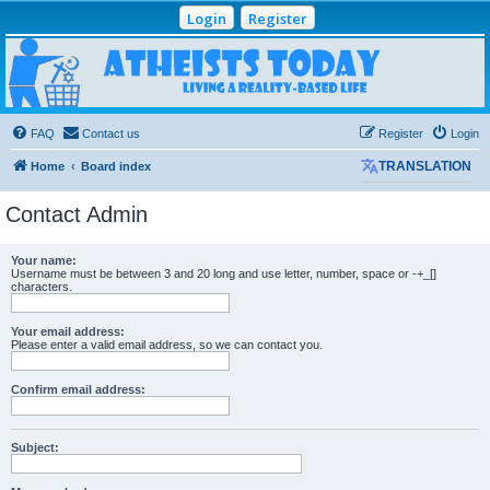
Login
Register
Atheists Today
Community Forum
Living a reality-based life
FAQ
Contact us
Register
Login
Home
Board index
TRANSLATION
Contact Admin
Your name:
Username must be between 3 and 20 long and use letter, number, space or -+_[]
characters.
Your email address:
Please enter a valid email address, so we can contact you.
Confirm email address:
Subject: