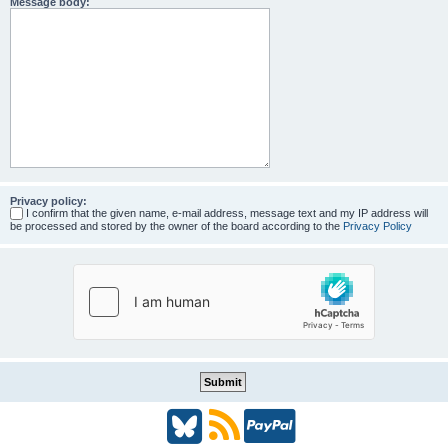
Message body:
Privacy policy:
I confirm that the given name, e-mail address, message text and my IP address will
be processed and stored by the owner of the board according to the
Privacy Policy
B
R
P