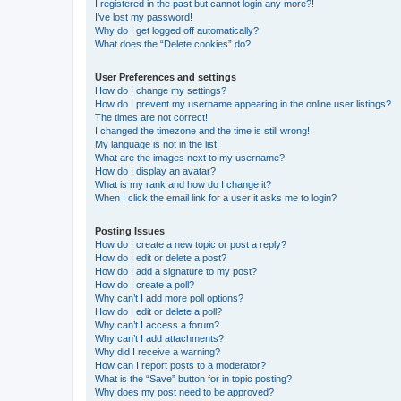
I registered in the past but cannot login any more?!
I’ve lost my password!
Why do I get logged off automatically?
What does the “Delete cookies” do?
User Preferences and settings
How do I change my settings?
How do I prevent my username appearing in the online user listings?
The times are not correct!
I changed the timezone and the time is still wrong!
My language is not in the list!
What are the images next to my username?
How do I display an avatar?
What is my rank and how do I change it?
When I click the email link for a user it asks me to login?
Posting Issues
How do I create a new topic or post a reply?
How do I edit or delete a post?
How do I add a signature to my post?
How do I create a poll?
Why can’t I add more poll options?
How do I edit or delete a poll?
Why can’t I access a forum?
Why can’t I add attachments?
Why did I receive a warning?
How can I report posts to a moderator?
What is the “Save” button for in topic posting?
Why does my post need to be approved?