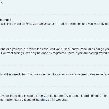
es.
istings?
will find the option
Hide your online status
. Enable this option and you will only a
om the one you are in. If this is the case, visit your User Control Panel and change y
ike most settings, can only be done by registered users. If you are not registered, t
s still incorrect, then the time stored on the server clock is incorrect. Please notify 
ody has translated this board into your language. Try asking a board administrator i
 information can be found at the
phpBB
® website.