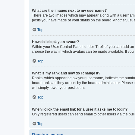
What are the images next to my username?
There are two images which may appear along with a username w
posts you have made or your status on the board. Another, usual
Top
How do I display an avatar?
Within your User Control Panel, under “Profile” you can add an a
choose the way in which avatars can be made available. If you a
Top
What is my rank and how do I change it?
Ranks, which appear below your username, indicate the number o
board ranks as they are set by the board administrator. Please 
will simply lower your post count.
Top
When I click the email link for a user it asks me to login?
Only registered users can send email to other users via the buil
Top