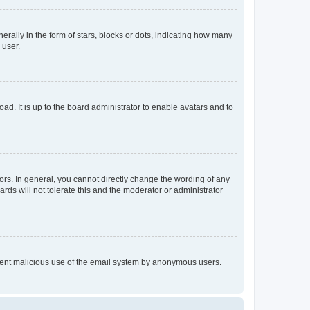
lly in the form of stars, blocks or dots, indicating how many
 user.
ad. It is up to the board administrator to enable avatars and to
rs. In general, you cannot directly change the wording of any
rds will not tolerate this and the moderator or administrator
prevent malicious use of the email system by anonymous users.