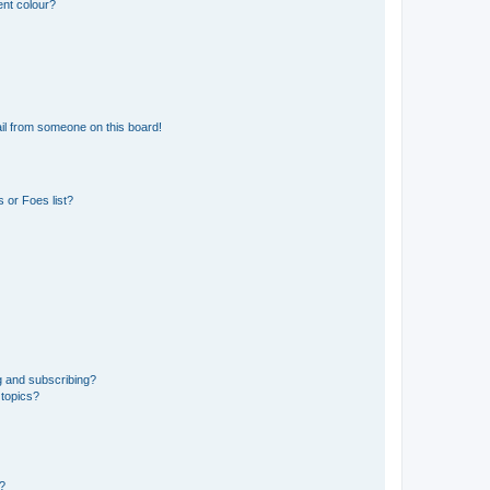
ent colour?
il from someone on this board!
 or Foes list?
g and subscribing?
 topics?
d?