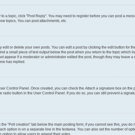
y to a topic, click "Post Reply". You may need to register before you can post a messa
ew topics, You can post attachments, etc.
dit or delete your own posts. You can edit a post by clicking the edit button for the
ind a small piece of text output below the post when you return to the topic which li
not appear if a moderator or administrator edited the post, though they may leave a n
ne has replied.
 User Control Panel. Once created, you can check the
Attach a signature
box on the p
te radio button in the User Control Panel. If you do so, you can still prevent a sign
ck the “Poll creation” tab below the main posting form; if you cannot see this, you do 
each option is on a separate line in the textarea. You can also set the number of op
 the option to allow users to amend their votes.