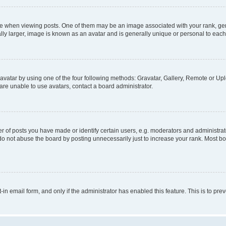
hen viewing posts. One of them may be an image associated with your rank, genera
ly larger, image is known as an avatar and is generally unique or personal to each
vatar by using one of the four following methods: Gravatar, Gallery, Remote or Uplo
re unable to use avatars, contact a board administrator.
f posts you have made or identify certain users, e.g. moderators and administrato
do not abuse the board by posting unnecessarily just to increase your rank. Most boa
t-in email form, and only if the administrator has enabled this feature. This is to 