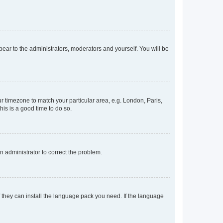
ppear to the administrators, moderators and yourself. You will be
our timezone to match your particular area, e.g. London, Paris,
his is a good time to do so.
an administrator to correct the problem.
f they can install the language pack you need. If the language