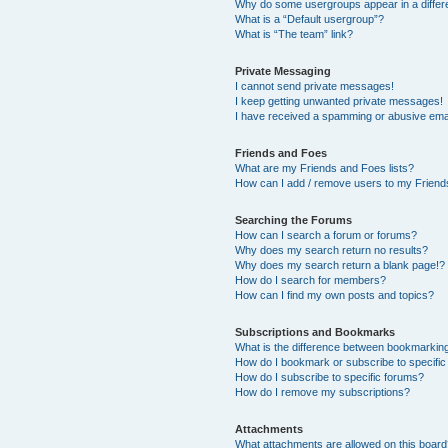
Why do some usergroups appear in a differ
What is a “Default usergroup”?
What is “The team” link?
Private Messaging
I cannot send private messages!
I keep getting unwanted private messages!
I have received a spamming or abusive ema
Friends and Foes
What are my Friends and Foes lists?
How can I add / remove users to my Friends
Searching the Forums
How can I search a forum or forums?
Why does my search return no results?
Why does my search return a blank page!?
How do I search for members?
How can I find my own posts and topics?
Subscriptions and Bookmarks
What is the difference between bookmarkin
How do I bookmark or subscribe to specific
How do I subscribe to specific forums?
How do I remove my subscriptions?
Attachments
What attachments are allowed on this boar