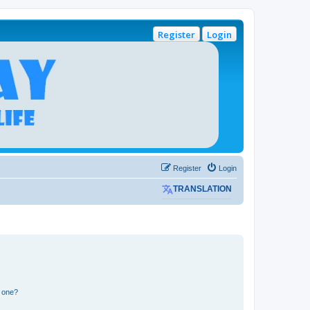
Register
Login
Register
Login
TRANSLATION
n one?