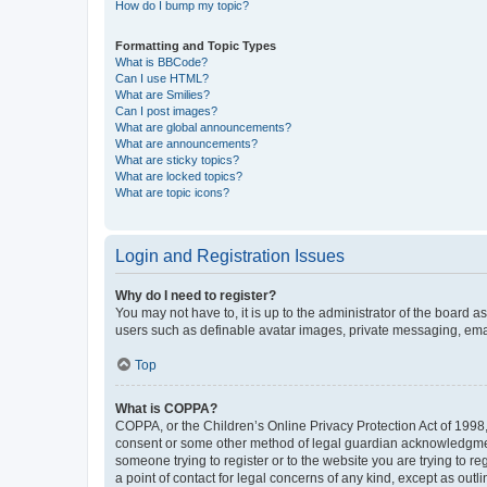
How do I bump my topic?
Formatting and Topic Types
What is BBCode?
Can I use HTML?
What are Smilies?
Can I post images?
What are global announcements?
What are announcements?
What are sticky topics?
What are locked topics?
What are topic icons?
Login and Registration Issues
Why do I need to register?
You may not have to, it is up to the administrator of the board a
users such as definable avatar images, private messaging, email
Top
What is COPPA?
COPPA, or the Children’s Online Privacy Protection Act of 1998, 
consent or some other method of legal guardian acknowledgment, 
someone trying to register or to the website you are trying to r
a point of contact for legal concerns of any kind, except as outl