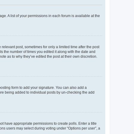
ge. A list of your permissions in each forum is available at the
 relevant post, sometimes for only a limited time after the post
sts the number of times you edited it along with the date and
ote as to why they’ve edited the post at their own discretion.
osting form to add your signature. You can also add a
ature being added to individual posts by un-checking the add
not have appropriate permissions to create polls. Enter a title
tions users may select during voting under “Options per user”, a