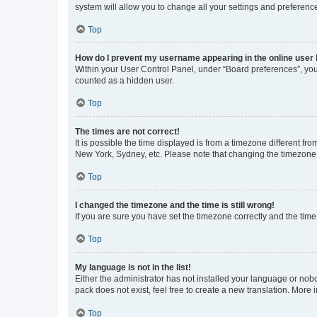
system will allow you to change all your settings and preferenc
Top
How do I prevent my username appearing in the online user l
Within your User Control Panel, under “Board preferences”, you 
counted as a hidden user.
Top
The times are not correct!
It is possible the time displayed is from a timezone different fr
New York, Sydney, etc. Please note that changing the timezone, l
Top
I changed the timezone and the time is still wrong!
If you are sure you have set the timezone correctly and the time i
Top
My language is not in the list!
Either the administrator has not installed your language or nob
pack does not exist, feel free to create a new translation. More
Top