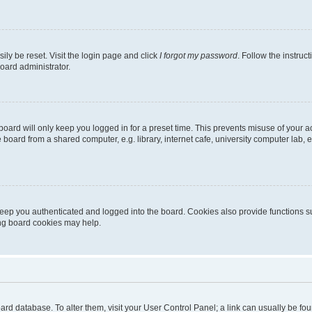
ily be reset. Visit the login page and click
I forgot my password
. Follow the instruc
oard administrator.
oard will only keep you logged in for a preset time. This prevents misuse of your 
oard from a shared computer, e.g. library, internet cafe, university computer lab, e
eep you authenticated and logged into the board. Cookies also provide functions s
ting board cookies may help.
 board database. To alter them, visit your User Control Panel; a link can usually be 