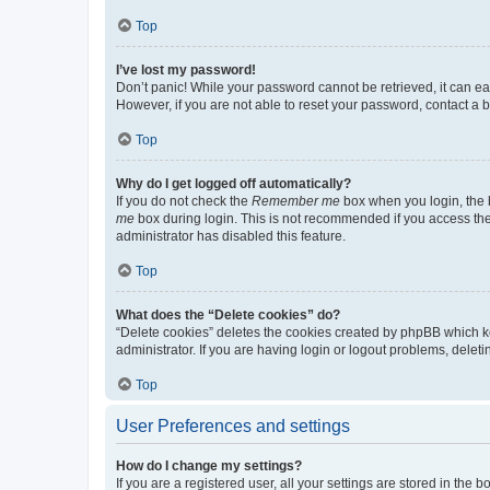
Top
I’ve lost my password!
Don’t panic! While your password cannot be retrieved, it can eas
However, if you are not able to reset your password, contact a b
Top
Why do I get logged off automatically?
If you do not check the
Remember me
box when you login, the b
me
box during login. This is not recommended if you access the b
administrator has disabled this feature.
Top
What does the “Delete cookies” do?
“Delete cookies” deletes the cookies created by phpBB which k
administrator. If you are having login or logout problems, dele
Top
User Preferences and settings
How do I change my settings?
If you are a registered user, all your settings are stored in the