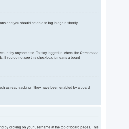
tions and you should be able to log in again shortly.
account by anyone else. To stay logged in, check the
Remember
tc. If you do not see this checkbox, it means a board
uch as read tracking if they have been enabled by a board
found by clicking on your username at the top of board pages. This