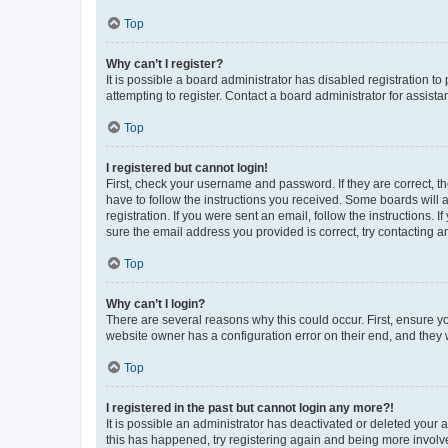
Top
Why can’t I register?
It is possible a board administrator has disabled registration 
attempting to register. Contact a board administrator for assista
Top
I registered but cannot login!
First, check your username and password. If they are correct, 
have to follow the instructions you received. Some boards will a
registration. If you were sent an email, follow the instructions
sure the email address you provided is correct, try contacting a
Top
Why can’t I login?
There are several reasons why this could occur. First, ensure y
website owner has a configuration error on their end, and they w
Top
I registered in the past but cannot login any more?!
It is possible an administrator has deactivated or deleted your
this has happened, try registering again and being more involv