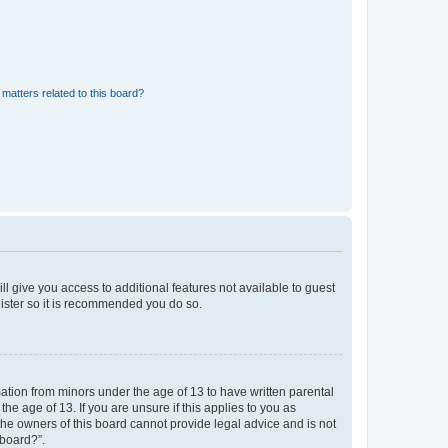
matters related to this board?
ll give you access to additional features not available to guest
gister so it is recommended you do so.
mation from minors under the age of 13 to have written parental
e age of 13. If you are unsure if this applies to you as
 the owners of this board cannot provide legal advice and is not
 board?”.