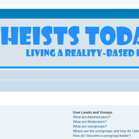
User Levels and Groups
What are Administrators?
What are Moderators?
What are usergroups?
Where are the usergroups and how do I joi
How do I become a usergroup leader?