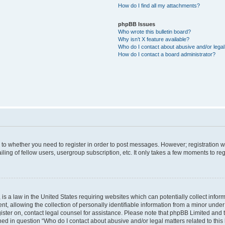
How do I find all my attachments?
phpBB Issues
Who wrote this bulletin board?
Why isn’t X feature available?
Who do I contact about abusive and/or legal 
How do I contact a board administrator?
s to whether you need to register in order to post messages. However; registration wi
ing of fellow users, usergroup subscription, etc. It only takes a few moments to re
is a law in the United States requiring websites which can potentially collect infor
allowing the collection of personally identifiable information from a minor under th
egister on, contact legal counsel for assistance. Please note that phpBB Limited and
ined in question “Who do I contact about abusive and/or legal matters related to this