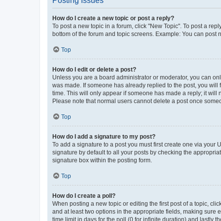
Posting Issues
How do I create a new topic or post a reply?
To post a new topic in a forum, click "New Topic". To post a repl
bottom of the forum and topic screens. Example: You can post n
Top
How do I edit or delete a post?
Unless you are a board administrator or moderator, you can only e
was made. If someone has already replied to the post, you will f
time. This will only appear if someone has made a reply; it will 
Please note that normal users cannot delete a post once someo
Top
How do I add a signature to my post?
To add a signature to a post you must first create one via your
signature by default to all your posts by checking the appropria
signature box within the posting form.
Top
How do I create a poll?
When posting a new topic or editing the first post of a topic, cli
and at least two options in the appropriate fields, making sure 
time limit in days for the poll (0 for infinite duration) and lastly