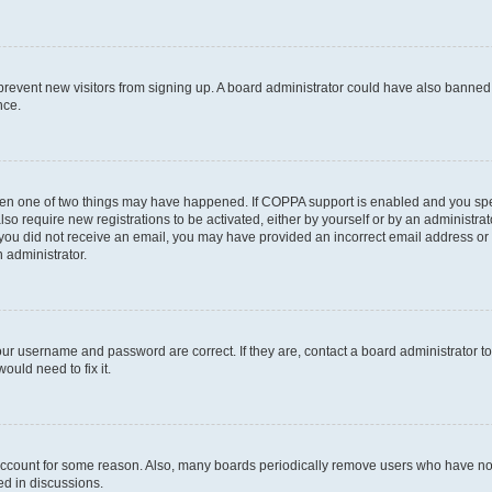
to prevent new visitors from signing up. A board administrator could have also bann
nce.
then one of two things may have happened. If COPPA support is enabled and you speci
lso require new registrations to be activated, either by yourself or by an administra
. If you did not receive an email, you may have provided an incorrect email address o
n administrator.
our username and password are correct. If they are, contact a board administrator t
ould need to fix it.
 account for some reason. Also, many boards periodically remove users who have not p
ed in discussions.