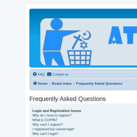
Atheists Today Community Forum
Living a reality-based life
FAQ
Contact us
Home
Board index
Frequently Asked Questions
Frequently Asked Questions
Login and Registration Issues
Why do I need to register?
What is COPPA?
Why can’t I register?
I registered but cannot login!
Why can’t I login?