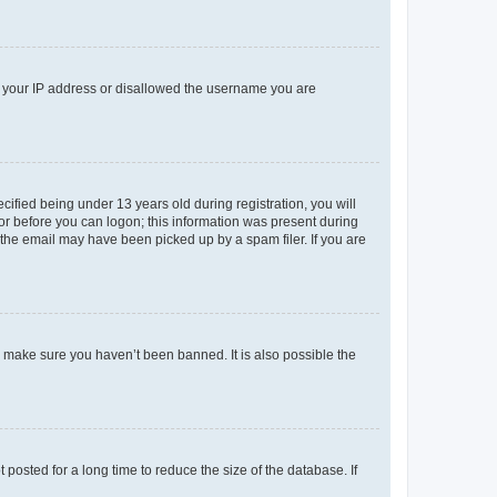
ed your IP address or disallowed the username you are
fied being under 13 years old during registration, you will
tor before you can logon; this information was present during
r the email may have been picked up by a spam filer. If you are
o make sure you haven’t been banned. It is also possible the
osted for a long time to reduce the size of the database. If