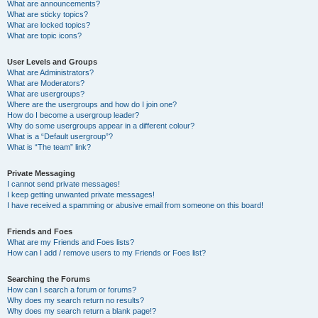
What are announcements?
What are sticky topics?
What are locked topics?
What are topic icons?
User Levels and Groups
What are Administrators?
What are Moderators?
What are usergroups?
Where are the usergroups and how do I join one?
How do I become a usergroup leader?
Why do some usergroups appear in a different colour?
What is a “Default usergroup”?
What is “The team” link?
Private Messaging
I cannot send private messages!
I keep getting unwanted private messages!
I have received a spamming or abusive email from someone on this board!
Friends and Foes
What are my Friends and Foes lists?
How can I add / remove users to my Friends or Foes list?
Searching the Forums
How can I search a forum or forums?
Why does my search return no results?
Why does my search return a blank page!?