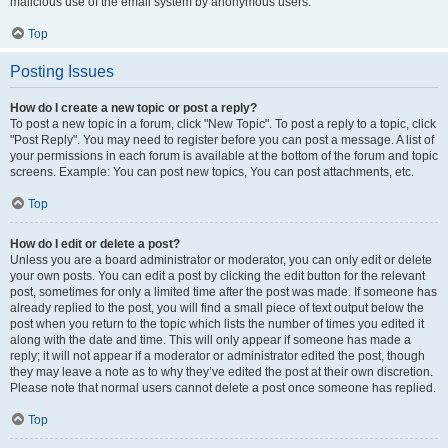
malicious use of the email system by anonymous users.
Top
Posting Issues
How do I create a new topic or post a reply?
To post a new topic in a forum, click "New Topic". To post a reply to a topic, click
"Post Reply". You may need to register before you can post a message. A list of
your permissions in each forum is available at the bottom of the forum and topic
screens. Example: You can post new topics, You can post attachments, etc.
Top
How do I edit or delete a post?
Unless you are a board administrator or moderator, you can only edit or delete
your own posts. You can edit a post by clicking the edit button for the relevant
post, sometimes for only a limited time after the post was made. If someone has
already replied to the post, you will find a small piece of text output below the
post when you return to the topic which lists the number of times you edited it
along with the date and time. This will only appear if someone has made a
reply; it will not appear if a moderator or administrator edited the post, though
they may leave a note as to why they’ve edited the post at their own discretion.
Please note that normal users cannot delete a post once someone has replied.
Top