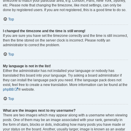
timezone to match your particular area, e.g. London, Paris, New York, Sydney,
etc. Please note that changing the timezone, like most settings, can only be
done by registered users. If you are not registered, this is a good time to do so.
Top
I changed the timezone and the time is still wrong!
If you are sure you have set the timezone correctly and the time is still incorrect,
then the time stored on the server clock is incorrect. Please notify an
administrator to correct the problem.
Top
My language is not in the list!
Either the administrator has not installed your language or nobody has
translated this board into your language. Try asking a board administrator if
they can install the language pack you need. If the language pack does not
exist, feel free to create a new translation. More information can be found at the
phpBB
® website.
Top
What are the images next to my username?
There are two images which may appear along with a username when viewing
posts. One of them may be an image associated with your rank, generally in
the form of stars, blocks or dots, indicating how many posts you have made or
your status on the board. Another, usually larger, image is known as an avatar