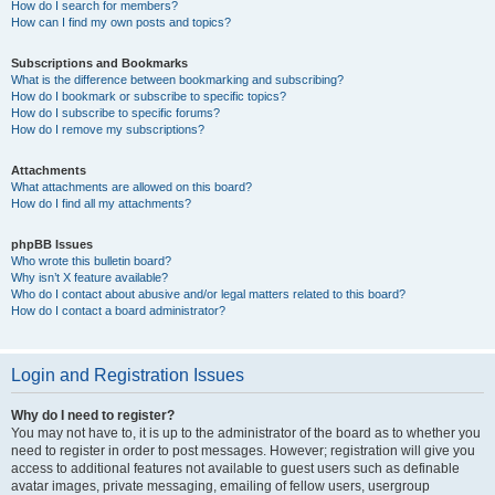
How do I search for members?
How can I find my own posts and topics?
Subscriptions and Bookmarks
What is the difference between bookmarking and subscribing?
How do I bookmark or subscribe to specific topics?
How do I subscribe to specific forums?
How do I remove my subscriptions?
Attachments
What attachments are allowed on this board?
How do I find all my attachments?
phpBB Issues
Who wrote this bulletin board?
Why isn’t X feature available?
Who do I contact about abusive and/or legal matters related to this board?
How do I contact a board administrator?
Login and Registration Issues
Why do I need to register?
You may not have to, it is up to the administrator of the board as to whether you
need to register in order to post messages. However; registration will give you
access to additional features not available to guest users such as definable
avatar images, private messaging, emailing of fellow users, usergroup