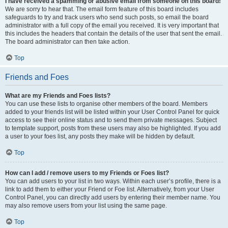
I have received a spamming or abusive email from someone on this board!
We are sorry to hear that. The email form feature of this board includes
safeguards to try and track users who send such posts, so email the board
administrator with a full copy of the email you received. It is very important that
this includes the headers that contain the details of the user that sent the email.
The board administrator can then take action.
Top
Friends and Foes
What are my Friends and Foes lists?
You can use these lists to organise other members of the board. Members
added to your friends list will be listed within your User Control Panel for quick
access to see their online status and to send them private messages. Subject
to template support, posts from these users may also be highlighted. If you add
a user to your foes list, any posts they make will be hidden by default.
Top
How can I add / remove users to my Friends or Foes list?
You can add users to your list in two ways. Within each user’s profile, there is a
link to add them to either your Friend or Foe list. Alternatively, from your User
Control Panel, you can directly add users by entering their member name. You
may also remove users from your list using the same page.
Top