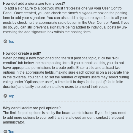
How do I add a signature to my post?
To add a signature to a post you must first create one via your User Control
Panel. Once created, you can check the
Attach a signature
box on the posting
form to add your signature. You can also add a signature by default to all your
posts by checking the appropriate radio button in the User Control Panel. If you
do so, you can still prevent a signature being added to individual posts by un-
checking the add signature box within the posting form.
Top
How do I create a poll?
When posting a new topic or editing the first post of a topic, click the “Poll
creation” tab below the main posting form; if you cannot see this, you do not
have appropriate permissions to create polls. Enter a title and at least two
options in the appropriate fields, making sure each option is on a separate line
in the textarea. You can also set the number of options users may select during
voting under “Options per user”, a time limit in days for the poll (0 for infinite
duration) and lastly the option to allow users to amend their votes.
Top
Why can’t I add more poll options?
The limit for poll options is set by the board administrator. If you feel you need
to add more options to your poll than the allowed amount, contact the board
administrator.
Top