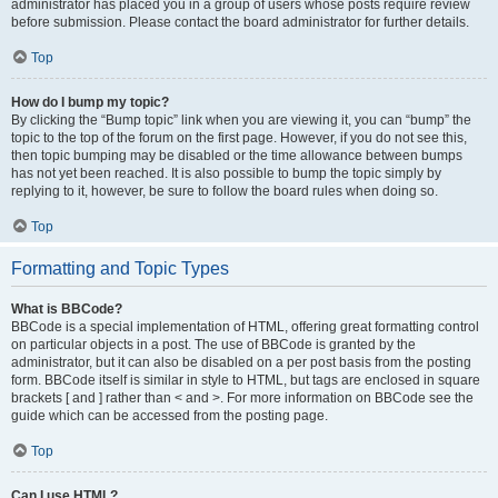
administrator has placed you in a group of users whose posts require review
before submission. Please contact the board administrator for further details.
Top
How do I bump my topic?
By clicking the “Bump topic” link when you are viewing it, you can “bump” the
topic to the top of the forum on the first page. However, if you do not see this,
then topic bumping may be disabled or the time allowance between bumps
has not yet been reached. It is also possible to bump the topic simply by
replying to it, however, be sure to follow the board rules when doing so.
Top
Formatting and Topic Types
What is BBCode?
BBCode is a special implementation of HTML, offering great formatting control
on particular objects in a post. The use of BBCode is granted by the
administrator, but it can also be disabled on a per post basis from the posting
form. BBCode itself is similar in style to HTML, but tags are enclosed in square
brackets [ and ] rather than < and >. For more information on BBCode see the
guide which can be accessed from the posting page.
Top
Can I use HTML?