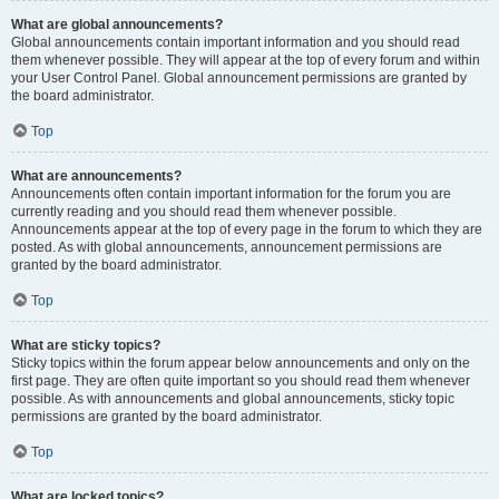
What are global announcements?
Global announcements contain important information and you should read
them whenever possible. They will appear at the top of every forum and within
your User Control Panel. Global announcement permissions are granted by
the board administrator.
Top
What are announcements?
Announcements often contain important information for the forum you are
currently reading and you should read them whenever possible.
Announcements appear at the top of every page in the forum to which they are
posted. As with global announcements, announcement permissions are
granted by the board administrator.
Top
What are sticky topics?
Sticky topics within the forum appear below announcements and only on the
first page. They are often quite important so you should read them whenever
possible. As with announcements and global announcements, sticky topic
permissions are granted by the board administrator.
Top
What are locked topics?