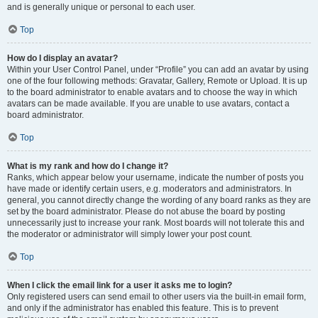
and is generally unique or personal to each user.
Top
How do I display an avatar?
Within your User Control Panel, under “Profile” you can add an avatar by using
one of the four following methods: Gravatar, Gallery, Remote or Upload. It is up
to the board administrator to enable avatars and to choose the way in which
avatars can be made available. If you are unable to use avatars, contact a
board administrator.
Top
What is my rank and how do I change it?
Ranks, which appear below your username, indicate the number of posts you
have made or identify certain users, e.g. moderators and administrators. In
general, you cannot directly change the wording of any board ranks as they are
set by the board administrator. Please do not abuse the board by posting
unnecessarily just to increase your rank. Most boards will not tolerate this and
the moderator or administrator will simply lower your post count.
Top
When I click the email link for a user it asks me to login?
Only registered users can send email to other users via the built-in email form,
and only if the administrator has enabled this feature. This is to prevent