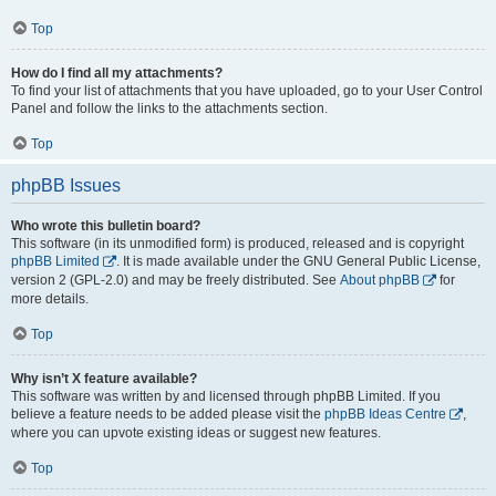
Top
How do I find all my attachments?
To find your list of attachments that you have uploaded, go to your User Control
Panel and follow the links to the attachments section.
Top
phpBB Issues
Who wrote this bulletin board?
This software (in its unmodified form) is produced, released and is copyright
phpBB Limited
. It is made available under the GNU General Public License,
version 2 (GPL-2.0) and may be freely distributed. See
About phpBB
for
more details.
Top
Why isn’t X feature available?
This software was written by and licensed through phpBB Limited. If you
believe a feature needs to be added please visit the
phpBB Ideas Centre
,
where you can upvote existing ideas or suggest new features.
Top