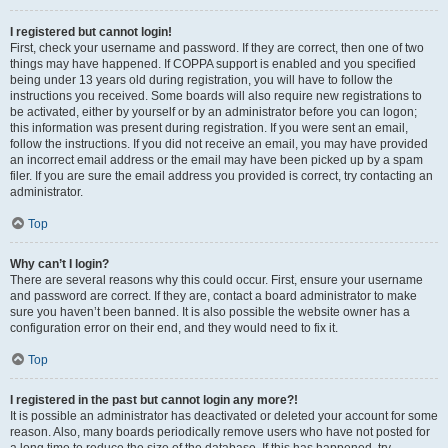
I registered but cannot login!
First, check your username and password. If they are correct, then one of two
things may have happened. If COPPA support is enabled and you specified
being under 13 years old during registration, you will have to follow the
instructions you received. Some boards will also require new registrations to
be activated, either by yourself or by an administrator before you can logon;
this information was present during registration. If you were sent an email,
follow the instructions. If you did not receive an email, you may have provided
an incorrect email address or the email may have been picked up by a spam
filer. If you are sure the email address you provided is correct, try contacting an
administrator.
Top
Why can’t I login?
There are several reasons why this could occur. First, ensure your username
and password are correct. If they are, contact a board administrator to make
sure you haven’t been banned. It is also possible the website owner has a
configuration error on their end, and they would need to fix it.
Top
I registered in the past but cannot login any more?!
It is possible an administrator has deactivated or deleted your account for some
reason. Also, many boards periodically remove users who have not posted for
a long time to reduce the size of the database. If this has happened, try