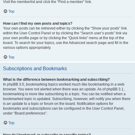
Visit the memberlist and click the “Find a member” link.
Top
How can I find my own posts and topics?
Your own posts can be retrieved either by clicking the “Show your posts” link
within the User Control Panel or by clicking the “Search user’s posts” link via
your own profile page or by clicking the “Quick links” menu at the top of the
board. To search for your topics, use the Advanced search page and fill in the
various options appropriately.
Top
Subscriptions and Bookmarks
What is the difference between bookmarking and subscribing?
In phpBB 3.0, bookmarking topics worked much like bookmarking in a web
browser. You were not alerted when there was an update. As of phpBB 3.1,
bookmarking is more like subscribing to a topic. You can be notified when a
bookmarked topic is updated. Subscribing, however, will notify you when there
is an update to a topic or forum on the board. Notification options for
bookmarks and subscriptions can be configured in the User Control Panel,
under “Board preferences”.
Top