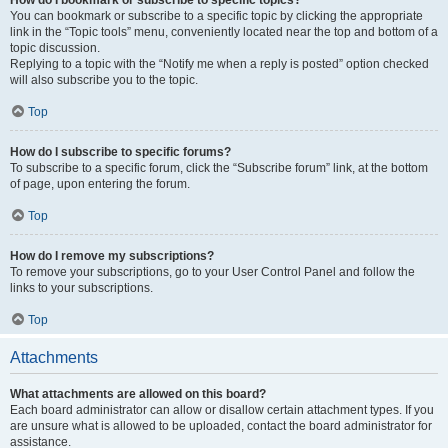
How do I bookmark or subscribe to specific topics?
You can bookmark or subscribe to a specific topic by clicking the appropriate
link in the “Topic tools” menu, conveniently located near the top and bottom of a
topic discussion.
Replying to a topic with the “Notify me when a reply is posted” option checked
will also subscribe you to the topic.
Top
How do I subscribe to specific forums?
To subscribe to a specific forum, click the “Subscribe forum” link, at the bottom
of page, upon entering the forum.
Top
How do I remove my subscriptions?
To remove your subscriptions, go to your User Control Panel and follow the
links to your subscriptions.
Top
Attachments
What attachments are allowed on this board?
Each board administrator can allow or disallow certain attachment types. If you
are unsure what is allowed to be uploaded, contact the board administrator for
assistance.