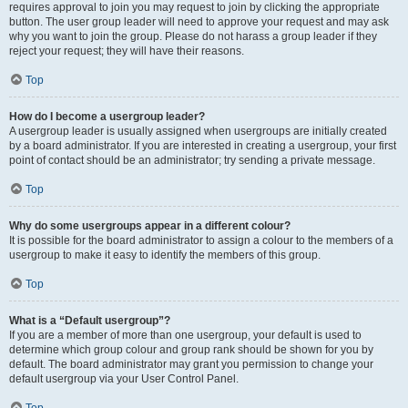
requires approval to join you may request to join by clicking the appropriate
button. The user group leader will need to approve your request and may ask
why you want to join the group. Please do not harass a group leader if they
reject your request; they will have their reasons.
Top
How do I become a usergroup leader?
A usergroup leader is usually assigned when usergroups are initially created
by a board administrator. If you are interested in creating a usergroup, your first
point of contact should be an administrator; try sending a private message.
Top
Why do some usergroups appear in a different colour?
It is possible for the board administrator to assign a colour to the members of a
usergroup to make it easy to identify the members of this group.
Top
What is a “Default usergroup”?
If you are a member of more than one usergroup, your default is used to
determine which group colour and group rank should be shown for you by
default. The board administrator may grant you permission to change your
default usergroup via your User Control Panel.