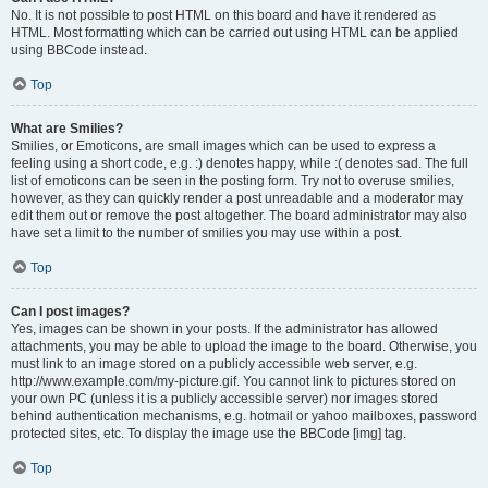
No. It is not possible to post HTML on this board and have it rendered as
HTML. Most formatting which can be carried out using HTML can be applied
using BBCode instead.
Top
What are Smilies?
Smilies, or Emoticons, are small images which can be used to express a
feeling using a short code, e.g. :) denotes happy, while :( denotes sad. The full
list of emoticons can be seen in the posting form. Try not to overuse smilies,
however, as they can quickly render a post unreadable and a moderator may
edit them out or remove the post altogether. The board administrator may also
have set a limit to the number of smilies you may use within a post.
Top
Can I post images?
Yes, images can be shown in your posts. If the administrator has allowed
attachments, you may be able to upload the image to the board. Otherwise, you
must link to an image stored on a publicly accessible web server, e.g.
http://www.example.com/my-picture.gif. You cannot link to pictures stored on
your own PC (unless it is a publicly accessible server) nor images stored
behind authentication mechanisms, e.g. hotmail or yahoo mailboxes, password
protected sites, etc. To display the image use the BBCode [img] tag.
Top