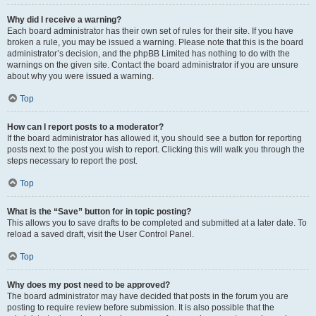
Why did I receive a warning?
Each board administrator has their own set of rules for their site. If you have
broken a rule, you may be issued a warning. Please note that this is the board
administrator’s decision, and the phpBB Limited has nothing to do with the
warnings on the given site. Contact the board administrator if you are unsure
about why you were issued a warning.
Top
How can I report posts to a moderator?
If the board administrator has allowed it, you should see a button for reporting
posts next to the post you wish to report. Clicking this will walk you through the
steps necessary to report the post.
Top
What is the “Save” button for in topic posting?
This allows you to save drafts to be completed and submitted at a later date. To
reload a saved draft, visit the User Control Panel.
Top
Why does my post need to be approved?
The board administrator may have decided that posts in the forum you are
posting to require review before submission. It is also possible that the