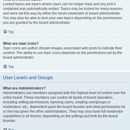
Locked topics are topics where users can no longer reply and any poll it
contained was automatically ended. Topics may be locked for many reasons
and were set this way by either the forum moderator or board administrator.
You may also be able to lock your own topics depending on the permissions
you are granted by the board administrator.
Top
What are topic icons?
Topic icons are author chosen images associated with posts to indicate their
content. The ability to use topic icons depends on the permissions set by the
board administrator.
Top
User Levels and Groups
What are Administrators?
Administrators are members assigned with the highest level of control over the
entire board. These members can control all facets of board operation,
including setting permissions, banning users, creating usergroups or
moderators, etc., dependent upon the board founder and what permissions he
or she has given the other administrators. They may also have full moderator
capabilities in all forums, depending on the settings put forth by the board
founder.