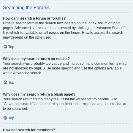
Searching the Forums
How can I search a forum or forums?
Enter a search term in the search box located on the index, forum or topic
pages. Advanced search can be accessed by clicking the “Advance Search”
link which is available on all pages on the forum. How to access the search
may depend on the style used.
Top
Why does my search return no results?
Your search was probably too vague and included many common terms which
are not indexed by phpBB. Be more specific and use the options available
within Advanced search.
Top
Why does my search return a blank page!?
Your search returned too many results for the webserver to handle. Use
“Advanced search” and be more specific in the terms used and forums that are
to be searched.
Top
How do I search for members?