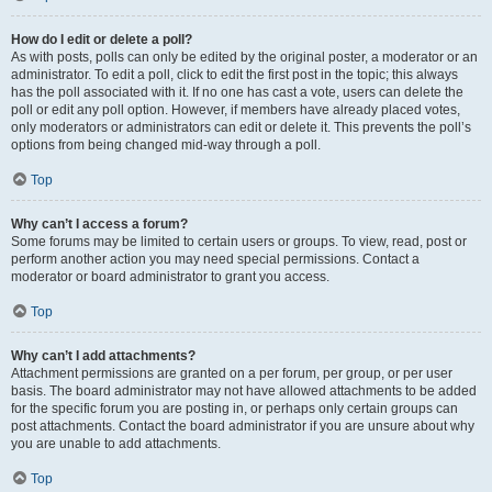
How do I edit or delete a poll?
As with posts, polls can only be edited by the original poster, a moderator or an
administrator. To edit a poll, click to edit the first post in the topic; this always
has the poll associated with it. If no one has cast a vote, users can delete the
poll or edit any poll option. However, if members have already placed votes,
only moderators or administrators can edit or delete it. This prevents the poll’s
options from being changed mid-way through a poll.
Top
Why can’t I access a forum?
Some forums may be limited to certain users or groups. To view, read, post or
perform another action you may need special permissions. Contact a
moderator or board administrator to grant you access.
Top
Why can’t I add attachments?
Attachment permissions are granted on a per forum, per group, or per user
basis. The board administrator may not have allowed attachments to be added
for the specific forum you are posting in, or perhaps only certain groups can
post attachments. Contact the board administrator if you are unsure about why
you are unable to add attachments.
Top