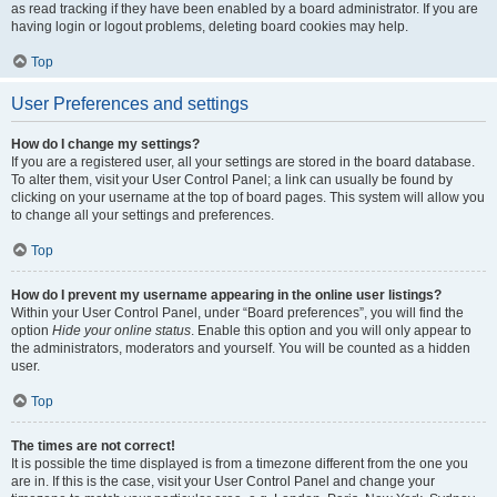
as read tracking if they have been enabled by a board administrator. If you are
having login or logout problems, deleting board cookies may help.
Top
User Preferences and settings
How do I change my settings?
If you are a registered user, all your settings are stored in the board database.
To alter them, visit your User Control Panel; a link can usually be found by
clicking on your username at the top of board pages. This system will allow you
to change all your settings and preferences.
Top
How do I prevent my username appearing in the online user listings?
Within your User Control Panel, under “Board preferences”, you will find the
option
Hide your online status
. Enable this option and you will only appear to
the administrators, moderators and yourself. You will be counted as a hidden
user.
Top
The times are not correct!
It is possible the time displayed is from a timezone different from the one you
are in. If this is the case, visit your User Control Panel and change your