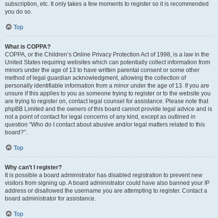
subscription, etc. It only takes a few moments to register so it is recommended
you do so.
Top
What is COPPA?
COPPA, or the Children’s Online Privacy Protection Act of 1998, is a law in the
United States requiring websites which can potentially collect information from
minors under the age of 13 to have written parental consent or some other
method of legal guardian acknowledgment, allowing the collection of
personally identifiable information from a minor under the age of 13. If you are
unsure if this applies to you as someone trying to register or to the website you
are trying to register on, contact legal counsel for assistance. Please note that
phpBB Limited and the owners of this board cannot provide legal advice and is
not a point of contact for legal concerns of any kind, except as outlined in
question “Who do I contact about abusive and/or legal matters related to this
board?”.
Top
Why can’t I register?
It is possible a board administrator has disabled registration to prevent new
visitors from signing up. A board administrator could have also banned your IP
address or disallowed the username you are attempting to register. Contact a
board administrator for assistance.
Top