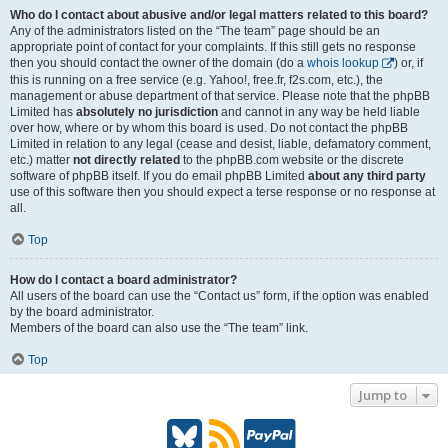
Who do I contact about abusive and/or legal matters related to this board?
Any of the administrators listed on the “The team” page should be an
appropriate point of contact for your complaints. If this still gets no response
then you should contact the owner of the domain (do a
whois lookup
) or, if
this is running on a free service (e.g. Yahoo!, free.fr, f2s.com, etc.), the
management or abuse department of that service. Please note that the phpBB
Limited has
absolutely no jurisdiction
and cannot in any way be held liable
over how, where or by whom this board is used. Do not contact the phpBB
Limited in relation to any legal (cease and desist, liable, defamatory comment,
etc.) matter
not directly related
to the phpBB.com website or the discrete
software of phpBB itself. If you do email phpBB Limited
about any third party
use of this software then you should expect a terse response or no response at
all.
Top
How do I contact a board administrator?
All users of the board can use the “Contact us” form, if the option was enabled
by the board administrator.
Members of the board can also use the “The team” link.
Top
Jump to
B
R
P