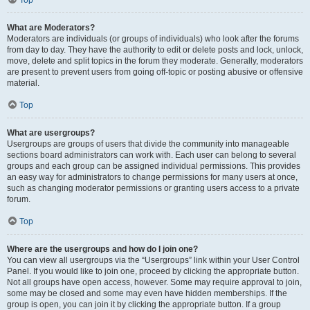
Top
What are Moderators?
Moderators are individuals (or groups of individuals) who look after the forums
from day to day. They have the authority to edit or delete posts and lock, unlock,
move, delete and split topics in the forum they moderate. Generally, moderators
are present to prevent users from going off-topic or posting abusive or offensive
material.
Top
What are usergroups?
Usergroups are groups of users that divide the community into manageable
sections board administrators can work with. Each user can belong to several
groups and each group can be assigned individual permissions. This provides
an easy way for administrators to change permissions for many users at once,
such as changing moderator permissions or granting users access to a private
forum.
Top
Where are the usergroups and how do I join one?
You can view all usergroups via the “Usergroups” link within your User Control
Panel. If you would like to join one, proceed by clicking the appropriate button.
Not all groups have open access, however. Some may require approval to join,
some may be closed and some may even have hidden memberships. If the
group is open, you can join it by clicking the appropriate button. If a group