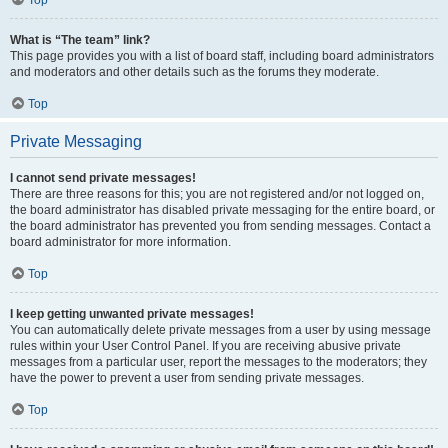
Top
What is “The team” link?
This page provides you with a list of board staff, including board administrators
and moderators and other details such as the forums they moderate.
Top
Private Messaging
I cannot send private messages!
There are three reasons for this; you are not registered and/or not logged on,
the board administrator has disabled private messaging for the entire board, or
the board administrator has prevented you from sending messages. Contact a
board administrator for more information.
Top
I keep getting unwanted private messages!
You can automatically delete private messages from a user by using message
rules within your User Control Panel. If you are receiving abusive private
messages from a particular user, report the messages to the moderators; they
have the power to prevent a user from sending private messages.
Top