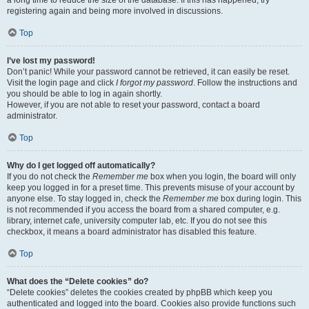
registering again and being more involved in discussions.
Top
I’ve lost my password!
Don’t panic! While your password cannot be retrieved, it can easily be reset.
Visit the login page and click
I forgot my password
. Follow the instructions and
you should be able to log in again shortly.
However, if you are not able to reset your password, contact a board
administrator.
Top
Why do I get logged off automatically?
If you do not check the
Remember me
box when you login, the board will only
keep you logged in for a preset time. This prevents misuse of your account by
anyone else. To stay logged in, check the
Remember me
box during login. This
is not recommended if you access the board from a shared computer, e.g.
library, internet cafe, university computer lab, etc. If you do not see this
checkbox, it means a board administrator has disabled this feature.
Top
What does the “Delete cookies” do?
“Delete cookies” deletes the cookies created by phpBB which keep you
authenticated and logged into the board. Cookies also provide functions such