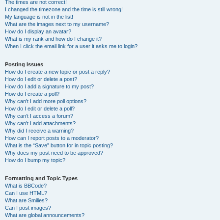
The times are not correct!
I changed the timezone and the time is still wrong!
My language is not in the list!
What are the images next to my username?
How do I display an avatar?
What is my rank and how do I change it?
When I click the email link for a user it asks me to login?
Posting Issues
How do I create a new topic or post a reply?
How do I edit or delete a post?
How do I add a signature to my post?
How do I create a poll?
Why can’t I add more poll options?
How do I edit or delete a poll?
Why can’t I access a forum?
Why can’t I add attachments?
Why did I receive a warning?
How can I report posts to a moderator?
What is the “Save” button for in topic posting?
Why does my post need to be approved?
How do I bump my topic?
Formatting and Topic Types
What is BBCode?
Can I use HTML?
What are Smilies?
Can I post images?
What are global announcements?