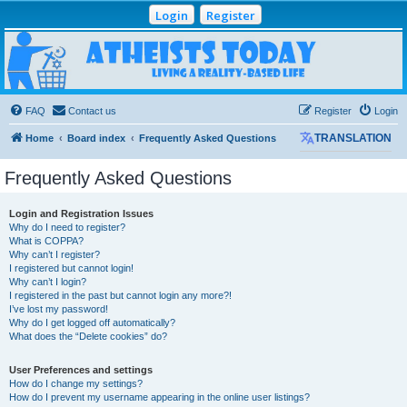
Login
Register
Atheists Today
Community Forum
Living a reality-based life
FAQ
Contact us
Register
Login
Home
Board index
Frequently Asked Questions
TRANSLATION
Frequently Asked Questions
Login and Registration Issues
Why do I need to register?
What is COPPA?
Why can’t I register?
I registered but cannot login!
Why can’t I login?
I registered in the past but cannot login any more?!
I’ve lost my password!
Why do I get logged off automatically?
What does the “Delete cookies” do?
User Preferences and settings
How do I change my settings?
How do I prevent my username appearing in the online user listings?