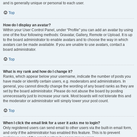
and is generally unique or personal to each user.
Top
How do I display an avatar?
Within your User Control Panel, under “Profile” you can add an avatar by using
one of the four following methods: Gravatar, Gallery, Remote or Upload. It is up
to the board administrator to enable avatars and to choose the way in which
avatars can be made available. If you are unable to use avatars, contact a
board administrator.
Top
What is my rank and how do I change it?
Ranks, which appear below your username, indicate the number of posts you
have made or identify certain users, e.g. moderators and administrators. In
general, you cannot directly change the wording of any board ranks as they are
set by the board administrator. Please do not abuse the board by posting
unnecessarily just to increase your rank. Most boards will not tolerate this and
the moderator or administrator will simply lower your post count.
Top
When I click the email link for a user it asks me to login?
Only registered users can send email to other users via the built-in email form,
and only if the administrator has enabled this feature. This is to prevent