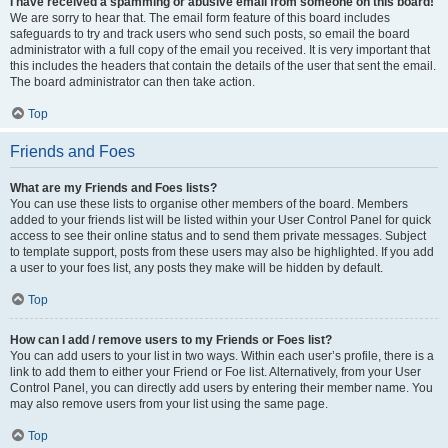
I have received a spamming or abusive email from someone on this board!
We are sorry to hear that. The email form feature of this board includes
safeguards to try and track users who send such posts, so email the board
administrator with a full copy of the email you received. It is very important that
this includes the headers that contain the details of the user that sent the email.
The board administrator can then take action.
Top
Friends and Foes
What are my Friends and Foes lists?
You can use these lists to organise other members of the board. Members
added to your friends list will be listed within your User Control Panel for quick
access to see their online status and to send them private messages. Subject
to template support, posts from these users may also be highlighted. If you add
a user to your foes list, any posts they make will be hidden by default.
Top
How can I add / remove users to my Friends or Foes list?
You can add users to your list in two ways. Within each user’s profile, there is a
link to add them to either your Friend or Foe list. Alternatively, from your User
Control Panel, you can directly add users by entering their member name. You
may also remove users from your list using the same page.
Top