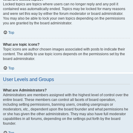
Locked topics are topics where users can no longer reply and any poll it
contained was automatically ended. Topics may be locked for many reasons
and were set this way by either the forum moderator or board administrator.
You may also be able to lock your own topics depending on the permissions
you are granted by the board administrator.
Top
What are topic icons?
Topic icons are author chosen images associated with posts to indicate their
content. The ability to use topic icons depends on the permissions set by the
board administrator.
Top
User Levels and Groups
What are Administrators?
Administrators are members assigned with the highest level of control over the
entire board. These members can control all facets of board operation,
including setting permissions, banning users, creating usergroups or
moderators, etc., dependent upon the board founder and what permissions he
or she has given the other administrators. They may also have full moderator
capabilities in all forums, depending on the settings put forth by the board
founder.