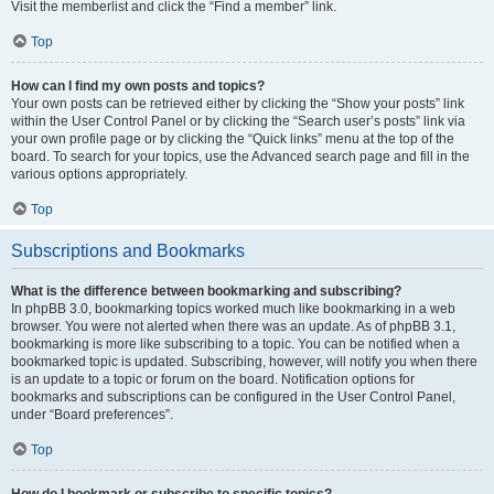
Visit the memberlist and click the “Find a member” link.
Top
How can I find my own posts and topics?
Your own posts can be retrieved either by clicking the “Show your posts” link
within the User Control Panel or by clicking the “Search user’s posts” link via
your own profile page or by clicking the “Quick links” menu at the top of the
board. To search for your topics, use the Advanced search page and fill in the
various options appropriately.
Top
Subscriptions and Bookmarks
What is the difference between bookmarking and subscribing?
In phpBB 3.0, bookmarking topics worked much like bookmarking in a web
browser. You were not alerted when there was an update. As of phpBB 3.1,
bookmarking is more like subscribing to a topic. You can be notified when a
bookmarked topic is updated. Subscribing, however, will notify you when there
is an update to a topic or forum on the board. Notification options for
bookmarks and subscriptions can be configured in the User Control Panel,
under “Board preferences”.
Top