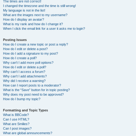
The times are not correct!
I changed the timezone and the time is still wrong!
My language is not in the list!
What are the images next to my username?
How do I display an avatar?
What is my rank and how do I change it?
When I click the email link for a user it asks me to login?
Posting Issues
How do I create a new topic or post a reply?
How do I edit or delete a post?
How do I add a signature to my post?
How do I create a poll?
Why can’t I add more poll options?
How do I edit or delete a poll?
Why can’t I access a forum?
Why can’t I add attachments?
Why did I receive a warning?
How can I report posts to a moderator?
What is the “Save” button for in topic posting?
Why does my post need to be approved?
How do I bump my topic?
Formatting and Topic Types
What is BBCode?
Can I use HTML?
What are Smilies?
Can I post images?
What are global announcements?