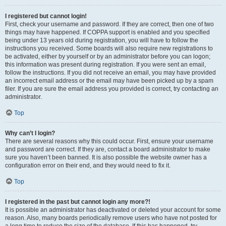
I registered but cannot login!
First, check your username and password. If they are correct, then one of two
things may have happened. If COPPA support is enabled and you specified
being under 13 years old during registration, you will have to follow the
instructions you received. Some boards will also require new registrations to
be activated, either by yourself or by an administrator before you can logon;
this information was present during registration. If you were sent an email,
follow the instructions. If you did not receive an email, you may have provided
an incorrect email address or the email may have been picked up by a spam
filer. If you are sure the email address you provided is correct, try contacting an
administrator.
Top
Why can’t I login?
There are several reasons why this could occur. First, ensure your username
and password are correct. If they are, contact a board administrator to make
sure you haven’t been banned. It is also possible the website owner has a
configuration error on their end, and they would need to fix it.
Top
I registered in the past but cannot login any more?!
It is possible an administrator has deactivated or deleted your account for some
reason. Also, many boards periodically remove users who have not posted for
a long time to reduce the size of the database. If this has happened, try