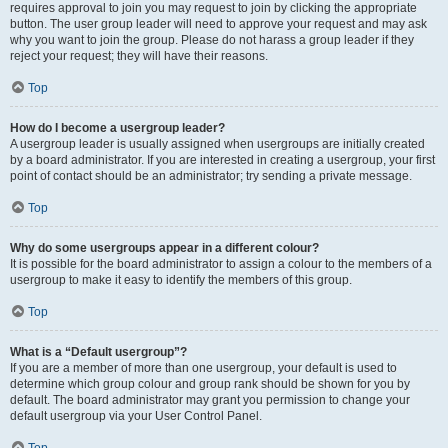
requires approval to join you may request to join by clicking the appropriate
button. The user group leader will need to approve your request and may ask
why you want to join the group. Please do not harass a group leader if they
reject your request; they will have their reasons.
Top
How do I become a usergroup leader?
A usergroup leader is usually assigned when usergroups are initially created
by a board administrator. If you are interested in creating a usergroup, your first
point of contact should be an administrator; try sending a private message.
Top
Why do some usergroups appear in a different colour?
It is possible for the board administrator to assign a colour to the members of a
usergroup to make it easy to identify the members of this group.
Top
What is a “Default usergroup”?
If you are a member of more than one usergroup, your default is used to
determine which group colour and group rank should be shown for you by
default. The board administrator may grant you permission to change your
default usergroup via your User Control Panel.