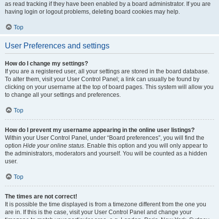
as read tracking if they have been enabled by a board administrator. If you are
having login or logout problems, deleting board cookies may help.
Top
User Preferences and settings
How do I change my settings?
If you are a registered user, all your settings are stored in the board database.
To alter them, visit your User Control Panel; a link can usually be found by
clicking on your username at the top of board pages. This system will allow you
to change all your settings and preferences.
Top
How do I prevent my username appearing in the online user listings?
Within your User Control Panel, under “Board preferences”, you will find the
option
Hide your online status
. Enable this option and you will only appear to
the administrators, moderators and yourself. You will be counted as a hidden
user.
Top
The times are not correct!
It is possible the time displayed is from a timezone different from the one you
are in. If this is the case, visit your User Control Panel and change your