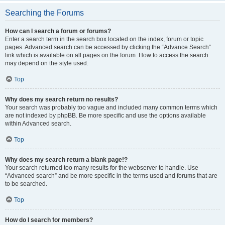
Searching the Forums
How can I search a forum or forums?
Enter a search term in the search box located on the index, forum or topic
pages. Advanced search can be accessed by clicking the “Advance Search”
link which is available on all pages on the forum. How to access the search
may depend on the style used.
Top
Why does my search return no results?
Your search was probably too vague and included many common terms which
are not indexed by phpBB. Be more specific and use the options available
within Advanced search.
Top
Why does my search return a blank page!?
Your search returned too many results for the webserver to handle. Use
“Advanced search” and be more specific in the terms used and forums that are
to be searched.
Top
How do I search for members?