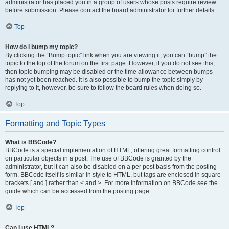
administrator has placed you in a group of users whose posts require review
before submission. Please contact the board administrator for further details.
Top
How do I bump my topic?
By clicking the “Bump topic” link when you are viewing it, you can “bump” the
topic to the top of the forum on the first page. However, if you do not see this,
then topic bumping may be disabled or the time allowance between bumps
has not yet been reached. It is also possible to bump the topic simply by
replying to it, however, be sure to follow the board rules when doing so.
Top
Formatting and Topic Types
What is BBCode?
BBCode is a special implementation of HTML, offering great formatting control
on particular objects in a post. The use of BBCode is granted by the
administrator, but it can also be disabled on a per post basis from the posting
form. BBCode itself is similar in style to HTML, but tags are enclosed in square
brackets [ and ] rather than < and >. For more information on BBCode see the
guide which can be accessed from the posting page.
Top
Can I use HTML?