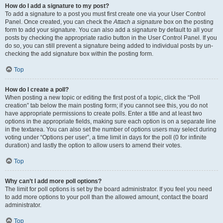
How do I add a signature to my post?
To add a signature to a post you must first create one via your User Control
Panel. Once created, you can check the
Attach a signature
box on the posting
form to add your signature. You can also add a signature by default to all your
posts by checking the appropriate radio button in the User Control Panel. If you
do so, you can still prevent a signature being added to individual posts by un-
checking the add signature box within the posting form.
Top
How do I create a poll?
When posting a new topic or editing the first post of a topic, click the “Poll
creation” tab below the main posting form; if you cannot see this, you do not
have appropriate permissions to create polls. Enter a title and at least two
options in the appropriate fields, making sure each option is on a separate line
in the textarea. You can also set the number of options users may select during
voting under “Options per user”, a time limit in days for the poll (0 for infinite
duration) and lastly the option to allow users to amend their votes.
Top
Why can’t I add more poll options?
The limit for poll options is set by the board administrator. If you feel you need
to add more options to your poll than the allowed amount, contact the board
administrator.
Top