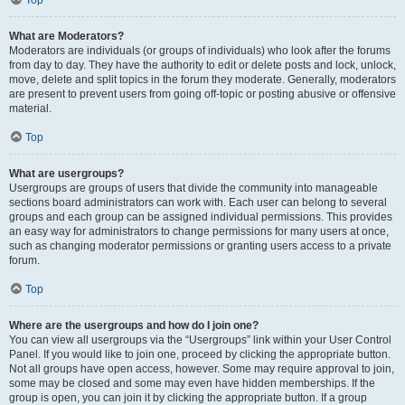
Top
What are Moderators?
Moderators are individuals (or groups of individuals) who look after the forums
from day to day. They have the authority to edit or delete posts and lock, unlock,
move, delete and split topics in the forum they moderate. Generally, moderators
are present to prevent users from going off-topic or posting abusive or offensive
material.
Top
What are usergroups?
Usergroups are groups of users that divide the community into manageable
sections board administrators can work with. Each user can belong to several
groups and each group can be assigned individual permissions. This provides
an easy way for administrators to change permissions for many users at once,
such as changing moderator permissions or granting users access to a private
forum.
Top
Where are the usergroups and how do I join one?
You can view all usergroups via the “Usergroups” link within your User Control
Panel. If you would like to join one, proceed by clicking the appropriate button.
Not all groups have open access, however. Some may require approval to join,
some may be closed and some may even have hidden memberships. If the
group is open, you can join it by clicking the appropriate button. If a group