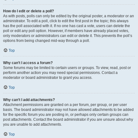
How do I edit or delete a poll?
As with posts, polls can only be edited by the original poster, a moderator or an
administrator. To edit a poll, click to edit the first post in the topic; this always
has the poll associated with it. If no one has cast a vote, users can delete the
poll or edit any poll option. However, if members have already placed votes,
only moderators or administrators can edit or delete it. This prevents the poll’s
options from being changed mid-way through a poll.
Top
Why can’t I access a forum?
Some forums may be limited to certain users or groups. To view, read, post or
perform another action you may need special permissions. Contact a
moderator or board administrator to grant you access.
Top
Why can’t I add attachments?
Attachment permissions are granted on a per forum, per group, or per user
basis. The board administrator may not have allowed attachments to be added
for the specific forum you are posting in, or perhaps only certain groups can
post attachments. Contact the board administrator if you are unsure about why
you are unable to add attachments.
Top