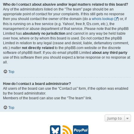
Who do I contact about abusive and/or legal matters related to this board?
Any of the administrators listed on the “The team” page should be an
appropriate point of contact for your complaints. If this still gets no response
then you should contact the owner of the domain (do a
whois lookup
) or, if
this is running on a free service (e.g. Yahoo!, free.fr, f2s.com, etc.), the
management or abuse department of that service. Please note that the phpBB
Limited has
absolutely no jurisdiction
and cannot in any way be held liable
over how, where or by whom this board is used. Do not contact the phpBB
Limited in relation to any legal (cease and desist, liable, defamatory comment,
etc.) matter
not directly related
to the phpBB.com website or the discrete
software of phpBB itself. If you do email phpBB Limited
about any third party
use of this software then you should expect a terse response or no response at
all.
Top
How do I contact a board administrator?
All users of the board can use the “Contact us” form, if the option was enabled
by the board administrator.
Members of the board can also use the “The team” link.
Top
Jump to
B
R
P