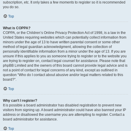
subscription, etc. It only takes a few moments to register so it is recommended
you do so.
Top
What is COPPA?
COPPA, or the Children’s Online Privacy Protection Act of 1998, is a law in the
United States requiring websites which can potentially collect information from
minors under the age of 13 to have written parental consent or some other
method of legal guardian acknowledgment, allowing the collection of
personally identifiable information from a minor under the age of 13. If you are
unsure if this applies to you as someone trying to register or to the website you
are trying to register on, contact legal counsel for assistance. Please note that
phpBB Limited and the owners of this board cannot provide legal advice and is
not a point of contact for legal concerns of any kind, except as outlined in
question “Who do I contact about abusive and/or legal matters related to this
board?”.
Top
Why can’t I register?
It is possible a board administrator has disabled registration to prevent new
visitors from signing up. A board administrator could have also banned your IP
address or disallowed the username you are attempting to register. Contact a
board administrator for assistance.
Top