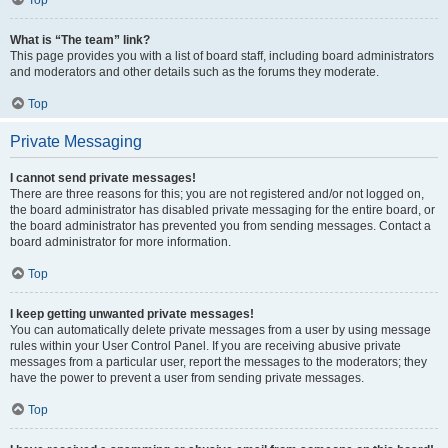
Top
What is “The team” link?
This page provides you with a list of board staff, including board administrators
and moderators and other details such as the forums they moderate.
Top
Private Messaging
I cannot send private messages!
There are three reasons for this; you are not registered and/or not logged on,
the board administrator has disabled private messaging for the entire board, or
the board administrator has prevented you from sending messages. Contact a
board administrator for more information.
Top
I keep getting unwanted private messages!
You can automatically delete private messages from a user by using message
rules within your User Control Panel. If you are receiving abusive private
messages from a particular user, report the messages to the moderators; they
have the power to prevent a user from sending private messages.
Top