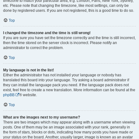
timezone to match your particular area, e.g. London, Paris, New York, Sydney,
etc. Please note that changing the timezone, like most settings, can only be
done by registered users. If you are not registered, this is a good time to do so.
Top
I changed the timezone and the time is still wrong!
If you are sure you have set the timezone correctly and the time is still incorrect,
then the time stored on the server clock is incorrect. Please notify an
administrator to correct the problem.
Top
My language is not in the list!
Either the administrator has not installed your language or nobody has
translated this board into your language. Try asking a board administrator if
they can install the language pack you need. If the language pack does not
exist, feel free to create a new translation. More information can be found at the
phpBB
® website.
Top
What are the images next to my username?
There are two images which may appear along with a username when viewing
posts. One of them may be an image associated with your rank, generally in
the form of stars, blocks or dots, indicating how many posts you have made or
your status on the board. Another, usually larger, image is known as an avatar