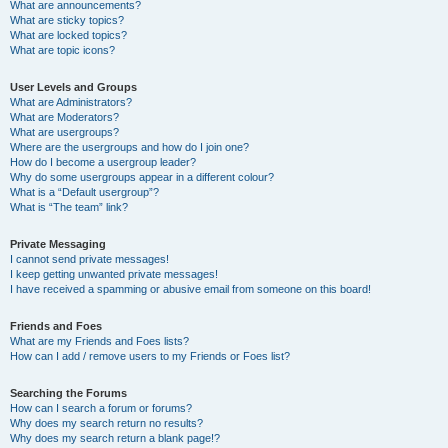
What are announcements?
What are sticky topics?
What are locked topics?
What are topic icons?
User Levels and Groups
What are Administrators?
What are Moderators?
What are usergroups?
Where are the usergroups and how do I join one?
How do I become a usergroup leader?
Why do some usergroups appear in a different colour?
What is a “Default usergroup”?
What is “The team” link?
Private Messaging
I cannot send private messages!
I keep getting unwanted private messages!
I have received a spamming or abusive email from someone on this board!
Friends and Foes
What are my Friends and Foes lists?
How can I add / remove users to my Friends or Foes list?
Searching the Forums
How can I search a forum or forums?
Why does my search return no results?
Why does my search return a blank page!?