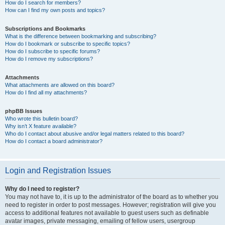
How do I search for members?
How can I find my own posts and topics?
Subscriptions and Bookmarks
What is the difference between bookmarking and subscribing?
How do I bookmark or subscribe to specific topics?
How do I subscribe to specific forums?
How do I remove my subscriptions?
Attachments
What attachments are allowed on this board?
How do I find all my attachments?
phpBB Issues
Who wrote this bulletin board?
Why isn’t X feature available?
Who do I contact about abusive and/or legal matters related to this board?
How do I contact a board administrator?
Login and Registration Issues
Why do I need to register?
You may not have to, it is up to the administrator of the board as to whether you
need to register in order to post messages. However; registration will give you
access to additional features not available to guest users such as definable
avatar images, private messaging, emailing of fellow users, usergroup