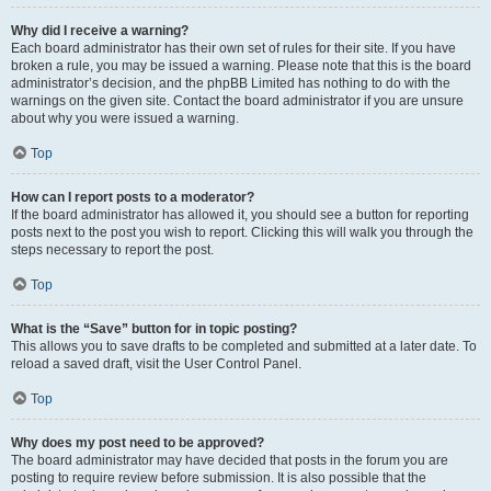
Why did I receive a warning?
Each board administrator has their own set of rules for their site. If you have
broken a rule, you may be issued a warning. Please note that this is the board
administrator’s decision, and the phpBB Limited has nothing to do with the
warnings on the given site. Contact the board administrator if you are unsure
about why you were issued a warning.
Top
How can I report posts to a moderator?
If the board administrator has allowed it, you should see a button for reporting
posts next to the post you wish to report. Clicking this will walk you through the
steps necessary to report the post.
Top
What is the “Save” button for in topic posting?
This allows you to save drafts to be completed and submitted at a later date. To
reload a saved draft, visit the User Control Panel.
Top
Why does my post need to be approved?
The board administrator may have decided that posts in the forum you are
posting to require review before submission. It is also possible that the