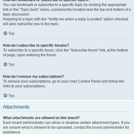
How do I bookmark or subscribe to specific topics?
You can bookmark or subscribe to a specific topic by clicking the appropriate
link in the “Topic tools” menu, conveniently located near the top and bottom of a
topic discussion.
Replying to a topic with the “Notify me when a reply is posted” option checked
will also subscribe you to the topic.
Top
How do I subscribe to specific forums?
To subscribe to a specific forum, click the “Subscribe forum” link, at the bottom
of page, upon entering the forum.
Top
How do I remove my subscriptions?
To remove your subscriptions, go to your User Control Panel and follow the
links to your subscriptions.
Top
Attachments
What attachments are allowed on this board?
Each board administrator can allow or disallow certain attachment types. If you
are unsure what is allowed to be uploaded, contact the board administrator for
assistance.