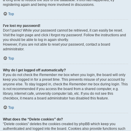
registering again and being more involved in discussions.
Top
I’ve lost my password!
Don’t panic! While your password cannot be retrieved, it can easily be reset.
Visit the login page and click
I forgot my password
. Follow the instructions and
you should be able to log in again shortly.
However, if you are not able to reset your password, contact a board
administrator.
Top
Why do I get logged off automatically?
If you do not check the
Remember me
box when you login, the board will only
keep you logged in for a preset time. This prevents misuse of your account by
anyone else. To stay logged in, check the
Remember me
box during login. This
is not recommended if you access the board from a shared computer, e.g.
library, internet cafe, university computer lab, etc. If you do not see this
checkbox, it means a board administrator has disabled this feature.
Top
What does the “Delete cookies” do?
“Delete cookies” deletes the cookies created by phpBB which keep you
authenticated and logged into the board. Cookies also provide functions such