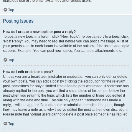
malicious use of the email system by anonymous users.
Top
Posting Issues
How do I create a new topic or post a reply?
To post a new topic in a forum, click "New Topic". To post a reply to a topic, click
"Post Reply". You may need to register before you can post a message. A list of
your permissions in each forum is available at the bottom of the forum and topic
screens. Example: You can post new topics, You can post attachments, etc.
Top
How do I edit or delete a post?
Unless you are a board administrator or moderator, you can only edit or delete
your own posts. You can edit a post by clicking the edit button for the relevant
post, sometimes for only a limited time after the post was made. If someone has
already replied to the post, you will find a small piece of text output below the
post when you return to the topic which lists the number of times you edited it
along with the date and time. This will only appear if someone has made a
reply; it will not appear if a moderator or administrator edited the post, though
they may leave a note as to why they’ve edited the post at their own discretion.
Please note that normal users cannot delete a post once someone has replied.
Top