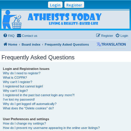
Login
Register
Atheists Today
Community Forum
Living a reality-based life
FAQ
Contact us
Register
Login
Home
Board index
Frequently Asked Questions
TRANSLATION
Frequently Asked Questions
Login and Registration Issues
Why do I need to register?
What is COPPA?
Why can’t I register?
I registered but cannot login!
Why can’t I login?
I registered in the past but cannot login any more?!
I’ve lost my password!
Why do I get logged off automatically?
What does the “Delete cookies” do?
User Preferences and settings
How do I change my settings?
How do I prevent my username appearing in the online user listings?