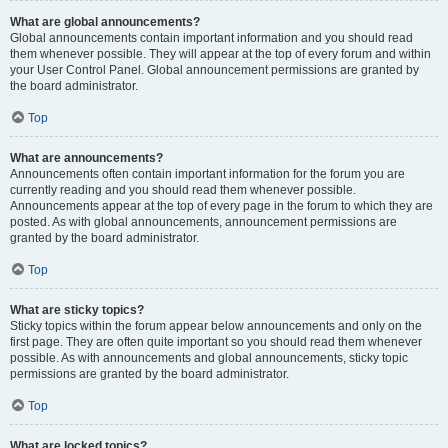
What are global announcements?
Global announcements contain important information and you should read
them whenever possible. They will appear at the top of every forum and within
your User Control Panel. Global announcement permissions are granted by
the board administrator.
Top
What are announcements?
Announcements often contain important information for the forum you are
currently reading and you should read them whenever possible.
Announcements appear at the top of every page in the forum to which they are
posted. As with global announcements, announcement permissions are
granted by the board administrator.
Top
What are sticky topics?
Sticky topics within the forum appear below announcements and only on the
first page. They are often quite important so you should read them whenever
possible. As with announcements and global announcements, sticky topic
permissions are granted by the board administrator.
Top
What are locked topics?