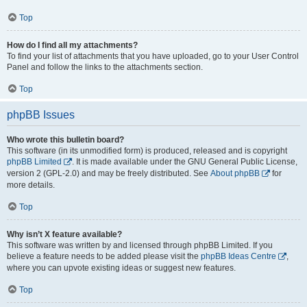
Top
How do I find all my attachments?
To find your list of attachments that you have uploaded, go to your User Control
Panel and follow the links to the attachments section.
Top
phpBB Issues
Who wrote this bulletin board?
This software (in its unmodified form) is produced, released and is copyright
phpBB Limited
. It is made available under the GNU General Public License,
version 2 (GPL-2.0) and may be freely distributed. See
About phpBB
for
more details.
Top
Why isn’t X feature available?
This software was written by and licensed through phpBB Limited. If you
believe a feature needs to be added please visit the
phpBB Ideas Centre
,
where you can upvote existing ideas or suggest new features.
Top