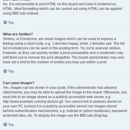
No. It is not possible to post HTML on this board and have it rendered as
HTML. Most formatting which can be carried out using HTML can be applied
using BBCode instead.
Top
What are Smilies?
Smilies, or Emoticons, are small images which can be used to express a
feeling using a short code, e.g. :) denotes happy, while :( denotes sad. The full
list of emoticons can be seen in the posting form. Try not to overuse smilies,
however, as they can quickly render a post unreadable and a moderator may
edit them out or remove the post altogether. The board administrator may also
have set a limit to the number of smilies you may use within a post.
Top
Can I post images?
Yes, images can be shown in your posts. If the administrator has allowed
attachments, you may be able to upload the image to the board. Otherwise, you
must link to an image stored on a publicly accessible web server, e.g.
http://www.example.com/my-picture.gif. You cannot link to pictures stored on
your own PC (unless it is a publicly accessible server) nor images stored
behind authentication mechanisms, e.g. hotmail or yahoo mailboxes, password
protected sites, etc. To display the image use the BBCode [img] tag.
Top