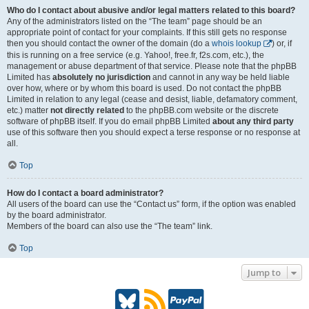
Who do I contact about abusive and/or legal matters related to this board?
Any of the administrators listed on the “The team” page should be an
appropriate point of contact for your complaints. If this still gets no response
then you should contact the owner of the domain (do a
whois lookup
) or, if
this is running on a free service (e.g. Yahoo!, free.fr, f2s.com, etc.), the
management or abuse department of that service. Please note that the phpBB
Limited has
absolutely no jurisdiction
and cannot in any way be held liable
over how, where or by whom this board is used. Do not contact the phpBB
Limited in relation to any legal (cease and desist, liable, defamatory comment,
etc.) matter
not directly related
to the phpBB.com website or the discrete
software of phpBB itself. If you do email phpBB Limited
about any third party
use of this software then you should expect a terse response or no response at
all.
Top
How do I contact a board administrator?
All users of the board can use the “Contact us” form, if the option was enabled
by the board administrator.
Members of the board can also use the “The team” link.
Top
Jump to
B
R
P