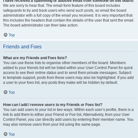
I have received a spamming or abusive email from someone on this board!
We are sorry to hear that. The email form feature of this board includes
safeguards to try and track users who send such posts, so email the board
administrator with a full copy of the email you received. It is very important that
this includes the headers that contain the details of the user that sent the email.
The board administrator can then take action.
Top
Friends and Foes
What are my Friends and Foes lists?
You can use these lists to organise other members of the board. Members
added to your friends list will be listed within your User Control Panel for quick
access to see their online status and to send them private messages. Subject
to template support, posts from these users may also be highlighted. If you add
a user to your foes list, any posts they make will be hidden by default.
Top
How can I add / remove users to my Friends or Foes list?
You can add users to your list in two ways. Within each user’s profile, there is a
link to add them to either your Friend or Foe list. Alternatively, from your User
Control Panel, you can directly add users by entering their member name. You
may also remove users from your list using the same page.
Top