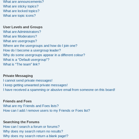
What are announcements?
What are sticky topics?
What are locked topics?
What are topic icons?
User Levels and Groups
What are Administrators?
What are Moderators?
What are usergroups?
Where are the usergroups and how do I join one?
How do I become a usergroup leader?
Why do some usergroups appear in a different colour?
What is a “Default usergroup”?
What is “The team” link?
Private Messaging
I cannot send private messages!
I keep getting unwanted private messages!
I have received a spamming or abusive email from someone on this board!
Friends and Foes
What are my Friends and Foes lists?
How can I add / remove users to my Friends or Foes list?
Searching the Forums
How can I search a forum or forums?
Why does my search return no results?
Why does my search return a blank page!?