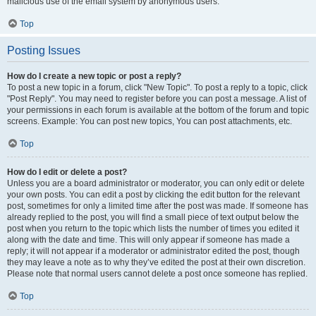
malicious use of the email system by anonymous users.
Top
Posting Issues
How do I create a new topic or post a reply?
To post a new topic in a forum, click "New Topic". To post a reply to a topic, click
"Post Reply". You may need to register before you can post a message. A list of
your permissions in each forum is available at the bottom of the forum and topic
screens. Example: You can post new topics, You can post attachments, etc.
Top
How do I edit or delete a post?
Unless you are a board administrator or moderator, you can only edit or delete
your own posts. You can edit a post by clicking the edit button for the relevant
post, sometimes for only a limited time after the post was made. If someone has
already replied to the post, you will find a small piece of text output below the
post when you return to the topic which lists the number of times you edited it
along with the date and time. This will only appear if someone has made a
reply; it will not appear if a moderator or administrator edited the post, though
they may leave a note as to why they’ve edited the post at their own discretion.
Please note that normal users cannot delete a post once someone has replied.
Top