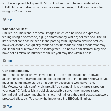
No. It is not possible to post HTML on this board and have it rendered as
HTML. Most formatting which can be carried out using HTML can be applied
using BBCode instead.
Top
What are Smilies?
Smilies, or Emoticons, are small images which can be used to express a
feeling using a short code, e.g. :) denotes happy, while :( denotes sad. The full
list of emoticons can be seen in the posting form. Try not to overuse smilies,
however, as they can quickly render a post unreadable and a moderator may
edit them out or remove the post altogether. The board administrator may also
have set a limit to the number of smilies you may use within a post.
Top
Can I post images?
Yes, images can be shown in your posts. If the administrator has allowed
attachments, you may be able to upload the image to the board. Otherwise, you
must link to an image stored on a publicly accessible web server, e.g.
http://www.example.com/my-picture.gif. You cannot link to pictures stored on
your own PC (unless it is a publicly accessible server) nor images stored
behind authentication mechanisms, e.g. hotmail or yahoo mailboxes, password
protected sites, etc. To display the image use the BBCode [img] tag.
Top