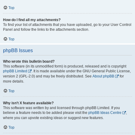
Top
How do I find all my attachments?
To find your list of attachments that you have uploaded, go to your User Control
Panel and follow the links to the attachments section.
Top
phpBB Issues
Who wrote this bulletin board?
This software (in its unmodified form) is produced, released and is copyright
phpBB Limited
. It is made available under the GNU General Public License,
version 2 (GPL-2.0) and may be freely distributed. See
About phpBB
for
more details.
Top
Why isn’t X feature available?
This software was written by and licensed through phpBB Limited. If you
believe a feature needs to be added please visit the
phpBB Ideas Centre
,
where you can upvote existing ideas or suggest new features.
Top