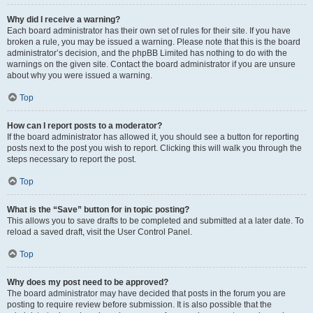
Why did I receive a warning?
Each board administrator has their own set of rules for their site. If you have
broken a rule, you may be issued a warning. Please note that this is the board
administrator’s decision, and the phpBB Limited has nothing to do with the
warnings on the given site. Contact the board administrator if you are unsure
about why you were issued a warning.
Top
How can I report posts to a moderator?
If the board administrator has allowed it, you should see a button for reporting
posts next to the post you wish to report. Clicking this will walk you through the
steps necessary to report the post.
Top
What is the “Save” button for in topic posting?
This allows you to save drafts to be completed and submitted at a later date. To
reload a saved draft, visit the User Control Panel.
Top
Why does my post need to be approved?
The board administrator may have decided that posts in the forum you are
posting to require review before submission. It is also possible that the