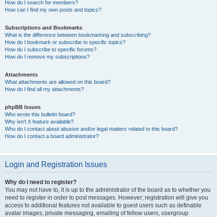
How do I search for members?
How can I find my own posts and topics?
Subscriptions and Bookmarks
What is the difference between bookmarking and subscribing?
How do I bookmark or subscribe to specific topics?
How do I subscribe to specific forums?
How do I remove my subscriptions?
Attachments
What attachments are allowed on this board?
How do I find all my attachments?
phpBB Issues
Who wrote this bulletin board?
Why isn’t X feature available?
Who do I contact about abusive and/or legal matters related to this board?
How do I contact a board administrator?
Login and Registration Issues
Why do I need to register?
You may not have to, it is up to the administrator of the board as to whether you
need to register in order to post messages. However; registration will give you
access to additional features not available to guest users such as definable
avatar images, private messaging, emailing of fellow users, usergroup