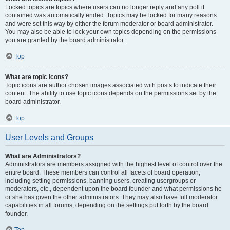
Locked topics are topics where users can no longer reply and any poll it
contained was automatically ended. Topics may be locked for many reasons
and were set this way by either the forum moderator or board administrator.
You may also be able to lock your own topics depending on the permissions
you are granted by the board administrator.
Top
What are topic icons?
Topic icons are author chosen images associated with posts to indicate their
content. The ability to use topic icons depends on the permissions set by the
board administrator.
Top
User Levels and Groups
What are Administrators?
Administrators are members assigned with the highest level of control over the
entire board. These members can control all facets of board operation,
including setting permissions, banning users, creating usergroups or
moderators, etc., dependent upon the board founder and what permissions he
or she has given the other administrators. They may also have full moderator
capabilities in all forums, depending on the settings put forth by the board
founder.