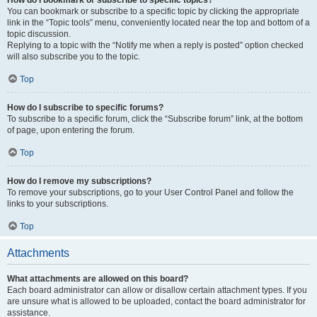
How do I bookmark or subscribe to specific topics?
You can bookmark or subscribe to a specific topic by clicking the appropriate
link in the “Topic tools” menu, conveniently located near the top and bottom of a
topic discussion.
Replying to a topic with the “Notify me when a reply is posted” option checked
will also subscribe you to the topic.
Top
How do I subscribe to specific forums?
To subscribe to a specific forum, click the “Subscribe forum” link, at the bottom
of page, upon entering the forum.
Top
How do I remove my subscriptions?
To remove your subscriptions, go to your User Control Panel and follow the
links to your subscriptions.
Top
Attachments
What attachments are allowed on this board?
Each board administrator can allow or disallow certain attachment types. If you
are unsure what is allowed to be uploaded, contact the board administrator for
assistance.