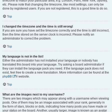
timezone to match your particular area, e.g. London, Paris, New York, Sydney,
etc. Please note that changing the timezone, like most settings, can only be
done by registered users. If you are not registered, this is a good time to do so.
Top
I changed the timezone and the time is still wrong!
If you are sure you have set the timezone correctly and the time is still incorrect,
then the time stored on the server clock is incorrect. Please notify an
administrator to correct the problem.
Top
My language is not in the list!
Either the administrator has not installed your language or nobody has
translated this board into your language. Try asking a board administrator if
they can install the language pack you need. If the language pack does not
exist, feel free to create a new translation. More information can be found at the
phpBB
® website.
Top
What are the images next to my username?
There are two images which may appear along with a username when viewing
posts. One of them may be an image associated with your rank, generally in
the form of stars, blocks or dots, indicating how many posts you have made or
your status on the board. Another, usually larger, image is known as an avatar