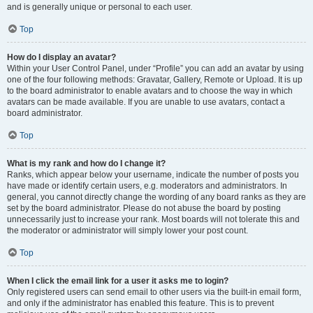
and is generally unique or personal to each user.
Top
How do I display an avatar?
Within your User Control Panel, under “Profile” you can add an avatar by using
one of the four following methods: Gravatar, Gallery, Remote or Upload. It is up
to the board administrator to enable avatars and to choose the way in which
avatars can be made available. If you are unable to use avatars, contact a
board administrator.
Top
What is my rank and how do I change it?
Ranks, which appear below your username, indicate the number of posts you
have made or identify certain users, e.g. moderators and administrators. In
general, you cannot directly change the wording of any board ranks as they are
set by the board administrator. Please do not abuse the board by posting
unnecessarily just to increase your rank. Most boards will not tolerate this and
the moderator or administrator will simply lower your post count.
Top
When I click the email link for a user it asks me to login?
Only registered users can send email to other users via the built-in email form,
and only if the administrator has enabled this feature. This is to prevent