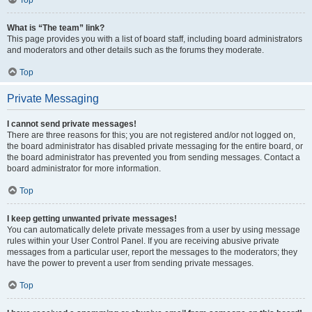
Top
What is “The team” link?
This page provides you with a list of board staff, including board administrators
and moderators and other details such as the forums they moderate.
Top
Private Messaging
I cannot send private messages!
There are three reasons for this; you are not registered and/or not logged on,
the board administrator has disabled private messaging for the entire board, or
the board administrator has prevented you from sending messages. Contact a
board administrator for more information.
Top
I keep getting unwanted private messages!
You can automatically delete private messages from a user by using message
rules within your User Control Panel. If you are receiving abusive private
messages from a particular user, report the messages to the moderators; they
have the power to prevent a user from sending private messages.
Top