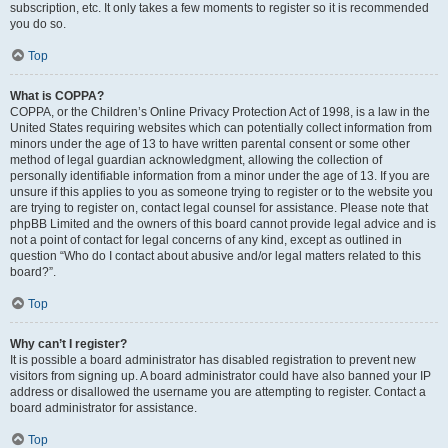
subscription, etc. It only takes a few moments to register so it is recommended
you do so.
Top
What is COPPA?
COPPA, or the Children’s Online Privacy Protection Act of 1998, is a law in the
United States requiring websites which can potentially collect information from
minors under the age of 13 to have written parental consent or some other
method of legal guardian acknowledgment, allowing the collection of
personally identifiable information from a minor under the age of 13. If you are
unsure if this applies to you as someone trying to register or to the website you
are trying to register on, contact legal counsel for assistance. Please note that
phpBB Limited and the owners of this board cannot provide legal advice and is
not a point of contact for legal concerns of any kind, except as outlined in
question “Who do I contact about abusive and/or legal matters related to this
board?”.
Top
Why can’t I register?
It is possible a board administrator has disabled registration to prevent new
visitors from signing up. A board administrator could have also banned your IP
address or disallowed the username you are attempting to register. Contact a
board administrator for assistance.
Top