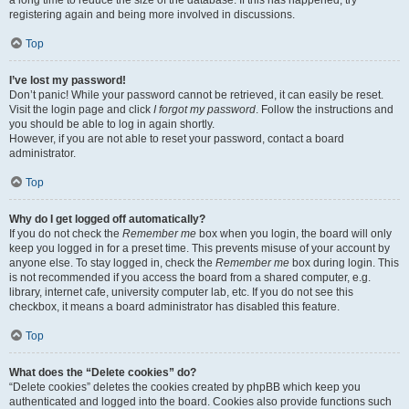
registering again and being more involved in discussions.
Top
I’ve lost my password!
Don’t panic! While your password cannot be retrieved, it can easily be reset.
Visit the login page and click
I forgot my password
. Follow the instructions and
you should be able to log in again shortly.
However, if you are not able to reset your password, contact a board
administrator.
Top
Why do I get logged off automatically?
If you do not check the
Remember me
box when you login, the board will only
keep you logged in for a preset time. This prevents misuse of your account by
anyone else. To stay logged in, check the
Remember me
box during login. This
is not recommended if you access the board from a shared computer, e.g.
library, internet cafe, university computer lab, etc. If you do not see this
checkbox, it means a board administrator has disabled this feature.
Top
What does the “Delete cookies” do?
“Delete cookies” deletes the cookies created by phpBB which keep you
authenticated and logged into the board. Cookies also provide functions such