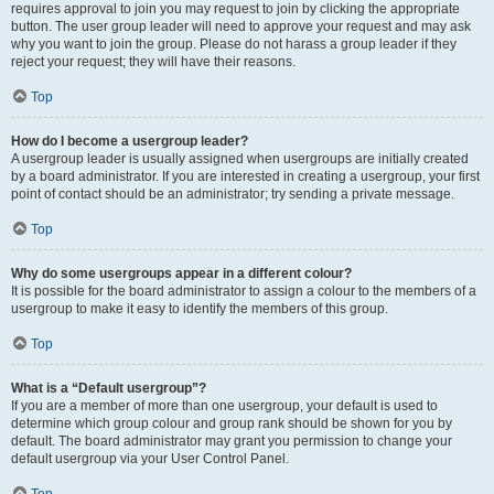
requires approval to join you may request to join by clicking the appropriate
button. The user group leader will need to approve your request and may ask
why you want to join the group. Please do not harass a group leader if they
reject your request; they will have their reasons.
Top
How do I become a usergroup leader?
A usergroup leader is usually assigned when usergroups are initially created
by a board administrator. If you are interested in creating a usergroup, your first
point of contact should be an administrator; try sending a private message.
Top
Why do some usergroups appear in a different colour?
It is possible for the board administrator to assign a colour to the members of a
usergroup to make it easy to identify the members of this group.
Top
What is a “Default usergroup”?
If you are a member of more than one usergroup, your default is used to
determine which group colour and group rank should be shown for you by
default. The board administrator may grant you permission to change your
default usergroup via your User Control Panel.