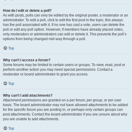
How do I edit or delete a poll?
As with posts, polls can only be edited by the original poster, a moderator or an
administrator. To edit a poll, click to edit the first post in the topic; this always
has the poll associated with it. If no one has cast a vote, users can delete the
poll or edit any poll option. However, if members have already placed votes,
only moderators or administrators can edit or delete it. This prevents the poll’s
options from being changed mid-way through a poll.
Top
Why can’t I access a forum?
Some forums may be limited to certain users or groups. To view, read, post or
perform another action you may need special permissions. Contact a
moderator or board administrator to grant you access.
Top
Why can’t I add attachments?
Attachment permissions are granted on a per forum, per group, or per user
basis. The board administrator may not have allowed attachments to be added
for the specific forum you are posting in, or perhaps only certain groups can
post attachments. Contact the board administrator if you are unsure about why
you are unable to add attachments.
Top