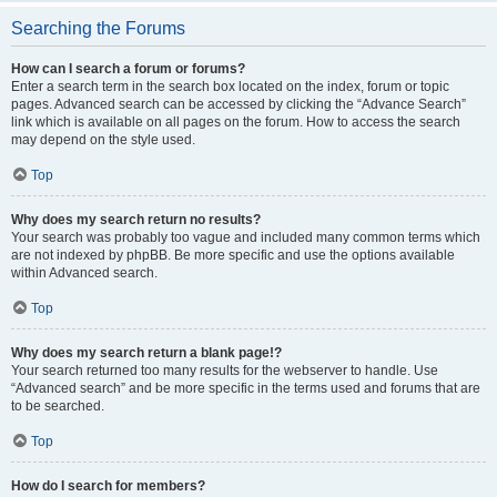
Searching the Forums
How can I search a forum or forums?
Enter a search term in the search box located on the index, forum or topic
pages. Advanced search can be accessed by clicking the “Advance Search”
link which is available on all pages on the forum. How to access the search
may depend on the style used.
Top
Why does my search return no results?
Your search was probably too vague and included many common terms which
are not indexed by phpBB. Be more specific and use the options available
within Advanced search.
Top
Why does my search return a blank page!?
Your search returned too many results for the webserver to handle. Use
“Advanced search” and be more specific in the terms used and forums that are
to be searched.
Top
How do I search for members?