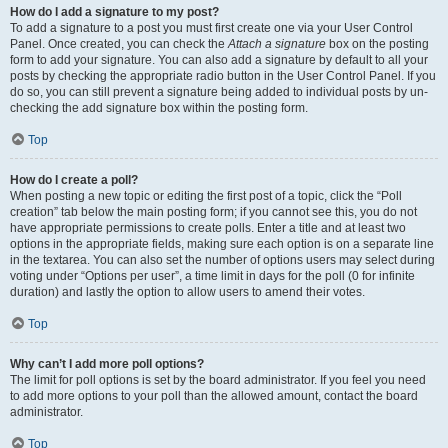
How do I add a signature to my post?
To add a signature to a post you must first create one via your User Control
Panel. Once created, you can check the
Attach a signature
box on the posting
form to add your signature. You can also add a signature by default to all your
posts by checking the appropriate radio button in the User Control Panel. If you
do so, you can still prevent a signature being added to individual posts by un-
checking the add signature box within the posting form.
Top
How do I create a poll?
When posting a new topic or editing the first post of a topic, click the “Poll
creation” tab below the main posting form; if you cannot see this, you do not
have appropriate permissions to create polls. Enter a title and at least two
options in the appropriate fields, making sure each option is on a separate line
in the textarea. You can also set the number of options users may select during
voting under “Options per user”, a time limit in days for the poll (0 for infinite
duration) and lastly the option to allow users to amend their votes.
Top
Why can’t I add more poll options?
The limit for poll options is set by the board administrator. If you feel you need
to add more options to your poll than the allowed amount, contact the board
administrator.
Top