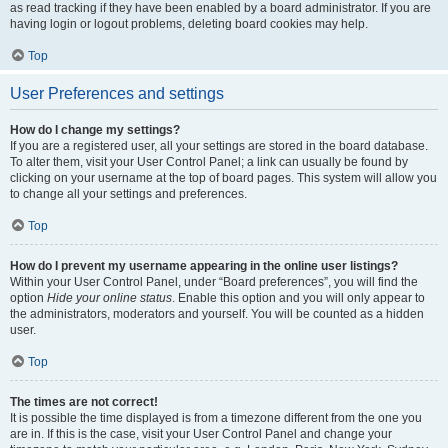
as read tracking if they have been enabled by a board administrator. If you are
having login or logout problems, deleting board cookies may help.
Top
User Preferences and settings
How do I change my settings?
If you are a registered user, all your settings are stored in the board database.
To alter them, visit your User Control Panel; a link can usually be found by
clicking on your username at the top of board pages. This system will allow you
to change all your settings and preferences.
Top
How do I prevent my username appearing in the online user listings?
Within your User Control Panel, under “Board preferences”, you will find the
option
Hide your online status
. Enable this option and you will only appear to
the administrators, moderators and yourself. You will be counted as a hidden
user.
Top
The times are not correct!
It is possible the time displayed is from a timezone different from the one you
are in. If this is the case, visit your User Control Panel and change your