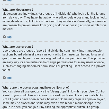
Top
What are Moderators?
Moderators are individuals (or groups of individuals) who look after the forums
from day to day. They have the authority to edit or delete posts and lock, unlock,
move, delete and split topics in the forum they moderate. Generally, moderators
are present to prevent users from going off-topic or posting abusive or offensive
material.
Top
What are usergroups?
Usergroups are groups of users that divide the community into manageable
sections board administrators can work with. Each user can belong to several
groups and each group can be assigned individual permissions. This provides
an easy way for administrators to change permissions for many users at once,
such as changing moderator permissions or granting users access to a private
forum.
Top
Where are the usergroups and how do I join one?
You can view all usergroups via the “Usergroups” link within your User Control
Panel. If you would like to join one, proceed by clicking the appropriate button.
Not all groups have open access, however. Some may require approval to join,
some may be closed and some may even have hidden memberships. If the
group is open, you can join it by clicking the appropriate button. If a group