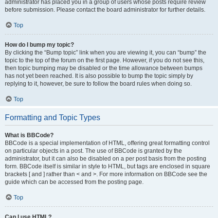
administrator has placed you in a group of users whose posts require review
before submission. Please contact the board administrator for further details.
Top
How do I bump my topic?
By clicking the “Bump topic” link when you are viewing it, you can “bump” the
topic to the top of the forum on the first page. However, if you do not see this,
then topic bumping may be disabled or the time allowance between bumps
has not yet been reached. It is also possible to bump the topic simply by
replying to it, however, be sure to follow the board rules when doing so.
Top
Formatting and Topic Types
What is BBCode?
BBCode is a special implementation of HTML, offering great formatting control
on particular objects in a post. The use of BBCode is granted by the
administrator, but it can also be disabled on a per post basis from the posting
form. BBCode itself is similar in style to HTML, but tags are enclosed in square
brackets [ and ] rather than < and >. For more information on BBCode see the
guide which can be accessed from the posting page.
Top
Can I use HTML?