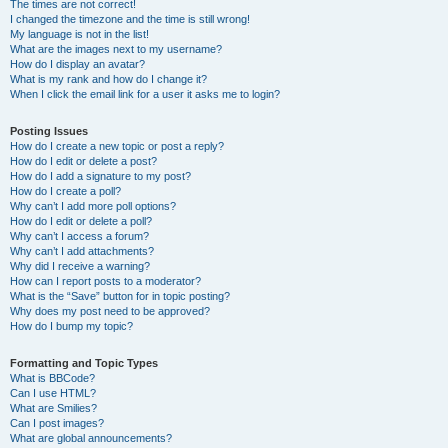
The times are not correct!
I changed the timezone and the time is still wrong!
My language is not in the list!
What are the images next to my username?
How do I display an avatar?
What is my rank and how do I change it?
When I click the email link for a user it asks me to login?
Posting Issues
How do I create a new topic or post a reply?
How do I edit or delete a post?
How do I add a signature to my post?
How do I create a poll?
Why can’t I add more poll options?
How do I edit or delete a poll?
Why can’t I access a forum?
Why can’t I add attachments?
Why did I receive a warning?
How can I report posts to a moderator?
What is the “Save” button for in topic posting?
Why does my post need to be approved?
How do I bump my topic?
Formatting and Topic Types
What is BBCode?
Can I use HTML?
What are Smilies?
Can I post images?
What are global announcements?