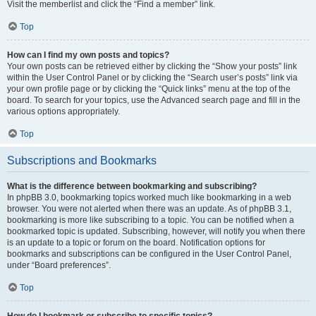
Visit the memberlist and click the “Find a member” link.
Top
How can I find my own posts and topics?
Your own posts can be retrieved either by clicking the “Show your posts” link
within the User Control Panel or by clicking the “Search user’s posts” link via
your own profile page or by clicking the “Quick links” menu at the top of the
board. To search for your topics, use the Advanced search page and fill in the
various options appropriately.
Top
Subscriptions and Bookmarks
What is the difference between bookmarking and subscribing?
In phpBB 3.0, bookmarking topics worked much like bookmarking in a web
browser. You were not alerted when there was an update. As of phpBB 3.1,
bookmarking is more like subscribing to a topic. You can be notified when a
bookmarked topic is updated. Subscribing, however, will notify you when there
is an update to a topic or forum on the board. Notification options for
bookmarks and subscriptions can be configured in the User Control Panel,
under “Board preferences”.
Top