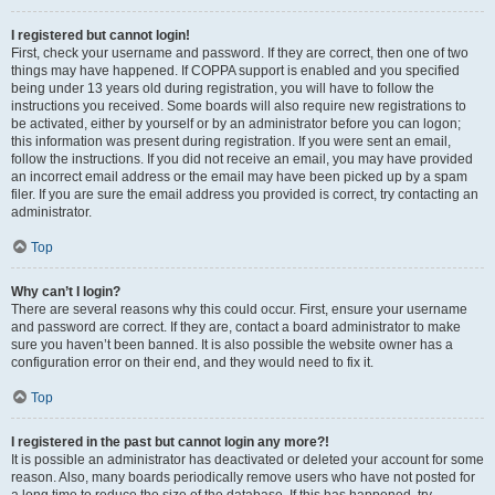
I registered but cannot login!
First, check your username and password. If they are correct, then one of two
things may have happened. If COPPA support is enabled and you specified
being under 13 years old during registration, you will have to follow the
instructions you received. Some boards will also require new registrations to
be activated, either by yourself or by an administrator before you can logon;
this information was present during registration. If you were sent an email,
follow the instructions. If you did not receive an email, you may have provided
an incorrect email address or the email may have been picked up by a spam
filer. If you are sure the email address you provided is correct, try contacting an
administrator.
Top
Why can’t I login?
There are several reasons why this could occur. First, ensure your username
and password are correct. If they are, contact a board administrator to make
sure you haven’t been banned. It is also possible the website owner has a
configuration error on their end, and they would need to fix it.
Top
I registered in the past but cannot login any more?!
It is possible an administrator has deactivated or deleted your account for some
reason. Also, many boards periodically remove users who have not posted for
a long time to reduce the size of the database. If this has happened, try