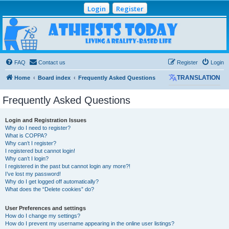
Login
Register
Atheists Today
Community Forum
Living a reality-based life
FAQ
Contact us
Register
Login
Home
Board index
Frequently Asked Questions
TRANSLATION
Frequently Asked Questions
Login and Registration Issues
Why do I need to register?
What is COPPA?
Why can’t I register?
I registered but cannot login!
Why can’t I login?
I registered in the past but cannot login any more?!
I’ve lost my password!
Why do I get logged off automatically?
What does the “Delete cookies” do?
User Preferences and settings
How do I change my settings?
How do I prevent my username appearing in the online user listings?