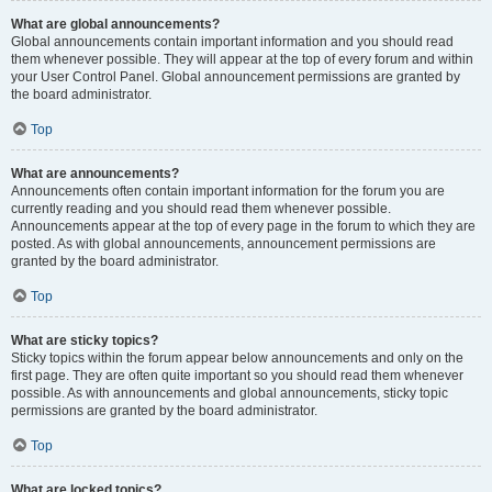
What are global announcements?
Global announcements contain important information and you should read
them whenever possible. They will appear at the top of every forum and within
your User Control Panel. Global announcement permissions are granted by
the board administrator.
Top
What are announcements?
Announcements often contain important information for the forum you are
currently reading and you should read them whenever possible.
Announcements appear at the top of every page in the forum to which they are
posted. As with global announcements, announcement permissions are
granted by the board administrator.
Top
What are sticky topics?
Sticky topics within the forum appear below announcements and only on the
first page. They are often quite important so you should read them whenever
possible. As with announcements and global announcements, sticky topic
permissions are granted by the board administrator.
Top
What are locked topics?