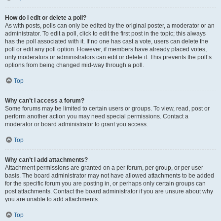
How do I edit or delete a poll?
As with posts, polls can only be edited by the original poster, a moderator or an
administrator. To edit a poll, click to edit the first post in the topic; this always
has the poll associated with it. If no one has cast a vote, users can delete the
poll or edit any poll option. However, if members have already placed votes,
only moderators or administrators can edit or delete it. This prevents the poll’s
options from being changed mid-way through a poll.
Top
Why can’t I access a forum?
Some forums may be limited to certain users or groups. To view, read, post or
perform another action you may need special permissions. Contact a
moderator or board administrator to grant you access.
Top
Why can’t I add attachments?
Attachment permissions are granted on a per forum, per group, or per user
basis. The board administrator may not have allowed attachments to be added
for the specific forum you are posting in, or perhaps only certain groups can
post attachments. Contact the board administrator if you are unsure about why
you are unable to add attachments.
Top