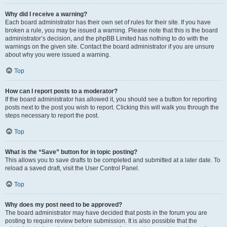
Why did I receive a warning?
Each board administrator has their own set of rules for their site. If you have
broken a rule, you may be issued a warning. Please note that this is the board
administrator’s decision, and the phpBB Limited has nothing to do with the
warnings on the given site. Contact the board administrator if you are unsure
about why you were issued a warning.
Top
How can I report posts to a moderator?
If the board administrator has allowed it, you should see a button for reporting
posts next to the post you wish to report. Clicking this will walk you through the
steps necessary to report the post.
Top
What is the “Save” button for in topic posting?
This allows you to save drafts to be completed and submitted at a later date. To
reload a saved draft, visit the User Control Panel.
Top
Why does my post need to be approved?
The board administrator may have decided that posts in the forum you are
posting to require review before submission. It is also possible that the