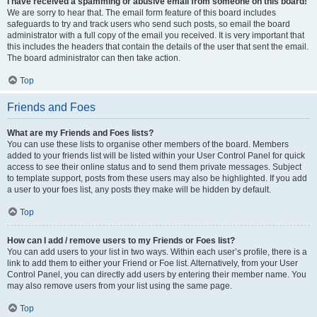
I have received a spamming or abusive email from someone on this board!
We are sorry to hear that. The email form feature of this board includes
safeguards to try and track users who send such posts, so email the board
administrator with a full copy of the email you received. It is very important that
this includes the headers that contain the details of the user that sent the email.
The board administrator can then take action.
Top
Friends and Foes
What are my Friends and Foes lists?
You can use these lists to organise other members of the board. Members
added to your friends list will be listed within your User Control Panel for quick
access to see their online status and to send them private messages. Subject
to template support, posts from these users may also be highlighted. If you add
a user to your foes list, any posts they make will be hidden by default.
Top
How can I add / remove users to my Friends or Foes list?
You can add users to your list in two ways. Within each user’s profile, there is a
link to add them to either your Friend or Foe list. Alternatively, from your User
Control Panel, you can directly add users by entering their member name. You
may also remove users from your list using the same page.
Top