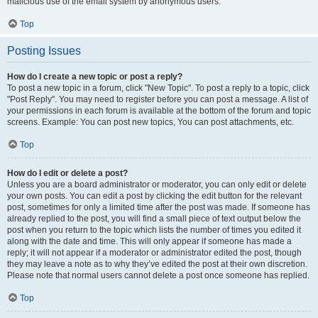
malicious use of the email system by anonymous users.
Top
Posting Issues
How do I create a new topic or post a reply?
To post a new topic in a forum, click "New Topic". To post a reply to a topic, click
"Post Reply". You may need to register before you can post a message. A list of
your permissions in each forum is available at the bottom of the forum and topic
screens. Example: You can post new topics, You can post attachments, etc.
Top
How do I edit or delete a post?
Unless you are a board administrator or moderator, you can only edit or delete
your own posts. You can edit a post by clicking the edit button for the relevant
post, sometimes for only a limited time after the post was made. If someone has
already replied to the post, you will find a small piece of text output below the
post when you return to the topic which lists the number of times you edited it
along with the date and time. This will only appear if someone has made a
reply; it will not appear if a moderator or administrator edited the post, though
they may leave a note as to why they’ve edited the post at their own discretion.
Please note that normal users cannot delete a post once someone has replied.
Top