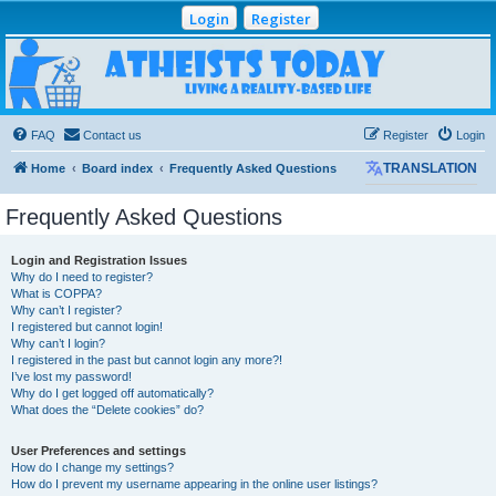
Login
Register
Atheists Today
Community Forum
Living a reality-based life
FAQ
Contact us
Register
Login
Home
Board index
Frequently Asked Questions
TRANSLATION
Frequently Asked Questions
Login and Registration Issues
Why do I need to register?
What is COPPA?
Why can’t I register?
I registered but cannot login!
Why can’t I login?
I registered in the past but cannot login any more?!
I’ve lost my password!
Why do I get logged off automatically?
What does the “Delete cookies” do?
User Preferences and settings
How do I change my settings?
How do I prevent my username appearing in the online user listings?