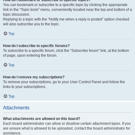
How do I bookmark or subscribe to specific topics?
You can bookmark or subscribe to a specific topic by clicking the appropriate
link in the “Topic tools” menu, conveniently located near the top and bottom of a
topic discussion.
Replying to a topic with the “Notify me when a reply is posted” option checked
will also subscribe you to the topic.
Top
How do I subscribe to specific forums?
To subscribe to a specific forum, click the “Subscribe forum” link, at the bottom
of page, upon entering the forum.
Top
How do I remove my subscriptions?
To remove your subscriptions, go to your User Control Panel and follow the
links to your subscriptions.
Top
Attachments
What attachments are allowed on this board?
Each board administrator can allow or disallow certain attachment types. If you
are unsure what is allowed to be uploaded, contact the board administrator for
assistance.