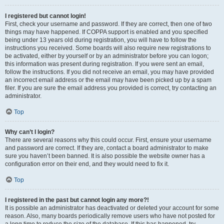
I registered but cannot login!
First, check your username and password. If they are correct, then one of two
things may have happened. If COPPA support is enabled and you specified
being under 13 years old during registration, you will have to follow the
instructions you received. Some boards will also require new registrations to
be activated, either by yourself or by an administrator before you can logon;
this information was present during registration. If you were sent an email,
follow the instructions. If you did not receive an email, you may have provided
an incorrect email address or the email may have been picked up by a spam
filer. If you are sure the email address you provided is correct, try contacting an
administrator.
Top
Why can’t I login?
There are several reasons why this could occur. First, ensure your username
and password are correct. If they are, contact a board administrator to make
sure you haven’t been banned. It is also possible the website owner has a
configuration error on their end, and they would need to fix it.
Top
I registered in the past but cannot login any more?!
It is possible an administrator has deactivated or deleted your account for some
reason. Also, many boards periodically remove users who have not posted for
a long time to reduce the size of the database. If this has happened, try