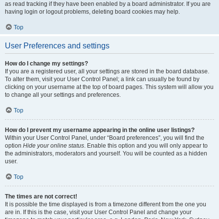
as read tracking if they have been enabled by a board administrator. If you are
having login or logout problems, deleting board cookies may help.
Top
User Preferences and settings
How do I change my settings?
If you are a registered user, all your settings are stored in the board database.
To alter them, visit your User Control Panel; a link can usually be found by
clicking on your username at the top of board pages. This system will allow you
to change all your settings and preferences.
Top
How do I prevent my username appearing in the online user listings?
Within your User Control Panel, under “Board preferences”, you will find the
option
Hide your online status
. Enable this option and you will only appear to
the administrators, moderators and yourself. You will be counted as a hidden
user.
Top
The times are not correct!
It is possible the time displayed is from a timezone different from the one you
are in. If this is the case, visit your User Control Panel and change your