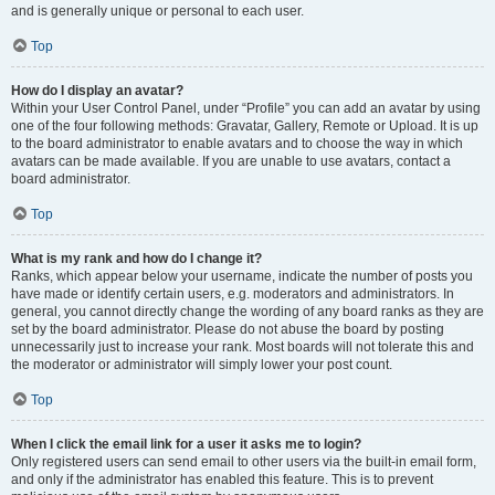
and is generally unique or personal to each user.
Top
How do I display an avatar?
Within your User Control Panel, under “Profile” you can add an avatar by using
one of the four following methods: Gravatar, Gallery, Remote or Upload. It is up
to the board administrator to enable avatars and to choose the way in which
avatars can be made available. If you are unable to use avatars, contact a
board administrator.
Top
What is my rank and how do I change it?
Ranks, which appear below your username, indicate the number of posts you
have made or identify certain users, e.g. moderators and administrators. In
general, you cannot directly change the wording of any board ranks as they are
set by the board administrator. Please do not abuse the board by posting
unnecessarily just to increase your rank. Most boards will not tolerate this and
the moderator or administrator will simply lower your post count.
Top
When I click the email link for a user it asks me to login?
Only registered users can send email to other users via the built-in email form,
and only if the administrator has enabled this feature. This is to prevent