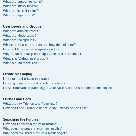
What are announcements?
What are sticky topics?
What are locked topics?
What are topic icons?
User Levels and Groups
What are Administrators?
What are Moderators?
What are usergroups?
Where are the usergroups and how do I join one?
How do I become a usergroup leader?
Why do some usergroups appear in a different colour?
What is a “Default usergroup”?
What is “The team” link?
Private Messaging
I cannot send private messages!
I keep getting unwanted private messages!
I have received a spamming or abusive email from someone on this board!
Friends and Foes
What are my Friends and Foes lists?
How can I add / remove users to my Friends or Foes list?
Searching the Forums
How can I search a forum or forums?
Why does my search return no results?
Why does my search return a blank page!?