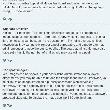
No. It is not possible to post HTML on this board and have it rendered as
HTML. Most formatting which can be carried out using HTML can be applied
using BBCode instead.
Top
What are Smilies?
Smilies, or Emoticons, are small images which can be used to express a
feeling using a short code, e.g. :) denotes happy, while :( denotes sad. The full
list of emoticons can be seen in the posting form. Try not to overuse smilies,
however, as they can quickly render a post unreadable and a moderator may
edit them out or remove the post altogether. The board administrator may also
have set a limit to the number of smilies you may use within a post.
Top
Can I post images?
Yes, images can be shown in your posts. If the administrator has allowed
attachments, you may be able to upload the image to the board. Otherwise, you
must link to an image stored on a publicly accessible web server, e.g.
http://www.example.com/my-picture.gif. You cannot link to pictures stored on
your own PC (unless it is a publicly accessible server) nor images stored
behind authentication mechanisms, e.g. hotmail or yahoo mailboxes, password
protected sites, etc. To display the image use the BBCode [img] tag.
Top