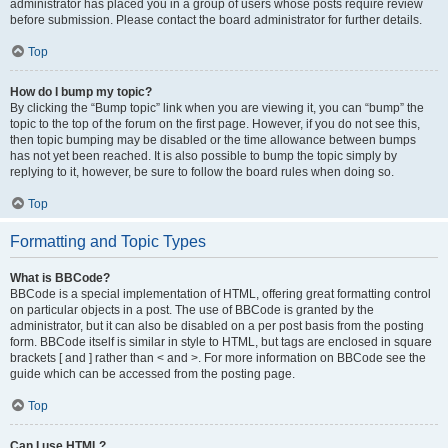
administrator has placed you in a group of users whose posts require review
before submission. Please contact the board administrator for further details.
Top
How do I bump my topic?
By clicking the “Bump topic” link when you are viewing it, you can “bump” the
topic to the top of the forum on the first page. However, if you do not see this,
then topic bumping may be disabled or the time allowance between bumps
has not yet been reached. It is also possible to bump the topic simply by
replying to it, however, be sure to follow the board rules when doing so.
Top
Formatting and Topic Types
What is BBCode?
BBCode is a special implementation of HTML, offering great formatting control
on particular objects in a post. The use of BBCode is granted by the
administrator, but it can also be disabled on a per post basis from the posting
form. BBCode itself is similar in style to HTML, but tags are enclosed in square
brackets [ and ] rather than < and >. For more information on BBCode see the
guide which can be accessed from the posting page.
Top
Can I use HTML?