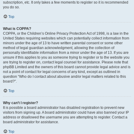
subscription, etc. It only takes a few moments to register so it is recommended
you do so.
Top
What is COPPA?
COPPA, or the Children’s Online Privacy Protection Act of 1998, is a law in the
United States requiring websites which can potentially collect information from
minors under the age of 13 to have written parental consent or some other
method of legal guardian acknowledgment, allowing the collection of
personally identifiable information from a minor under the age of 13. If you are
unsure if this applies to you as someone trying to register or to the website you
are trying to register on, contact legal counsel for assistance. Please note that
phpBB Limited and the owners of this board cannot provide legal advice and is
not a point of contact for legal concerns of any kind, except as outlined in
question “Who do I contact about abusive and/or legal matters related to this
board?”.
Top
Why can’t I register?
It is possible a board administrator has disabled registration to prevent new
visitors from signing up. A board administrator could have also banned your IP
address or disallowed the username you are attempting to register. Contact a
board administrator for assistance.
Top