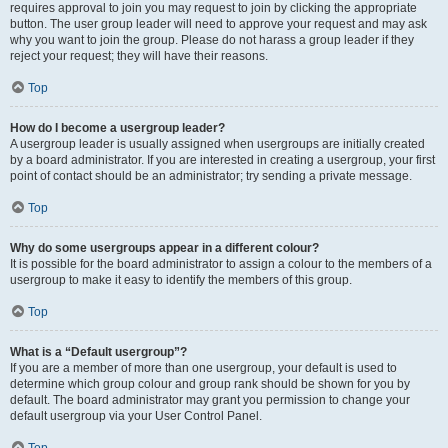
requires approval to join you may request to join by clicking the appropriate
button. The user group leader will need to approve your request and may ask
why you want to join the group. Please do not harass a group leader if they
reject your request; they will have their reasons.
Top
How do I become a usergroup leader?
A usergroup leader is usually assigned when usergroups are initially created
by a board administrator. If you are interested in creating a usergroup, your first
point of contact should be an administrator; try sending a private message.
Top
Why do some usergroups appear in a different colour?
It is possible for the board administrator to assign a colour to the members of a
usergroup to make it easy to identify the members of this group.
Top
What is a “Default usergroup”?
If you are a member of more than one usergroup, your default is used to
determine which group colour and group rank should be shown for you by
default. The board administrator may grant you permission to change your
default usergroup via your User Control Panel.