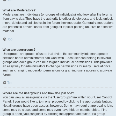
Top
What are Moderators?
Moderators are individuals (or groups of individuals) who look after the forums
from day to day. They have the authority to edit or delete posts and lock, unlock,
move, delete and split topics in the forum they moderate. Generally, moderators
are present to prevent users from going off-topic or posting abusive or offensive
material.
Top
What are usergroups?
Usergroups are groups of users that divide the community into manageable
sections board administrators can work with. Each user can belong to several
groups and each group can be assigned individual permissions. This provides
an easy way for administrators to change permissions for many users at once,
such as changing moderator permissions or granting users access to a private
forum.
Top
Where are the usergroups and how do I join one?
You can view all usergroups via the “Usergroups” link within your User Control
Panel. If you would like to join one, proceed by clicking the appropriate button.
Not all groups have open access, however. Some may require approval to join,
some may be closed and some may even have hidden memberships. If the
group is open, you can join it by clicking the appropriate button. If a group