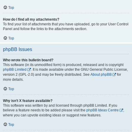
Top
How do I find all my attachments?
To find your list of attachments that you have uploaded, go to your User Control
Panel and follow the links to the attachments section.
Top
phpBB Issues
Who wrote this bulletin board?
This software (in its unmodified form) is produced, released and is copyright
phpBB Limited
. It is made available under the GNU General Public License,
version 2 (GPL-2.0) and may be freely distributed. See
About phpBB
for
more details.
Top
Why isn’t X feature available?
This software was written by and licensed through phpBB Limited. If you
believe a feature needs to be added please visit the
phpBB Ideas Centre
,
where you can upvote existing ideas or suggest new features.
Top