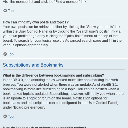
Visit the memberlist and click the “Find a member” link.
Top
How can I find my own posts and topics?
Your own posts can be retrieved either by clicking the “Show your posts” link
within the User Control Panel or by clicking the “Search user’s posts” link via
your own profile page or by clicking the “Quick links” menu at the top of the
board. To search for your topics, use the Advanced search page and fill in the
various options appropriately.
Top
Subscriptions and Bookmarks
What is the difference between bookmarking and subscribing?
In phpBB 3.0, bookmarking topics worked much like bookmarking in a web
browser. You were not alerted when there was an update. As of phpBB 3.1,
bookmarking is more like subscribing to a topic. You can be notified when a
bookmarked topic is updated. Subscribing, however, will notify you when there
is an update to a topic or forum on the board. Notification options for
bookmarks and subscriptions can be configured in the User Control Panel,
under “Board preferences”.
Top