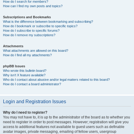
How do I search for members?
How can I find my own posts and topics?
Subscriptions and Bookmarks
What is the difference between bookmarking and subscribing?
How do I bookmark or subscribe to specific topics?
How do I subscribe to specific forums?
How do I remove my subscriptions?
Attachments
What attachments are allowed on this board?
How do I find all my attachments?
phpBB Issues
Who wrote this bulletin board?
Why isn’t X feature available?
Who do I contact about abusive and/or legal matters related to this board?
How do I contact a board administrator?
Login and Registration Issues
Why do I need to register?
You may not have to, it is up to the administrator of the board as to whether you
need to register in order to post messages. However; registration will give you
access to additional features not available to guest users such as definable
avatar images, private messaging, emailing of fellow users, usergroup