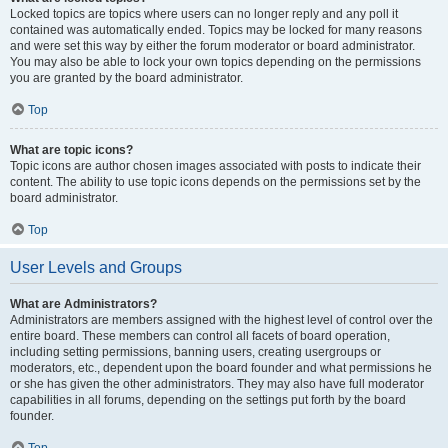
Locked topics are topics where users can no longer reply and any poll it
contained was automatically ended. Topics may be locked for many reasons
and were set this way by either the forum moderator or board administrator.
You may also be able to lock your own topics depending on the permissions
you are granted by the board administrator.
Top
What are topic icons?
Topic icons are author chosen images associated with posts to indicate their
content. The ability to use topic icons depends on the permissions set by the
board administrator.
Top
User Levels and Groups
What are Administrators?
Administrators are members assigned with the highest level of control over the
entire board. These members can control all facets of board operation,
including setting permissions, banning users, creating usergroups or
moderators, etc., dependent upon the board founder and what permissions he
or she has given the other administrators. They may also have full moderator
capabilities in all forums, depending on the settings put forth by the board
founder.