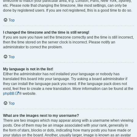
timezone to match your particular area, e.g. London, Paris, New York, Sydney,
etc. Please note that changing the timezone, like most settings, can only be
done by registered users. If you are not registered, this is a good time to do so.
Top
I changed the timezone and the time is still wrong!
If you are sure you have set the timezone correctly and the time is still incorrect,
then the time stored on the server clock is incorrect. Please notify an
administrator to correct the problem.
Top
My language is not in the list!
Either the administrator has not installed your language or nobody has
translated this board into your language. Try asking a board administrator if
they can install the language pack you need. If the language pack does not
exist, feel free to create a new translation. More information can be found at the
phpBB
® website.
Top
What are the images next to my username?
There are two images which may appear along with a username when viewing
posts. One of them may be an image associated with your rank, generally in
the form of stars, blocks or dots, indicating how many posts you have made or
your status on the board. Another, usually larger, image is known as an avatar