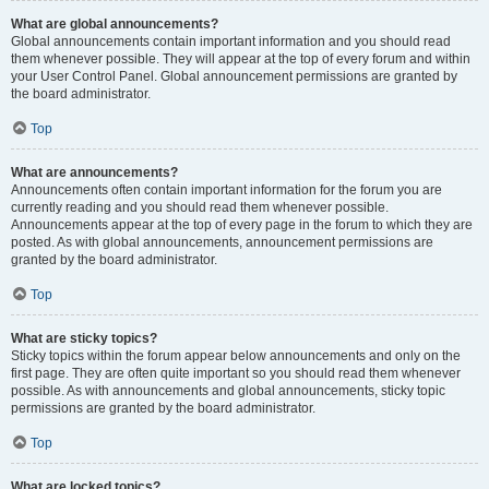
What are global announcements?
Global announcements contain important information and you should read
them whenever possible. They will appear at the top of every forum and within
your User Control Panel. Global announcement permissions are granted by
the board administrator.
Top
What are announcements?
Announcements often contain important information for the forum you are
currently reading and you should read them whenever possible.
Announcements appear at the top of every page in the forum to which they are
posted. As with global announcements, announcement permissions are
granted by the board administrator.
Top
What are sticky topics?
Sticky topics within the forum appear below announcements and only on the
first page. They are often quite important so you should read them whenever
possible. As with announcements and global announcements, sticky topic
permissions are granted by the board administrator.
Top
What are locked topics?