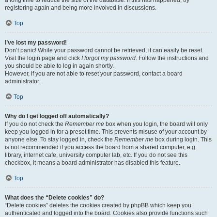
registering again and being more involved in discussions.
Top
I’ve lost my password!
Don’t panic! While your password cannot be retrieved, it can easily be reset.
Visit the login page and click
I forgot my password
. Follow the instructions and
you should be able to log in again shortly.
However, if you are not able to reset your password, contact a board
administrator.
Top
Why do I get logged off automatically?
If you do not check the
Remember me
box when you login, the board will only
keep you logged in for a preset time. This prevents misuse of your account by
anyone else. To stay logged in, check the
Remember me
box during login. This
is not recommended if you access the board from a shared computer, e.g.
library, internet cafe, university computer lab, etc. If you do not see this
checkbox, it means a board administrator has disabled this feature.
Top
What does the “Delete cookies” do?
“Delete cookies” deletes the cookies created by phpBB which keep you
authenticated and logged into the board. Cookies also provide functions such