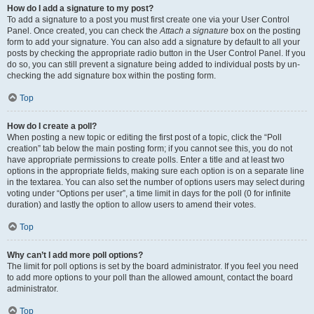
How do I add a signature to my post?
To add a signature to a post you must first create one via your User Control
Panel. Once created, you can check the
Attach a signature
box on the posting
form to add your signature. You can also add a signature by default to all your
posts by checking the appropriate radio button in the User Control Panel. If you
do so, you can still prevent a signature being added to individual posts by un-
checking the add signature box within the posting form.
Top
How do I create a poll?
When posting a new topic or editing the first post of a topic, click the “Poll
creation” tab below the main posting form; if you cannot see this, you do not
have appropriate permissions to create polls. Enter a title and at least two
options in the appropriate fields, making sure each option is on a separate line
in the textarea. You can also set the number of options users may select during
voting under “Options per user”, a time limit in days for the poll (0 for infinite
duration) and lastly the option to allow users to amend their votes.
Top
Why can’t I add more poll options?
The limit for poll options is set by the board administrator. If you feel you need
to add more options to your poll than the allowed amount, contact the board
administrator.
Top