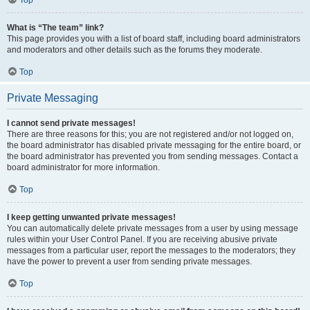
Top
What is “The team” link?
This page provides you with a list of board staff, including board administrators
and moderators and other details such as the forums they moderate.
Top
Private Messaging
I cannot send private messages!
There are three reasons for this; you are not registered and/or not logged on,
the board administrator has disabled private messaging for the entire board, or
the board administrator has prevented you from sending messages. Contact a
board administrator for more information.
Top
I keep getting unwanted private messages!
You can automatically delete private messages from a user by using message
rules within your User Control Panel. If you are receiving abusive private
messages from a particular user, report the messages to the moderators; they
have the power to prevent a user from sending private messages.
Top