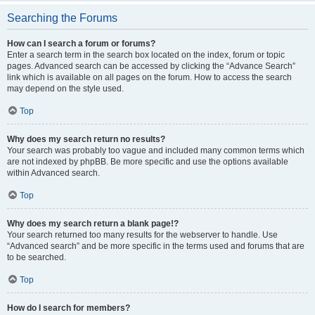
Searching the Forums
How can I search a forum or forums?
Enter a search term in the search box located on the index, forum or topic
pages. Advanced search can be accessed by clicking the “Advance Search”
link which is available on all pages on the forum. How to access the search
may depend on the style used.
Top
Why does my search return no results?
Your search was probably too vague and included many common terms which
are not indexed by phpBB. Be more specific and use the options available
within Advanced search.
Top
Why does my search return a blank page!?
Your search returned too many results for the webserver to handle. Use
“Advanced search” and be more specific in the terms used and forums that are
to be searched.
Top
How do I search for members?