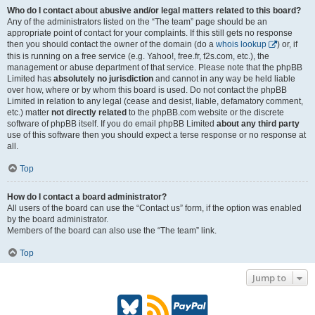
Who do I contact about abusive and/or legal matters related to this board?
Any of the administrators listed on the “The team” page should be an
appropriate point of contact for your complaints. If this still gets no response
then you should contact the owner of the domain (do a
whois lookup
) or, if
this is running on a free service (e.g. Yahoo!, free.fr, f2s.com, etc.), the
management or abuse department of that service. Please note that the phpBB
Limited has
absolutely no jurisdiction
and cannot in any way be held liable
over how, where or by whom this board is used. Do not contact the phpBB
Limited in relation to any legal (cease and desist, liable, defamatory comment,
etc.) matter
not directly related
to the phpBB.com website or the discrete
software of phpBB itself. If you do email phpBB Limited
about any third party
use of this software then you should expect a terse response or no response at
all.
Top
How do I contact a board administrator?
All users of the board can use the “Contact us” form, if the option was enabled
by the board administrator.
Members of the board can also use the “The team” link.
Top
Jump to
B
R
P