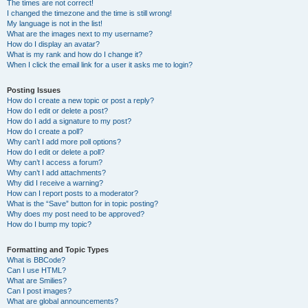
The times are not correct!
I changed the timezone and the time is still wrong!
My language is not in the list!
What are the images next to my username?
How do I display an avatar?
What is my rank and how do I change it?
When I click the email link for a user it asks me to login?
Posting Issues
How do I create a new topic or post a reply?
How do I edit or delete a post?
How do I add a signature to my post?
How do I create a poll?
Why can’t I add more poll options?
How do I edit or delete a poll?
Why can’t I access a forum?
Why can’t I add attachments?
Why did I receive a warning?
How can I report posts to a moderator?
What is the “Save” button for in topic posting?
Why does my post need to be approved?
How do I bump my topic?
Formatting and Topic Types
What is BBCode?
Can I use HTML?
What are Smilies?
Can I post images?
What are global announcements?