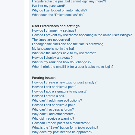
I registered in the past but cannot login any more?!
I’ve lost my password!
Why do I get logged off automatically?
What does the “Delete cookies” do?
User Preferences and settings
How do I change my settings?
How do I prevent my username appearing in the online user listings?
The times are not correct!
I changed the timezone and the time is still wrong!
My language is not in the list!
What are the images next to my username?
How do I display an avatar?
What is my rank and how do I change it?
When I click the email link for a user it asks me to login?
Posting Issues
How do I create a new topic or post a reply?
How do I edit or delete a post?
How do I add a signature to my post?
How do I create a poll?
Why can’t I add more poll options?
How do I edit or delete a poll?
Why can’t I access a forum?
Why can’t I add attachments?
Why did I receive a warning?
How can I report posts to a moderator?
What is the “Save” button for in topic posting?
Why does my post need to be approved?