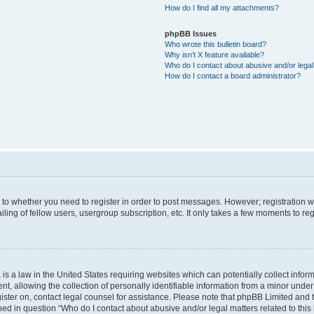
How do I find all my attachments?
phpBB Issues
Who wrote this bulletin board?
Why isn’t X feature available?
Who do I contact about abusive and/or legal 
How do I contact a board administrator?
s to whether you need to register in order to post messages. However; registration wi
ing of fellow users, usergroup subscription, etc. It only takes a few moments to re
is a law in the United States requiring websites which can potentially collect infor
allowing the collection of personally identifiable information from a minor under th
egister on, contact legal counsel for assistance. Please note that phpBB Limited and
ined in question “Who do I contact about abusive and/or legal matters related to this