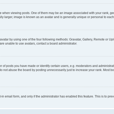
hen viewing posts. One of them may be an image associated with your rank, genera
ly larger, image is known as an avatar and is generally unique or personal to each
vatar by using one of the four following methods: Gravatar, Gallery, Remote or Uplo
re unable to use avatars, contact a board administrator.
f posts you have made or identify certain users, e.g. moderators and administrato
do not abuse the board by posting unnecessarily just to increase your rank. Most boa
t-in email form, and only if the administrator has enabled this feature. This is to 