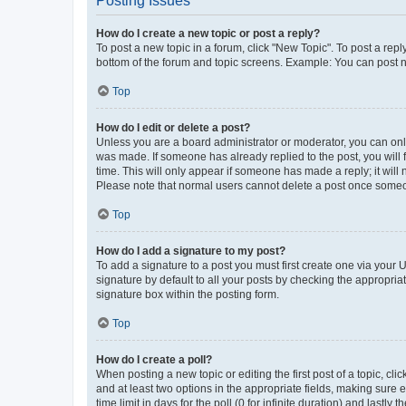
Posting Issues
How do I create a new topic or post a reply?
To post a new topic in a forum, click "New Topic". To post a repl
bottom of the forum and topic screens. Example: You can post n
Top
How do I edit or delete a post?
Unless you are a board administrator or moderator, you can only e
was made. If someone has already replied to the post, you will f
time. This will only appear if someone has made a reply; it will 
Please note that normal users cannot delete a post once someo
Top
How do I add a signature to my post?
To add a signature to a post you must first create one via your
signature by default to all your posts by checking the appropria
signature box within the posting form.
Top
How do I create a poll?
When posting a new topic or editing the first post of a topic, cli
and at least two options in the appropriate fields, making sure 
time limit in days for the poll (0 for infinite duration) and lastly