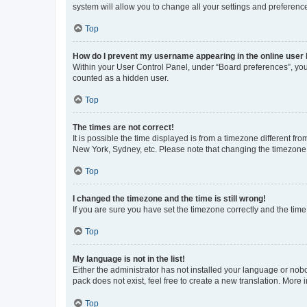
system will allow you to change all your settings and preferenc
Top
How do I prevent my username appearing in the online user l
Within your User Control Panel, under “Board preferences”, you 
counted as a hidden user.
Top
The times are not correct!
It is possible the time displayed is from a timezone different fr
New York, Sydney, etc. Please note that changing the timezone, l
Top
I changed the timezone and the time is still wrong!
If you are sure you have set the timezone correctly and the time i
Top
My language is not in the list!
Either the administrator has not installed your language or nob
pack does not exist, feel free to create a new translation. More
Top