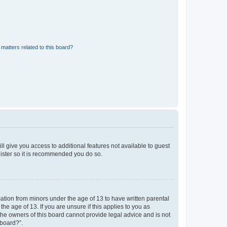
matters related to this board?
ll give you access to additional features not available to guest
gister so it is recommended you do so.
mation from minors under the age of 13 to have written parental
e age of 13. If you are unsure if this applies to you as
 the owners of this board cannot provide legal advice and is not
 board?”.