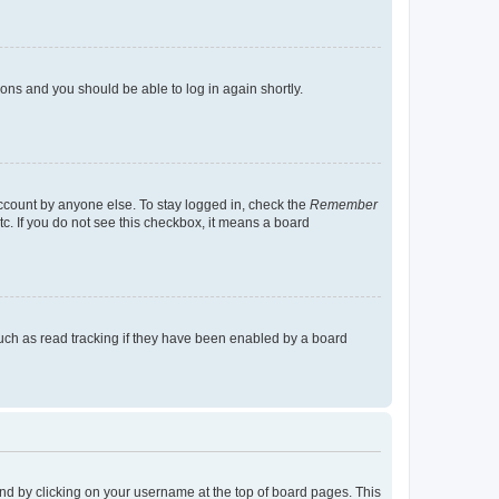
tions and you should be able to log in again shortly.
account by anyone else. To stay logged in, check the
Remember
tc. If you do not see this checkbox, it means a board
uch as read tracking if they have been enabled by a board
found by clicking on your username at the top of board pages. This