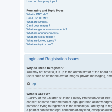
How do I bump my topic?
Formatting and Topic Types
What is BBCode?
Can I use HTML?
What are Smilies?
Can I post images?
What are global announcements?
What are announcements?
What are sticky topics?
What are locked topics?
What are topic icons?
Login and Registration Issues
Why do I need to register?
You may not have to, it is up to the administrator of the board a
users such as definable avatar images, private messaging, email
Top
What is COPPA?
COPPA, or the Children’s Online Privacy Protection Act of 1998, 
consent or some other method of legal guardian acknowledgment, 
someone trying to register or to the website you are trying to r
a point of contact for legal concerns of any kind, except as outl