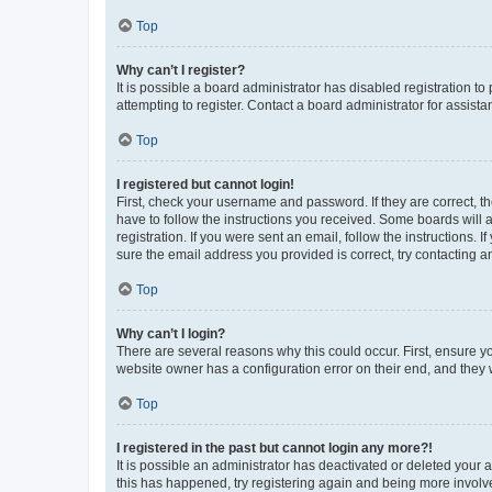
Top
Why can’t I register?
It is possible a board administrator has disabled registration 
attempting to register. Contact a board administrator for assista
Top
I registered but cannot login!
First, check your username and password. If they are correct, 
have to follow the instructions you received. Some boards will a
registration. If you were sent an email, follow the instructions
sure the email address you provided is correct, try contacting a
Top
Why can’t I login?
There are several reasons why this could occur. First, ensure y
website owner has a configuration error on their end, and they w
Top
I registered in the past but cannot login any more?!
It is possible an administrator has deactivated or deleted your
this has happened, try registering again and being more involv