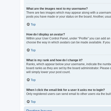
What are the images next to my username?
There are two images which may appear along with a username w
posts you have made or your status on the board. Another, usual
Top
How do I display an avatar?
Within your User Control Panel, under “Profile” you can add an a
choose the way in which avatars can be made available. If you a
Top
What is my rank and how do I change it?
Ranks, which appear below your username, indicate the number o
board ranks as they are set by the board administrator. Please 
will simply lower your post count.
Top
When I click the email link for a user it asks me to login?
Only registered users can send email to other users via the buil
Top