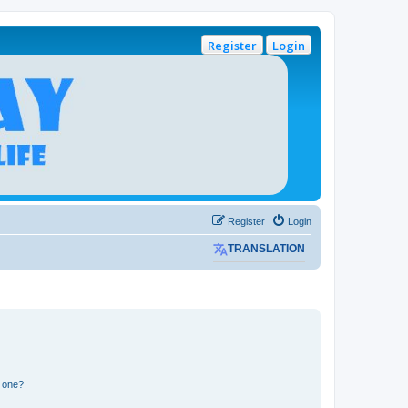
Register
Login
Register
Login
TRANSLATION
n one?