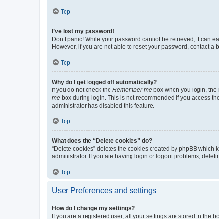
Top
I’ve lost my password!
Don’t panic! While your password cannot be retrieved, it can eas
However, if you are not able to reset your password, contact a b
Top
Why do I get logged off automatically?
If you do not check the
Remember me
box when you login, the b
me
box during login. This is not recommended if you access the b
administrator has disabled this feature.
Top
What does the “Delete cookies” do?
“Delete cookies” deletes the cookies created by phpBB which k
administrator. If you are having login or logout problems, dele
Top
User Preferences and settings
How do I change my settings?
If you are a registered user, all your settings are stored in the