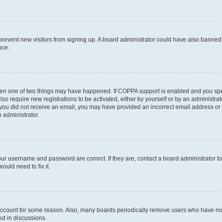
to prevent new visitors from signing up. A board administrator could have also bann
nce.
then one of two things may have happened. If COPPA support is enabled and you speci
lso require new registrations to be activated, either by yourself or by an administra
. If you did not receive an email, you may have provided an incorrect email address o
n administrator.
our username and password are correct. If they are, contact a board administrator t
ould need to fix it.
 account for some reason. Also, many boards periodically remove users who have not p
ed in discussions.