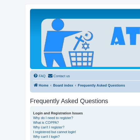
Atheists Today Community Forum
Living a reality-based life
FAQ
Contact us
Home
Board index
Frequently Asked Questions
Frequently Asked Questions
Login and Registration Issues
Why do I need to register?
What is COPPA?
Why can’t I register?
I registered but cannot login!
Why can’t I login?