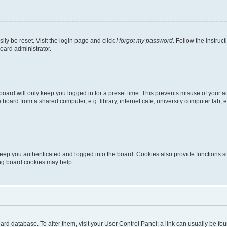
ily be reset. Visit the login page and click
I forgot my password
. Follow the instruc
oard administrator.
oard will only keep you logged in for a preset time. This prevents misuse of your 
oard from a shared computer, e.g. library, internet cafe, university computer lab, e
eep you authenticated and logged into the board. Cookies also provide functions s
ting board cookies may help.
 board database. To alter them, visit your User Control Panel; a link can usually be 