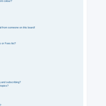
ent colour?
il from someone on this board!
 or Foes list?
g and subscribing?
 topics?
d?