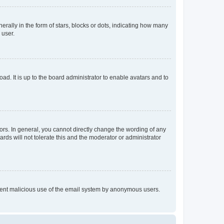
lly in the form of stars, blocks or dots, indicating how many
 user.
ad. It is up to the board administrator to enable avatars and to
rs. In general, you cannot directly change the wording of any
rds will not tolerate this and the moderator or administrator
prevent malicious use of the email system by anonymous users.