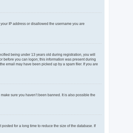
ed your IP address or disallowed the username you are
fied being under 13 years old during registration, you will
tor before you can logon; this information was present during
r the email may have been picked up by a spam filer. If you are
o make sure you haven’t been banned. It is also possible the
osted for a long time to reduce the size of the database. If