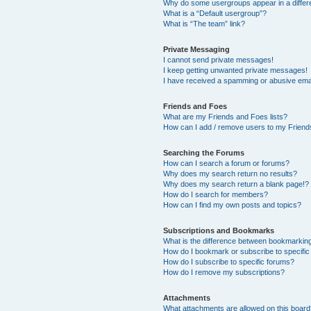
Why do some usergroups appear in a differ
What is a “Default usergroup”?
What is “The team” link?
Private Messaging
I cannot send private messages!
I keep getting unwanted private messages!
I have received a spamming or abusive ema
Friends and Foes
What are my Friends and Foes lists?
How can I add / remove users to my Friends
Searching the Forums
How can I search a forum or forums?
Why does my search return no results?
Why does my search return a blank page!?
How do I search for members?
How can I find my own posts and topics?
Subscriptions and Bookmarks
What is the difference between bookmarkin
How do I bookmark or subscribe to specific
How do I subscribe to specific forums?
How do I remove my subscriptions?
Attachments
What attachments are allowed on this boar