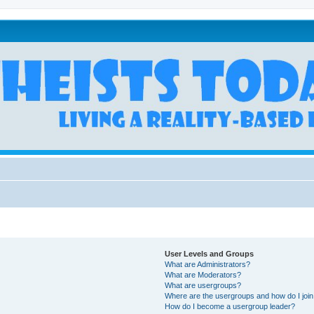
User Levels and Groups
What are Administrators?
What are Moderators?
What are usergroups?
Where are the usergroups and how do I joi
How do I become a usergroup leader?