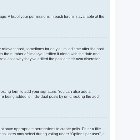
ge. A list of your permissions in each forum is available at the
 relevant post, sometimes for only a limited time after the post
sts the number of times you edited it along with the date and
ote as to why they’ve edited the post at their own discretion.
osting form to add your signature. You can also add a
ature being added to individual posts by un-checking the add
not have appropriate permissions to create polls. Enter a title
tions users may select during voting under “Options per user”, a