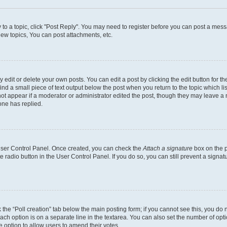
y to a topic, click "Post Reply". You may need to register before you can post a messa
ew topics, You can post attachments, etc.
dit or delete your own posts. You can edit a post by clicking the edit button for the
ind a small piece of text output below the post when you return to the topic which li
not appear if a moderator or administrator edited the post, though they may leave a n
ne has replied.
 User Control Panel. Once created, you can check the
Attach a signature
box on the p
te radio button in the User Control Panel. If you do so, you can still prevent a sign
ck the “Poll creation” tab below the main posting form; if you cannot see this, you do 
each option is on a separate line in the textarea. You can also set the number of op
 the option to allow users to amend their votes.