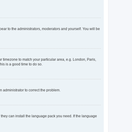
ppear to the administrators, moderators and yourself. You will be
our timezone to match your particular area, e.g. London, Paris,
his is a good time to do so.
an administrator to correct the problem.
f they can install the language pack you need. If the language