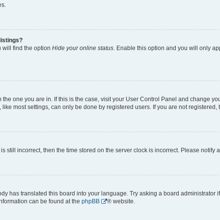
es.
istings?
will find the option
Hide your online status
. Enable this option and you will only a
om the one you are in. If this is the case, visit your User Control Panel and change y
ike most settings, can only be done by registered users. If you are not registered, t
s still incorrect, then the time stored on the server clock is incorrect. Please notify 
ody has translated this board into your language. Try asking a board administrator i
 information can be found at the
phpBB
® website.