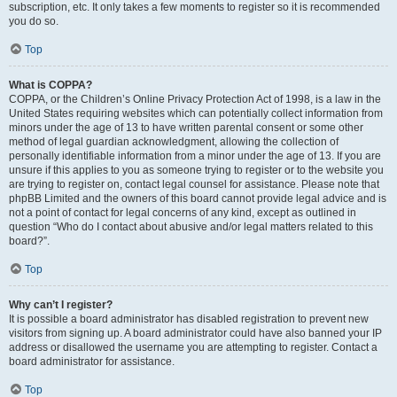
subscription, etc. It only takes a few moments to register so it is recommended
you do so.
Top
What is COPPA?
COPPA, or the Children’s Online Privacy Protection Act of 1998, is a law in the
United States requiring websites which can potentially collect information from
minors under the age of 13 to have written parental consent or some other
method of legal guardian acknowledgment, allowing the collection of
personally identifiable information from a minor under the age of 13. If you are
unsure if this applies to you as someone trying to register or to the website you
are trying to register on, contact legal counsel for assistance. Please note that
phpBB Limited and the owners of this board cannot provide legal advice and is
not a point of contact for legal concerns of any kind, except as outlined in
question “Who do I contact about abusive and/or legal matters related to this
board?”.
Top
Why can’t I register?
It is possible a board administrator has disabled registration to prevent new
visitors from signing up. A board administrator could have also banned your IP
address or disallowed the username you are attempting to register. Contact a
board administrator for assistance.
Top