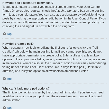
How do I add a signature to my post?
To add a signature to a post you must first create one via your User Control
Panel. Once created, you can check the
Attach a signature
box on the posting
form to add your signature. You can also add a signature by default to all your
posts by checking the appropriate radio button in the User Control Panel. If you
do so, you can still prevent a signature being added to individual posts by un-
checking the add signature box within the posting form.
Top
How do I create a poll?
When posting a new topic or editing the first post of a topic, click the “Poll
creation” tab below the main posting form; if you cannot see this, you do not
have appropriate permissions to create polls. Enter a title and at least two
options in the appropriate fields, making sure each option is on a separate line
in the textarea. You can also set the number of options users may select during
voting under “Options per user”, a time limit in days for the poll (0 for infinite
duration) and lastly the option to allow users to amend their votes.
Top
Why can’t I add more poll options?
The limit for poll options is set by the board administrator. If you feel you need
to add more options to your poll than the allowed amount, contact the board
administrator.
Top