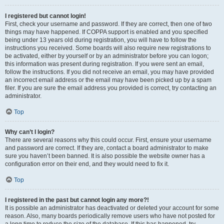
I registered but cannot login!
First, check your username and password. If they are correct, then one of two
things may have happened. If COPPA support is enabled and you specified
being under 13 years old during registration, you will have to follow the
instructions you received. Some boards will also require new registrations to
be activated, either by yourself or by an administrator before you can logon;
this information was present during registration. If you were sent an email,
follow the instructions. If you did not receive an email, you may have provided
an incorrect email address or the email may have been picked up by a spam
filer. If you are sure the email address you provided is correct, try contacting an
administrator.
Top
Why can’t I login?
There are several reasons why this could occur. First, ensure your username
and password are correct. If they are, contact a board administrator to make
sure you haven’t been banned. It is also possible the website owner has a
configuration error on their end, and they would need to fix it.
Top
I registered in the past but cannot login any more?!
It is possible an administrator has deactivated or deleted your account for some
reason. Also, many boards periodically remove users who have not posted for
a long time to reduce the size of the database. If this has happened, try