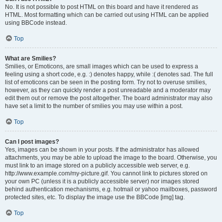
No. It is not possible to post HTML on this board and have it rendered as
HTML. Most formatting which can be carried out using HTML can be applied
using BBCode instead.
Top
What are Smilies?
Smilies, or Emoticons, are small images which can be used to express a
feeling using a short code, e.g. :) denotes happy, while :( denotes sad. The full
list of emoticons can be seen in the posting form. Try not to overuse smilies,
however, as they can quickly render a post unreadable and a moderator may
edit them out or remove the post altogether. The board administrator may also
have set a limit to the number of smilies you may use within a post.
Top
Can I post images?
Yes, images can be shown in your posts. If the administrator has allowed
attachments, you may be able to upload the image to the board. Otherwise, you
must link to an image stored on a publicly accessible web server, e.g.
http://www.example.com/my-picture.gif. You cannot link to pictures stored on
your own PC (unless it is a publicly accessible server) nor images stored
behind authentication mechanisms, e.g. hotmail or yahoo mailboxes, password
protected sites, etc. To display the image use the BBCode [img] tag.
Top