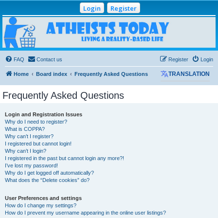
Login
Register
Atheists Today
Community Forum
Living a reality-based life
FAQ
Contact us
Register
Login
Home
Board index
Frequently Asked Questions
TRANSLATION
Frequently Asked Questions
Login and Registration Issues
Why do I need to register?
What is COPPA?
Why can’t I register?
I registered but cannot login!
Why can’t I login?
I registered in the past but cannot login any more?!
I’ve lost my password!
Why do I get logged off automatically?
What does the “Delete cookies” do?
User Preferences and settings
How do I change my settings?
How do I prevent my username appearing in the online user listings?