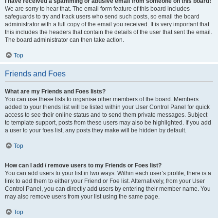
I have received a spamming or abusive email from someone on this board!
We are sorry to hear that. The email form feature of this board includes
safeguards to try and track users who send such posts, so email the board
administrator with a full copy of the email you received. It is very important that
this includes the headers that contain the details of the user that sent the email.
The board administrator can then take action.
Top
Friends and Foes
What are my Friends and Foes lists?
You can use these lists to organise other members of the board. Members
added to your friends list will be listed within your User Control Panel for quick
access to see their online status and to send them private messages. Subject
to template support, posts from these users may also be highlighted. If you add
a user to your foes list, any posts they make will be hidden by default.
Top
How can I add / remove users to my Friends or Foes list?
You can add users to your list in two ways. Within each user’s profile, there is a
link to add them to either your Friend or Foe list. Alternatively, from your User
Control Panel, you can directly add users by entering their member name. You
may also remove users from your list using the same page.
Top