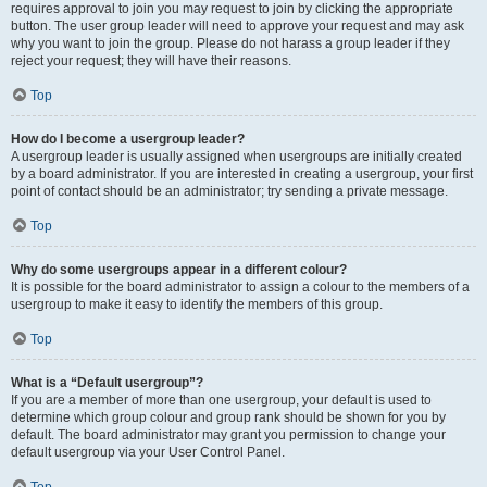
requires approval to join you may request to join by clicking the appropriate
button. The user group leader will need to approve your request and may ask
why you want to join the group. Please do not harass a group leader if they
reject your request; they will have their reasons.
Top
How do I become a usergroup leader?
A usergroup leader is usually assigned when usergroups are initially created
by a board administrator. If you are interested in creating a usergroup, your first
point of contact should be an administrator; try sending a private message.
Top
Why do some usergroups appear in a different colour?
It is possible for the board administrator to assign a colour to the members of a
usergroup to make it easy to identify the members of this group.
Top
What is a “Default usergroup”?
If you are a member of more than one usergroup, your default is used to
determine which group colour and group rank should be shown for you by
default. The board administrator may grant you permission to change your
default usergroup via your User Control Panel.