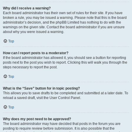
Why did I receive a warning?
Each board administrator has their own set of rules for their site. If you have
broken a rule, you may be issued a warning. Please note that this is the board
administrator’s decision, and the phpBB Limited has nothing to do with the
warnings on the given site. Contact the board administrator if you are unsure
about why you were issued a warning.
Top
How can I report posts to a moderator?
If the board administrator has allowed it, you should see a button for reporting
posts next to the post you wish to report. Clicking this will walk you through the
steps necessary to report the post.
Top
What is the “Save” button for in topic posting?
This allows you to save drafts to be completed and submitted at a later date. To
reload a saved draft, visit the User Control Panel.
Top
Why does my post need to be approved?
The board administrator may have decided that posts in the forum you are
posting to require review before submission. It is also possible that the