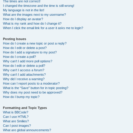
The times are not correct!
I changed the timezone and the time is still wrong!
My language is not in the list!
What are the images next to my username?
How do I display an avatar?
What is my rank and how do I change it?
When I click the email link for a user it asks me to login?
Posting Issues
How do I create a new topic or post a reply?
How do I edit or delete a post?
How do I add a signature to my post?
How do I create a poll?
Why can’t I add more poll options?
How do I edit or delete a poll?
Why can’t I access a forum?
Why can’t I add attachments?
Why did I receive a warning?
How can I report posts to a moderator?
What is the “Save” button for in topic posting?
Why does my post need to be approved?
How do I bump my topic?
Formatting and Topic Types
What is BBCode?
Can I use HTML?
What are Smilies?
Can I post images?
What are global announcements?