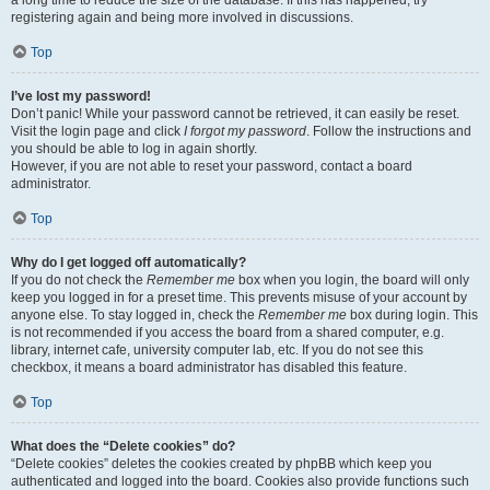
registering again and being more involved in discussions.
Top
I’ve lost my password!
Don’t panic! While your password cannot be retrieved, it can easily be reset.
Visit the login page and click
I forgot my password
. Follow the instructions and
you should be able to log in again shortly.
However, if you are not able to reset your password, contact a board
administrator.
Top
Why do I get logged off automatically?
If you do not check the
Remember me
box when you login, the board will only
keep you logged in for a preset time. This prevents misuse of your account by
anyone else. To stay logged in, check the
Remember me
box during login. This
is not recommended if you access the board from a shared computer, e.g.
library, internet cafe, university computer lab, etc. If you do not see this
checkbox, it means a board administrator has disabled this feature.
Top
What does the “Delete cookies” do?
“Delete cookies” deletes the cookies created by phpBB which keep you
authenticated and logged into the board. Cookies also provide functions such