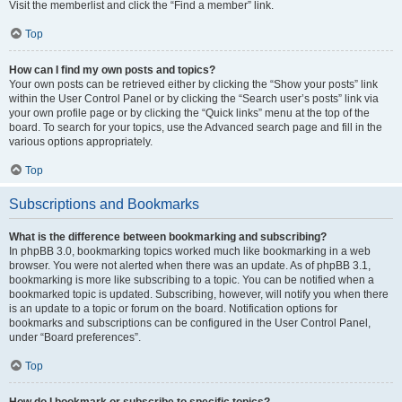
Visit the memberlist and click the “Find a member” link.
Top
How can I find my own posts and topics?
Your own posts can be retrieved either by clicking the “Show your posts” link
within the User Control Panel or by clicking the “Search user’s posts” link via
your own profile page or by clicking the “Quick links” menu at the top of the
board. To search for your topics, use the Advanced search page and fill in the
various options appropriately.
Top
Subscriptions and Bookmarks
What is the difference between bookmarking and subscribing?
In phpBB 3.0, bookmarking topics worked much like bookmarking in a web
browser. You were not alerted when there was an update. As of phpBB 3.1,
bookmarking is more like subscribing to a topic. You can be notified when a
bookmarked topic is updated. Subscribing, however, will notify you when there
is an update to a topic or forum on the board. Notification options for
bookmarks and subscriptions can be configured in the User Control Panel,
under “Board preferences”.
Top