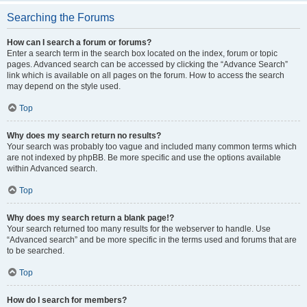
Searching the Forums
How can I search a forum or forums?
Enter a search term in the search box located on the index, forum or topic
pages. Advanced search can be accessed by clicking the “Advance Search”
link which is available on all pages on the forum. How to access the search
may depend on the style used.
Top
Why does my search return no results?
Your search was probably too vague and included many common terms which
are not indexed by phpBB. Be more specific and use the options available
within Advanced search.
Top
Why does my search return a blank page!?
Your search returned too many results for the webserver to handle. Use
“Advanced search” and be more specific in the terms used and forums that are
to be searched.
Top
How do I search for members?