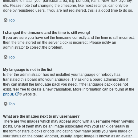
timezone to match your particular area, e.g. London, Paris, New York, Sydney,
etc. Please note that changing the timezone, like most settings, can only be
done by registered users. If you are not registered, this is a good time to do so.
Top
I changed the timezone and the time is still wrong!
If you are sure you have set the timezone correctly and the time is still incorrect,
then the time stored on the server clock is incorrect. Please notify an
administrator to correct the problem.
Top
My language is not in the list!
Either the administrator has not installed your language or nobody has
translated this board into your language. Try asking a board administrator if
they can install the language pack you need. If the language pack does not
exist, feel free to create a new translation. More information can be found at the
phpBB
® website.
Top
What are the images next to my username?
There are two images which may appear along with a username when viewing
posts. One of them may be an image associated with your rank, generally in
the form of stars, blocks or dots, indicating how many posts you have made or
your status on the board. Another, usually larger, image is known as an avatar