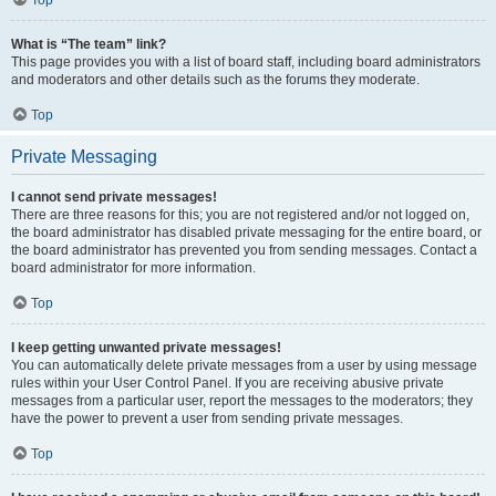
Top
What is “The team” link?
This page provides you with a list of board staff, including board administrators
and moderators and other details such as the forums they moderate.
Top
Private Messaging
I cannot send private messages!
There are three reasons for this; you are not registered and/or not logged on,
the board administrator has disabled private messaging for the entire board, or
the board administrator has prevented you from sending messages. Contact a
board administrator for more information.
Top
I keep getting unwanted private messages!
You can automatically delete private messages from a user by using message
rules within your User Control Panel. If you are receiving abusive private
messages from a particular user, report the messages to the moderators; they
have the power to prevent a user from sending private messages.
Top