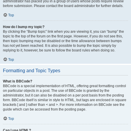
administrator has placed you in a group of users whose posts require review
before submission. Please contact the board administrator for further details.
Top
How do I bump my topic?
By clicking the “Bump topic” link when you are viewing it, you can “bump” the
topic to the top of the forum on the first page. However, if you do not see this,
then topic bumping may be disabled or the time allowance between bumps
has not yet been reached. It is also possible to bump the topic simply by
replying to it, however, be sure to follow the board rules when doing so.
Top
Formatting and Topic Types
What is BBCode?
BBCode is a special implementation of HTML, offering great formatting control
on particular objects in a post. The use of BBCode is granted by the
administrator, but it can also be disabled on a per post basis from the posting
form. BBCode itself is similar in style to HTML, but tags are enclosed in square
brackets [ and ] rather than < and >. For more information on BBCode see the
guide which can be accessed from the posting page.
Top
Can I use HTML?