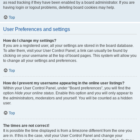
as read tracking if they have been enabled by a board administrator. If you are
having login or logout problems, deleting board cookies may help.
Top
User Preferences and settings
How do I change my settings?
If you are a registered user, all your settings are stored in the board database.
To alter them, visit your User Control Panel; a link can usually be found by
clicking on your username at the top of board pages. This system will allow you
to change all your settings and preferences.
Top
How do I prevent my username appearing in the online user listings?
Within your User Control Panel, under “Board preferences”, you will find the
option
Hide your online status
. Enable this option and you will only appear to
the administrators, moderators and yourself. You will be counted as a hidden
user.
Top
The times are not correct!
It is possible the time displayed is from a timezone different from the one you
are in. If this is the case, visit your User Control Panel and change your