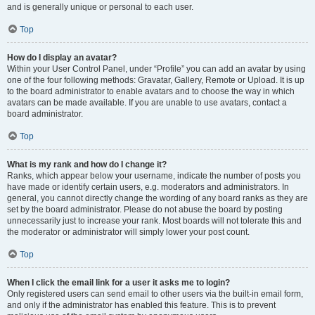
and is generally unique or personal to each user.
Top
How do I display an avatar?
Within your User Control Panel, under “Profile” you can add an avatar by using
one of the four following methods: Gravatar, Gallery, Remote or Upload. It is up
to the board administrator to enable avatars and to choose the way in which
avatars can be made available. If you are unable to use avatars, contact a
board administrator.
Top
What is my rank and how do I change it?
Ranks, which appear below your username, indicate the number of posts you
have made or identify certain users, e.g. moderators and administrators. In
general, you cannot directly change the wording of any board ranks as they are
set by the board administrator. Please do not abuse the board by posting
unnecessarily just to increase your rank. Most boards will not tolerate this and
the moderator or administrator will simply lower your post count.
Top
When I click the email link for a user it asks me to login?
Only registered users can send email to other users via the built-in email form,
and only if the administrator has enabled this feature. This is to prevent