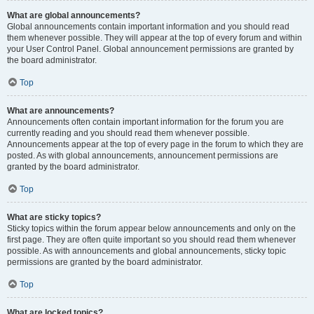
What are global announcements?
Global announcements contain important information and you should read
them whenever possible. They will appear at the top of every forum and within
your User Control Panel. Global announcement permissions are granted by
the board administrator.
Top
What are announcements?
Announcements often contain important information for the forum you are
currently reading and you should read them whenever possible.
Announcements appear at the top of every page in the forum to which they are
posted. As with global announcements, announcement permissions are
granted by the board administrator.
Top
What are sticky topics?
Sticky topics within the forum appear below announcements and only on the
first page. They are often quite important so you should read them whenever
possible. As with announcements and global announcements, sticky topic
permissions are granted by the board administrator.
Top
What are locked topics?