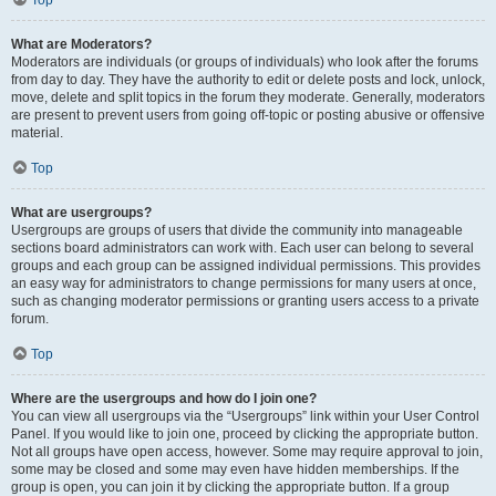
Top
What are Moderators?
Moderators are individuals (or groups of individuals) who look after the forums
from day to day. They have the authority to edit or delete posts and lock, unlock,
move, delete and split topics in the forum they moderate. Generally, moderators
are present to prevent users from going off-topic or posting abusive or offensive
material.
Top
What are usergroups?
Usergroups are groups of users that divide the community into manageable
sections board administrators can work with. Each user can belong to several
groups and each group can be assigned individual permissions. This provides
an easy way for administrators to change permissions for many users at once,
such as changing moderator permissions or granting users access to a private
forum.
Top
Where are the usergroups and how do I join one?
You can view all usergroups via the “Usergroups” link within your User Control
Panel. If you would like to join one, proceed by clicking the appropriate button.
Not all groups have open access, however. Some may require approval to join,
some may be closed and some may even have hidden memberships. If the
group is open, you can join it by clicking the appropriate button. If a group