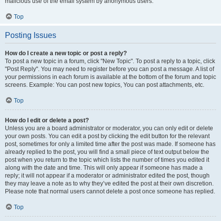
malicious use of the email system by anonymous users.
Top
Posting Issues
How do I create a new topic or post a reply?
To post a new topic in a forum, click "New Topic". To post a reply to a topic, click
"Post Reply". You may need to register before you can post a message. A list of
your permissions in each forum is available at the bottom of the forum and topic
screens. Example: You can post new topics, You can post attachments, etc.
Top
How do I edit or delete a post?
Unless you are a board administrator or moderator, you can only edit or delete
your own posts. You can edit a post by clicking the edit button for the relevant
post, sometimes for only a limited time after the post was made. If someone has
already replied to the post, you will find a small piece of text output below the
post when you return to the topic which lists the number of times you edited it
along with the date and time. This will only appear if someone has made a
reply; it will not appear if a moderator or administrator edited the post, though
they may leave a note as to why they’ve edited the post at their own discretion.
Please note that normal users cannot delete a post once someone has replied.
Top