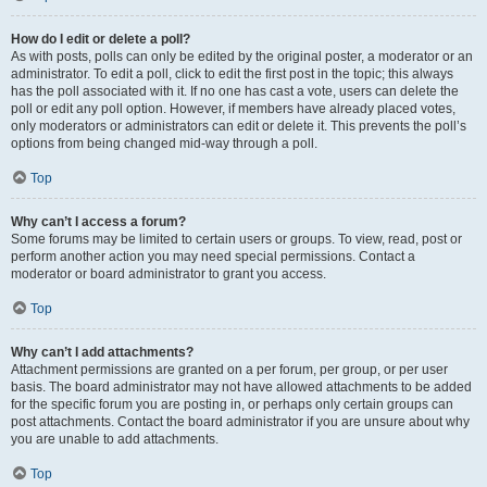
How do I edit or delete a poll?
As with posts, polls can only be edited by the original poster, a moderator or an
administrator. To edit a poll, click to edit the first post in the topic; this always
has the poll associated with it. If no one has cast a vote, users can delete the
poll or edit any poll option. However, if members have already placed votes,
only moderators or administrators can edit or delete it. This prevents the poll’s
options from being changed mid-way through a poll.
Top
Why can’t I access a forum?
Some forums may be limited to certain users or groups. To view, read, post or
perform another action you may need special permissions. Contact a
moderator or board administrator to grant you access.
Top
Why can’t I add attachments?
Attachment permissions are granted on a per forum, per group, or per user
basis. The board administrator may not have allowed attachments to be added
for the specific forum you are posting in, or perhaps only certain groups can
post attachments. Contact the board administrator if you are unsure about why
you are unable to add attachments.
Top