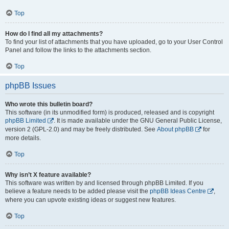
Top
How do I find all my attachments?
To find your list of attachments that you have uploaded, go to your User Control
Panel and follow the links to the attachments section.
Top
phpBB Issues
Who wrote this bulletin board?
This software (in its unmodified form) is produced, released and is copyright
phpBB Limited
. It is made available under the GNU General Public License,
version 2 (GPL-2.0) and may be freely distributed. See
About phpBB
for
more details.
Top
Why isn’t X feature available?
This software was written by and licensed through phpBB Limited. If you
believe a feature needs to be added please visit the
phpBB Ideas Centre
,
where you can upvote existing ideas or suggest new features.
Top