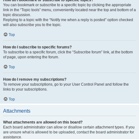
How do I bookmark or subscribe to specific topics?
You can bookmark or subscribe to a specific topic by clicking the appropriate
link in the “Topic tools” menu, conveniently located near the top and bottom of a
topic discussion.
Replying to a topic with the “Notify me when a reply is posted” option checked
will also subscribe you to the topic.
Top
How do I subscribe to specific forums?
To subscribe to a specific forum, click the “Subscribe forum” link, at the bottom
of page, upon entering the forum.
Top
How do I remove my subscriptions?
To remove your subscriptions, go to your User Control Panel and follow the
links to your subscriptions.
Top
Attachments
What attachments are allowed on this board?
Each board administrator can allow or disallow certain attachment types. If you
are unsure what is allowed to be uploaded, contact the board administrator for
assistance.