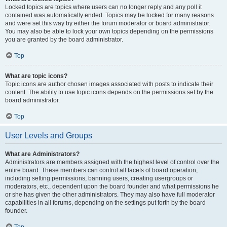
Locked topics are topics where users can no longer reply and any poll it
contained was automatically ended. Topics may be locked for many reasons
and were set this way by either the forum moderator or board administrator.
You may also be able to lock your own topics depending on the permissions
you are granted by the board administrator.
Top
What are topic icons?
Topic icons are author chosen images associated with posts to indicate their
content. The ability to use topic icons depends on the permissions set by the
board administrator.
Top
User Levels and Groups
What are Administrators?
Administrators are members assigned with the highest level of control over the
entire board. These members can control all facets of board operation,
including setting permissions, banning users, creating usergroups or
moderators, etc., dependent upon the board founder and what permissions he
or she has given the other administrators. They may also have full moderator
capabilities in all forums, depending on the settings put forth by the board
founder.