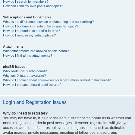
How do I search for members?
How can I find my own posts and topics?
Subscriptions and Bookmarks
What is the difference between bookmarking and subscribing?
How do I bookmark or subscribe to specific topics?
How do I subscribe to specific forums?
How do I remove my subscriptions?
Attachments
What attachments are allowed on this board?
How do I find all my attachments?
phpBB Issues
Who wrote this bulletin board?
Why isn’t X feature available?
Who do I contact about abusive and/or legal matters related to this board?
How do I contact a board administrator?
Login and Registration Issues
Why do I need to register?
You may not have to, it is up to the administrator of the board as to whether you
need to register in order to post messages. However; registration will give you
access to additional features not available to guest users such as definable
avatar images, private messaging, emailing of fellow users, usergroup