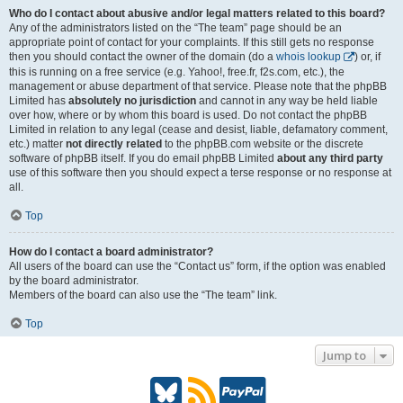
Who do I contact about abusive and/or legal matters related to this board?
Any of the administrators listed on the “The team” page should be an
appropriate point of contact for your complaints. If this still gets no response
then you should contact the owner of the domain (do a
whois lookup
) or, if
this is running on a free service (e.g. Yahoo!, free.fr, f2s.com, etc.), the
management or abuse department of that service. Please note that the phpBB
Limited has
absolutely no jurisdiction
and cannot in any way be held liable
over how, where or by whom this board is used. Do not contact the phpBB
Limited in relation to any legal (cease and desist, liable, defamatory comment,
etc.) matter
not directly related
to the phpBB.com website or the discrete
software of phpBB itself. If you do email phpBB Limited
about any third party
use of this software then you should expect a terse response or no response at
all.
Top
How do I contact a board administrator?
All users of the board can use the “Contact us” form, if the option was enabled
by the board administrator.
Members of the board can also use the “The team” link.
Top
Jump to
B
R
P