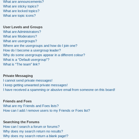
What are announcements?
What are sticky topics?
What are locked topics?
What are topic icons?
User Levels and Groups
What are Administrators?
What are Moderators?
What are usergroups?
Where are the usergroups and how do I join one?
How do I become a usergroup leader?
Why do some usergroups appear in a different colour?
What is a “Default usergroup”?
What is “The team” link?
Private Messaging
I cannot send private messages!
I keep getting unwanted private messages!
I have received a spamming or abusive email from someone on this board!
Friends and Foes
What are my Friends and Foes lists?
How can I add / remove users to my Friends or Foes list?
Searching the Forums
How can I search a forum or forums?
Why does my search return no results?
Why does my search return a blank page!?