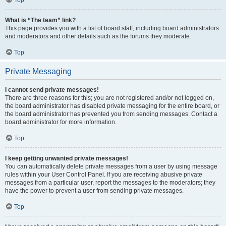
Top
What is “The team” link?
This page provides you with a list of board staff, including board administrators
and moderators and other details such as the forums they moderate.
Top
Private Messaging
I cannot send private messages!
There are three reasons for this; you are not registered and/or not logged on,
the board administrator has disabled private messaging for the entire board, or
the board administrator has prevented you from sending messages. Contact a
board administrator for more information.
Top
I keep getting unwanted private messages!
You can automatically delete private messages from a user by using message
rules within your User Control Panel. If you are receiving abusive private
messages from a particular user, report the messages to the moderators; they
have the power to prevent a user from sending private messages.
Top