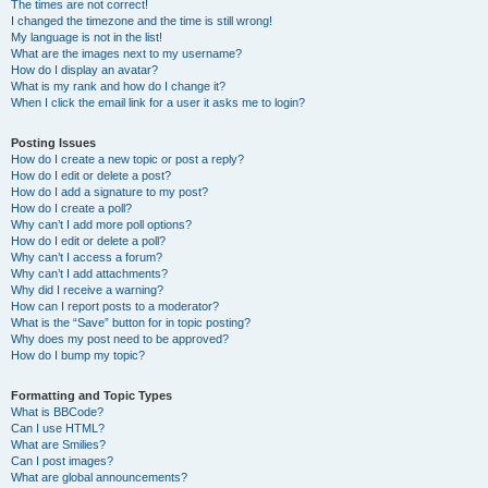
The times are not correct!
I changed the timezone and the time is still wrong!
My language is not in the list!
What are the images next to my username?
How do I display an avatar?
What is my rank and how do I change it?
When I click the email link for a user it asks me to login?
Posting Issues
How do I create a new topic or post a reply?
How do I edit or delete a post?
How do I add a signature to my post?
How do I create a poll?
Why can’t I add more poll options?
How do I edit or delete a poll?
Why can’t I access a forum?
Why can’t I add attachments?
Why did I receive a warning?
How can I report posts to a moderator?
What is the “Save” button for in topic posting?
Why does my post need to be approved?
How do I bump my topic?
Formatting and Topic Types
What is BBCode?
Can I use HTML?
What are Smilies?
Can I post images?
What are global announcements?