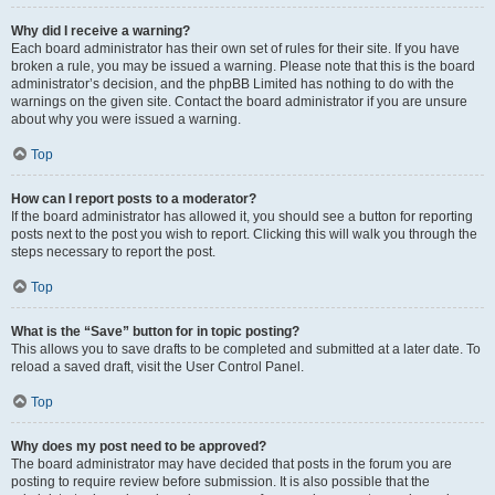
Why did I receive a warning?
Each board administrator has their own set of rules for their site. If you have
broken a rule, you may be issued a warning. Please note that this is the board
administrator’s decision, and the phpBB Limited has nothing to do with the
warnings on the given site. Contact the board administrator if you are unsure
about why you were issued a warning.
Top
How can I report posts to a moderator?
If the board administrator has allowed it, you should see a button for reporting
posts next to the post you wish to report. Clicking this will walk you through the
steps necessary to report the post.
Top
What is the “Save” button for in topic posting?
This allows you to save drafts to be completed and submitted at a later date. To
reload a saved draft, visit the User Control Panel.
Top
Why does my post need to be approved?
The board administrator may have decided that posts in the forum you are
posting to require review before submission. It is also possible that the