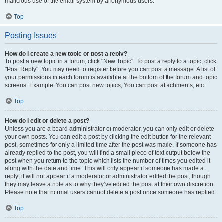
malicious use of the email system by anonymous users.
Top
Posting Issues
How do I create a new topic or post a reply?
To post a new topic in a forum, click "New Topic". To post a reply to a topic, click
"Post Reply". You may need to register before you can post a message. A list of
your permissions in each forum is available at the bottom of the forum and topic
screens. Example: You can post new topics, You can post attachments, etc.
Top
How do I edit or delete a post?
Unless you are a board administrator or moderator, you can only edit or delete
your own posts. You can edit a post by clicking the edit button for the relevant
post, sometimes for only a limited time after the post was made. If someone has
already replied to the post, you will find a small piece of text output below the
post when you return to the topic which lists the number of times you edited it
along with the date and time. This will only appear if someone has made a
reply; it will not appear if a moderator or administrator edited the post, though
they may leave a note as to why they’ve edited the post at their own discretion.
Please note that normal users cannot delete a post once someone has replied.
Top