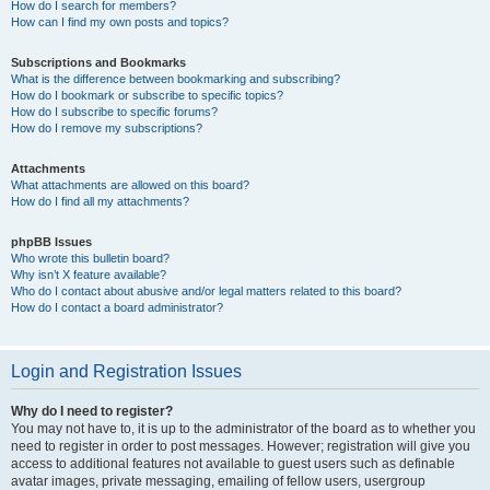
How do I search for members?
How can I find my own posts and topics?
Subscriptions and Bookmarks
What is the difference between bookmarking and subscribing?
How do I bookmark or subscribe to specific topics?
How do I subscribe to specific forums?
How do I remove my subscriptions?
Attachments
What attachments are allowed on this board?
How do I find all my attachments?
phpBB Issues
Who wrote this bulletin board?
Why isn’t X feature available?
Who do I contact about abusive and/or legal matters related to this board?
How do I contact a board administrator?
Login and Registration Issues
Why do I need to register?
You may not have to, it is up to the administrator of the board as to whether you
need to register in order to post messages. However; registration will give you
access to additional features not available to guest users such as definable
avatar images, private messaging, emailing of fellow users, usergroup