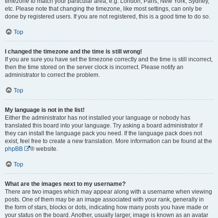
timezone to match your particular area, e.g. London, Paris, New York, Sydney,
etc. Please note that changing the timezone, like most settings, can only be
done by registered users. If you are not registered, this is a good time to do so.
Top
I changed the timezone and the time is still wrong!
If you are sure you have set the timezone correctly and the time is still incorrect,
then the time stored on the server clock is incorrect. Please notify an
administrator to correct the problem.
Top
My language is not in the list!
Either the administrator has not installed your language or nobody has
translated this board into your language. Try asking a board administrator if
they can install the language pack you need. If the language pack does not
exist, feel free to create a new translation. More information can be found at the
phpBB
® website.
Top
What are the images next to my username?
There are two images which may appear along with a username when viewing
posts. One of them may be an image associated with your rank, generally in
the form of stars, blocks or dots, indicating how many posts you have made or
your status on the board. Another, usually larger, image is known as an avatar