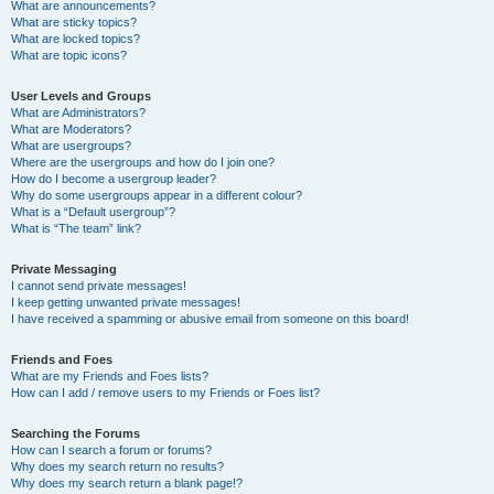
What are announcements?
What are sticky topics?
What are locked topics?
What are topic icons?
User Levels and Groups
What are Administrators?
What are Moderators?
What are usergroups?
Where are the usergroups and how do I join one?
How do I become a usergroup leader?
Why do some usergroups appear in a different colour?
What is a “Default usergroup”?
What is “The team” link?
Private Messaging
I cannot send private messages!
I keep getting unwanted private messages!
I have received a spamming or abusive email from someone on this board!
Friends and Foes
What are my Friends and Foes lists?
How can I add / remove users to my Friends or Foes list?
Searching the Forums
How can I search a forum or forums?
Why does my search return no results?
Why does my search return a blank page!?