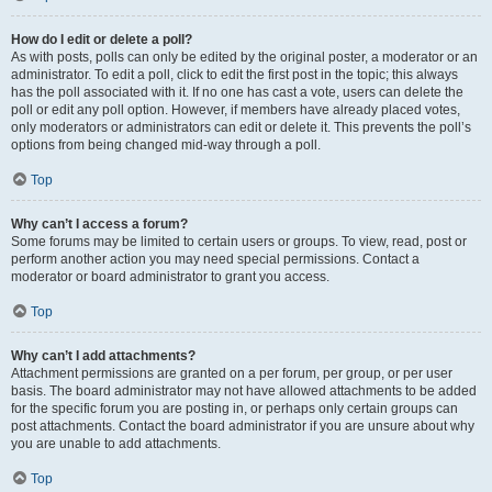
How do I edit or delete a poll?
As with posts, polls can only be edited by the original poster, a moderator or an
administrator. To edit a poll, click to edit the first post in the topic; this always
has the poll associated with it. If no one has cast a vote, users can delete the
poll or edit any poll option. However, if members have already placed votes,
only moderators or administrators can edit or delete it. This prevents the poll’s
options from being changed mid-way through a poll.
Top
Why can’t I access a forum?
Some forums may be limited to certain users or groups. To view, read, post or
perform another action you may need special permissions. Contact a
moderator or board administrator to grant you access.
Top
Why can’t I add attachments?
Attachment permissions are granted on a per forum, per group, or per user
basis. The board administrator may not have allowed attachments to be added
for the specific forum you are posting in, or perhaps only certain groups can
post attachments. Contact the board administrator if you are unsure about why
you are unable to add attachments.
Top