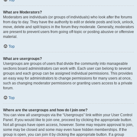
Top
What are Moderators?
Moderators are individuals (or groups of individuals) who look after the forums
from day to day. They have the authority to edit or delete posts and lock, unlock,
move, delete and split topics in the forum they moderate. Generally, moderators
are present to prevent users from going off-topic or posting abusive or offensive
material.
Top
What are usergroups?
Usergroups are groups of users that divide the community into manageable
sections board administrators can work with. Each user can belong to several
groups and each group can be assigned individual permissions. This provides
an easy way for administrators to change permissions for many users at once,
such as changing moderator permissions or granting users access to a private
forum.
Top
Where are the usergroups and how do I join one?
You can view all usergroups via the “Usergroups” link within your User Control
Panel. If you would like to join one, proceed by clicking the appropriate button.
Not all groups have open access, however. Some may require approval to join,
some may be closed and some may even have hidden memberships. If the
group is open, you can join it by clicking the appropriate button. If a group