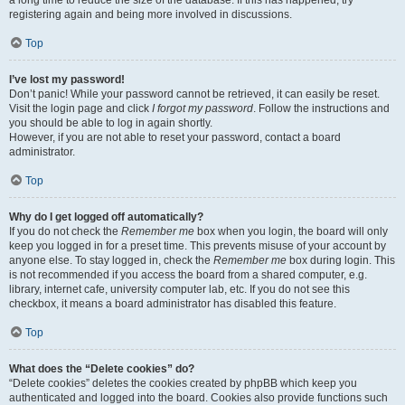
registering again and being more involved in discussions.
Top
I’ve lost my password!
Don’t panic! While your password cannot be retrieved, it can easily be reset.
Visit the login page and click
I forgot my password
. Follow the instructions and
you should be able to log in again shortly.
However, if you are not able to reset your password, contact a board
administrator.
Top
Why do I get logged off automatically?
If you do not check the
Remember me
box when you login, the board will only
keep you logged in for a preset time. This prevents misuse of your account by
anyone else. To stay logged in, check the
Remember me
box during login. This
is not recommended if you access the board from a shared computer, e.g.
library, internet cafe, university computer lab, etc. If you do not see this
checkbox, it means a board administrator has disabled this feature.
Top
What does the “Delete cookies” do?
“Delete cookies” deletes the cookies created by phpBB which keep you
authenticated and logged into the board. Cookies also provide functions such