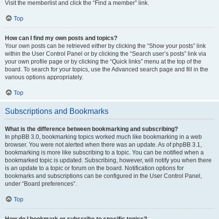
Visit the memberlist and click the “Find a member” link.
Top
How can I find my own posts and topics?
Your own posts can be retrieved either by clicking the “Show your posts” link
within the User Control Panel or by clicking the “Search user’s posts” link via
your own profile page or by clicking the “Quick links” menu at the top of the
board. To search for your topics, use the Advanced search page and fill in the
various options appropriately.
Top
Subscriptions and Bookmarks
What is the difference between bookmarking and subscribing?
In phpBB 3.0, bookmarking topics worked much like bookmarking in a web
browser. You were not alerted when there was an update. As of phpBB 3.1,
bookmarking is more like subscribing to a topic. You can be notified when a
bookmarked topic is updated. Subscribing, however, will notify you when there
is an update to a topic or forum on the board. Notification options for
bookmarks and subscriptions can be configured in the User Control Panel,
under “Board preferences”.
Top