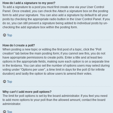
How do I add a signature to my post?
To add a signature to a post you must first create one via your User Control
Panel. Once created, you can check the
Attach a signature
box on the posting
form to add your signature. You can also add a signature by default to all your
posts by checking the appropriate radio button in the User Control Panel. If you
do so, you can still prevent a signature being added to individual posts by un-
checking the add signature box within the posting form.
Top
How do I create a poll?
When posting a new topic or editing the first post of a topic, click the “Poll
creation” tab below the main posting form; if you cannot see this, you do not
have appropriate permissions to create polls. Enter a title and at least two
options in the appropriate fields, making sure each option is on a separate line
in the textarea. You can also set the number of options users may select during
voting under “Options per user”, a time limit in days for the poll (0 for infinite
duration) and lastly the option to allow users to amend their votes.
Top
Why can’t I add more poll options?
The limit for poll options is set by the board administrator. If you feel you need
to add more options to your poll than the allowed amount, contact the board
administrator.
Top