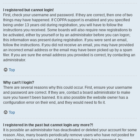
I registered but cannot login!
First, check your username and password. If they are correct, then one of two
things may have happened. If COPPA support is enabled and you specified
being under 13 years old during registration, you will have to follow the
instructions you received. Some boards will also require new registrations to
be activated, either by yourself or by an administrator before you can logon;
this information was present during registration. If you were sent an email,
follow the instructions. If you did not receive an email, you may have provided
an incorrect email address or the email may have been picked up by a spam
filer. If you are sure the email address you provided is correct, try contacting an
administrator.
Top
Why can’t I login?
There are several reasons why this could occur. First, ensure your username
and password are correct. If they are, contact a board administrator to make
sure you haven’t been banned. It is also possible the website owner has a
configuration error on their end, and they would need to fix it.
Top
I registered in the past but cannot login any more?!
It is possible an administrator has deactivated or deleted your account for some
reason. Also, many boards periodically remove users who have not posted for
a long time to reduce the size of the database. If this has happened, try