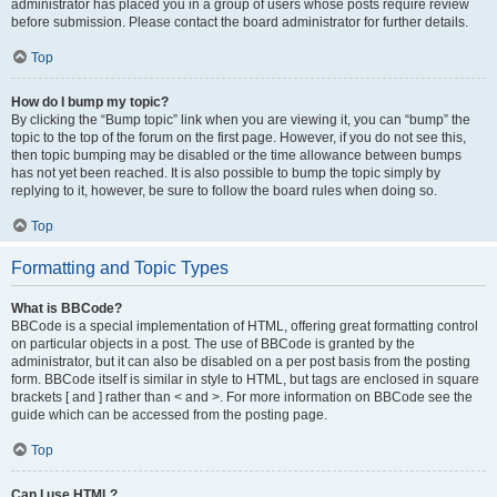
administrator has placed you in a group of users whose posts require review
before submission. Please contact the board administrator for further details.
Top
How do I bump my topic?
By clicking the “Bump topic” link when you are viewing it, you can “bump” the
topic to the top of the forum on the first page. However, if you do not see this,
then topic bumping may be disabled or the time allowance between bumps
has not yet been reached. It is also possible to bump the topic simply by
replying to it, however, be sure to follow the board rules when doing so.
Top
Formatting and Topic Types
What is BBCode?
BBCode is a special implementation of HTML, offering great formatting control
on particular objects in a post. The use of BBCode is granted by the
administrator, but it can also be disabled on a per post basis from the posting
form. BBCode itself is similar in style to HTML, but tags are enclosed in square
brackets [ and ] rather than < and >. For more information on BBCode see the
guide which can be accessed from the posting page.
Top
Can I use HTML?