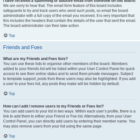
I have received a spamming or abusive email from someone on this board!
We are sorry to hear that. The email form feature of this board includes
safeguards to try and track users who send such posts, so email the board
administrator with a full copy of the email you received. It is very important that
this includes the headers that contain the details of the user that sent the email.
The board administrator can then take action.
Top
Friends and Foes
What are my Friends and Foes lists?
You can use these lists to organise other members of the board. Members
added to your friends list will be listed within your User Control Panel for quick
access to see their online status and to send them private messages. Subject
to template support, posts from these users may also be highlighted. If you add
a user to your foes list, any posts they make will be hidden by default.
Top
How can I add / remove users to my Friends or Foes list?
You can add users to your list in two ways. Within each user’s profile, there is a
link to add them to either your Friend or Foe list. Alternatively, from your User
Control Panel, you can directly add users by entering their member name. You
may also remove users from your list using the same page.
Top