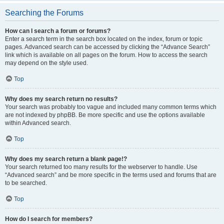
Searching the Forums
How can I search a forum or forums?
Enter a search term in the search box located on the index, forum or topic
pages. Advanced search can be accessed by clicking the “Advance Search”
link which is available on all pages on the forum. How to access the search
may depend on the style used.
Top
Why does my search return no results?
Your search was probably too vague and included many common terms which
are not indexed by phpBB. Be more specific and use the options available
within Advanced search.
Top
Why does my search return a blank page!?
Your search returned too many results for the webserver to handle. Use
“Advanced search” and be more specific in the terms used and forums that are
to be searched.
Top
How do I search for members?