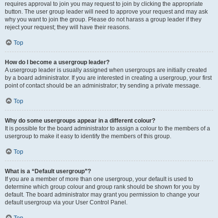
requires approval to join you may request to join by clicking the appropriate
button. The user group leader will need to approve your request and may ask
why you want to join the group. Please do not harass a group leader if they
reject your request; they will have their reasons.
Top
How do I become a usergroup leader?
A usergroup leader is usually assigned when usergroups are initially created
by a board administrator. If you are interested in creating a usergroup, your first
point of contact should be an administrator; try sending a private message.
Top
Why do some usergroups appear in a different colour?
It is possible for the board administrator to assign a colour to the members of a
usergroup to make it easy to identify the members of this group.
Top
What is a “Default usergroup”?
If you are a member of more than one usergroup, your default is used to
determine which group colour and group rank should be shown for you by
default. The board administrator may grant you permission to change your
default usergroup via your User Control Panel.