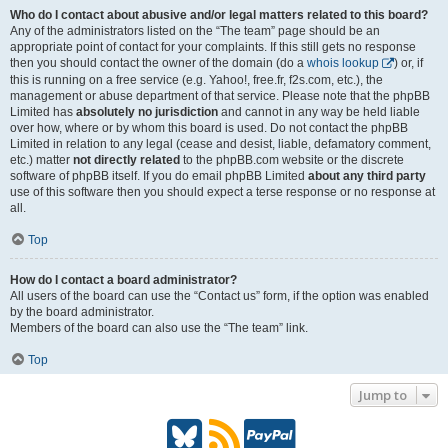
Who do I contact about abusive and/or legal matters related to this board?
Any of the administrators listed on the “The team” page should be an
appropriate point of contact for your complaints. If this still gets no response
then you should contact the owner of the domain (do a
whois lookup
) or, if
this is running on a free service (e.g. Yahoo!, free.fr, f2s.com, etc.), the
management or abuse department of that service. Please note that the phpBB
Limited has
absolutely no jurisdiction
and cannot in any way be held liable
over how, where or by whom this board is used. Do not contact the phpBB
Limited in relation to any legal (cease and desist, liable, defamatory comment,
etc.) matter
not directly related
to the phpBB.com website or the discrete
software of phpBB itself. If you do email phpBB Limited
about any third party
use of this software then you should expect a terse response or no response at
all.
Top
How do I contact a board administrator?
All users of the board can use the “Contact us” form, if the option was enabled
by the board administrator.
Members of the board can also use the “The team” link.
Top
Jump to
B
R
P