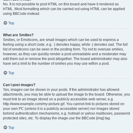
No. It is not possible to post HTML on this board and have it rendered as
HTML. Most formatting which can be carried out using HTML can be applied
using BBCode instead.
Top
What are Smilies?
Smilies, or Emoticons, are small images which can be used to express a
feeling using a short code, e.g. :) denotes happy, while :( denotes sad. The full
list of emoticons can be seen in the posting form. Try not to overuse smilies,
however, as they can quickly render a post unreadable and a moderator may
edit them out or remove the post altogether. The board administrator may also
have set a limit to the number of smilies you may use within a post.
Top
Can I post images?
Yes, images can be shown in your posts. If the administrator has allowed
attachments, you may be able to upload the image to the board. Otherwise, you
must link to an image stored on a publicly accessible web server, e.g.
http://www.example.com/my-picture.gif. You cannot link to pictures stored on
your own PC (unless it is a publicly accessible server) nor images stored
behind authentication mechanisms, e.g. hotmail or yahoo mailboxes, password
protected sites, etc. To display the image use the BBCode [img] tag.
Top