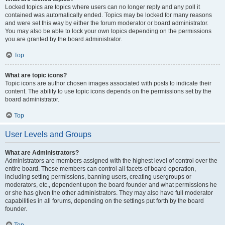
Locked topics are topics where users can no longer reply and any poll it
contained was automatically ended. Topics may be locked for many reasons
and were set this way by either the forum moderator or board administrator.
You may also be able to lock your own topics depending on the permissions
you are granted by the board administrator.
Top
What are topic icons?
Topic icons are author chosen images associated with posts to indicate their
content. The ability to use topic icons depends on the permissions set by the
board administrator.
Top
User Levels and Groups
What are Administrators?
Administrators are members assigned with the highest level of control over the
entire board. These members can control all facets of board operation,
including setting permissions, banning users, creating usergroups or
moderators, etc., dependent upon the board founder and what permissions he
or she has given the other administrators. They may also have full moderator
capabilities in all forums, depending on the settings put forth by the board
founder.