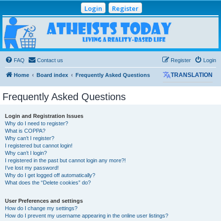
Login
Register
Atheists Today
Community Forum
Living a reality-based life
FAQ
Contact us
Register
Login
Home
Board index
Frequently Asked Questions
TRANSLATION
Frequently Asked Questions
Login and Registration Issues
Why do I need to register?
What is COPPA?
Why can’t I register?
I registered but cannot login!
Why can’t I login?
I registered in the past but cannot login any more?!
I’ve lost my password!
Why do I get logged off automatically?
What does the “Delete cookies” do?
User Preferences and settings
How do I change my settings?
How do I prevent my username appearing in the online user listings?