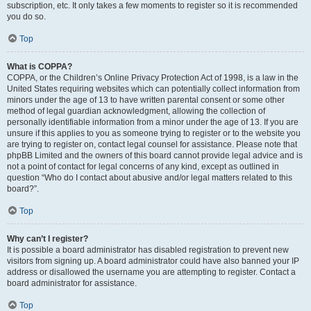
subscription, etc. It only takes a few moments to register so it is recommended
you do so.
Top
What is COPPA?
COPPA, or the Children’s Online Privacy Protection Act of 1998, is a law in the
United States requiring websites which can potentially collect information from
minors under the age of 13 to have written parental consent or some other
method of legal guardian acknowledgment, allowing the collection of
personally identifiable information from a minor under the age of 13. If you are
unsure if this applies to you as someone trying to register or to the website you
are trying to register on, contact legal counsel for assistance. Please note that
phpBB Limited and the owners of this board cannot provide legal advice and is
not a point of contact for legal concerns of any kind, except as outlined in
question “Who do I contact about abusive and/or legal matters related to this
board?”.
Top
Why can’t I register?
It is possible a board administrator has disabled registration to prevent new
visitors from signing up. A board administrator could have also banned your IP
address or disallowed the username you are attempting to register. Contact a
board administrator for assistance.
Top