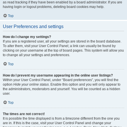
as read tracking if they have been enabled by a board administrator. If you are
having login or logout problems, deleting board cookies may help.
Top
User Preferences and settings
How do I change my settings?
If you are a registered user, all your settings are stored in the board database.
To alter them, visit your User Control Panel; a link can usually be found by
clicking on your username at the top of board pages. This system will allow you
to change all your settings and preferences.
Top
How do I prevent my username appearing in the online user listings?
Within your User Control Panel, under “Board preferences”, you will find the
option
Hide your online status
. Enable this option and you will only appear to
the administrators, moderators and yourself. You will be counted as a hidden
user.
Top
The times are not correct!
It is possible the time displayed is from a timezone different from the one you
are in. If this is the case, visit your User Control Panel and change your