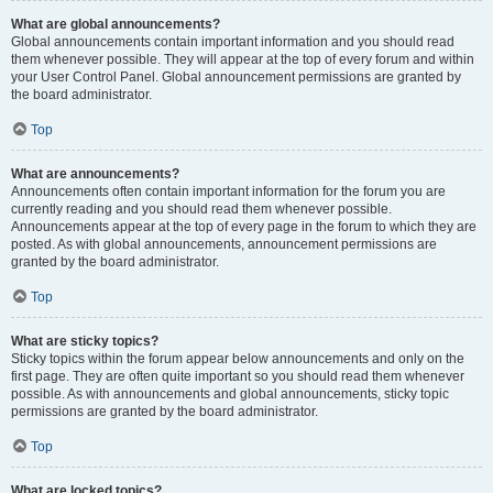
What are global announcements?
Global announcements contain important information and you should read
them whenever possible. They will appear at the top of every forum and within
your User Control Panel. Global announcement permissions are granted by
the board administrator.
Top
What are announcements?
Announcements often contain important information for the forum you are
currently reading and you should read them whenever possible.
Announcements appear at the top of every page in the forum to which they are
posted. As with global announcements, announcement permissions are
granted by the board administrator.
Top
What are sticky topics?
Sticky topics within the forum appear below announcements and only on the
first page. They are often quite important so you should read them whenever
possible. As with announcements and global announcements, sticky topic
permissions are granted by the board administrator.
Top
What are locked topics?