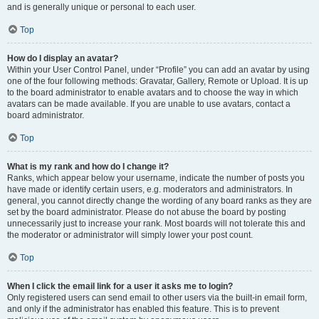
and is generally unique or personal to each user.
Top
How do I display an avatar?
Within your User Control Panel, under “Profile” you can add an avatar by using
one of the four following methods: Gravatar, Gallery, Remote or Upload. It is up
to the board administrator to enable avatars and to choose the way in which
avatars can be made available. If you are unable to use avatars, contact a
board administrator.
Top
What is my rank and how do I change it?
Ranks, which appear below your username, indicate the number of posts you
have made or identify certain users, e.g. moderators and administrators. In
general, you cannot directly change the wording of any board ranks as they are
set by the board administrator. Please do not abuse the board by posting
unnecessarily just to increase your rank. Most boards will not tolerate this and
the moderator or administrator will simply lower your post count.
Top
When I click the email link for a user it asks me to login?
Only registered users can send email to other users via the built-in email form,
and only if the administrator has enabled this feature. This is to prevent