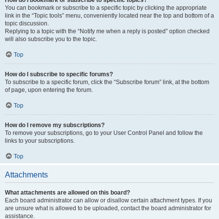
How do I bookmark or subscribe to specific topics?
You can bookmark or subscribe to a specific topic by clicking the appropriate
link in the “Topic tools” menu, conveniently located near the top and bottom of a
topic discussion.
Replying to a topic with the “Notify me when a reply is posted” option checked
will also subscribe you to the topic.
Top
How do I subscribe to specific forums?
To subscribe to a specific forum, click the “Subscribe forum” link, at the bottom
of page, upon entering the forum.
Top
How do I remove my subscriptions?
To remove your subscriptions, go to your User Control Panel and follow the
links to your subscriptions.
Top
Attachments
What attachments are allowed on this board?
Each board administrator can allow or disallow certain attachment types. If you
are unsure what is allowed to be uploaded, contact the board administrator for
assistance.