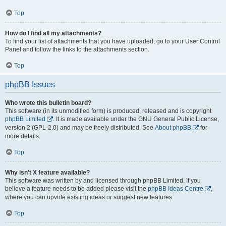
Top
How do I find all my attachments?
To find your list of attachments that you have uploaded, go to your User Control
Panel and follow the links to the attachments section.
Top
phpBB Issues
Who wrote this bulletin board?
This software (in its unmodified form) is produced, released and is copyright
phpBB Limited
. It is made available under the GNU General Public License,
version 2 (GPL-2.0) and may be freely distributed. See
About phpBB
for
more details.
Top
Why isn’t X feature available?
This software was written by and licensed through phpBB Limited. If you
believe a feature needs to be added please visit the
phpBB Ideas Centre
,
where you can upvote existing ideas or suggest new features.
Top