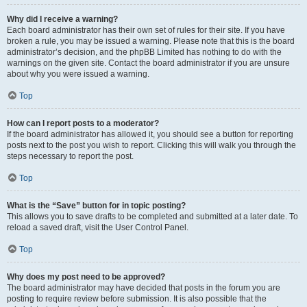
Why did I receive a warning?
Each board administrator has their own set of rules for their site. If you have
broken a rule, you may be issued a warning. Please note that this is the board
administrator’s decision, and the phpBB Limited has nothing to do with the
warnings on the given site. Contact the board administrator if you are unsure
about why you were issued a warning.
Top
How can I report posts to a moderator?
If the board administrator has allowed it, you should see a button for reporting
posts next to the post you wish to report. Clicking this will walk you through the
steps necessary to report the post.
Top
What is the “Save” button for in topic posting?
This allows you to save drafts to be completed and submitted at a later date. To
reload a saved draft, visit the User Control Panel.
Top
Why does my post need to be approved?
The board administrator may have decided that posts in the forum you are
posting to require review before submission. It is also possible that the