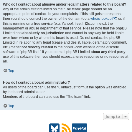
Who do I contact about abusive and/or legal matters related to this board?
Any of the administrators listed on the “The team” page should be an
appropriate point of contact for your complaints. If this still gets no response
then you should contact the owner of the domain (do a
whois lookup
) or, if
this is running on a free service (e.g. Yahoo!, free.fr, f2s.com, etc.), the
management or abuse department of that service. Please note that the phpBB
Limited has
absolutely no jurisdiction
and cannot in any way be held liable
over how, where or by whom this board is used. Do not contact the phpBB
Limited in relation to any legal (cease and desist, liable, defamatory comment,
etc.) matter
not directly related
to the phpBB.com website or the discrete
software of phpBB itself. If you do email phpBB Limited
about any third party
use of this software then you should expect a terse response or no response at
all.
Top
How do I contact a board administrator?
All users of the board can use the “Contact us” form, if the option was enabled
by the board administrator.
Members of the board can also use the “The team” link.
Top
Jump to
B
R
P