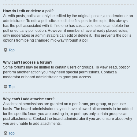
How do I edit or delete a poll?
As with posts, polls can only be edited by the original poster, a moderator or an
administrator. To edit a poll, click to edit the first post in the topic; this always
has the poll associated with it. If no one has cast a vote, users can delete the
poll or edit any poll option. However, if members have already placed votes,
only moderators or administrators can edit or delete it. This prevents the poll’s
options from being changed mid-way through a poll.
Top
Why can’t I access a forum?
Some forums may be limited to certain users or groups. To view, read, post or
perform another action you may need special permissions. Contact a
moderator or board administrator to grant you access.
Top
Why can’t I add attachments?
Attachment permissions are granted on a per forum, per group, or per user
basis. The board administrator may not have allowed attachments to be added
for the specific forum you are posting in, or perhaps only certain groups can
post attachments. Contact the board administrator if you are unsure about why
you are unable to add attachments.
Top