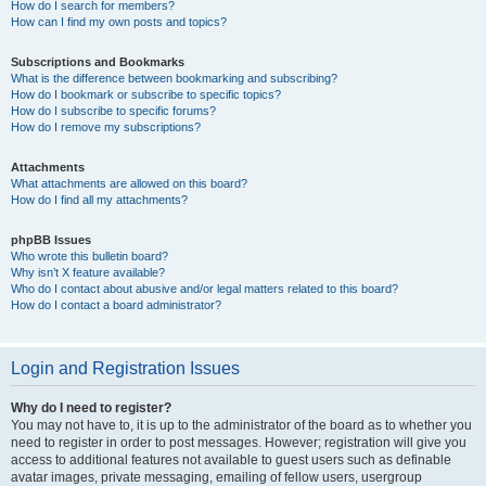
How do I search for members?
How can I find my own posts and topics?
Subscriptions and Bookmarks
What is the difference between bookmarking and subscribing?
How do I bookmark or subscribe to specific topics?
How do I subscribe to specific forums?
How do I remove my subscriptions?
Attachments
What attachments are allowed on this board?
How do I find all my attachments?
phpBB Issues
Who wrote this bulletin board?
Why isn’t X feature available?
Who do I contact about abusive and/or legal matters related to this board?
How do I contact a board administrator?
Login and Registration Issues
Why do I need to register?
You may not have to, it is up to the administrator of the board as to whether you
need to register in order to post messages. However; registration will give you
access to additional features not available to guest users such as definable
avatar images, private messaging, emailing of fellow users, usergroup