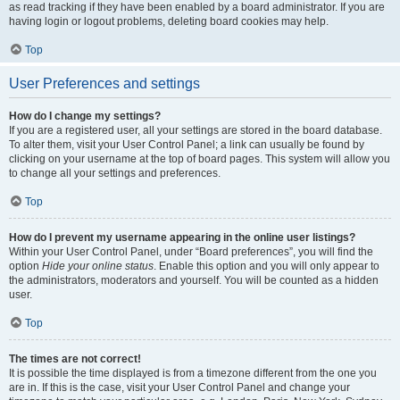
as read tracking if they have been enabled by a board administrator. If you are
having login or logout problems, deleting board cookies may help.
Top
User Preferences and settings
How do I change my settings?
If you are a registered user, all your settings are stored in the board database.
To alter them, visit your User Control Panel; a link can usually be found by
clicking on your username at the top of board pages. This system will allow you
to change all your settings and preferences.
Top
How do I prevent my username appearing in the online user listings?
Within your User Control Panel, under “Board preferences”, you will find the
option
Hide your online status
. Enable this option and you will only appear to
the administrators, moderators and yourself. You will be counted as a hidden
user.
Top
The times are not correct!
It is possible the time displayed is from a timezone different from the one you
are in. If this is the case, visit your User Control Panel and change your