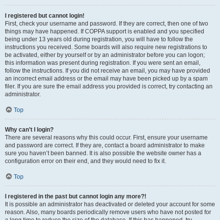
I registered but cannot login!
First, check your username and password. If they are correct, then one of two
things may have happened. If COPPA support is enabled and you specified
being under 13 years old during registration, you will have to follow the
instructions you received. Some boards will also require new registrations to
be activated, either by yourself or by an administrator before you can logon;
this information was present during registration. If you were sent an email,
follow the instructions. If you did not receive an email, you may have provided
an incorrect email address or the email may have been picked up by a spam
filer. If you are sure the email address you provided is correct, try contacting an
administrator.
Top
Why can’t I login?
There are several reasons why this could occur. First, ensure your username
and password are correct. If they are, contact a board administrator to make
sure you haven’t been banned. It is also possible the website owner has a
configuration error on their end, and they would need to fix it.
Top
I registered in the past but cannot login any more?!
It is possible an administrator has deactivated or deleted your account for some
reason. Also, many boards periodically remove users who have not posted for
a long time to reduce the size of the database. If this has happened, try