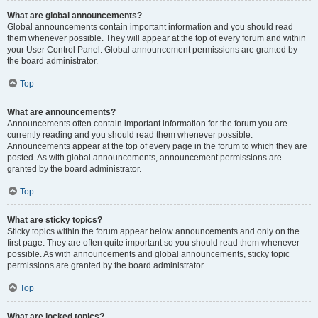
What are global announcements?
Global announcements contain important information and you should read
them whenever possible. They will appear at the top of every forum and within
your User Control Panel. Global announcement permissions are granted by
the board administrator.
Top
What are announcements?
Announcements often contain important information for the forum you are
currently reading and you should read them whenever possible.
Announcements appear at the top of every page in the forum to which they are
posted. As with global announcements, announcement permissions are
granted by the board administrator.
Top
What are sticky topics?
Sticky topics within the forum appear below announcements and only on the
first page. They are often quite important so you should read them whenever
possible. As with announcements and global announcements, sticky topic
permissions are granted by the board administrator.
Top
What are locked topics?