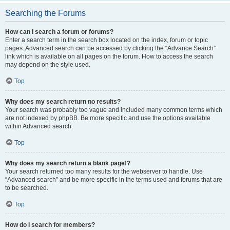
Searching the Forums
How can I search a forum or forums?
Enter a search term in the search box located on the index, forum or topic
pages. Advanced search can be accessed by clicking the “Advance Search”
link which is available on all pages on the forum. How to access the search
may depend on the style used.
Top
Why does my search return no results?
Your search was probably too vague and included many common terms which
are not indexed by phpBB. Be more specific and use the options available
within Advanced search.
Top
Why does my search return a blank page!?
Your search returned too many results for the webserver to handle. Use
“Advanced search” and be more specific in the terms used and forums that are
to be searched.
Top
How do I search for members?