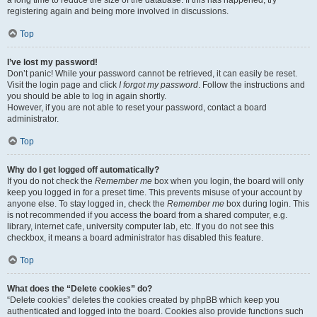
registering again and being more involved in discussions.
Top
I’ve lost my password!
Don’t panic! While your password cannot be retrieved, it can easily be reset.
Visit the login page and click
I forgot my password
. Follow the instructions and
you should be able to log in again shortly.
However, if you are not able to reset your password, contact a board
administrator.
Top
Why do I get logged off automatically?
If you do not check the
Remember me
box when you login, the board will only
keep you logged in for a preset time. This prevents misuse of your account by
anyone else. To stay logged in, check the
Remember me
box during login. This
is not recommended if you access the board from a shared computer, e.g.
library, internet cafe, university computer lab, etc. If you do not see this
checkbox, it means a board administrator has disabled this feature.
Top
What does the “Delete cookies” do?
“Delete cookies” deletes the cookies created by phpBB which keep you
authenticated and logged into the board. Cookies also provide functions such