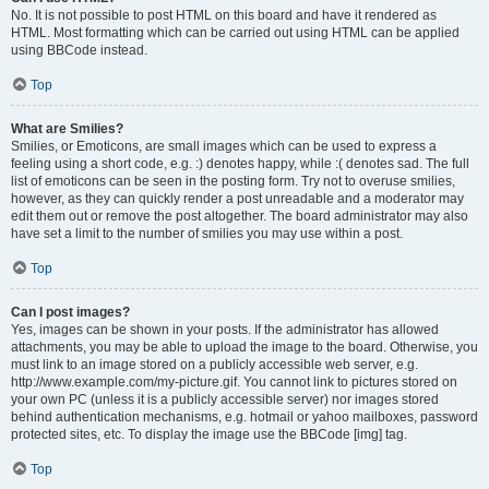
No. It is not possible to post HTML on this board and have it rendered as
HTML. Most formatting which can be carried out using HTML can be applied
using BBCode instead.
Top
What are Smilies?
Smilies, or Emoticons, are small images which can be used to express a
feeling using a short code, e.g. :) denotes happy, while :( denotes sad. The full
list of emoticons can be seen in the posting form. Try not to overuse smilies,
however, as they can quickly render a post unreadable and a moderator may
edit them out or remove the post altogether. The board administrator may also
have set a limit to the number of smilies you may use within a post.
Top
Can I post images?
Yes, images can be shown in your posts. If the administrator has allowed
attachments, you may be able to upload the image to the board. Otherwise, you
must link to an image stored on a publicly accessible web server, e.g.
http://www.example.com/my-picture.gif. You cannot link to pictures stored on
your own PC (unless it is a publicly accessible server) nor images stored
behind authentication mechanisms, e.g. hotmail or yahoo mailboxes, password
protected sites, etc. To display the image use the BBCode [img] tag.
Top