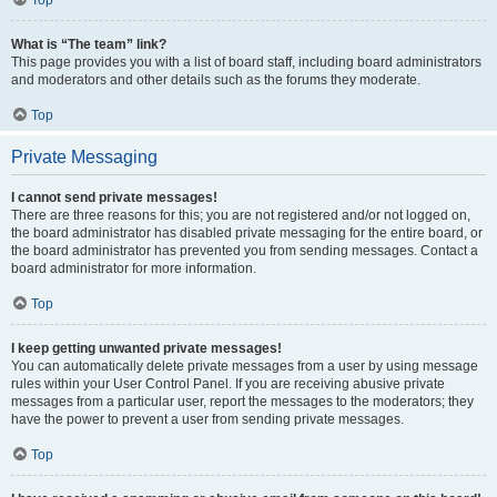
Top
What is “The team” link?
This page provides you with a list of board staff, including board administrators
and moderators and other details such as the forums they moderate.
Top
Private Messaging
I cannot send private messages!
There are three reasons for this; you are not registered and/or not logged on,
the board administrator has disabled private messaging for the entire board, or
the board administrator has prevented you from sending messages. Contact a
board administrator for more information.
Top
I keep getting unwanted private messages!
You can automatically delete private messages from a user by using message
rules within your User Control Panel. If you are receiving abusive private
messages from a particular user, report the messages to the moderators; they
have the power to prevent a user from sending private messages.
Top