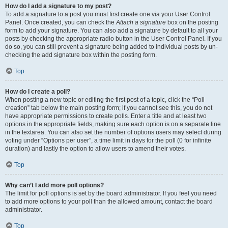
How do I add a signature to my post?
To add a signature to a post you must first create one via your User Control
Panel. Once created, you can check the
Attach a signature
box on the posting
form to add your signature. You can also add a signature by default to all your
posts by checking the appropriate radio button in the User Control Panel. If you
do so, you can still prevent a signature being added to individual posts by un-
checking the add signature box within the posting form.
Top
How do I create a poll?
When posting a new topic or editing the first post of a topic, click the “Poll
creation” tab below the main posting form; if you cannot see this, you do not
have appropriate permissions to create polls. Enter a title and at least two
options in the appropriate fields, making sure each option is on a separate line
in the textarea. You can also set the number of options users may select during
voting under “Options per user”, a time limit in days for the poll (0 for infinite
duration) and lastly the option to allow users to amend their votes.
Top
Why can’t I add more poll options?
The limit for poll options is set by the board administrator. If you feel you need
to add more options to your poll than the allowed amount, contact the board
administrator.
Top