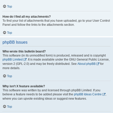
Top
How do I find all my attachments?
To find your list of attachments that you have uploaded, go to your User Control
Panel and follow the links to the attachments section.
Top
phpBB Issues
Who wrote this bulletin board?
This software (in its unmodified form) is produced, released and is copyright
phpBB Limited
. It is made available under the GNU General Public License,
version 2 (GPL-2.0) and may be freely distributed. See
About phpBB
for
more details.
Top
Why isn’t X feature available?
This software was written by and licensed through phpBB Limited. If you
believe a feature needs to be added please visit the
phpBB Ideas Centre
,
where you can upvote existing ideas or suggest new features.
Top