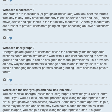
Top
What are Moderators?
Moderators are individuals (or groups of individuals) who look after the forums
from day to day. They have the authority to edit or delete posts and lock, unlock,
move, delete and split topics in the forum they moderate. Generally, moderators
are present to prevent users from going off-topic or posting abusive or offensive
material.
Top
What are usergroups?
Usergroups are groups of users that divide the community into manageable
sections board administrators can work with. Each user can belong to several
groups and each group can be assigned individual permissions. This provides
an easy way for administrators to change permissions for many users at once,
such as changing moderator permissions or granting users access to a private
forum.
Top
Where are the usergroups and how do I join one?
You can view all usergroups via the “Usergroups” link within your User Control
Panel. If you would like to join one, proceed by clicking the appropriate button.
Not all groups have open access, however. Some may require approval to join,
some may be closed and some may even have hidden memberships. If the
group is open, you can join it by clicking the appropriate button. If a group