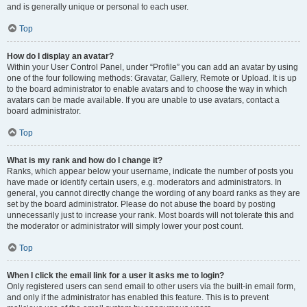
and is generally unique or personal to each user.
Top
How do I display an avatar?
Within your User Control Panel, under “Profile” you can add an avatar by using
one of the four following methods: Gravatar, Gallery, Remote or Upload. It is up
to the board administrator to enable avatars and to choose the way in which
avatars can be made available. If you are unable to use avatars, contact a
board administrator.
Top
What is my rank and how do I change it?
Ranks, which appear below your username, indicate the number of posts you
have made or identify certain users, e.g. moderators and administrators. In
general, you cannot directly change the wording of any board ranks as they are
set by the board administrator. Please do not abuse the board by posting
unnecessarily just to increase your rank. Most boards will not tolerate this and
the moderator or administrator will simply lower your post count.
Top
When I click the email link for a user it asks me to login?
Only registered users can send email to other users via the built-in email form,
and only if the administrator has enabled this feature. This is to prevent