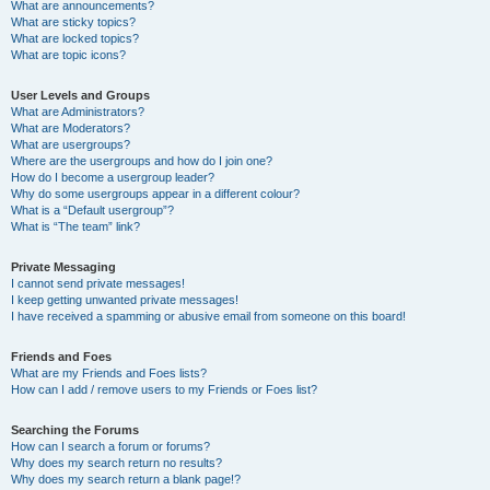
What are announcements?
What are sticky topics?
What are locked topics?
What are topic icons?
User Levels and Groups
What are Administrators?
What are Moderators?
What are usergroups?
Where are the usergroups and how do I join one?
How do I become a usergroup leader?
Why do some usergroups appear in a different colour?
What is a “Default usergroup”?
What is “The team” link?
Private Messaging
I cannot send private messages!
I keep getting unwanted private messages!
I have received a spamming or abusive email from someone on this board!
Friends and Foes
What are my Friends and Foes lists?
How can I add / remove users to my Friends or Foes list?
Searching the Forums
How can I search a forum or forums?
Why does my search return no results?
Why does my search return a blank page!?