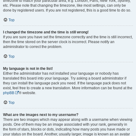
timezone to match your particular area, e.g. London, Paris, New York, Sydney,
etc. Please note that changing the timezone, like most settings, can only be
done by registered users. If you are not registered, this is a good time to do so.
Top
I changed the timezone and the time is still wrong!
If you are sure you have set the timezone correctly and the time is still incorrect,
then the time stored on the server clock is incorrect. Please notify an
administrator to correct the problem.
Top
My language is not in the list!
Either the administrator has not installed your language or nobody has
translated this board into your language. Try asking a board administrator if
they can install the language pack you need. If the language pack does not
exist, feel free to create a new translation. More information can be found at the
phpBB
® website.
Top
What are the images next to my username?
There are two images which may appear along with a username when viewing
posts. One of them may be an image associated with your rank, generally in
the form of stars, blocks or dots, indicating how many posts you have made or
your status on the board. Another, usually larger, image is known as an avatar