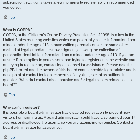
subscription, etc. It only takes a few moments to register so it is recommended
you do so.
Top
What is COPPA?
COPPA, or the Children’s Online Privacy Protection Act of 1998, is a law in the
United States requiring websites which can potentially collect information from
minors under the age of 13 to have written parental consent or some other
method of legal guardian acknowledgment, allowing the collection of
personally identifiable information from a minor under the age of 13. If you are
unsure if this applies to you as someone trying to register or to the website you
are trying to register on, contact legal counsel for assistance. Please note that
phpBB Limited and the owners of this board cannot provide legal advice and is
not a point of contact for legal concerns of any kind, except as outlined in
question “Who do I contact about abusive and/or legal matters related to this
board?”.
Top
Why can’t I register?
It is possible a board administrator has disabled registration to prevent new
visitors from signing up. A board administrator could have also banned your IP
address or disallowed the username you are attempting to register. Contact a
board administrator for assistance.
Top