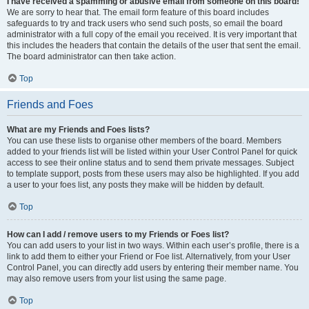
I have received a spamming or abusive email from someone on this board!
We are sorry to hear that. The email form feature of this board includes
safeguards to try and track users who send such posts, so email the board
administrator with a full copy of the email you received. It is very important that
this includes the headers that contain the details of the user that sent the email.
The board administrator can then take action.
Top
Friends and Foes
What are my Friends and Foes lists?
You can use these lists to organise other members of the board. Members
added to your friends list will be listed within your User Control Panel for quick
access to see their online status and to send them private messages. Subject
to template support, posts from these users may also be highlighted. If you add
a user to your foes list, any posts they make will be hidden by default.
Top
How can I add / remove users to my Friends or Foes list?
You can add users to your list in two ways. Within each user’s profile, there is a
link to add them to either your Friend or Foe list. Alternatively, from your User
Control Panel, you can directly add users by entering their member name. You
may also remove users from your list using the same page.
Top