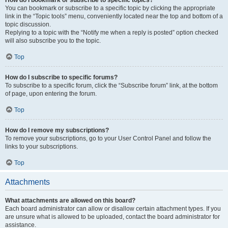
How do I bookmark or subscribe to specific topics?
You can bookmark or subscribe to a specific topic by clicking the appropriate
link in the “Topic tools” menu, conveniently located near the top and bottom of a
topic discussion.
Replying to a topic with the “Notify me when a reply is posted” option checked
will also subscribe you to the topic.
Top
How do I subscribe to specific forums?
To subscribe to a specific forum, click the “Subscribe forum” link, at the bottom
of page, upon entering the forum.
Top
How do I remove my subscriptions?
To remove your subscriptions, go to your User Control Panel and follow the
links to your subscriptions.
Top
Attachments
What attachments are allowed on this board?
Each board administrator can allow or disallow certain attachment types. If you
are unsure what is allowed to be uploaded, contact the board administrator for
assistance.