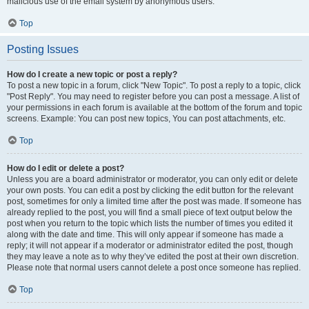
malicious use of the email system by anonymous users.
Top
Posting Issues
How do I create a new topic or post a reply?
To post a new topic in a forum, click "New Topic". To post a reply to a topic, click
"Post Reply". You may need to register before you can post a message. A list of
your permissions in each forum is available at the bottom of the forum and topic
screens. Example: You can post new topics, You can post attachments, etc.
Top
How do I edit or delete a post?
Unless you are a board administrator or moderator, you can only edit or delete
your own posts. You can edit a post by clicking the edit button for the relevant
post, sometimes for only a limited time after the post was made. If someone has
already replied to the post, you will find a small piece of text output below the
post when you return to the topic which lists the number of times you edited it
along with the date and time. This will only appear if someone has made a
reply; it will not appear if a moderator or administrator edited the post, though
they may leave a note as to why they’ve edited the post at their own discretion.
Please note that normal users cannot delete a post once someone has replied.
Top