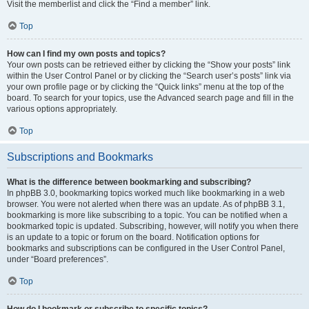
Visit the memberlist and click the “Find a member” link.
Top
How can I find my own posts and topics?
Your own posts can be retrieved either by clicking the “Show your posts” link
within the User Control Panel or by clicking the “Search user’s posts” link via
your own profile page or by clicking the “Quick links” menu at the top of the
board. To search for your topics, use the Advanced search page and fill in the
various options appropriately.
Top
Subscriptions and Bookmarks
What is the difference between bookmarking and subscribing?
In phpBB 3.0, bookmarking topics worked much like bookmarking in a web
browser. You were not alerted when there was an update. As of phpBB 3.1,
bookmarking is more like subscribing to a topic. You can be notified when a
bookmarked topic is updated. Subscribing, however, will notify you when there
is an update to a topic or forum on the board. Notification options for
bookmarks and subscriptions can be configured in the User Control Panel,
under “Board preferences”.
Top