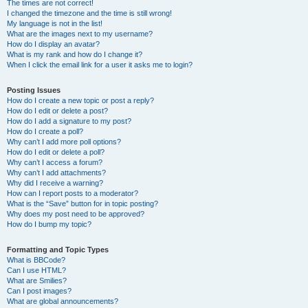
The times are not correct!
I changed the timezone and the time is still wrong!
My language is not in the list!
What are the images next to my username?
How do I display an avatar?
What is my rank and how do I change it?
When I click the email link for a user it asks me to login?
Posting Issues
How do I create a new topic or post a reply?
How do I edit or delete a post?
How do I add a signature to my post?
How do I create a poll?
Why can’t I add more poll options?
How do I edit or delete a poll?
Why can’t I access a forum?
Why can’t I add attachments?
Why did I receive a warning?
How can I report posts to a moderator?
What is the “Save” button for in topic posting?
Why does my post need to be approved?
How do I bump my topic?
Formatting and Topic Types
What is BBCode?
Can I use HTML?
What are Smilies?
Can I post images?
What are global announcements?