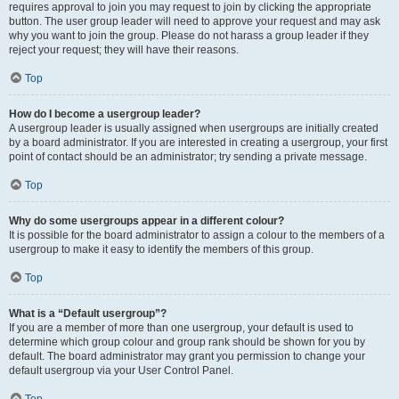
requires approval to join you may request to join by clicking the appropriate
button. The user group leader will need to approve your request and may ask
why you want to join the group. Please do not harass a group leader if they
reject your request; they will have their reasons.
Top
How do I become a usergroup leader?
A usergroup leader is usually assigned when usergroups are initially created
by a board administrator. If you are interested in creating a usergroup, your first
point of contact should be an administrator; try sending a private message.
Top
Why do some usergroups appear in a different colour?
It is possible for the board administrator to assign a colour to the members of a
usergroup to make it easy to identify the members of this group.
Top
What is a “Default usergroup”?
If you are a member of more than one usergroup, your default is used to
determine which group colour and group rank should be shown for you by
default. The board administrator may grant you permission to change your
default usergroup via your User Control Panel.