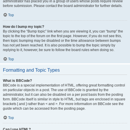
administrator has placed you in a group of users whose posts require review
before submission. Please contact the board administrator for further details.
Top
How do I bump my topic?
By clicking the “Bump topic” link when you are viewing it, you can “bump” the
topic to the top of the forum on the first page. However, if you do not see this,
then topic bumping may be disabled or the time allowance between bumps
has not yet been reached. It is also possible to bump the topic simply by
replying to it, however, be sure to follow the board rules when doing so.
Top
Formatting and Topic Types
What is BBCode?
BBCode is a special implementation of HTML, offering great formatting control
on particular objects in a post. The use of BBCode is granted by the
administrator, but it can also be disabled on a per post basis from the posting
form. BBCode itself is similar in style to HTML, but tags are enclosed in square
brackets [ and ] rather than < and >. For more information on BBCode see the
guide which can be accessed from the posting page.
Top
Can I use HTML?