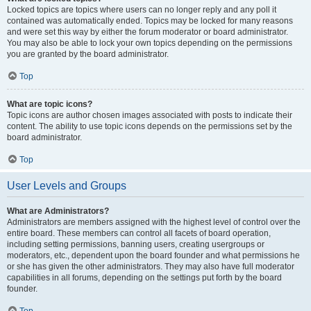
Locked topics are topics where users can no longer reply and any poll it
contained was automatically ended. Topics may be locked for many reasons
and were set this way by either the forum moderator or board administrator.
You may also be able to lock your own topics depending on the permissions
you are granted by the board administrator.
Top
What are topic icons?
Topic icons are author chosen images associated with posts to indicate their
content. The ability to use topic icons depends on the permissions set by the
board administrator.
Top
User Levels and Groups
What are Administrators?
Administrators are members assigned with the highest level of control over the
entire board. These members can control all facets of board operation,
including setting permissions, banning users, creating usergroups or
moderators, etc., dependent upon the board founder and what permissions he
or she has given the other administrators. They may also have full moderator
capabilities in all forums, depending on the settings put forth by the board
founder.