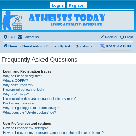
Login
Register
Atheists Today
Community Forum
Living a reality-based life
FAQ
Contact us
Register
Login
Home
Board index
Frequently Asked Questions
TRANSLATION
Frequently Asked Questions
Login and Registration Issues
Why do I need to register?
What is COPPA?
Why can’t I register?
I registered but cannot login!
Why can’t I login?
I registered in the past but cannot login any more?!
I’ve lost my password!
Why do I get logged off automatically?
What does the “Delete cookies” do?
User Preferences and settings
How do I change my settings?
How do I prevent my username appearing in the online user listings?