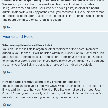
I have received a spamming or abusive email from someone on this board!
We are sorry to hear that. The email form feature of this board includes
safeguards to try and track users who send such posts, so email the board
administrator with a full copy of the email you received. It is very important that
this includes the headers that contain the details of the user that sent the email.
The board administrator can then take action.
Top
Friends and Foes
What are my Friends and Foes lists?
You can use these lists to organise other members of the board. Members
added to your friends list will be listed within your User Control Panel for quick
access to see their online status and to send them private messages. Subject
to template support, posts from these users may also be highlighted. If you add
a user to your foes list, any posts they make will be hidden by default.
Top
How can I add / remove users to my Friends or Foes list?
You can add users to your list in two ways. Within each user’s profile, there is a
link to add them to either your Friend or Foe list. Alternatively, from your User
Control Panel, you can directly add users by entering their member name. You
may also remove users from your list using the same page.
Top