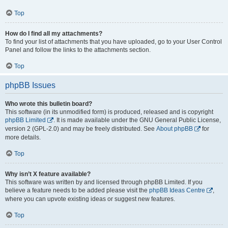
Top
How do I find all my attachments?
To find your list of attachments that you have uploaded, go to your User Control
Panel and follow the links to the attachments section.
Top
phpBB Issues
Who wrote this bulletin board?
This software (in its unmodified form) is produced, released and is copyright
phpBB Limited
. It is made available under the GNU General Public License,
version 2 (GPL-2.0) and may be freely distributed. See
About phpBB
for
more details.
Top
Why isn’t X feature available?
This software was written by and licensed through phpBB Limited. If you
believe a feature needs to be added please visit the
phpBB Ideas Centre
,
where you can upvote existing ideas or suggest new features.
Top