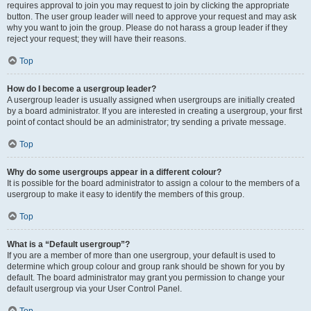
requires approval to join you may request to join by clicking the appropriate
button. The user group leader will need to approve your request and may ask
why you want to join the group. Please do not harass a group leader if they
reject your request; they will have their reasons.
Top
How do I become a usergroup leader?
A usergroup leader is usually assigned when usergroups are initially created
by a board administrator. If you are interested in creating a usergroup, your first
point of contact should be an administrator; try sending a private message.
Top
Why do some usergroups appear in a different colour?
It is possible for the board administrator to assign a colour to the members of a
usergroup to make it easy to identify the members of this group.
Top
What is a “Default usergroup”?
If you are a member of more than one usergroup, your default is used to
determine which group colour and group rank should be shown for you by
default. The board administrator may grant you permission to change your
default usergroup via your User Control Panel.