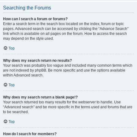
Searching the Forums
How can I search a forum or forums?
Enter a search term in the search box located on the index, forum or topic
pages. Advanced search can be accessed by clicking the “Advance Search”
link which is available on all pages on the forum. How to access the search
may depend on the style used.
Top
Why does my search return no results?
Your search was probably too vague and included many common terms which
are not indexed by phpBB. Be more specific and use the options available
within Advanced search.
Top
Why does my search return a blank page!?
Your search returned too many results for the webserver to handle. Use
“Advanced search” and be more specific in the terms used and forums that are
to be searched.
Top
How do I search for members?