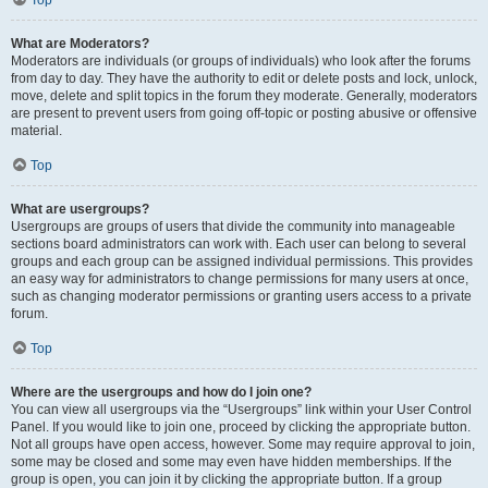
Top
What are Moderators?
Moderators are individuals (or groups of individuals) who look after the forums
from day to day. They have the authority to edit or delete posts and lock, unlock,
move, delete and split topics in the forum they moderate. Generally, moderators
are present to prevent users from going off-topic or posting abusive or offensive
material.
Top
What are usergroups?
Usergroups are groups of users that divide the community into manageable
sections board administrators can work with. Each user can belong to several
groups and each group can be assigned individual permissions. This provides
an easy way for administrators to change permissions for many users at once,
such as changing moderator permissions or granting users access to a private
forum.
Top
Where are the usergroups and how do I join one?
You can view all usergroups via the “Usergroups” link within your User Control
Panel. If you would like to join one, proceed by clicking the appropriate button.
Not all groups have open access, however. Some may require approval to join,
some may be closed and some may even have hidden memberships. If the
group is open, you can join it by clicking the appropriate button. If a group