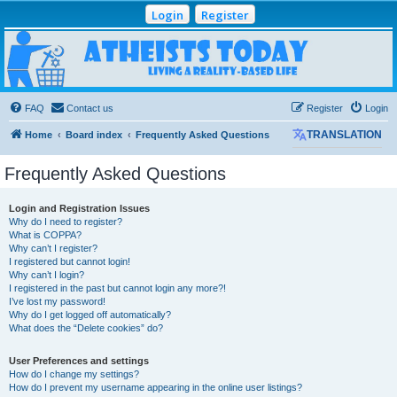
Login
Register
Atheists Today
Community Forum
Living a reality-based life
FAQ
Contact us
Register
Login
Home
Board index
Frequently Asked Questions
TRANSLATION
Frequently Asked Questions
Login and Registration Issues
Why do I need to register?
What is COPPA?
Why can’t I register?
I registered but cannot login!
Why can’t I login?
I registered in the past but cannot login any more?!
I’ve lost my password!
Why do I get logged off automatically?
What does the “Delete cookies” do?
User Preferences and settings
How do I change my settings?
How do I prevent my username appearing in the online user listings?