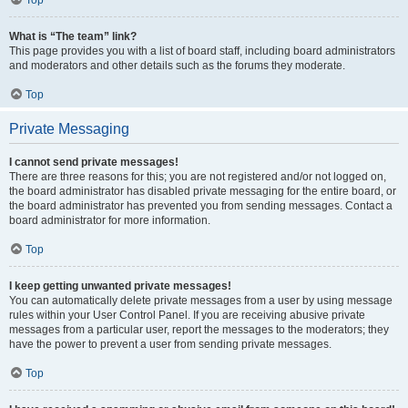
Top
What is “The team” link?
This page provides you with a list of board staff, including board administrators
and moderators and other details such as the forums they moderate.
Top
Private Messaging
I cannot send private messages!
There are three reasons for this; you are not registered and/or not logged on,
the board administrator has disabled private messaging for the entire board, or
the board administrator has prevented you from sending messages. Contact a
board administrator for more information.
Top
I keep getting unwanted private messages!
You can automatically delete private messages from a user by using message
rules within your User Control Panel. If you are receiving abusive private
messages from a particular user, report the messages to the moderators; they
have the power to prevent a user from sending private messages.
Top