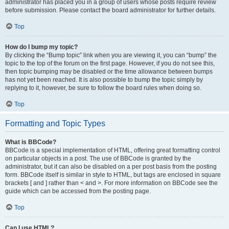
administrator has placed you in a group of users whose posts require review
before submission. Please contact the board administrator for further details.
Top
How do I bump my topic?
By clicking the “Bump topic” link when you are viewing it, you can “bump” the
topic to the top of the forum on the first page. However, if you do not see this,
then topic bumping may be disabled or the time allowance between bumps
has not yet been reached. It is also possible to bump the topic simply by
replying to it, however, be sure to follow the board rules when doing so.
Top
Formatting and Topic Types
What is BBCode?
BBCode is a special implementation of HTML, offering great formatting control
on particular objects in a post. The use of BBCode is granted by the
administrator, but it can also be disabled on a per post basis from the posting
form. BBCode itself is similar in style to HTML, but tags are enclosed in square
brackets [ and ] rather than < and >. For more information on BBCode see the
guide which can be accessed from the posting page.
Top
Can I use HTML?