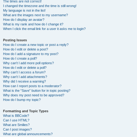
The times are not correct!
I changed the timezone and the time is still wrong!
My language is not in the list!
What are the images next to my username?
How do I display an avatar?
What is my rank and how do I change it?
When I click the email link for a user it asks me to login?
Posting Issues
How do I create a new topic or post a reply?
How do I edit or delete a post?
How do I add a signature to my post?
How do I create a poll?
Why can’t I add more poll options?
How do I edit or delete a poll?
Why can’t I access a forum?
Why can’t I add attachments?
Why did I receive a warning?
How can I report posts to a moderator?
What is the “Save” button for in topic posting?
Why does my post need to be approved?
How do I bump my topic?
Formatting and Topic Types
What is BBCode?
Can I use HTML?
What are Smilies?
Can I post images?
What are global announcements?