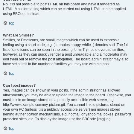
No. It is not possible to post HTML on this board and have it rendered as
HTML. Most formatting which can be carried out using HTML can be applied
using BBCode instead.
Top
What are Smilies?
Smilies, or Emoticons, are small images which can be used to express a
feeling using a short code, e.g. :) denotes happy, while :( denotes sad. The full
list of emoticons can be seen in the posting form. Try not to overuse smilies,
however, as they can quickly render a post unreadable and a moderator may
edit them out or remove the post altogether. The board administrator may also
have set a limit to the number of smilies you may use within a post.
Top
Can I post images?
Yes, images can be shown in your posts. If the administrator has allowed
attachments, you may be able to upload the image to the board. Otherwise, you
must link to an image stored on a publicly accessible web server, e.g.
http://www.example.com/my-picture.gif. You cannot link to pictures stored on
your own PC (unless it is a publicly accessible server) nor images stored
behind authentication mechanisms, e.g. hotmail or yahoo mailboxes, password
protected sites, etc. To display the image use the BBCode [img] tag.
Top