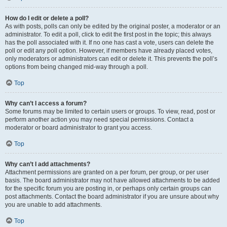
How do I edit or delete a poll?
As with posts, polls can only be edited by the original poster, a moderator or an
administrator. To edit a poll, click to edit the first post in the topic; this always
has the poll associated with it. If no one has cast a vote, users can delete the
poll or edit any poll option. However, if members have already placed votes,
only moderators or administrators can edit or delete it. This prevents the poll’s
options from being changed mid-way through a poll.
Top
Why can’t I access a forum?
Some forums may be limited to certain users or groups. To view, read, post or
perform another action you may need special permissions. Contact a
moderator or board administrator to grant you access.
Top
Why can’t I add attachments?
Attachment permissions are granted on a per forum, per group, or per user
basis. The board administrator may not have allowed attachments to be added
for the specific forum you are posting in, or perhaps only certain groups can
post attachments. Contact the board administrator if you are unsure about why
you are unable to add attachments.
Top