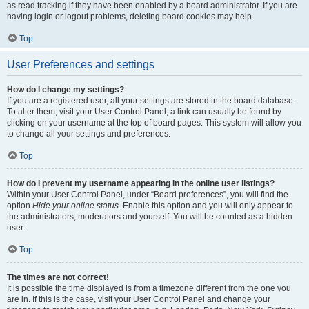
as read tracking if they have been enabled by a board administrator. If you are
having login or logout problems, deleting board cookies may help.
Top
User Preferences and settings
How do I change my settings?
If you are a registered user, all your settings are stored in the board database.
To alter them, visit your User Control Panel; a link can usually be found by
clicking on your username at the top of board pages. This system will allow you
to change all your settings and preferences.
Top
How do I prevent my username appearing in the online user listings?
Within your User Control Panel, under “Board preferences”, you will find the
option
Hide your online status
. Enable this option and you will only appear to
the administrators, moderators and yourself. You will be counted as a hidden
user.
Top
The times are not correct!
It is possible the time displayed is from a timezone different from the one you
are in. If this is the case, visit your User Control Panel and change your