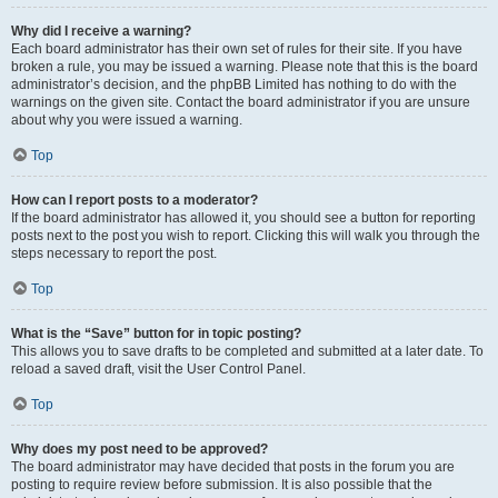
Why did I receive a warning?
Each board administrator has their own set of rules for their site. If you have
broken a rule, you may be issued a warning. Please note that this is the board
administrator’s decision, and the phpBB Limited has nothing to do with the
warnings on the given site. Contact the board administrator if you are unsure
about why you were issued a warning.
Top
How can I report posts to a moderator?
If the board administrator has allowed it, you should see a button for reporting
posts next to the post you wish to report. Clicking this will walk you through the
steps necessary to report the post.
Top
What is the “Save” button for in topic posting?
This allows you to save drafts to be completed and submitted at a later date. To
reload a saved draft, visit the User Control Panel.
Top
Why does my post need to be approved?
The board administrator may have decided that posts in the forum you are
posting to require review before submission. It is also possible that the