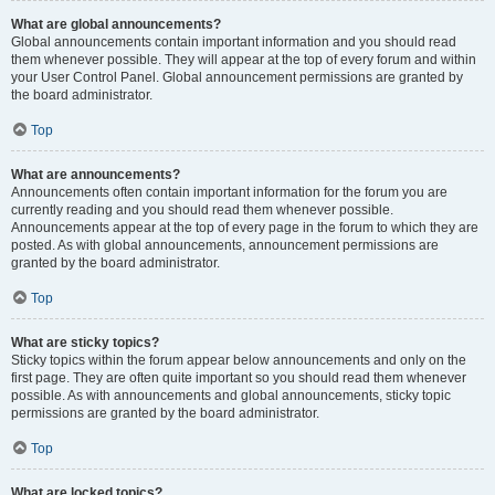
What are global announcements?
Global announcements contain important information and you should read
them whenever possible. They will appear at the top of every forum and within
your User Control Panel. Global announcement permissions are granted by
the board administrator.
Top
What are announcements?
Announcements often contain important information for the forum you are
currently reading and you should read them whenever possible.
Announcements appear at the top of every page in the forum to which they are
posted. As with global announcements, announcement permissions are
granted by the board administrator.
Top
What are sticky topics?
Sticky topics within the forum appear below announcements and only on the
first page. They are often quite important so you should read them whenever
possible. As with announcements and global announcements, sticky topic
permissions are granted by the board administrator.
Top
What are locked topics?