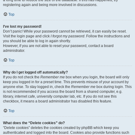
registering again and being more involved in discussions.
Top
I’ve lost my password!
Don’t panic! While your password cannot be retrieved, it can easily be reset.
Visit the login page and click
I forgot my password
. Follow the instructions and
you should be able to log in again shortly.
However, if you are not able to reset your password, contact a board
administrator.
Top
Why do I get logged off automatically?
If you do not check the
Remember me
box when you login, the board will only
keep you logged in for a preset time. This prevents misuse of your account by
anyone else. To stay logged in, check the
Remember me
box during login. This
is not recommended if you access the board from a shared computer, e.g.
library, internet cafe, university computer lab, etc. If you do not see this
checkbox, it means a board administrator has disabled this feature.
Top
What does the “Delete cookies” do?
“Delete cookies” deletes the cookies created by phpBB which keep you
authenticated and logged into the board. Cookies also provide functions such