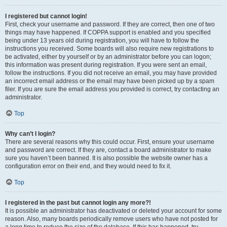
I registered but cannot login!
First, check your username and password. If they are correct, then one of two
things may have happened. If COPPA support is enabled and you specified
being under 13 years old during registration, you will have to follow the
instructions you received. Some boards will also require new registrations to
be activated, either by yourself or by an administrator before you can logon;
this information was present during registration. If you were sent an email,
follow the instructions. If you did not receive an email, you may have provided
an incorrect email address or the email may have been picked up by a spam
filer. If you are sure the email address you provided is correct, try contacting an
administrator.
Top
Why can’t I login?
There are several reasons why this could occur. First, ensure your username
and password are correct. If they are, contact a board administrator to make
sure you haven’t been banned. It is also possible the website owner has a
configuration error on their end, and they would need to fix it.
Top
I registered in the past but cannot login any more?!
It is possible an administrator has deactivated or deleted your account for some
reason. Also, many boards periodically remove users who have not posted for
a long time to reduce the size of the database. If this has happened, try