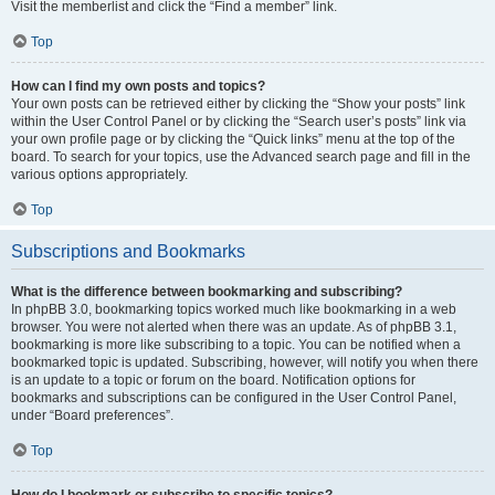
Visit the memberlist and click the “Find a member” link.
Top
How can I find my own posts and topics?
Your own posts can be retrieved either by clicking the “Show your posts” link
within the User Control Panel or by clicking the “Search user’s posts” link via
your own profile page or by clicking the “Quick links” menu at the top of the
board. To search for your topics, use the Advanced search page and fill in the
various options appropriately.
Top
Subscriptions and Bookmarks
What is the difference between bookmarking and subscribing?
In phpBB 3.0, bookmarking topics worked much like bookmarking in a web
browser. You were not alerted when there was an update. As of phpBB 3.1,
bookmarking is more like subscribing to a topic. You can be notified when a
bookmarked topic is updated. Subscribing, however, will notify you when there
is an update to a topic or forum on the board. Notification options for
bookmarks and subscriptions can be configured in the User Control Panel,
under “Board preferences”.
Top