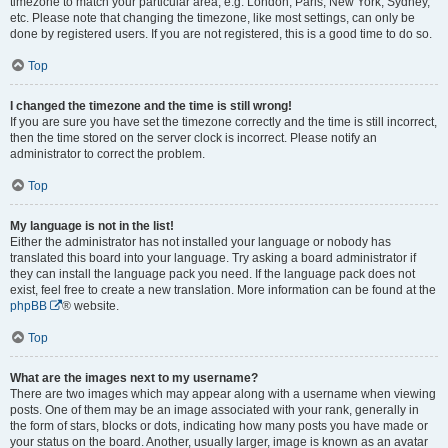
timezone to match your particular area, e.g. London, Paris, New York, Sydney,
etc. Please note that changing the timezone, like most settings, can only be
done by registered users. If you are not registered, this is a good time to do so.
Top
I changed the timezone and the time is still wrong!
If you are sure you have set the timezone correctly and the time is still incorrect,
then the time stored on the server clock is incorrect. Please notify an
administrator to correct the problem.
Top
My language is not in the list!
Either the administrator has not installed your language or nobody has
translated this board into your language. Try asking a board administrator if
they can install the language pack you need. If the language pack does not
exist, feel free to create a new translation. More information can be found at the
phpBB
® website.
Top
What are the images next to my username?
There are two images which may appear along with a username when viewing
posts. One of them may be an image associated with your rank, generally in
the form of stars, blocks or dots, indicating how many posts you have made or
your status on the board. Another, usually larger, image is known as an avatar