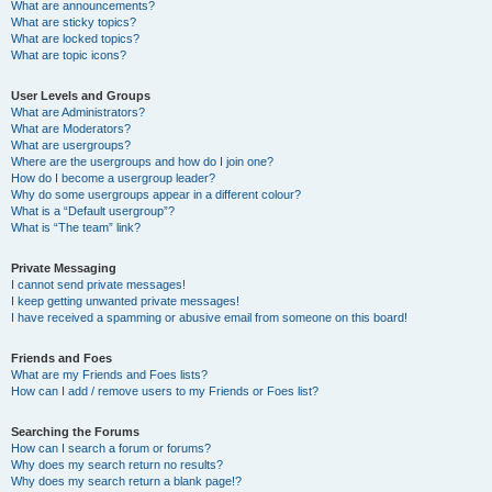
What are announcements?
What are sticky topics?
What are locked topics?
What are topic icons?
User Levels and Groups
What are Administrators?
What are Moderators?
What are usergroups?
Where are the usergroups and how do I join one?
How do I become a usergroup leader?
Why do some usergroups appear in a different colour?
What is a “Default usergroup”?
What is “The team” link?
Private Messaging
I cannot send private messages!
I keep getting unwanted private messages!
I have received a spamming or abusive email from someone on this board!
Friends and Foes
What are my Friends and Foes lists?
How can I add / remove users to my Friends or Foes list?
Searching the Forums
How can I search a forum or forums?
Why does my search return no results?
Why does my search return a blank page!?