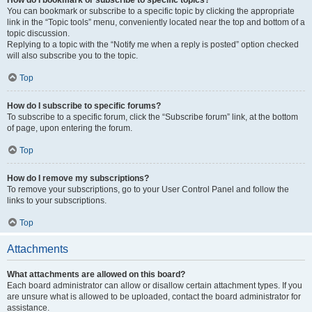
How do I bookmark or subscribe to specific topics?
You can bookmark or subscribe to a specific topic by clicking the appropriate
link in the “Topic tools” menu, conveniently located near the top and bottom of a
topic discussion.
Replying to a topic with the “Notify me when a reply is posted” option checked
will also subscribe you to the topic.
Top
How do I subscribe to specific forums?
To subscribe to a specific forum, click the “Subscribe forum” link, at the bottom
of page, upon entering the forum.
Top
How do I remove my subscriptions?
To remove your subscriptions, go to your User Control Panel and follow the
links to your subscriptions.
Top
Attachments
What attachments are allowed on this board?
Each board administrator can allow or disallow certain attachment types. If you
are unsure what is allowed to be uploaded, contact the board administrator for
assistance.