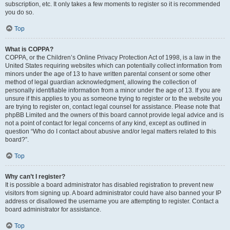
subscription, etc. It only takes a few moments to register so it is recommended
you do so.
Top
What is COPPA?
COPPA, or the Children’s Online Privacy Protection Act of 1998, is a law in the
United States requiring websites which can potentially collect information from
minors under the age of 13 to have written parental consent or some other
method of legal guardian acknowledgment, allowing the collection of
personally identifiable information from a minor under the age of 13. If you are
unsure if this applies to you as someone trying to register or to the website you
are trying to register on, contact legal counsel for assistance. Please note that
phpBB Limited and the owners of this board cannot provide legal advice and is
not a point of contact for legal concerns of any kind, except as outlined in
question “Who do I contact about abusive and/or legal matters related to this
board?”.
Top
Why can’t I register?
It is possible a board administrator has disabled registration to prevent new
visitors from signing up. A board administrator could have also banned your IP
address or disallowed the username you are attempting to register. Contact a
board administrator for assistance.
Top