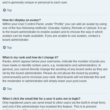
and is generally unique or personal to each user.
Top
How do I display an avatar?
Within your User Control Panel, under “Profile” you can add an avatar by using
one of the four following methods: Gravatar, Gallery, Remote or Upload. It is up
to the board administrator to enable avatars and to choose the way in which
avatars can be made available. If you are unable to use avatars, contact a
board administrator.
Top
What is my rank and how do I change it?
Ranks, which appear below your username, indicate the number of posts you
have made or identify certain users, e.g. moderators and administrators. In
general, you cannot directly change the wording of any board ranks as they are
set by the board administrator. Please do not abuse the board by posting
unnecessarily just to increase your rank. Most boards will not tolerate this and
the moderator or administrator will simply lower your post count.
Top
When I click the email link for a user it asks me to login?
Only registered users can send email to other users via the built-in email form,
and only if the administrator has enabled this feature. This is to prevent