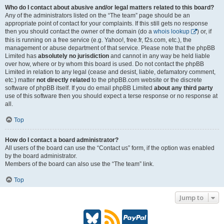
Who do I contact about abusive and/or legal matters related to this board?
Any of the administrators listed on the “The team” page should be an
appropriate point of contact for your complaints. If this still gets no response
then you should contact the owner of the domain (do a
whois lookup
) or, if
this is running on a free service (e.g. Yahoo!, free.fr, f2s.com, etc.), the
management or abuse department of that service. Please note that the phpBB
Limited has
absolutely no jurisdiction
and cannot in any way be held liable
over how, where or by whom this board is used. Do not contact the phpBB
Limited in relation to any legal (cease and desist, liable, defamatory comment,
etc.) matter
not directly related
to the phpBB.com website or the discrete
software of phpBB itself. If you do email phpBB Limited
about any third party
use of this software then you should expect a terse response or no response at
all.
Top
How do I contact a board administrator?
All users of the board can use the “Contact us” form, if the option was enabled
by the board administrator.
Members of the board can also use the “The team” link.
Top
Jump to
B
R
P