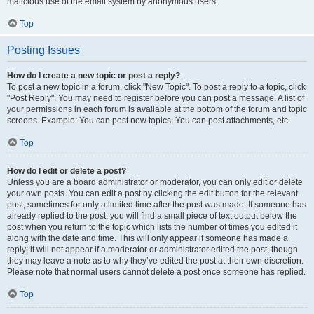
malicious use of the email system by anonymous users.
Top
Posting Issues
How do I create a new topic or post a reply?
To post a new topic in a forum, click "New Topic". To post a reply to a topic, click
"Post Reply". You may need to register before you can post a message. A list of
your permissions in each forum is available at the bottom of the forum and topic
screens. Example: You can post new topics, You can post attachments, etc.
Top
How do I edit or delete a post?
Unless you are a board administrator or moderator, you can only edit or delete
your own posts. You can edit a post by clicking the edit button for the relevant
post, sometimes for only a limited time after the post was made. If someone has
already replied to the post, you will find a small piece of text output below the
post when you return to the topic which lists the number of times you edited it
along with the date and time. This will only appear if someone has made a
reply; it will not appear if a moderator or administrator edited the post, though
they may leave a note as to why they’ve edited the post at their own discretion.
Please note that normal users cannot delete a post once someone has replied.
Top