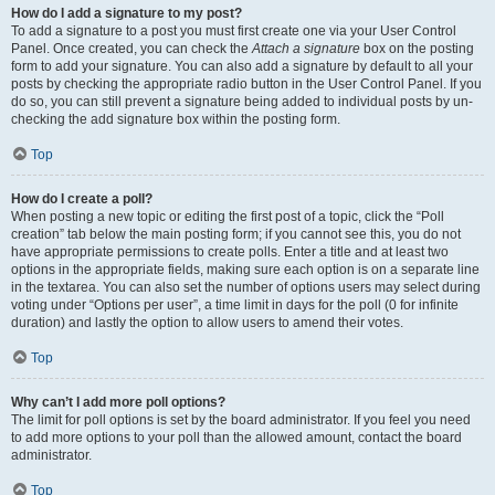
How do I add a signature to my post?
To add a signature to a post you must first create one via your User Control
Panel. Once created, you can check the
Attach a signature
box on the posting
form to add your signature. You can also add a signature by default to all your
posts by checking the appropriate radio button in the User Control Panel. If you
do so, you can still prevent a signature being added to individual posts by un-
checking the add signature box within the posting form.
Top
How do I create a poll?
When posting a new topic or editing the first post of a topic, click the “Poll
creation” tab below the main posting form; if you cannot see this, you do not
have appropriate permissions to create polls. Enter a title and at least two
options in the appropriate fields, making sure each option is on a separate line
in the textarea. You can also set the number of options users may select during
voting under “Options per user”, a time limit in days for the poll (0 for infinite
duration) and lastly the option to allow users to amend their votes.
Top
Why can’t I add more poll options?
The limit for poll options is set by the board administrator. If you feel you need
to add more options to your poll than the allowed amount, contact the board
administrator.
Top