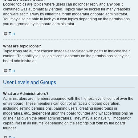
Locked topics are topics where users can no longer reply and any poll it
contained was automatically ended. Topics may be locked for many reasons
and were set this way by either the forum moderator or board administrator.
You may also be able to lock your own topics depending on the permissions
you are granted by the board administrator.
Top
What are topic icons?
Topic icons are author chosen images associated with posts to indicate their
content. The ability to use topic icons depends on the permissions set by the
board administrator.
Top
User Levels and Groups
What are Administrators?
Administrators are members assigned with the highest level of control over the
entire board. These members can control all facets of board operation,
including setting permissions, banning users, creating usergroups or
moderators, etc., dependent upon the board founder and what permissions he
or she has given the other administrators. They may also have full moderator
capabilities in all forums, depending on the settings put forth by the board
founder.