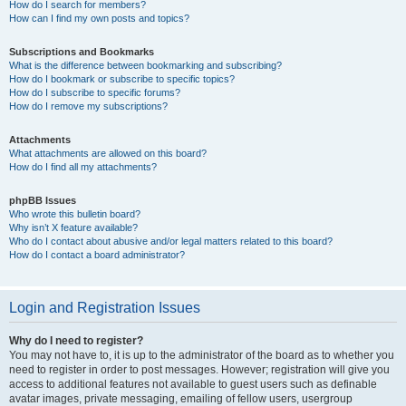
How do I search for members?
How can I find my own posts and topics?
Subscriptions and Bookmarks
What is the difference between bookmarking and subscribing?
How do I bookmark or subscribe to specific topics?
How do I subscribe to specific forums?
How do I remove my subscriptions?
Attachments
What attachments are allowed on this board?
How do I find all my attachments?
phpBB Issues
Who wrote this bulletin board?
Why isn’t X feature available?
Who do I contact about abusive and/or legal matters related to this board?
How do I contact a board administrator?
Login and Registration Issues
Why do I need to register?
You may not have to, it is up to the administrator of the board as to whether you
need to register in order to post messages. However; registration will give you
access to additional features not available to guest users such as definable
avatar images, private messaging, emailing of fellow users, usergroup