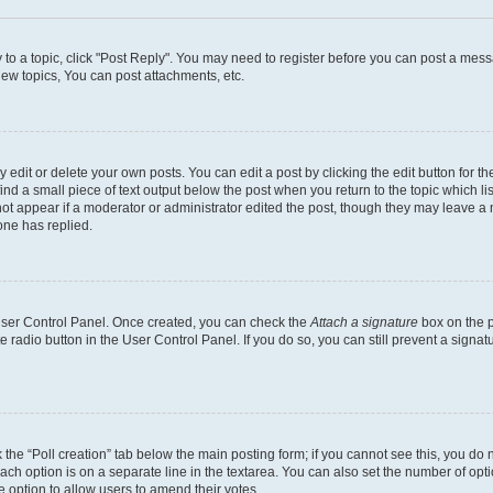
y to a topic, click "Post Reply". You may need to register before you can post a messa
ew topics, You can post attachments, etc.
dit or delete your own posts. You can edit a post by clicking the edit button for the
ind a small piece of text output below the post when you return to the topic which li
not appear if a moderator or administrator edited the post, though they may leave a n
ne has replied.
 User Control Panel. Once created, you can check the
Attach a signature
box on the p
te radio button in the User Control Panel. If you do so, you can still prevent a sign
ck the “Poll creation” tab below the main posting form; if you cannot see this, you do 
each option is on a separate line in the textarea. You can also set the number of op
 the option to allow users to amend their votes.