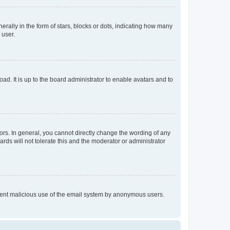
lly in the form of stars, blocks or dots, indicating how many
 user.
ad. It is up to the board administrator to enable avatars and to
rs. In general, you cannot directly change the wording of any
rds will not tolerate this and the moderator or administrator
prevent malicious use of the email system by anonymous users.