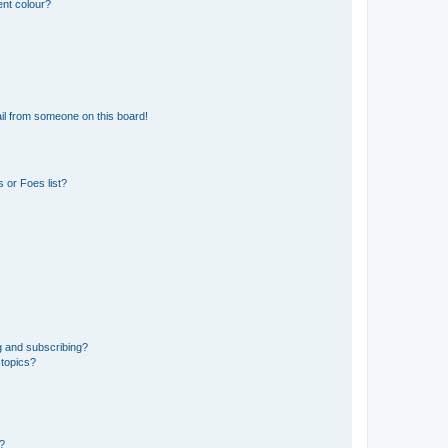
ent colour?
il from someone on this board!
 or Foes list?
g and subscribing?
 topics?
d?