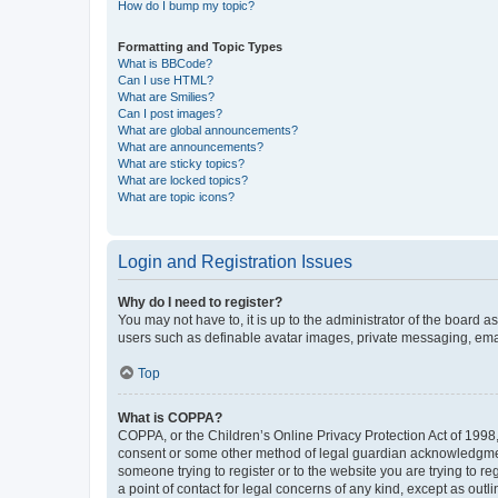
How do I bump my topic?
Formatting and Topic Types
What is BBCode?
Can I use HTML?
What are Smilies?
Can I post images?
What are global announcements?
What are announcements?
What are sticky topics?
What are locked topics?
What are topic icons?
Login and Registration Issues
Why do I need to register?
You may not have to, it is up to the administrator of the board a
users such as definable avatar images, private messaging, email
Top
What is COPPA?
COPPA, or the Children’s Online Privacy Protection Act of 1998, 
consent or some other method of legal guardian acknowledgment, 
someone trying to register or to the website you are trying to r
a point of contact for legal concerns of any kind, except as outl