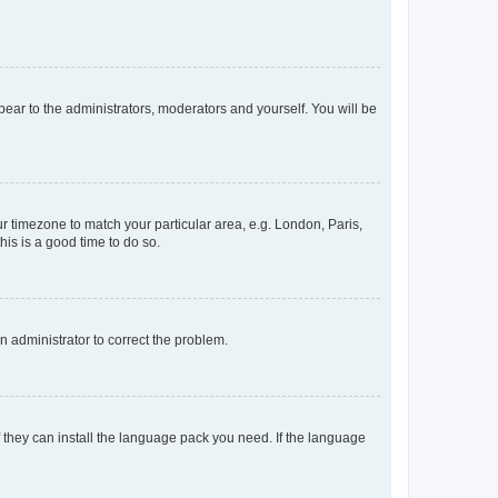
ppear to the administrators, moderators and yourself. You will be
our timezone to match your particular area, e.g. London, Paris,
his is a good time to do so.
an administrator to correct the problem.
f they can install the language pack you need. If the language