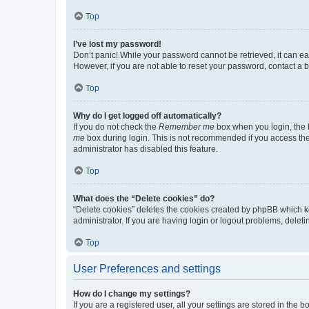
Top
I’ve lost my password!
Don’t panic! While your password cannot be retrieved, it can eas
However, if you are not able to reset your password, contact a b
Top
Why do I get logged off automatically?
If you do not check the
Remember me
box when you login, the b
me
box during login. This is not recommended if you access the b
administrator has disabled this feature.
Top
What does the “Delete cookies” do?
“Delete cookies” deletes the cookies created by phpBB which k
administrator. If you are having login or logout problems, dele
Top
User Preferences and settings
How do I change my settings?
If you are a registered user, all your settings are stored in the