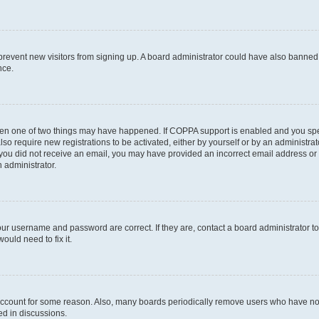
to prevent new visitors from signing up. A board administrator could have also bann
nce.
then one of two things may have happened. If COPPA support is enabled and you speci
lso require new registrations to be activated, either by yourself or by an administra
. If you did not receive an email, you may have provided an incorrect email address o
n administrator.
our username and password are correct. If they are, contact a board administrator t
ould need to fix it.
 account for some reason. Also, many boards periodically remove users who have not p
ed in discussions.