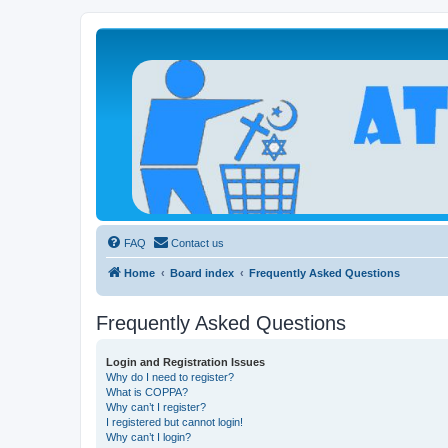
Atheists Today Community Forum
Living a reality-based life
FAQ
Contact us
Home
Board index
Frequently Asked Questions
Frequently Asked Questions
Login and Registration Issues
Why do I need to register?
What is COPPA?
Why can’t I register?
I registered but cannot login!
Why can’t I login?