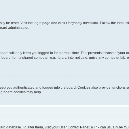
ily be reset. Visit the login page and click
I forgot my password
. Follow the instruc
oard administrator.
oard will only keep you logged in for a preset time. This prevents misuse of your 
oard from a shared computer, e.g. library, internet cafe, university computer lab, e
eep you authenticated and logged into the board. Cookies also provide functions s
ting board cookies may help.
 board database. To alter them, visit your User Control Panel; a link can usually be 