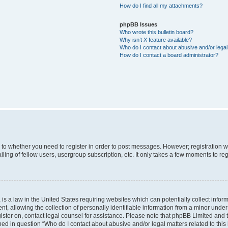
How do I find all my attachments?
phpBB Issues
Who wrote this bulletin board?
Why isn’t X feature available?
Who do I contact about abusive and/or legal 
How do I contact a board administrator?
s to whether you need to register in order to post messages. However; registration wi
ing of fellow users, usergroup subscription, etc. It only takes a few moments to re
is a law in the United States requiring websites which can potentially collect infor
allowing the collection of personally identifiable information from a minor under th
egister on, contact legal counsel for assistance. Please note that phpBB Limited and
ined in question “Who do I contact about abusive and/or legal matters related to this