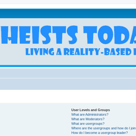
User Levels and Groups
What are Administrators?
What are Moderators?
What are usergroups?
Where are the usergroups and how do I joi
How do I become a usergroup leader?