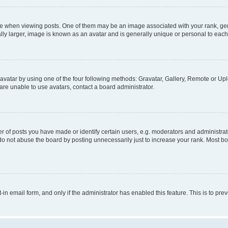
hen viewing posts. One of them may be an image associated with your rank, genera
ly larger, image is known as an avatar and is generally unique or personal to each
vatar by using one of the four following methods: Gravatar, Gallery, Remote or Uplo
re unable to use avatars, contact a board administrator.
f posts you have made or identify certain users, e.g. moderators and administrato
do not abuse the board by posting unnecessarily just to increase your rank. Most boa
t-in email form, and only if the administrator has enabled this feature. This is to 