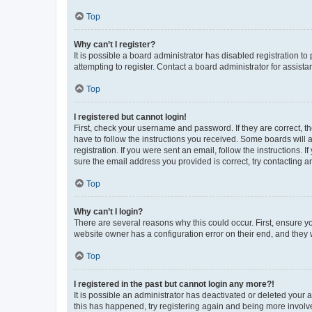
Top
Why can’t I register?
It is possible a board administrator has disabled registration 
attempting to register. Contact a board administrator for assista
Top
I registered but cannot login!
First, check your username and password. If they are correct, 
have to follow the instructions you received. Some boards will a
registration. If you were sent an email, follow the instructions
sure the email address you provided is correct, try contacting a
Top
Why can’t I login?
There are several reasons why this could occur. First, ensure y
website owner has a configuration error on their end, and they w
Top
I registered in the past but cannot login any more?!
It is possible an administrator has deactivated or deleted your
this has happened, try registering again and being more involv