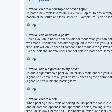
Posting Issues
How do I create a new topic or post a reply?
To post a new topic in a forum, click "New Topic". To post a repl
bottom of the forum and topic screens. Example: You can post n
Top
How do I edit or delete a post?
Unless you are a board administrator or moderator, you can only e
was made. If someone has already replied to the post, you will f
time. This will only appear if someone has made a reply; it will 
Please note that normal users cannot delete a post once someo
Top
How do I add a signature to my post?
To add a signature to a post you must first create one via your
signature by default to all your posts by checking the appropria
signature box within the posting form.
Top
How do I create a poll?
When posting a new topic or editing the first post of a topic, cli
and at least two options in the appropriate fields, making sure 
time limit in days for the poll (0 for infinite duration) and lastly