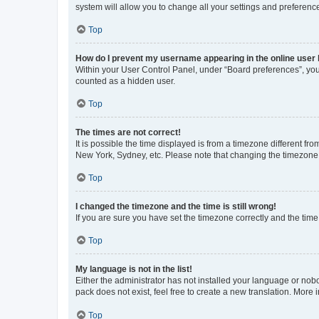
system will allow you to change all your settings and preferenc
Top
How do I prevent my username appearing in the online user l
Within your User Control Panel, under “Board preferences”, you 
counted as a hidden user.
Top
The times are not correct!
It is possible the time displayed is from a timezone different fr
New York, Sydney, etc. Please note that changing the timezone, l
Top
I changed the timezone and the time is still wrong!
If you are sure you have set the timezone correctly and the time i
Top
My language is not in the list!
Either the administrator has not installed your language or nob
pack does not exist, feel free to create a new translation. More
Top