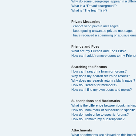
Why do some usergroups appear in a differ
What is a “Default usergroup”?
What is “The team” link?
Private Messaging
I cannot send private messages!
I keep getting unwanted private messages!
I have received a spamming or abusive ema
Friends and Foes
What are my Friends and Foes lists?
How can I add / remove users to my Friends
Searching the Forums
How can I search a forum or forums?
Why does my search return no results?
Why does my search return a blank page!?
How do I search for members?
How can I find my own posts and topics?
Subscriptions and Bookmarks
What is the difference between bookmarkin
How do I bookmark or subscribe to specific
How do I subscribe to specific forums?
How do I remove my subscriptions?
Attachments
What attachments are allowed on this boar