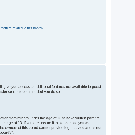
matters related to this board?
ll give you access to additional features not available to guest
gister so it is recommended you do so.
mation from minors under the age of 13 to have written parental
e age of 13. If you are unsure if this applies to you as
 the owners of this board cannot provide legal advice and is not
 board?”.