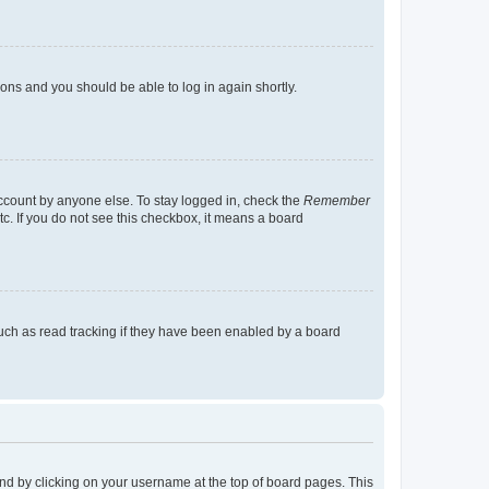
tions and you should be able to log in again shortly.
account by anyone else. To stay logged in, check the
Remember
tc. If you do not see this checkbox, it means a board
uch as read tracking if they have been enabled by a board
found by clicking on your username at the top of board pages. This