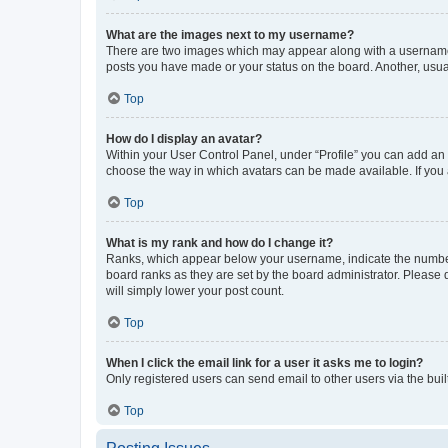
What are the images next to my username?
There are two images which may appear along with a username w
posts you have made or your status on the board. Another, usual
Top
How do I display an avatar?
Within your User Control Panel, under “Profile” you can add an a
choose the way in which avatars can be made available. If you a
Top
What is my rank and how do I change it?
Ranks, which appear below your username, indicate the number o
board ranks as they are set by the board administrator. Please 
will simply lower your post count.
Top
When I click the email link for a user it asks me to login?
Only registered users can send email to other users via the buil
Top