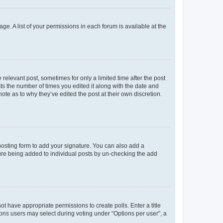
ge. A list of your permissions in each forum is available at the
 relevant post, sometimes for only a limited time after the post
sts the number of times you edited it along with the date and
ote as to why they’ve edited the post at their own discretion.
osting form to add your signature. You can also add a
ature being added to individual posts by un-checking the add
not have appropriate permissions to create polls. Enter a title
tions users may select during voting under “Options per user”, a