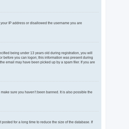
ed your IP address or disallowed the username you are
fied being under 13 years old during registration, you will
tor before you can logon; this information was present during
r the email may have been picked up by a spam filer. If you are
o make sure you haven’t been banned. It is also possible the
osted for a long time to reduce the size of the database. If