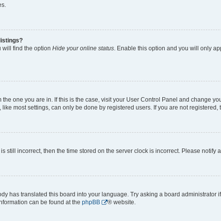
es.
istings?
will find the option
Hide your online status
. Enable this option and you will only a
om the one you are in. If this is the case, visit your User Control Panel and change y
ike most settings, can only be done by registered users. If you are not registered, t
s still incorrect, then the time stored on the server clock is incorrect. Please notify 
ody has translated this board into your language. Try asking a board administrator i
 information can be found at the
phpBB
® website.