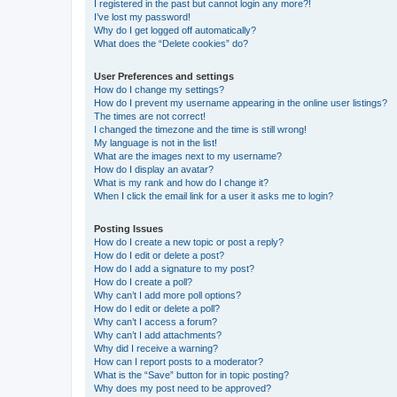
I registered in the past but cannot login any more?!
I’ve lost my password!
Why do I get logged off automatically?
What does the “Delete cookies” do?
User Preferences and settings
How do I change my settings?
How do I prevent my username appearing in the online user listings?
The times are not correct!
I changed the timezone and the time is still wrong!
My language is not in the list!
What are the images next to my username?
How do I display an avatar?
What is my rank and how do I change it?
When I click the email link for a user it asks me to login?
Posting Issues
How do I create a new topic or post a reply?
How do I edit or delete a post?
How do I add a signature to my post?
How do I create a poll?
Why can’t I add more poll options?
How do I edit or delete a poll?
Why can’t I access a forum?
Why can’t I add attachments?
Why did I receive a warning?
How can I report posts to a moderator?
What is the “Save” button for in topic posting?
Why does my post need to be approved?