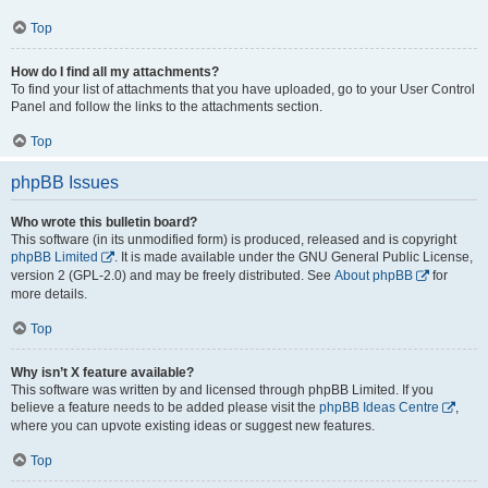
Top
How do I find all my attachments?
To find your list of attachments that you have uploaded, go to your User Control
Panel and follow the links to the attachments section.
Top
phpBB Issues
Who wrote this bulletin board?
This software (in its unmodified form) is produced, released and is copyright
phpBB Limited
. It is made available under the GNU General Public License,
version 2 (GPL-2.0) and may be freely distributed. See
About phpBB
for
more details.
Top
Why isn’t X feature available?
This software was written by and licensed through phpBB Limited. If you
believe a feature needs to be added please visit the
phpBB Ideas Centre
,
where you can upvote existing ideas or suggest new features.
Top