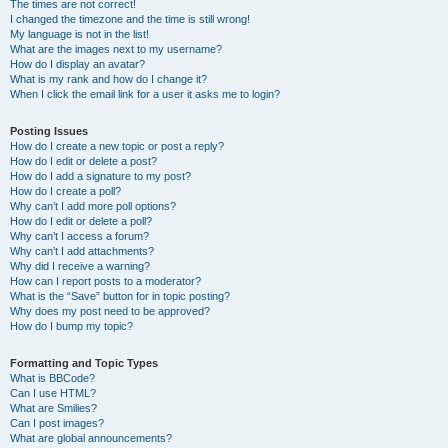
The times are not correct!
I changed the timezone and the time is still wrong!
My language is not in the list!
What are the images next to my username?
How do I display an avatar?
What is my rank and how do I change it?
When I click the email link for a user it asks me to login?
Posting Issues
How do I create a new topic or post a reply?
How do I edit or delete a post?
How do I add a signature to my post?
How do I create a poll?
Why can’t I add more poll options?
How do I edit or delete a poll?
Why can’t I access a forum?
Why can’t I add attachments?
Why did I receive a warning?
How can I report posts to a moderator?
What is the “Save” button for in topic posting?
Why does my post need to be approved?
How do I bump my topic?
Formatting and Topic Types
What is BBCode?
Can I use HTML?
What are Smilies?
Can I post images?
What are global announcements?