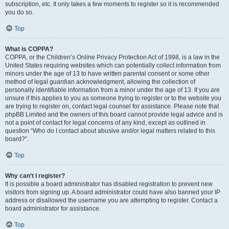
subscription, etc. It only takes a few moments to register so it is recommended
you do so.
Top
What is COPPA?
COPPA, or the Children’s Online Privacy Protection Act of 1998, is a law in the
United States requiring websites which can potentially collect information from
minors under the age of 13 to have written parental consent or some other
method of legal guardian acknowledgment, allowing the collection of
personally identifiable information from a minor under the age of 13. If you are
unsure if this applies to you as someone trying to register or to the website you
are trying to register on, contact legal counsel for assistance. Please note that
phpBB Limited and the owners of this board cannot provide legal advice and is
not a point of contact for legal concerns of any kind, except as outlined in
question “Who do I contact about abusive and/or legal matters related to this
board?”.
Top
Why can’t I register?
It is possible a board administrator has disabled registration to prevent new
visitors from signing up. A board administrator could have also banned your IP
address or disallowed the username you are attempting to register. Contact a
board administrator for assistance.
Top