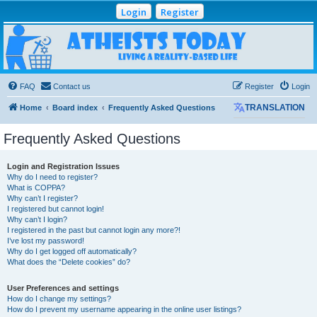
Login
Register
Atheists Today
Community Forum
Living a reality-based life
FAQ
Contact us
Register
Login
Home
Board index
Frequently Asked Questions
TRANSLATION
Frequently Asked Questions
Login and Registration Issues
Why do I need to register?
What is COPPA?
Why can’t I register?
I registered but cannot login!
Why can’t I login?
I registered in the past but cannot login any more?!
I’ve lost my password!
Why do I get logged off automatically?
What does the “Delete cookies” do?
User Preferences and settings
How do I change my settings?
How do I prevent my username appearing in the online user listings?