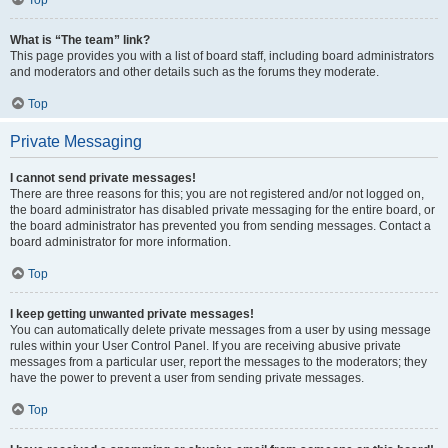
Top
What is “The team” link?
This page provides you with a list of board staff, including board administrators
and moderators and other details such as the forums they moderate.
Top
Private Messaging
I cannot send private messages!
There are three reasons for this; you are not registered and/or not logged on,
the board administrator has disabled private messaging for the entire board, or
the board administrator has prevented you from sending messages. Contact a
board administrator for more information.
Top
I keep getting unwanted private messages!
You can automatically delete private messages from a user by using message
rules within your User Control Panel. If you are receiving abusive private
messages from a particular user, report the messages to the moderators; they
have the power to prevent a user from sending private messages.
Top