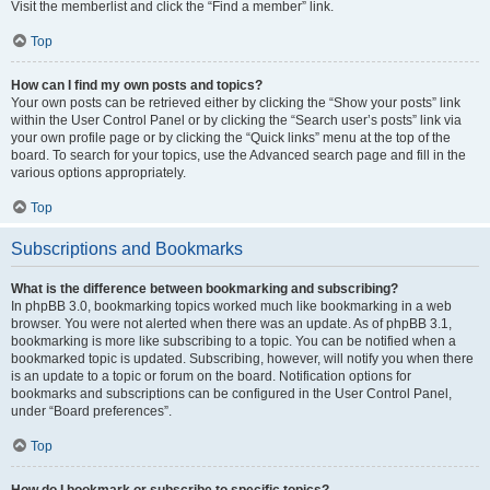
Visit the memberlist and click the “Find a member” link.
Top
How can I find my own posts and topics?
Your own posts can be retrieved either by clicking the “Show your posts” link
within the User Control Panel or by clicking the “Search user’s posts” link via
your own profile page or by clicking the “Quick links” menu at the top of the
board. To search for your topics, use the Advanced search page and fill in the
various options appropriately.
Top
Subscriptions and Bookmarks
What is the difference between bookmarking and subscribing?
In phpBB 3.0, bookmarking topics worked much like bookmarking in a web
browser. You were not alerted when there was an update. As of phpBB 3.1,
bookmarking is more like subscribing to a topic. You can be notified when a
bookmarked topic is updated. Subscribing, however, will notify you when there
is an update to a topic or forum on the board. Notification options for
bookmarks and subscriptions can be configured in the User Control Panel,
under “Board preferences”.
Top