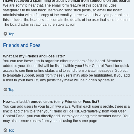
I have received a spamming or abusive email from someone on this board!
We are sorry to hear that. The email form feature of this board includes
safeguards to try and track users who send such posts, so email the board
administrator with a full copy of the email you received. It is very important that
this includes the headers that contain the details of the user that sent the email.
The board administrator can then take action.
Top
Friends and Foes
What are my Friends and Foes lists?
You can use these lists to organise other members of the board. Members
added to your friends list will be listed within your User Control Panel for quick
access to see their online status and to send them private messages. Subject
to template support, posts from these users may also be highlighted. If you add
a user to your foes list, any posts they make will be hidden by default.
Top
How can I add / remove users to my Friends or Foes list?
You can add users to your list in two ways. Within each user’s profile, there is a
link to add them to either your Friend or Foe list. Alternatively, from your User
Control Panel, you can directly add users by entering their member name. You
may also remove users from your list using the same page.
Top