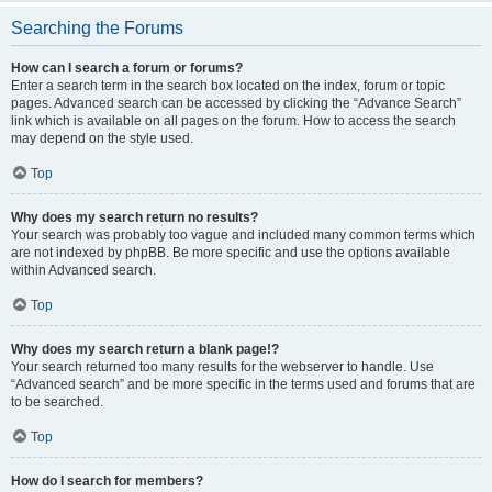
Searching the Forums
How can I search a forum or forums?
Enter a search term in the search box located on the index, forum or topic
pages. Advanced search can be accessed by clicking the “Advance Search”
link which is available on all pages on the forum. How to access the search
may depend on the style used.
Top
Why does my search return no results?
Your search was probably too vague and included many common terms which
are not indexed by phpBB. Be more specific and use the options available
within Advanced search.
Top
Why does my search return a blank page!?
Your search returned too many results for the webserver to handle. Use
“Advanced search” and be more specific in the terms used and forums that are
to be searched.
Top
How do I search for members?