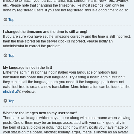
timezone to match your particular area, e.g. London, Paris, New York, Sydney,
etc. Please note that changing the timezone, like most settings, can only be
done by registered users. If you are not registered, this is a good time to do so.
Top
I changed the timezone and the time is still wrong!
If you are sure you have set the timezone correctly and the time is still incorrect,
then the time stored on the server clock is incorrect. Please notify an
administrator to correct the problem.
Top
My language is not in the list!
Either the administrator has not installed your language or nobody has
translated this board into your language. Try asking a board administrator if
they can install the language pack you need. If the language pack does not
exist, feel free to create a new translation. More information can be found at the
phpBB
® website.
Top
What are the images next to my username?
There are two images which may appear along with a username when viewing
posts. One of them may be an image associated with your rank, generally in
the form of stars, blocks or dots, indicating how many posts you have made or
your status on the board. Another, usually larger, image is known as an avatar