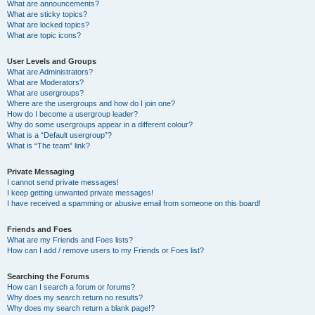
What are announcements?
What are sticky topics?
What are locked topics?
What are topic icons?
User Levels and Groups
What are Administrators?
What are Moderators?
What are usergroups?
Where are the usergroups and how do I join one?
How do I become a usergroup leader?
Why do some usergroups appear in a different colour?
What is a “Default usergroup”?
What is “The team” link?
Private Messaging
I cannot send private messages!
I keep getting unwanted private messages!
I have received a spamming or abusive email from someone on this board!
Friends and Foes
What are my Friends and Foes lists?
How can I add / remove users to my Friends or Foes list?
Searching the Forums
How can I search a forum or forums?
Why does my search return no results?
Why does my search return a blank page!?