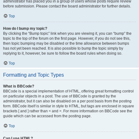
administrator has placed you in a group of users whose posts require review
before submission. Please contact the board administrator for further details.
Top
How do I bump my topic?
By clicking the “Bump topic” link when you are viewing it, you can “bump” the
topic to the top of the forum on the first page. However, if you do not see this,
then topic bumping may be disabled or the time allowance between bumps
has not yet been reached. It is also possible to bump the topic simply by
replying to it, however, be sure to follow the board rules when doing so.
Top
Formatting and Topic Types
What is BBCode?
BBCode is a special implementation of HTML, offering great formatting control
on particular objects in a post. The use of BBCode is granted by the
administrator, but it can also be disabled on a per post basis from the posting
form. BBCode itself is similar in style to HTML, but tags are enclosed in square
brackets [ and ] rather than < and >. For more information on BBCode see the
guide which can be accessed from the posting page.
Top
Can I use HTML?