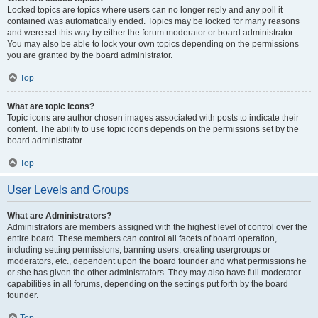
Locked topics are topics where users can no longer reply and any poll it
contained was automatically ended. Topics may be locked for many reasons
and were set this way by either the forum moderator or board administrator.
You may also be able to lock your own topics depending on the permissions
you are granted by the board administrator.
Top
What are topic icons?
Topic icons are author chosen images associated with posts to indicate their
content. The ability to use topic icons depends on the permissions set by the
board administrator.
Top
User Levels and Groups
What are Administrators?
Administrators are members assigned with the highest level of control over the
entire board. These members can control all facets of board operation,
including setting permissions, banning users, creating usergroups or
moderators, etc., dependent upon the board founder and what permissions he
or she has given the other administrators. They may also have full moderator
capabilities in all forums, depending on the settings put forth by the board
founder.