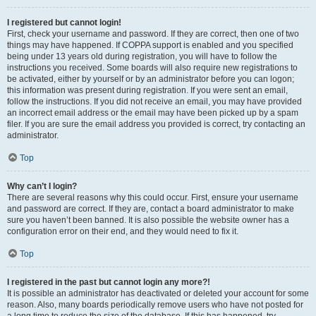
I registered but cannot login!
First, check your username and password. If they are correct, then one of two
things may have happened. If COPPA support is enabled and you specified
being under 13 years old during registration, you will have to follow the
instructions you received. Some boards will also require new registrations to
be activated, either by yourself or by an administrator before you can logon;
this information was present during registration. If you were sent an email,
follow the instructions. If you did not receive an email, you may have provided
an incorrect email address or the email may have been picked up by a spam
filer. If you are sure the email address you provided is correct, try contacting an
administrator.
Top
Why can’t I login?
There are several reasons why this could occur. First, ensure your username
and password are correct. If they are, contact a board administrator to make
sure you haven’t been banned. It is also possible the website owner has a
configuration error on their end, and they would need to fix it.
Top
I registered in the past but cannot login any more?!
It is possible an administrator has deactivated or deleted your account for some
reason. Also, many boards periodically remove users who have not posted for
a long time to reduce the size of the database. If this has happened, try