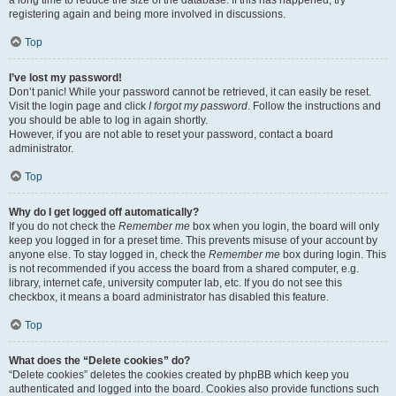
registering again and being more involved in discussions.
Top
I’ve lost my password!
Don’t panic! While your password cannot be retrieved, it can easily be reset.
Visit the login page and click
I forgot my password
. Follow the instructions and
you should be able to log in again shortly.
However, if you are not able to reset your password, contact a board
administrator.
Top
Why do I get logged off automatically?
If you do not check the
Remember me
box when you login, the board will only
keep you logged in for a preset time. This prevents misuse of your account by
anyone else. To stay logged in, check the
Remember me
box during login. This
is not recommended if you access the board from a shared computer, e.g.
library, internet cafe, university computer lab, etc. If you do not see this
checkbox, it means a board administrator has disabled this feature.
Top
What does the “Delete cookies” do?
“Delete cookies” deletes the cookies created by phpBB which keep you
authenticated and logged into the board. Cookies also provide functions such