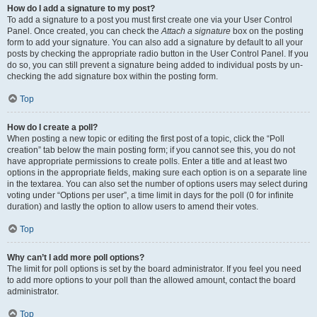
How do I add a signature to my post?
To add a signature to a post you must first create one via your User Control
Panel. Once created, you can check the
Attach a signature
box on the posting
form to add your signature. You can also add a signature by default to all your
posts by checking the appropriate radio button in the User Control Panel. If you
do so, you can still prevent a signature being added to individual posts by un-
checking the add signature box within the posting form.
Top
How do I create a poll?
When posting a new topic or editing the first post of a topic, click the “Poll
creation” tab below the main posting form; if you cannot see this, you do not
have appropriate permissions to create polls. Enter a title and at least two
options in the appropriate fields, making sure each option is on a separate line
in the textarea. You can also set the number of options users may select during
voting under “Options per user”, a time limit in days for the poll (0 for infinite
duration) and lastly the option to allow users to amend their votes.
Top
Why can’t I add more poll options?
The limit for poll options is set by the board administrator. If you feel you need
to add more options to your poll than the allowed amount, contact the board
administrator.
Top