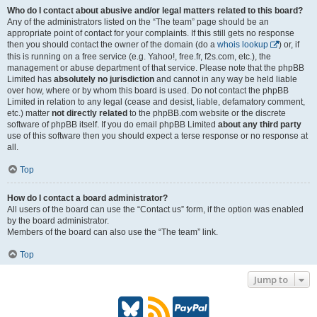
Who do I contact about abusive and/or legal matters related to this board?
Any of the administrators listed on the “The team” page should be an
appropriate point of contact for your complaints. If this still gets no response
then you should contact the owner of the domain (do a
whois lookup
) or, if
this is running on a free service (e.g. Yahoo!, free.fr, f2s.com, etc.), the
management or abuse department of that service. Please note that the phpBB
Limited has
absolutely no jurisdiction
and cannot in any way be held liable
over how, where or by whom this board is used. Do not contact the phpBB
Limited in relation to any legal (cease and desist, liable, defamatory comment,
etc.) matter
not directly related
to the phpBB.com website or the discrete
software of phpBB itself. If you do email phpBB Limited
about any third party
use of this software then you should expect a terse response or no response at
all.
Top
How do I contact a board administrator?
All users of the board can use the “Contact us” form, if the option was enabled
by the board administrator.
Members of the board can also use the “The team” link.
Top
Jump to
B
R
P