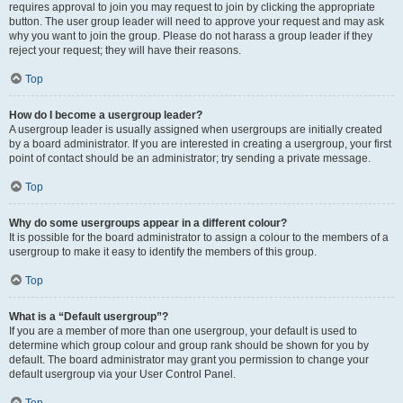
requires approval to join you may request to join by clicking the appropriate
button. The user group leader will need to approve your request and may ask
why you want to join the group. Please do not harass a group leader if they
reject your request; they will have their reasons.
Top
How do I become a usergroup leader?
A usergroup leader is usually assigned when usergroups are initially created
by a board administrator. If you are interested in creating a usergroup, your first
point of contact should be an administrator; try sending a private message.
Top
Why do some usergroups appear in a different colour?
It is possible for the board administrator to assign a colour to the members of a
usergroup to make it easy to identify the members of this group.
Top
What is a “Default usergroup”?
If you are a member of more than one usergroup, your default is used to
determine which group colour and group rank should be shown for you by
default. The board administrator may grant you permission to change your
default usergroup via your User Control Panel.