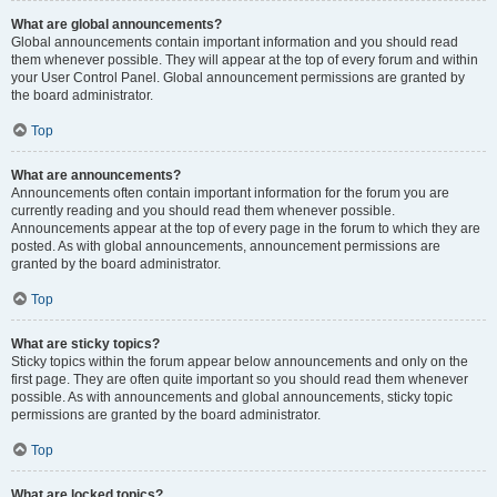
What are global announcements?
Global announcements contain important information and you should read
them whenever possible. They will appear at the top of every forum and within
your User Control Panel. Global announcement permissions are granted by
the board administrator.
Top
What are announcements?
Announcements often contain important information for the forum you are
currently reading and you should read them whenever possible.
Announcements appear at the top of every page in the forum to which they are
posted. As with global announcements, announcement permissions are
granted by the board administrator.
Top
What are sticky topics?
Sticky topics within the forum appear below announcements and only on the
first page. They are often quite important so you should read them whenever
possible. As with announcements and global announcements, sticky topic
permissions are granted by the board administrator.
Top
What are locked topics?