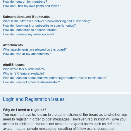
How do I search for members?
How can I find my own posts and topics?
Subscriptions and Bookmarks
What is the difference between bookmarking and subscribing?
How do I bookmark or subscribe to specific topics?
How do I subscribe to specific forums?
How do I remove my subscriptions?
Attachments
What attachments are allowed on this board?
How do I find all my attachments?
phpBB Issues
Who wrote this bulletin board?
Why isn’t X feature available?
Who do I contact about abusive and/or legal matters related to this board?
How do I contact a board administrator?
Login and Registration Issues
Why do I need to register?
You may not have to, it is up to the administrator of the board as to whether you
need to register in order to post messages. However; registration will give you
access to additional features not available to guest users such as definable
avatar images, private messaging, emailing of fellow users, usergroup