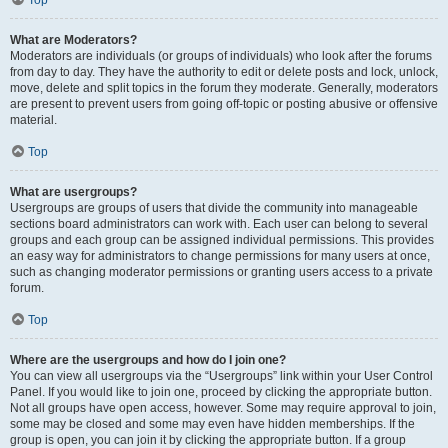
Top
What are Moderators?
Moderators are individuals (or groups of individuals) who look after the forums
from day to day. They have the authority to edit or delete posts and lock, unlock,
move, delete and split topics in the forum they moderate. Generally, moderators
are present to prevent users from going off-topic or posting abusive or offensive
material.
Top
What are usergroups?
Usergroups are groups of users that divide the community into manageable
sections board administrators can work with. Each user can belong to several
groups and each group can be assigned individual permissions. This provides
an easy way for administrators to change permissions for many users at once,
such as changing moderator permissions or granting users access to a private
forum.
Top
Where are the usergroups and how do I join one?
You can view all usergroups via the “Usergroups” link within your User Control
Panel. If you would like to join one, proceed by clicking the appropriate button.
Not all groups have open access, however. Some may require approval to join,
some may be closed and some may even have hidden memberships. If the
group is open, you can join it by clicking the appropriate button. If a group