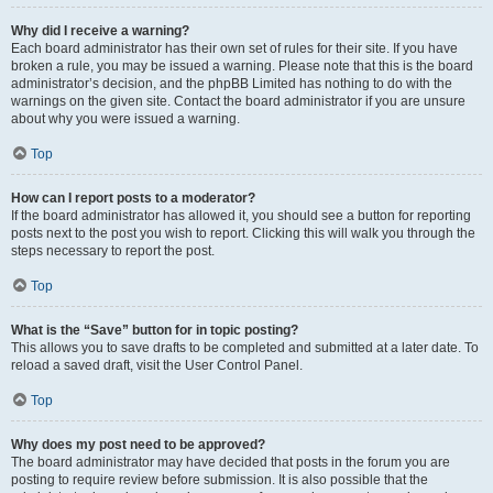
Why did I receive a warning?
Each board administrator has their own set of rules for their site. If you have
broken a rule, you may be issued a warning. Please note that this is the board
administrator’s decision, and the phpBB Limited has nothing to do with the
warnings on the given site. Contact the board administrator if you are unsure
about why you were issued a warning.
Top
How can I report posts to a moderator?
If the board administrator has allowed it, you should see a button for reporting
posts next to the post you wish to report. Clicking this will walk you through the
steps necessary to report the post.
Top
What is the “Save” button for in topic posting?
This allows you to save drafts to be completed and submitted at a later date. To
reload a saved draft, visit the User Control Panel.
Top
Why does my post need to be approved?
The board administrator may have decided that posts in the forum you are
posting to require review before submission. It is also possible that the