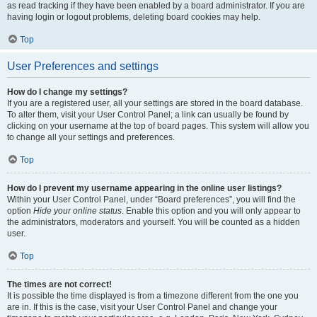
as read tracking if they have been enabled by a board administrator. If you are
having login or logout problems, deleting board cookies may help.
Top
User Preferences and settings
How do I change my settings?
If you are a registered user, all your settings are stored in the board database.
To alter them, visit your User Control Panel; a link can usually be found by
clicking on your username at the top of board pages. This system will allow you
to change all your settings and preferences.
Top
How do I prevent my username appearing in the online user listings?
Within your User Control Panel, under “Board preferences”, you will find the
option
Hide your online status
. Enable this option and you will only appear to
the administrators, moderators and yourself. You will be counted as a hidden
user.
Top
The times are not correct!
It is possible the time displayed is from a timezone different from the one you
are in. If this is the case, visit your User Control Panel and change your