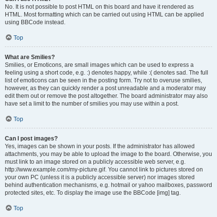
No. It is not possible to post HTML on this board and have it rendered as
HTML. Most formatting which can be carried out using HTML can be applied
using BBCode instead.
Top
What are Smilies?
Smilies, or Emoticons, are small images which can be used to express a
feeling using a short code, e.g. :) denotes happy, while :( denotes sad. The full
list of emoticons can be seen in the posting form. Try not to overuse smilies,
however, as they can quickly render a post unreadable and a moderator may
edit them out or remove the post altogether. The board administrator may also
have set a limit to the number of smilies you may use within a post.
Top
Can I post images?
Yes, images can be shown in your posts. If the administrator has allowed
attachments, you may be able to upload the image to the board. Otherwise, you
must link to an image stored on a publicly accessible web server, e.g.
http://www.example.com/my-picture.gif. You cannot link to pictures stored on
your own PC (unless it is a publicly accessible server) nor images stored
behind authentication mechanisms, e.g. hotmail or yahoo mailboxes, password
protected sites, etc. To display the image use the BBCode [img] tag.
Top