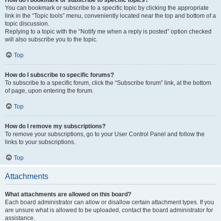
How do I bookmark or subscribe to specific topics?
You can bookmark or subscribe to a specific topic by clicking the appropriate
link in the “Topic tools” menu, conveniently located near the top and bottom of a
topic discussion.
Replying to a topic with the “Notify me when a reply is posted” option checked
will also subscribe you to the topic.
Top
How do I subscribe to specific forums?
To subscribe to a specific forum, click the “Subscribe forum” link, at the bottom
of page, upon entering the forum.
Top
How do I remove my subscriptions?
To remove your subscriptions, go to your User Control Panel and follow the
links to your subscriptions.
Top
Attachments
What attachments are allowed on this board?
Each board administrator can allow or disallow certain attachment types. If you
are unsure what is allowed to be uploaded, contact the board administrator for
assistance.