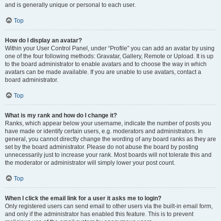
and is generally unique or personal to each user.
Top
How do I display an avatar?
Within your User Control Panel, under “Profile” you can add an avatar by using
one of the four following methods: Gravatar, Gallery, Remote or Upload. It is up
to the board administrator to enable avatars and to choose the way in which
avatars can be made available. If you are unable to use avatars, contact a
board administrator.
Top
What is my rank and how do I change it?
Ranks, which appear below your username, indicate the number of posts you
have made or identify certain users, e.g. moderators and administrators. In
general, you cannot directly change the wording of any board ranks as they are
set by the board administrator. Please do not abuse the board by posting
unnecessarily just to increase your rank. Most boards will not tolerate this and
the moderator or administrator will simply lower your post count.
Top
When I click the email link for a user it asks me to login?
Only registered users can send email to other users via the built-in email form,
and only if the administrator has enabled this feature. This is to prevent