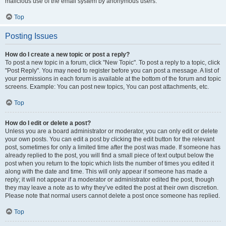
malicious use of the email system by anonymous users.
Top
Posting Issues
How do I create a new topic or post a reply?
To post a new topic in a forum, click "New Topic". To post a reply to a topic, click
"Post Reply". You may need to register before you can post a message. A list of
your permissions in each forum is available at the bottom of the forum and topic
screens. Example: You can post new topics, You can post attachments, etc.
Top
How do I edit or delete a post?
Unless you are a board administrator or moderator, you can only edit or delete
your own posts. You can edit a post by clicking the edit button for the relevant
post, sometimes for only a limited time after the post was made. If someone has
already replied to the post, you will find a small piece of text output below the
post when you return to the topic which lists the number of times you edited it
along with the date and time. This will only appear if someone has made a
reply; it will not appear if a moderator or administrator edited the post, though
they may leave a note as to why they’ve edited the post at their own discretion.
Please note that normal users cannot delete a post once someone has replied.
Top