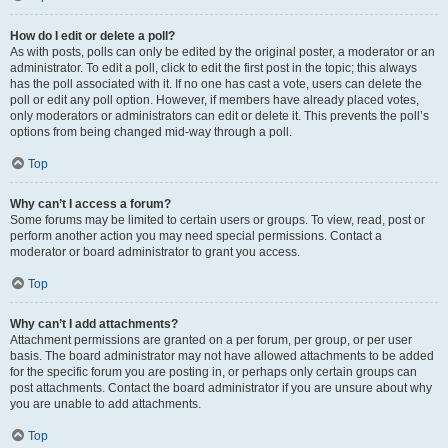
How do I edit or delete a poll?
As with posts, polls can only be edited by the original poster, a moderator or an
administrator. To edit a poll, click to edit the first post in the topic; this always
has the poll associated with it. If no one has cast a vote, users can delete the
poll or edit any poll option. However, if members have already placed votes,
only moderators or administrators can edit or delete it. This prevents the poll’s
options from being changed mid-way through a poll.
Top
Why can’t I access a forum?
Some forums may be limited to certain users or groups. To view, read, post or
perform another action you may need special permissions. Contact a
moderator or board administrator to grant you access.
Top
Why can’t I add attachments?
Attachment permissions are granted on a per forum, per group, or per user
basis. The board administrator may not have allowed attachments to be added
for the specific forum you are posting in, or perhaps only certain groups can
post attachments. Contact the board administrator if you are unsure about why
you are unable to add attachments.
Top