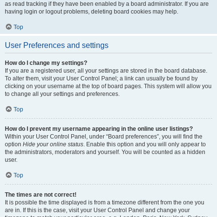
as read tracking if they have been enabled by a board administrator. If you are
having login or logout problems, deleting board cookies may help.
Top
User Preferences and settings
How do I change my settings?
If you are a registered user, all your settings are stored in the board database.
To alter them, visit your User Control Panel; a link can usually be found by
clicking on your username at the top of board pages. This system will allow you
to change all your settings and preferences.
Top
How do I prevent my username appearing in the online user listings?
Within your User Control Panel, under “Board preferences”, you will find the
option
Hide your online status
. Enable this option and you will only appear to
the administrators, moderators and yourself. You will be counted as a hidden
user.
Top
The times are not correct!
It is possible the time displayed is from a timezone different from the one you
are in. If this is the case, visit your User Control Panel and change your