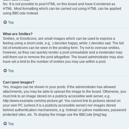
No. It is not possible to post HTML on this board and have it rendered as
HTML. Most formatting which can be carried out using HTML can be applied
using BBCode instead.
Top
What are Smilies?
Smilies, or Emoticons, are small images which can be used to express a
feeling using a short code, e.g. :) denotes happy, while :( denotes sad. The full
list of emoticons can be seen in the posting form. Try not to overuse smilies,
however, as they can quickly render a post unreadable and a moderator may
edit them out or remove the post altogether. The board administrator may also
have set a limit to the number of smilies you may use within a post.
Top
Can I post images?
Yes, images can be shown in your posts. If the administrator has allowed
attachments, you may be able to upload the image to the board. Otherwise, you
must link to an image stored on a publicly accessible web server, e.g.
http://www.example.com/my-picture.gif. You cannot link to pictures stored on
your own PC (unless it is a publicly accessible server) nor images stored
behind authentication mechanisms, e.g. hotmail or yahoo mailboxes, password
protected sites, etc. To display the image use the BBCode [img] tag.
Top