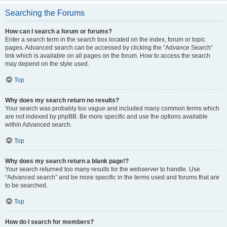
Searching the Forums
How can I search a forum or forums?
Enter a search term in the search box located on the index, forum or topic
pages. Advanced search can be accessed by clicking the “Advance Search”
link which is available on all pages on the forum. How to access the search
may depend on the style used.
Top
Why does my search return no results?
Your search was probably too vague and included many common terms which
are not indexed by phpBB. Be more specific and use the options available
within Advanced search.
Top
Why does my search return a blank page!?
Your search returned too many results for the webserver to handle. Use
“Advanced search” and be more specific in the terms used and forums that are
to be searched.
Top
How do I search for members?