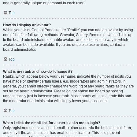
and is generally unique or personal to each user.
Top
How do I display an avatar?
Within your User Control Panel, under “Profile” you can add an avatar by using
one of the four following methods: Gravatar, Gallery, Remote or Upload. It is up
to the board administrator to enable avatars and to choose the way in which
avatars can be made available. If you are unable to use avatars, contact a
board administrator.
Top
What is my rank and how do I change it?
Ranks, which appear below your username, indicate the number of posts you
have made or identify certain users, e.g. moderators and administrators. In
general, you cannot directly change the wording of any board ranks as they are
set by the board administrator. Please do not abuse the board by posting
unnecessarily just to increase your rank. Most boards will not tolerate this and
the moderator or administrator will simply lower your post count.
Top
When I click the email link for a user it asks me to login?
Only registered users can send email to other users via the built-in email form,
and only if the administrator has enabled this feature. This is to prevent