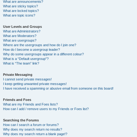
What are announcements?
What are sticky topics?
What are locked topics?
What are topic icons?
User Levels and Groups
What are Administrators?
What are Moderators?
What are usergroups?
Where are the usergroups and how do I join one?
How do I become a usergroup leader?
Why do some usergroups appear in a different colour?
What is a “Default usergroup”?
What is “The team” link?
Private Messaging
I cannot send private messages!
I keep getting unwanted private messages!
I have received a spamming or abusive email from someone on this board!
Friends and Foes
What are my Friends and Foes lists?
How can I add / remove users to my Friends or Foes list?
Searching the Forums
How can I search a forum or forums?
Why does my search return no results?
Why does my search return a blank page!?