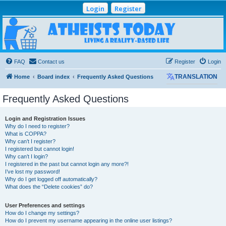
Login
Register
Atheists Today
Community Forum
Living a reality-based life
FAQ
Contact us
Register
Login
Home
Board index
Frequently Asked Questions
TRANSLATION
Frequently Asked Questions
Login and Registration Issues
Why do I need to register?
What is COPPA?
Why can’t I register?
I registered but cannot login!
Why can’t I login?
I registered in the past but cannot login any more?!
I’ve lost my password!
Why do I get logged off automatically?
What does the “Delete cookies” do?
User Preferences and settings
How do I change my settings?
How do I prevent my username appearing in the online user listings?