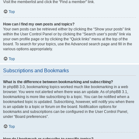
Visit the memberlist and click the “Find a member” link.
Top
How can I find my own posts and topics?
Your own posts can be retrieved either by clicking the “Show your posts” link
within the User Control Panel or by clicking the “Search user’s posts” link via
your own profile page or by clicking the “Quick links” menu at the top of the
board. To search for your topics, use the Advanced search page and fill in the
various options appropriately.
Top
Subscriptions and Bookmarks
What is the difference between bookmarking and subscribing?
In phpBB 3.0, bookmarking topics worked much like bookmarking in a web
browser. You were not alerted when there was an update. As of phpBB 3.1,
bookmarking is more like subscribing to a topic. You can be notified when a
bookmarked topic is updated. Subscribing, however, will notify you when there
is an update to a topic or forum on the board. Notification options for
bookmarks and subscriptions can be configured in the User Control Panel,
under “Board preferences”.
Top