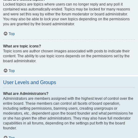
Locked topics are topics where users can no longer reply and any poll it
contained was automatically ended. Topics may be locked for many reasons
and were set this way by either the forum moderator or board administrator.
You may also be able to lock your own topics depending on the permissions
you are granted by the board administrator.
Top
What are topic icons?
Topic icons are author chosen images associated with posts to indicate their
content. The ability to use topic icons depends on the permissions set by the
board administrator.
Top
User Levels and Groups
What are Administrators?
Administrators are members assigned with the highest level of control over the
entire board. These members can control all facets of board operation,
including setting permissions, banning users, creating usergroups or
moderators, etc., dependent upon the board founder and what permissions he
or she has given the other administrators. They may also have full moderator
capabilities in all forums, depending on the settings put forth by the board
founder.