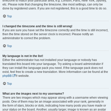
timezone to match your particular area, e.g. London, Paris, New York, Sydney,
etc. Please note that changing the timezone, like most settings, can only be
done by registered users. If you are not registered, this is a good time to do so.
Top
I changed the timezone and the time is still wrong!
If you are sure you have set the timezone correctly and the time is still incorrect,
then the time stored on the server clock is incorrect. Please notify an
administrator to correct the problem.
Top
My language is not in the list!
Either the administrator has not installed your language or nobody has
translated this board into your language. Try asking a board administrator if
they can install the language pack you need. If the language pack does not
exist, feel free to create a new translation. More information can be found at the
phpBB
® website.
Top
What are the images next to my username?
There are two images which may appear along with a username when viewing
posts. One of them may be an image associated with your rank, generally in
the form of stars, blocks or dots, indicating how many posts you have made or
your status on the board. Another, usually larger, image is known as an avatar