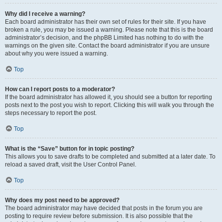
Why did I receive a warning?
Each board administrator has their own set of rules for their site. If you have
broken a rule, you may be issued a warning. Please note that this is the board
administrator’s decision, and the phpBB Limited has nothing to do with the
warnings on the given site. Contact the board administrator if you are unsure
about why you were issued a warning.
Top
How can I report posts to a moderator?
If the board administrator has allowed it, you should see a button for reporting
posts next to the post you wish to report. Clicking this will walk you through the
steps necessary to report the post.
Top
What is the “Save” button for in topic posting?
This allows you to save drafts to be completed and submitted at a later date. To
reload a saved draft, visit the User Control Panel.
Top
Why does my post need to be approved?
The board administrator may have decided that posts in the forum you are
posting to require review before submission. It is also possible that the