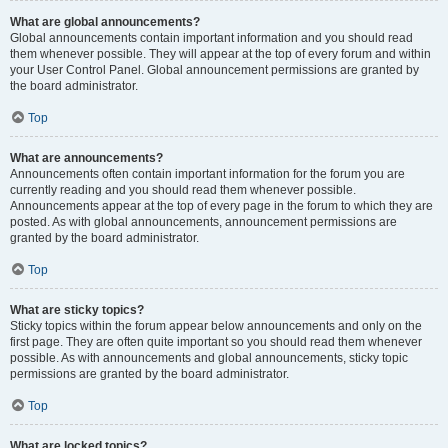
What are global announcements?
Global announcements contain important information and you should read
them whenever possible. They will appear at the top of every forum and within
your User Control Panel. Global announcement permissions are granted by
the board administrator.
Top
What are announcements?
Announcements often contain important information for the forum you are
currently reading and you should read them whenever possible.
Announcements appear at the top of every page in the forum to which they are
posted. As with global announcements, announcement permissions are
granted by the board administrator.
Top
What are sticky topics?
Sticky topics within the forum appear below announcements and only on the
first page. They are often quite important so you should read them whenever
possible. As with announcements and global announcements, sticky topic
permissions are granted by the board administrator.
Top
What are locked topics?