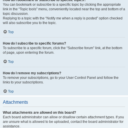
How do I bookmark or subscribe to specific topics?
You can bookmark or subscribe to a specific topic by clicking the appropriate
link in the “Topic tools” menu, conveniently located near the top and bottom of a
topic discussion.
Replying to a topic with the “Notify me when a reply is posted” option checked
will also subscribe you to the topic.
Top
How do I subscribe to specific forums?
To subscribe to a specific forum, click the “Subscribe forum” link, at the bottom
of page, upon entering the forum.
Top
How do I remove my subscriptions?
To remove your subscriptions, go to your User Control Panel and follow the
links to your subscriptions.
Top
Attachments
What attachments are allowed on this board?
Each board administrator can allow or disallow certain attachment types. If you
are unsure what is allowed to be uploaded, contact the board administrator for
assistance.