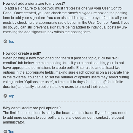
How do I add a signature to my post?
To add a signature to a post you must first create one via your User Control
Panel. Once created, you can check the
Attach a signature
box on the posting
form to add your signature. You can also add a signature by default to all your
posts by checking the appropriate radio button in the User Control Panel. If you
do so, you can still prevent a signature being added to individual posts by un-
checking the add signature box within the posting form.
Top
How do I create a poll?
When posting a new topic or editing the first post of a topic, click the “Poll
creation” tab below the main posting form; if you cannot see this, you do not
have appropriate permissions to create polls. Enter a title and at least two
options in the appropriate fields, making sure each option is on a separate line
in the textarea. You can also set the number of options users may select during
voting under “Options per user”, a time limit in days for the poll (0 for infinite
duration) and lastly the option to allow users to amend their votes.
Top
Why can’t I add more poll options?
The limit for poll options is set by the board administrator. If you feel you need
to add more options to your poll than the allowed amount, contact the board
administrator.
Top