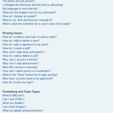
The times are not correct!
I changed the timezone and the time is still wrong!
My language is not in the list!
What are the images next to my username?
How do I display an avatar?
What is my rank and how do I change it?
When I click the email link for a user it asks me to login?
Posting Issues
How do I create a new topic or post a reply?
How do I edit or delete a post?
How do I add a signature to my post?
How do I create a poll?
Why can’t I add more poll options?
How do I edit or delete a poll?
Why can’t I access a forum?
Why can’t I add attachments?
Why did I receive a warning?
How can I report posts to a moderator?
What is the “Save” button for in topic posting?
Why does my post need to be approved?
How do I bump my topic?
Formatting and Topic Types
What is BBCode?
Can I use HTML?
What are Smilies?
Can I post images?
What are global announcements?