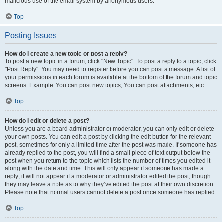
malicious use of the email system by anonymous users.
Top
Posting Issues
How do I create a new topic or post a reply?
To post a new topic in a forum, click "New Topic". To post a reply to a topic, click
"Post Reply". You may need to register before you can post a message. A list of
your permissions in each forum is available at the bottom of the forum and topic
screens. Example: You can post new topics, You can post attachments, etc.
Top
How do I edit or delete a post?
Unless you are a board administrator or moderator, you can only edit or delete
your own posts. You can edit a post by clicking the edit button for the relevant
post, sometimes for only a limited time after the post was made. If someone has
already replied to the post, you will find a small piece of text output below the
post when you return to the topic which lists the number of times you edited it
along with the date and time. This will only appear if someone has made a
reply; it will not appear if a moderator or administrator edited the post, though
they may leave a note as to why they’ve edited the post at their own discretion.
Please note that normal users cannot delete a post once someone has replied.
Top