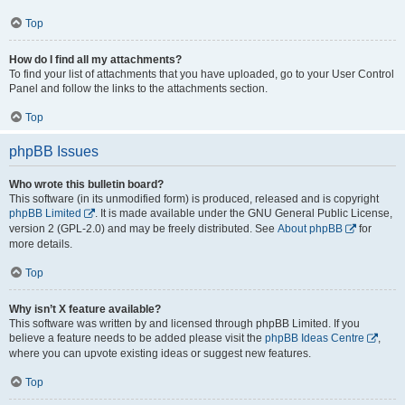
Top
How do I find all my attachments?
To find your list of attachments that you have uploaded, go to your User Control
Panel and follow the links to the attachments section.
Top
phpBB Issues
Who wrote this bulletin board?
This software (in its unmodified form) is produced, released and is copyright
phpBB Limited
. It is made available under the GNU General Public License,
version 2 (GPL-2.0) and may be freely distributed. See
About phpBB
for
more details.
Top
Why isn’t X feature available?
This software was written by and licensed through phpBB Limited. If you
believe a feature needs to be added please visit the
phpBB Ideas Centre
,
where you can upvote existing ideas or suggest new features.
Top