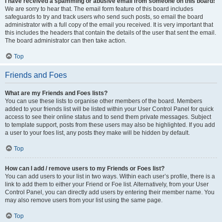
I have received a spamming or abusive email from someone on this board!
We are sorry to hear that. The email form feature of this board includes
safeguards to try and track users who send such posts, so email the board
administrator with a full copy of the email you received. It is very important that
this includes the headers that contain the details of the user that sent the email.
The board administrator can then take action.
Top
Friends and Foes
What are my Friends and Foes lists?
You can use these lists to organise other members of the board. Members
added to your friends list will be listed within your User Control Panel for quick
access to see their online status and to send them private messages. Subject
to template support, posts from these users may also be highlighted. If you add
a user to your foes list, any posts they make will be hidden by default.
Top
How can I add / remove users to my Friends or Foes list?
You can add users to your list in two ways. Within each user’s profile, there is a
link to add them to either your Friend or Foe list. Alternatively, from your User
Control Panel, you can directly add users by entering their member name. You
may also remove users from your list using the same page.
Top