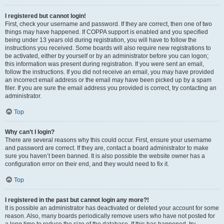
I registered but cannot login!
First, check your username and password. If they are correct, then one of two
things may have happened. If COPPA support is enabled and you specified
being under 13 years old during registration, you will have to follow the
instructions you received. Some boards will also require new registrations to
be activated, either by yourself or by an administrator before you can logon;
this information was present during registration. If you were sent an email,
follow the instructions. If you did not receive an email, you may have provided
an incorrect email address or the email may have been picked up by a spam
filer. If you are sure the email address you provided is correct, try contacting an
administrator.
Top
Why can’t I login?
There are several reasons why this could occur. First, ensure your username
and password are correct. If they are, contact a board administrator to make
sure you haven’t been banned. It is also possible the website owner has a
configuration error on their end, and they would need to fix it.
Top
I registered in the past but cannot login any more?!
It is possible an administrator has deactivated or deleted your account for some
reason. Also, many boards periodically remove users who have not posted for
a long time to reduce the size of the database. If this has happened, try