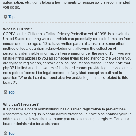
subscription, etc. It only takes a few moments to register so it is recommended
you do so.
Top
What is COPPA?
COPPA, or the Children’s Online Privacy Protection Act of 1998, is a law in the
United States requiring websites which can potentially collect information from
minors under the age of 13 to have written parental consent or some other
method of legal guardian acknowledgment, allowing the collection of
personally identifiable information from a minor under the age of 13. If you are
unsure if this applies to you as someone trying to register or to the website you
are trying to register on, contact legal counsel for assistance. Please note that
phpBB Limited and the owners of this board cannot provide legal advice and is
not a point of contact for legal concerns of any kind, except as outlined in
question “Who do I contact about abusive and/or legal matters related to this
board?”.
Top
Why can’t I register?
It is possible a board administrator has disabled registration to prevent new
visitors from signing up. A board administrator could have also banned your IP
address or disallowed the username you are attempting to register. Contact a
board administrator for assistance.
Top