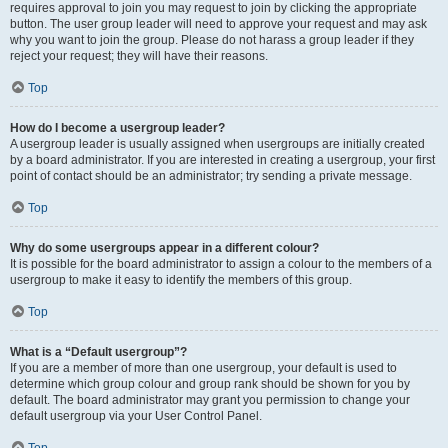
requires approval to join you may request to join by clicking the appropriate
button. The user group leader will need to approve your request and may ask
why you want to join the group. Please do not harass a group leader if they
reject your request; they will have their reasons.
Top
How do I become a usergroup leader?
A usergroup leader is usually assigned when usergroups are initially created
by a board administrator. If you are interested in creating a usergroup, your first
point of contact should be an administrator; try sending a private message.
Top
Why do some usergroups appear in a different colour?
It is possible for the board administrator to assign a colour to the members of a
usergroup to make it easy to identify the members of this group.
Top
What is a “Default usergroup”?
If you are a member of more than one usergroup, your default is used to
determine which group colour and group rank should be shown for you by
default. The board administrator may grant you permission to change your
default usergroup via your User Control Panel.