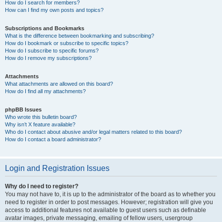
How do I search for members?
How can I find my own posts and topics?
Subscriptions and Bookmarks
What is the difference between bookmarking and subscribing?
How do I bookmark or subscribe to specific topics?
How do I subscribe to specific forums?
How do I remove my subscriptions?
Attachments
What attachments are allowed on this board?
How do I find all my attachments?
phpBB Issues
Who wrote this bulletin board?
Why isn’t X feature available?
Who do I contact about abusive and/or legal matters related to this board?
How do I contact a board administrator?
Login and Registration Issues
Why do I need to register?
You may not have to, it is up to the administrator of the board as to whether you
need to register in order to post messages. However; registration will give you
access to additional features not available to guest users such as definable
avatar images, private messaging, emailing of fellow users, usergroup