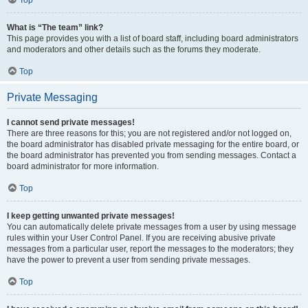
Top
What is “The team” link?
This page provides you with a list of board staff, including board administrators
and moderators and other details such as the forums they moderate.
Top
Private Messaging
I cannot send private messages!
There are three reasons for this; you are not registered and/or not logged on,
the board administrator has disabled private messaging for the entire board, or
the board administrator has prevented you from sending messages. Contact a
board administrator for more information.
Top
I keep getting unwanted private messages!
You can automatically delete private messages from a user by using message
rules within your User Control Panel. If you are receiving abusive private
messages from a particular user, report the messages to the moderators; they
have the power to prevent a user from sending private messages.
Top