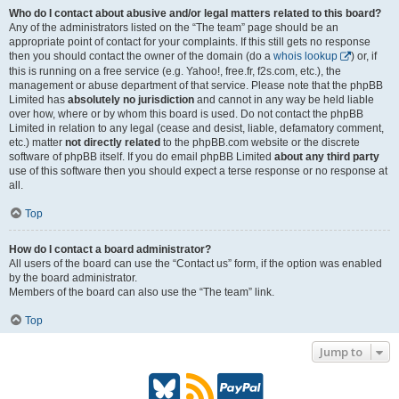
Who do I contact about abusive and/or legal matters related to this board?
Any of the administrators listed on the “The team” page should be an
appropriate point of contact for your complaints. If this still gets no response
then you should contact the owner of the domain (do a
whois lookup
) or, if
this is running on a free service (e.g. Yahoo!, free.fr, f2s.com, etc.), the
management or abuse department of that service. Please note that the phpBB
Limited has
absolutely no jurisdiction
and cannot in any way be held liable
over how, where or by whom this board is used. Do not contact the phpBB
Limited in relation to any legal (cease and desist, liable, defamatory comment,
etc.) matter
not directly related
to the phpBB.com website or the discrete
software of phpBB itself. If you do email phpBB Limited
about any third party
use of this software then you should expect a terse response or no response at
all.
Top
How do I contact a board administrator?
All users of the board can use the “Contact us” form, if the option was enabled
by the board administrator.
Members of the board can also use the “The team” link.
Top
Jump to
B
R
P