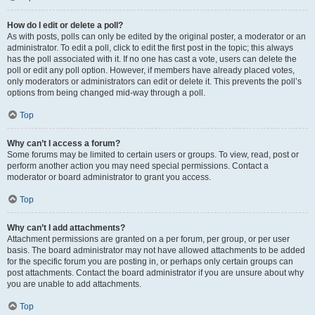
How do I edit or delete a poll?
As with posts, polls can only be edited by the original poster, a moderator or an
administrator. To edit a poll, click to edit the first post in the topic; this always
has the poll associated with it. If no one has cast a vote, users can delete the
poll or edit any poll option. However, if members have already placed votes,
only moderators or administrators can edit or delete it. This prevents the poll’s
options from being changed mid-way through a poll.
Top
Why can’t I access a forum?
Some forums may be limited to certain users or groups. To view, read, post or
perform another action you may need special permissions. Contact a
moderator or board administrator to grant you access.
Top
Why can’t I add attachments?
Attachment permissions are granted on a per forum, per group, or per user
basis. The board administrator may not have allowed attachments to be added
for the specific forum you are posting in, or perhaps only certain groups can
post attachments. Contact the board administrator if you are unsure about why
you are unable to add attachments.
Top