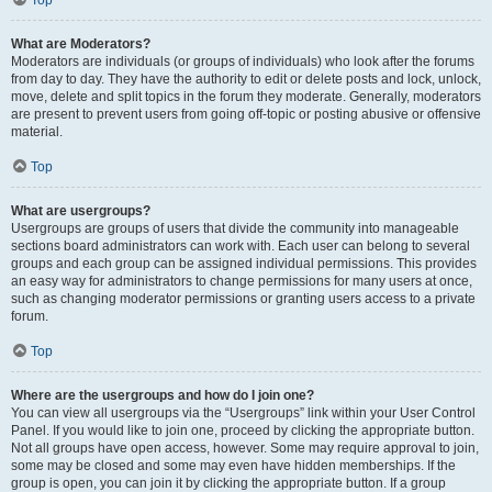
Top
What are Moderators?
Moderators are individuals (or groups of individuals) who look after the forums
from day to day. They have the authority to edit or delete posts and lock, unlock,
move, delete and split topics in the forum they moderate. Generally, moderators
are present to prevent users from going off-topic or posting abusive or offensive
material.
Top
What are usergroups?
Usergroups are groups of users that divide the community into manageable
sections board administrators can work with. Each user can belong to several
groups and each group can be assigned individual permissions. This provides
an easy way for administrators to change permissions for many users at once,
such as changing moderator permissions or granting users access to a private
forum.
Top
Where are the usergroups and how do I join one?
You can view all usergroups via the “Usergroups” link within your User Control
Panel. If you would like to join one, proceed by clicking the appropriate button.
Not all groups have open access, however. Some may require approval to join,
some may be closed and some may even have hidden memberships. If the
group is open, you can join it by clicking the appropriate button. If a group