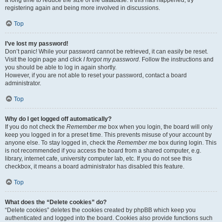
registering again and being more involved in discussions.
Top
I’ve lost my password!
Don’t panic! While your password cannot be retrieved, it can easily be reset.
Visit the login page and click
I forgot my password
. Follow the instructions and
you should be able to log in again shortly.
However, if you are not able to reset your password, contact a board
administrator.
Top
Why do I get logged off automatically?
If you do not check the
Remember me
box when you login, the board will only
keep you logged in for a preset time. This prevents misuse of your account by
anyone else. To stay logged in, check the
Remember me
box during login. This
is not recommended if you access the board from a shared computer, e.g.
library, internet cafe, university computer lab, etc. If you do not see this
checkbox, it means a board administrator has disabled this feature.
Top
What does the “Delete cookies” do?
“Delete cookies” deletes the cookies created by phpBB which keep you
authenticated and logged into the board. Cookies also provide functions such