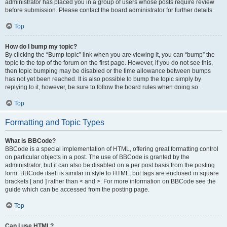
administrator has placed you in a group of users whose posts require review
before submission. Please contact the board administrator for further details.
Top
How do I bump my topic?
By clicking the “Bump topic” link when you are viewing it, you can “bump” the
topic to the top of the forum on the first page. However, if you do not see this,
then topic bumping may be disabled or the time allowance between bumps
has not yet been reached. It is also possible to bump the topic simply by
replying to it, however, be sure to follow the board rules when doing so.
Top
Formatting and Topic Types
What is BBCode?
BBCode is a special implementation of HTML, offering great formatting control
on particular objects in a post. The use of BBCode is granted by the
administrator, but it can also be disabled on a per post basis from the posting
form. BBCode itself is similar in style to HTML, but tags are enclosed in square
brackets [ and ] rather than < and >. For more information on BBCode see the
guide which can be accessed from the posting page.
Top
Can I use HTML?