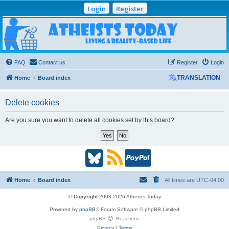
Login
Register
Atheists Today
Community Forum
Living a reality-based life
FAQ
Contact us
Register
Login
Home
Board index
TRANSLATION
Delete cookies
Are you sure you want to delete all cookies set by this board?
B
R
P
l
S
a
Home
Board index
All times are
UTC-04:00
u
S
y
© Copyright
2008-2026 Atheists Today
Powered by
phpBB
® Forum Software © phpBB Limited
e
(
P
phpBB
Reactions
Privacy
|
Terms