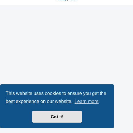
s
O
a
k
p
l
y
e
(
n
O
s
p
i
e
n
n
n
This website uses cookies to ensure you get the
s
e
best experience on our website.
Learn more
i
w
Got it!
n
t