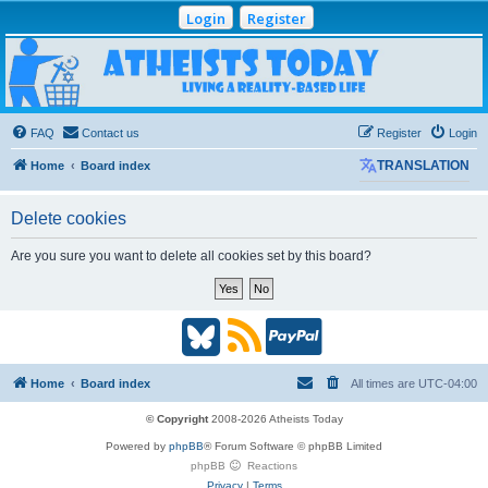
Login
Register
Atheists Today
Community Forum
Living a reality-based life
FAQ
Contact us
Register
Login
Home
Board index
TRANSLATION
Delete cookies
Are you sure you want to delete all cookies set by this board?
B
R
P
l
S
a
Home
Board index
All times are
UTC-04:00
u
S
y
© Copyright
2008-2026 Atheists Today
Powered by
phpBB
® Forum Software © phpBB Limited
e
(
P
phpBB
Reactions
Privacy
|
Terms