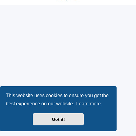
s
O
a
k
p
l
y
e
(
n
O
s
p
i
e
n
n
n
This website uses cookies to ensure you get the
s
e
best experience on our website.
Learn more
i
w
Got it!
n
t