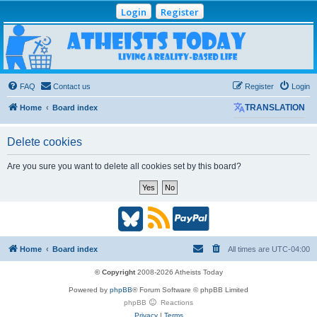
Login
Register
Atheists Today
Community Forum
Living a reality-based life
FAQ
Contact us
Register
Login
Home
Board index
TRANSLATION
Delete cookies
Are you sure you want to delete all cookies set by this board?
B
R
P
l
S
a
Home
Board index
All times are
UTC-04:00
u
S
y
© Copyright
2008-2026 Atheists Today
Powered by
phpBB
® Forum Software © phpBB Limited
e
(
P
phpBB
Reactions
Privacy
|
Terms