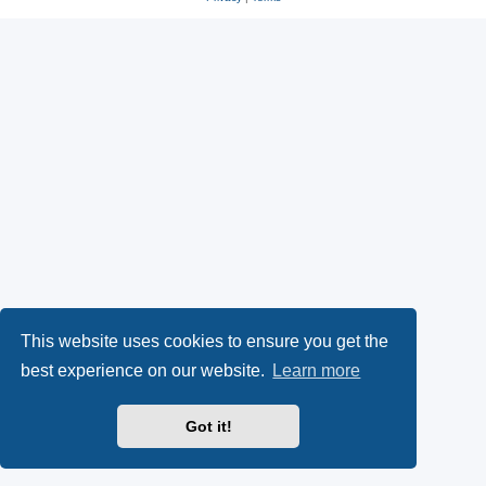
s
O
a
k
p
l
y
e
(
n
O
s
p
i
e
n
n
n
This website uses cookies to ensure you get the
s
e
best experience on our website.
Learn more
i
w
Got it!
n
t