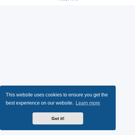
s
O
a
k
p
l
y
e
(
n
O
s
p
i
e
n
n
n
This website uses cookies to ensure you get the
s
e
best experience on our website.
Learn more
i
w
Got it!
n
t