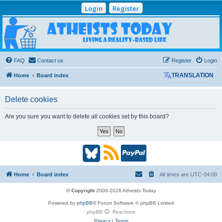
Login
Register
Atheists Today
Community Forum
Living a reality-based life
FAQ
Contact us
Register
Login
Home
Board index
TRANSLATION
Delete cookies
Are you sure you want to delete all cookies set by this board?
B
R
P
l
S
a
Home
Board index
All times are
UTC-04:00
u
S
y
© Copyright
2008-2026 Atheists Today
Powered by
phpBB
® Forum Software © phpBB Limited
e
(
P
phpBB
Reactions
Privacy
|
Terms