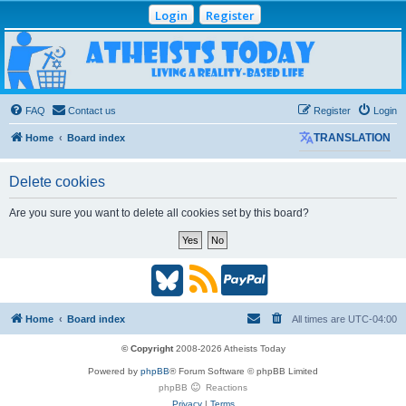
Login
Register
Atheists Today
Community Forum
Living a reality-based life
FAQ
Contact us
Register
Login
Home
Board index
TRANSLATION
Delete cookies
Are you sure you want to delete all cookies set by this board?
B
R
P
l
S
a
Home
Board index
All times are
UTC-04:00
u
S
y
© Copyright
2008-2026 Atheists Today
Powered by
phpBB
® Forum Software © phpBB Limited
e
(
P
phpBB
Reactions
Privacy
|
Terms