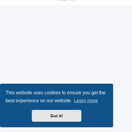
s
O
a
k
p
l
y
e
(
n
O
s
p
i
e
n
n
n
This website uses cookies to ensure you get the
s
e
best experience on our website.
Learn more
i
w
Got it!
n
t