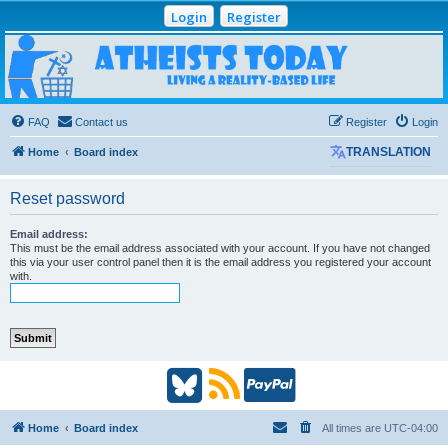
Login
Register
Atheists Today
Community Forum
Living a reality-based life
FAQ
Contact us
Register
Login
Home
Board index
TRANSLATION
Reset password
Email address:
This must be the email address associated with your account. If you have not changed
this via your user control panel then it is the email address you registered your account
with.
B
R
P
l
S
a
Home
Board index
All times are
UTC-04:00