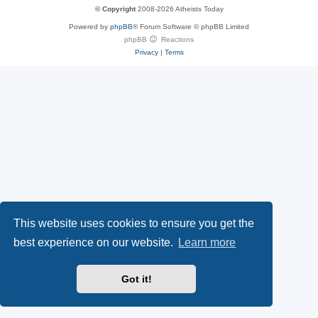
u
S
y
© Copyright
2008-2026 Atheists Today
Powered by
phpBB
® Forum Software © phpBB Limited
e
(
P
phpBB
Reactions
Privacy
|
Terms
s
O
a
k
p
l
y
e
(
n
O
s
p
i
This website uses cookies to ensure you get the
e
n
best experience on our website.
Learn more
n
n
Got it!
s
e