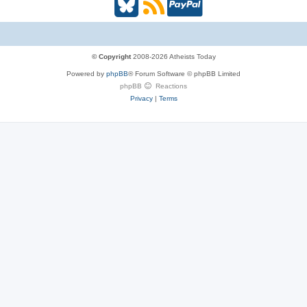
B
R
P
l
S
a
u
S
y
© Copyright
2008-2026 Atheists Today
Powered by
phpBB
® Forum Software © phpBB Limited
e
(
P
phpBB
Reactions
Privacy
|
Terms
s
O
a
k
p
l
y
e
(
n
O
s
p
i
e
n
n
n