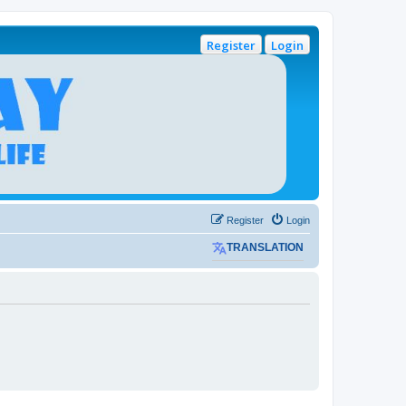
Register
Login
Register
Login
TRANSLATION