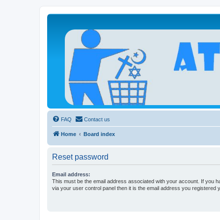
Atheists Today Community Forum
Living a reality-based life
FAQ
Contact us
Home
Board index
Reset password
Email address:
This must be the email address associated with your account. If you h
via your user control panel then it is the email address you registered 