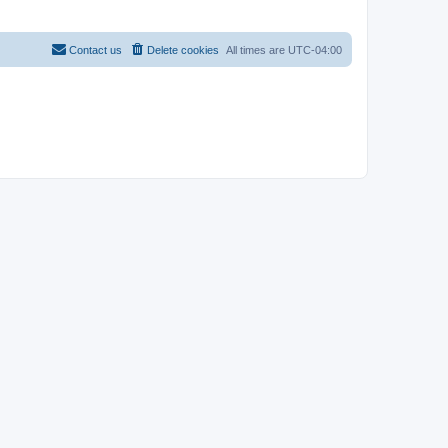
Contact us
Delete cookies
All times are
UTC-04:00