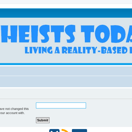
ave not changed this
your account with.