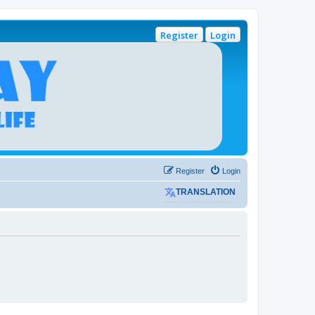
Register
Login
Register
Login
TRANSLATION