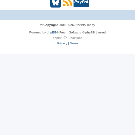
B
R
P
l
S
a
u
S
y
© Copyright
2008-2026 Atheists Today
Powered by
phpBB
® Forum Software © phpBB Limited
e
(
P
phpBB
Reactions
Privacy
|
Terms
s
O
a
k
p
l
y
e
(
n
O
s
p
i
e
n
n
n