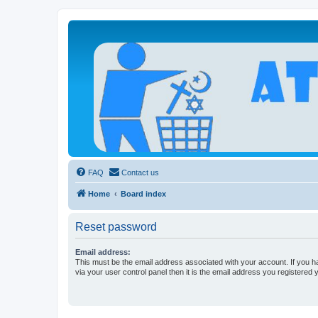
Atheists Today Community Forum
Living a reality-based life
FAQ
Contact us
Home
Board index
Reset password
Email address:
This must be the email address associated with your account. If you h
via your user control panel then it is the email address you registered 