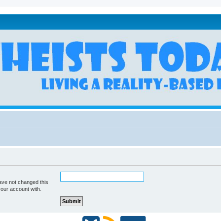
ave not changed this
your account with.