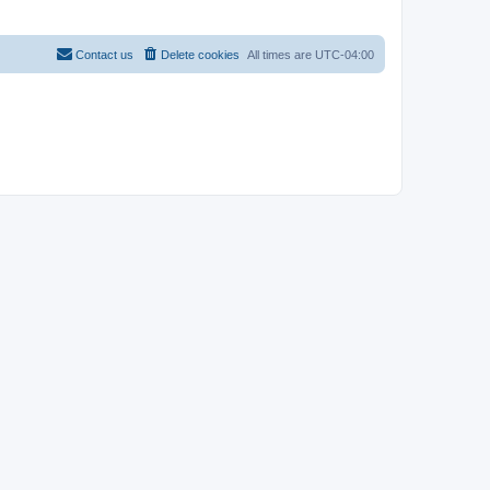
Contact us
Delete cookies
All times are
UTC-04:00