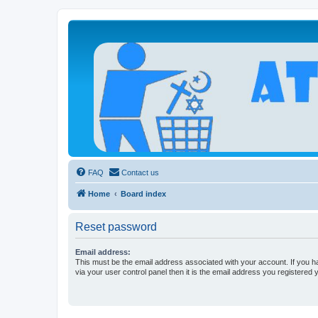
Atheists Today Community Forum
Living a reality-based life
FAQ
Contact us
Home
Board index
Reset password
Email address:
This must be the email address associated with your account. If you h
via your user control panel then it is the email address you registered 