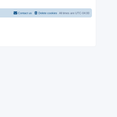
Contact us
Delete cookies
All times are
UTC-04:00