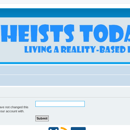
ave not changed this
your account with.