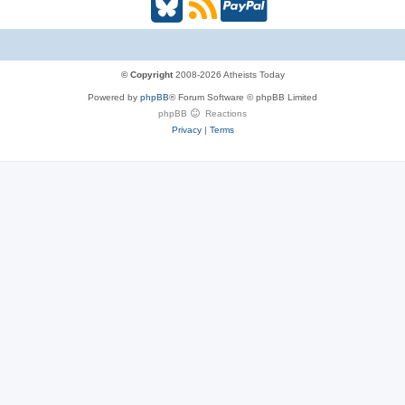
B
R
P
l
S
a
u
S
y
© Copyright
2008-2026 Atheists Today
Powered by
phpBB
® Forum Software © phpBB Limited
e
(
P
phpBB
Reactions
Privacy
|
Terms
s
O
a
k
p
l
y
e
(
n
O
s
p
i
e
n
n
n