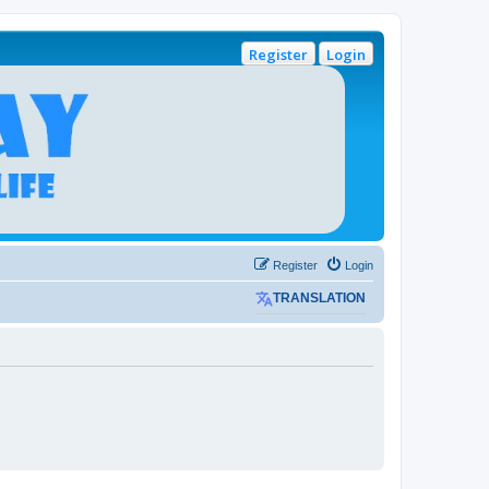
Register
Login
Register
Login
TRANSLATION