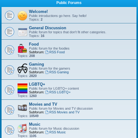
Public Forums
Welcome!
Public introductions go here. Say hello!
Topics:
2
General Discussion
Public forum for topics that don't fit other categories.
Topics:
16
Food
Public forum for the foodies
Subforum:
RSS Food
Topics:
208
Gaming
Public forum for the gamers
Subforum:
RSS Gaming
Topics:
2820
LGBTQ+
Public forum for LGBTQ+ content
Subforum:
RSS LGBTQ+
Topics:
1260
Movies and TV
Public forum for Movies and TV discussion
Subforum:
RSS Movies and TV
Topics:
10549
Music
Public forum for Music discussion
Subforum:
RSS Music
Topics:
1105