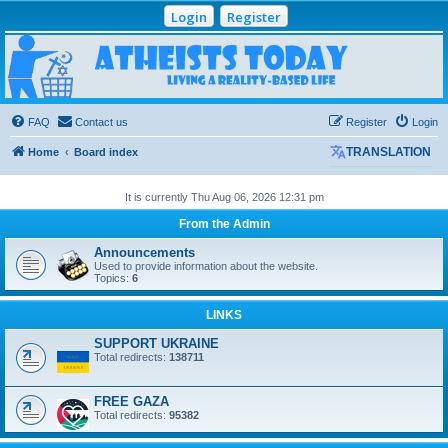
Login
Register
Atheists Today
Community Forum
Living a reality-based life
FAQ
Contact us
Register
Login
Home
Board index
TRANSLATION
It is currently Thu Aug 06, 2026 12:31 pm
From the Admin
Announcements
Used to provide information about the website.
Topics:
6
LINKS
SUPPORT UKRAINE
Total redirects:
138711
FREE GAZA
Total redirects:
95382