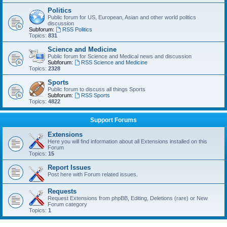
Politics
Public forum for US, European, Asian and other world politics
discussion
Subforum:
RSS Politics
Topics:
831
Science and Medicine
Public forum for Science and Medical news and discussion
Subforum:
RSS Science and Medicine
Topics:
2328
Sports
Public forum to discuss all things Sports
Subforum:
RSS Sports
Topics:
4822
Support Forums
Extensions
Here you will find information about all Extensions installed on this
Forum
Topics:
15
Report Issues
Post here with Forum related issues.
Requests
Request Extensions from phpBB, Editing, Deletions (rare) or New
Forum category
Topics:
1