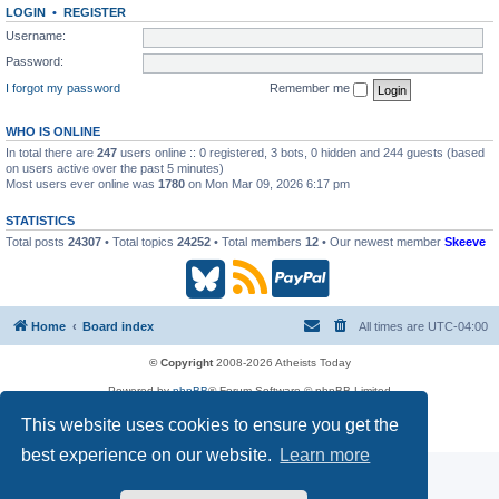
LOGIN
•
REGISTER
Username:
Password:
I forgot my password
Remember me
WHO IS ONLINE
In total there are
247
users online :: 0 registered, 3 bots, 0 hidden and 244 guests (based
on users active over the past 5 minutes)
Most users ever online was
1780
on Mon Mar 09, 2026 6:17 pm
STATISTICS
Total posts
24307
• Total topics
24252
• Total members
12
• Our newest member
Skeeve
B
R
P
l
S
a
Home
Board index
All times are
UTC-04:00
u
S
y
© Copyright
2008-2026 Atheists Today
Powered by
phpBB
® Forum Software © phpBB Limited
e
(
P
phpBB
Reactions
This website uses cookies to ensure you get the
Privacy
|
Terms
s
O
a
best experience on our website.
Learn more