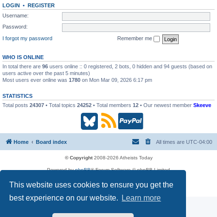
LOGIN
•
REGISTER
Username:
Password:
I forgot my password
Remember me
WHO IS ONLINE
In total there are
96
users online :: 0 registered, 2 bots, 0 hidden and 94 guests (based on
users active over the past 5 minutes)
Most users ever online was
1780
on Mon Mar 09, 2026 6:17 pm
STATISTICS
Total posts
24307
• Total topics
24252
• Total members
12
• Our newest member
Skeeve
B
R
P
l
S
a
Home
Board index
All times are
UTC-04:00
u
S
y
© Copyright
2008-2026 Atheists Today
Powered by
phpBB
® Forum Software © phpBB Limited
e
(
P
phpBB
Reactions
This website uses cookies to ensure you get the
Privacy
|
Terms
s
O
a
best experience on our website.
Learn more