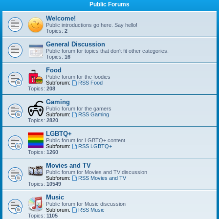
Public Forums
Welcome!
Public introductions go here. Say hello!
Topics:
2
General Discussion
Public forum for topics that don't fit other categories.
Topics:
16
Food
Public forum for the foodies
Subforum:
RSS Food
Topics:
208
Gaming
Public forum for the gamers
Subforum:
RSS Gaming
Topics:
2820
LGBTQ+
Public forum for LGBTQ+ content
Subforum:
RSS LGBTQ+
Topics:
1260
Movies and TV
Public forum for Movies and TV discussion
Subforum:
RSS Movies and TV
Topics:
10549
Music
Public forum for Music discussion
Subforum:
RSS Music
Topics:
1105