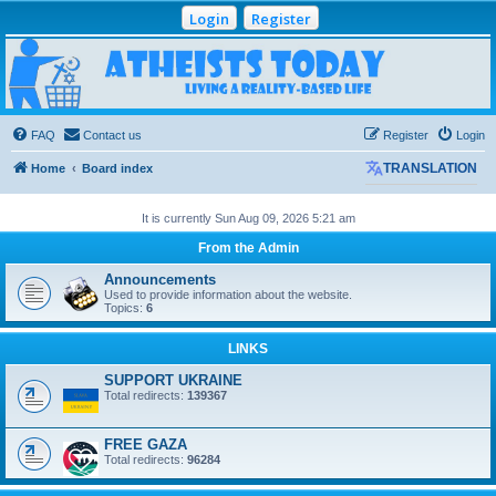
Login
Register
Atheists Today
Community Forum
Living a reality-based life
FAQ
Contact us
Register
Login
Home
Board index
TRANSLATION
It is currently Sun Aug 09, 2026 5:21 am
From the Admin
Announcements
Used to provide information about the website.
Topics:
6
LINKS
SUPPORT UKRAINE
Total redirects:
139367
FREE GAZA
Total redirects:
96284