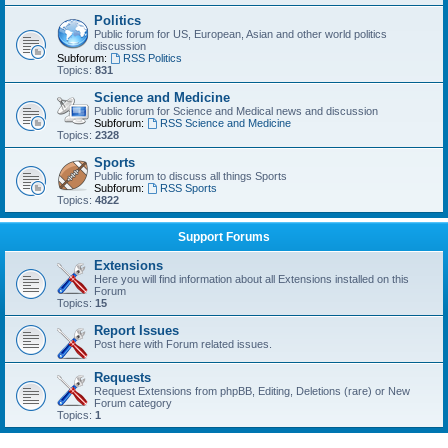
Politics
Public forum for US, European, Asian and other world politics
discussion
Subforum:
RSS Politics
Topics:
831
Science and Medicine
Public forum for Science and Medical news and discussion
Subforum:
RSS Science and Medicine
Topics:
2328
Sports
Public forum to discuss all things Sports
Subforum:
RSS Sports
Topics:
4822
Support Forums
Extensions
Here you will find information about all Extensions installed on this
Forum
Topics:
15
Report Issues
Post here with Forum related issues.
Requests
Request Extensions from phpBB, Editing, Deletions (rare) or New
Forum category
Topics:
1