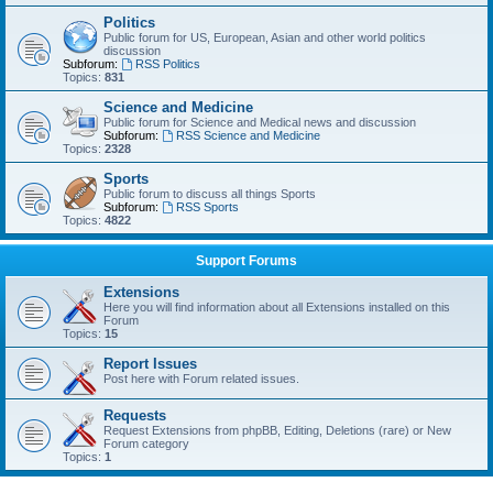
Politics
Public forum for US, European, Asian and other world politics
discussion
Subforum:
RSS Politics
Topics:
831
Science and Medicine
Public forum for Science and Medical news and discussion
Subforum:
RSS Science and Medicine
Topics:
2328
Sports
Public forum to discuss all things Sports
Subforum:
RSS Sports
Topics:
4822
Support Forums
Extensions
Here you will find information about all Extensions installed on this
Forum
Topics:
15
Report Issues
Post here with Forum related issues.
Requests
Request Extensions from phpBB, Editing, Deletions (rare) or New
Forum category
Topics:
1