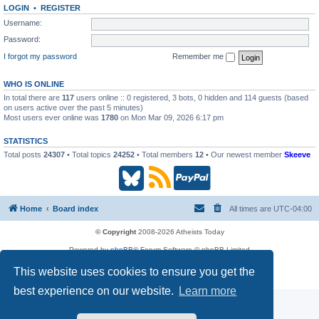
LOGIN
•
REGISTER
Username:
Password:
I forgot my password
Remember me
WHO IS ONLINE
In total there are
117
users online :: 0 registered, 3 bots, 0 hidden and 114 guests (based
on users active over the past 5 minutes)
Most users ever online was
1780
on Mon Mar 09, 2026 6:17 pm
STATISTICS
Total posts
24307
• Total topics
24252
• Total members
12
• Our newest member
Skeeve
B
R
P
l
S
a
Home
Board index
All times are
UTC-04:00
u
S
y
© Copyright
2008-2026 Atheists Today
Powered by
phpBB
® Forum Software © phpBB Limited
e
(
P
phpBB
Reactions
This website uses cookies to ensure you get the
Privacy
|
Terms
s
O
a
best experience on our website.
Learn more