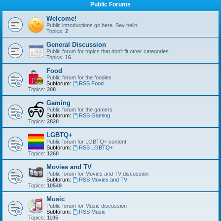
Public Forums
Welcome!
Public introductions go here. Say hello!
Topics:
2
General Discussion
Public forum for topics that don't fit other categories.
Topics:
16
Food
Public forum for the foodies
Subforum:
RSS Food
Topics:
208
Gaming
Public forum for the gamers
Subforum:
RSS Gaming
Topics:
2820
LGBTQ+
Public forum for LGBTQ+ content
Subforum:
RSS LGBTQ+
Topics:
1260
Movies and TV
Public forum for Movies and TV discussion
Subforum:
RSS Movies and TV
Topics:
10549
Music
Public forum for Music discussion
Subforum:
RSS Music
Topics:
1105