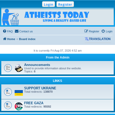
Login
Register
Atheists Today
Community Forum
Living a reality-based life
FAQ
Contact us
Register
Login
Home
Board index
TRANSLATION
It is currently Fri Aug 07, 2026 4:52 am
From the Admin
Announcements
Used to provide information about the website.
Topics:
6
LINKS
SUPPORT UKRAINE
Total redirects:
138870
FREE GAZA
Total redirects:
95592