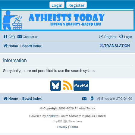
Login
Register
Atheists Today
Community Forum
Living a reality-based life
FAQ
Contact us
Register
Login
Home
Board index
TRANSLATION
Information
Sorry but you are not permitted to use the search system.
B
R
P
l
S
a
Home
Board index
All times are
UTC-04:00
u
S
y
© Copyright
2008-2026 Atheists Today
Powered by
phpBB
® Forum Software © phpBB Limited
e
(
P
phpBB
Reactions
Privacy
|
Terms
s
O
a