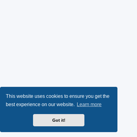
k
p
l
y
e
(
n
O
s
p
i
e
n
n
n
s
e
This website uses cookies to ensure you get the
best experience on our website.
Learn more
i
w
n
t
Got it!
n
a