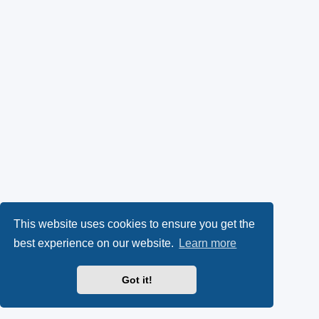
k
p
l
y
e
(
n
O
s
p
i
e
n
n
n
s
e
This website uses cookies to ensure you get the
best experience on our website.
Learn more
i
w
n
t
Got it!
n
a