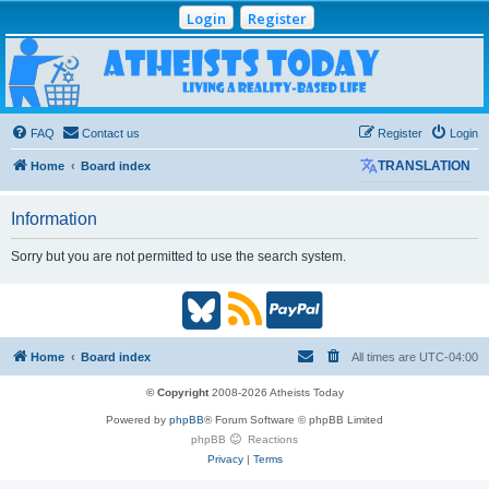
Login
Register
Atheists Today
Community Forum
Living a reality-based life
FAQ
Contact us
Register
Login
Home
Board index
TRANSLATION
Information
Sorry but you are not permitted to use the search system.
B
R
P
l
S
a
Home
Board index
All times are
UTC-04:00
u
S
y
© Copyright
2008-2026 Atheists Today
Powered by
phpBB
® Forum Software © phpBB Limited
e
(
P
phpBB
Reactions
Privacy
|
Terms
s
O
a