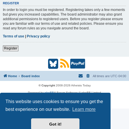
REGISTER
In order to login you must be registered. Registering takes only a few moments
but gives you increased capabilities. The board administrator may also grant
additional permissions to registered users. Before you register please ensure
you are familiar with our terms of use and related policies. Please ensure you
read any forum rules as you navigate around the board.
Terms of use
|
Privacy policy
Register
B
R
P
l
S
a
Home
Board index
All times are
UTC-04:00
u
S
y
© Copyright
2008-2026 Atheists Today
Powered by
phpBB
® Forum Software © phpBB Limited
e
(
P
phpBB
Reactions
This website uses cookies to ensure you get the
Privacy
|
Terms
s
O
a
best experience on our website.
Learn more
k
p
l
Got it!