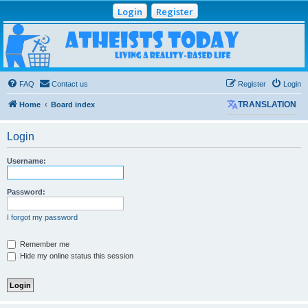
Login
Register
Atheists Today
Community Forum
Living a reality-based life
FAQ
Contact us
Register
Login
Home
Board index
TRANSLATION
Login
Username:
Password:
I forgot my password
Remember me
Hide my online status this session