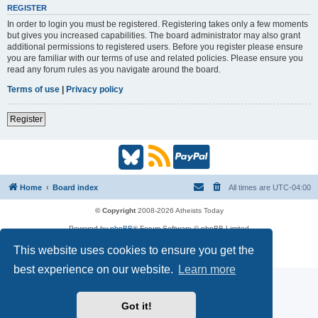
REGISTER
In order to login you must be registered. Registering takes only a few moments
but gives you increased capabilities. The board administrator may also grant
additional permissions to registered users. Before you register please ensure
you are familiar with our terms of use and related policies. Please ensure you
read any forum rules as you navigate around the board.
Terms of use
|
Privacy policy
Register
B
R
P
l
S
a
Home
Board index
All times are
UTC-04:00
u
S
y
© Copyright
2008-2026 Atheists Today
Powered by
phpBB
® Forum Software © phpBB Limited
e
(
P
phpBB
Reactions
This website uses cookies to ensure you get the
Privacy
|
Terms
s
O
a
best experience on our website.
Learn more
k
p
l
Got it!