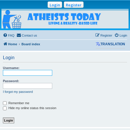
Login
Register
Atheists Today
Community Forum
Living a reality-based life
FAQ
Contact us
Register
Login
Home
Board index
TRANSLATION
Login
Username:
Password:
I forgot my password
Remember me
Hide my online status this session