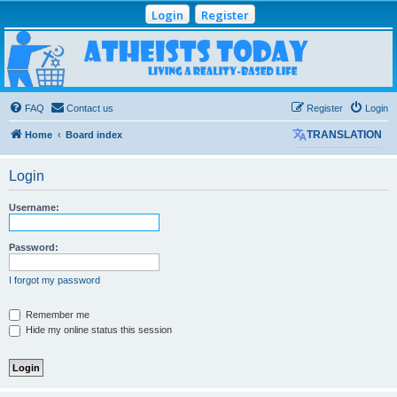
Login
Register
Atheists Today
Community Forum
Living a reality-based life
FAQ
Contact us
Register
Login
Home
Board index
TRANSLATION
Login
Username:
Password:
I forgot my password
Remember me
Hide my online status this session