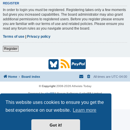
REGISTER
In order to login you must be registered. Registering takes only a few moments
but gives you increased capabilities. The board administrator may also grant
additional permissions to registered users. Before you register please ensure
you are familiar with our terms of use and related policies. Please ensure you
read any forum rules as you navigate around the board.
Terms of use
|
Privacy policy
Register
B
R
P
l
S
a
Home
Board index
All times are
UTC-04:00
u
S
y
© Copyright
2008-2026 Atheists Today
Powered by
phpBB
® Forum Software © phpBB Limited
e
(
P
phpBB
Reactions
This website uses cookies to ensure you get the
Privacy
|
Terms
s
O
a
best experience on our website.
Learn more
k
p
l
Got it!