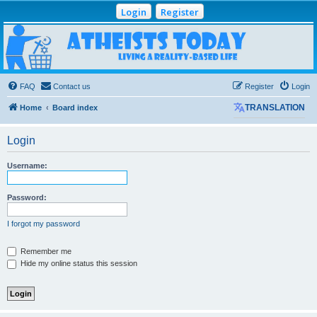
Login
Register
Atheists Today
Community Forum
Living a reality-based life
FAQ
Contact us
Register
Login
Home
Board index
TRANSLATION
Login
Username:
Password:
I forgot my password
Remember me
Hide my online status this session