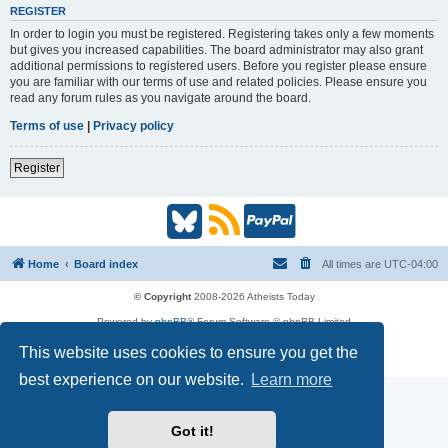
REGISTER
In order to login you must be registered. Registering takes only a few moments
but gives you increased capabilities. The board administrator may also grant
additional permissions to registered users. Before you register please ensure
you are familiar with our terms of use and related policies. Please ensure you
read any forum rules as you navigate around the board.
Terms of use
|
Privacy policy
Register
B
R
P
l
S
a
Home
Board index
All times are
UTC-04:00
u
S
y
© Copyright
2008-2026 Atheists Today
Powered by
phpBB
® Forum Software © phpBB Limited
e
(
P
phpBB
Reactions
This website uses cookies to ensure you get the
Privacy
|
Terms
s
O
a
best experience on our website.
Learn more
k
p
l
Got it!