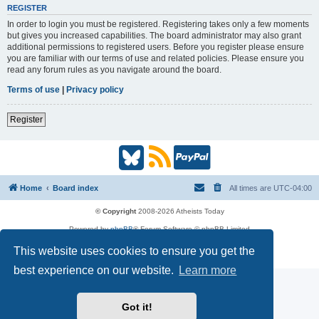
REGISTER
In order to login you must be registered. Registering takes only a few moments
but gives you increased capabilities. The board administrator may also grant
additional permissions to registered users. Before you register please ensure
you are familiar with our terms of use and related policies. Please ensure you
read any forum rules as you navigate around the board.
Terms of use
|
Privacy policy
Register
B
R
P
l
S
a
Home
Board index
All times are
UTC-04:00
u
S
y
© Copyright
2008-2026 Atheists Today
Powered by
phpBB
® Forum Software © phpBB Limited
e
(
P
phpBB
Reactions
This website uses cookies to ensure you get the
Privacy
|
Terms
s
O
a
best experience on our website.
Learn more
k
p
l
Got it!