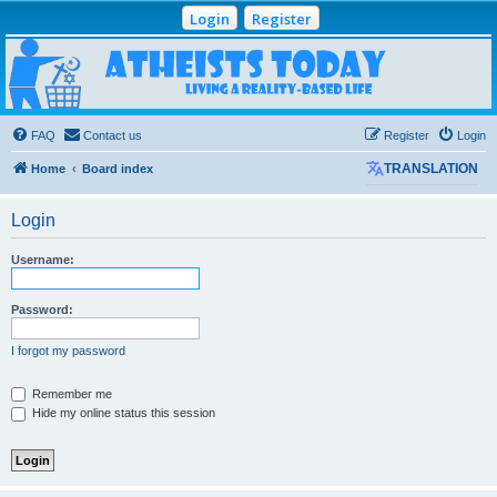
Login
Register
Atheists Today
Community Forum
Living a reality-based life
FAQ
Contact us
Register
Login
Home
Board index
TRANSLATION
Login
Username:
Password:
I forgot my password
Remember me
Hide my online status this session