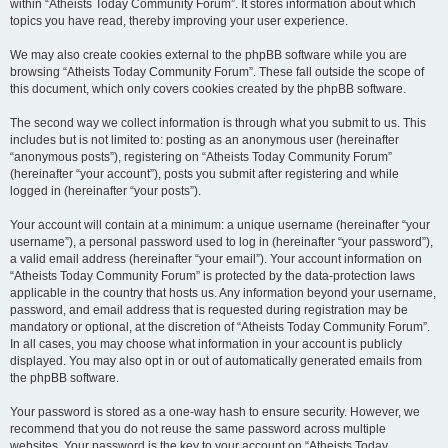
within “Atheists Today Community Forum”. It stores information about which
topics you have read, thereby improving your user experience.
We may also create cookies external to the phpBB software while you are
browsing “Atheists Today Community Forum”. These fall outside the scope of
this document, which only covers cookies created by the phpBB software.
The second way we collect information is through what you submit to us. This
includes but is not limited to: posting as an anonymous user (hereinafter
“anonymous posts”), registering on “Atheists Today Community Forum”
(hereinafter “your account”), posts you submit after registering and while
logged in (hereinafter “your posts”).
Your account will contain at a minimum: a unique username (hereinafter “your
username”), a personal password used to log in (hereinafter “your password”),
a valid email address (hereinafter “your email”). Your account information on
“Atheists Today Community Forum” is protected by the data-protection laws
applicable in the country that hosts us. Any information beyond your username,
password, and email address that is requested during registration may be
mandatory or optional, at the discretion of “Atheists Today Community Forum”.
In all cases, you may choose what information in your account is publicly
displayed. You may also opt in or out of automatically generated emails from
the phpBB software.
Your password is stored as a one-way hash to ensure security. However, we
recommend that you do not reuse the same password across multiple
websites. Your password is the key to your account on “Atheists Today