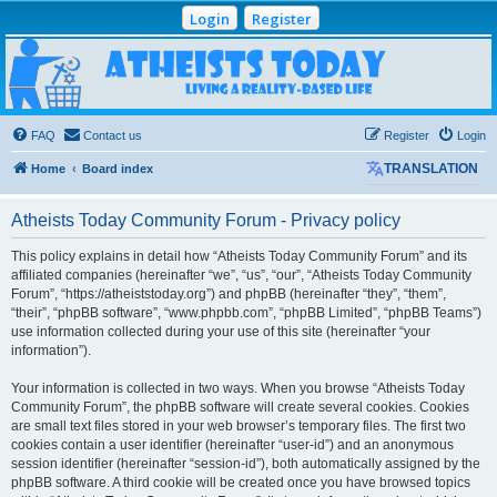
Login
Register
Atheists Today
Community Forum
Living a reality-based life
FAQ
Contact us
Register
Login
Home
Board index
TRANSLATION
Atheists Today Community Forum - Privacy policy
This policy explains in detail how “Atheists Today Community Forum” and its
affiliated companies (hereinafter “we”, “us”, “our”, “Atheists Today Community
Forum”, “https://atheiststoday.org”) and phpBB (hereinafter “they”, “them”,
“their”, “phpBB software”, “www.phpbb.com”, “phpBB Limited”, “phpBB Teams”)
use information collected during your use of this site (hereinafter “your
information”).
Your information is collected in two ways. When you browse “Atheists Today
Community Forum”, the phpBB software will create several cookies. Cookies
are small text files stored in your web browser’s temporary files. The first two
cookies contain a user identifier (hereinafter “user-id”) and an anonymous
session identifier (hereinafter “session-id”), both automatically assigned by the
phpBB software. A third cookie will be created once you have browsed topics