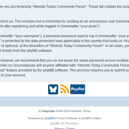
le you are browsing “Atheists Today Community Forum”. These fall outside the scop
t to us. This includes but is not limited to: posting as an anonymous user (hereina
 after registering and while logged in (hereinafter “your posts”).
inafter “your username”), a personal password used to log in (hereinafter “your pa
is protected by the data-protection laws applicable in the country that hosts us.
or optional, at the discretion of “Atheists Today Community Forum”. In all cases, y
ed emails from the phpBB software.
. However, we recommend that you do not reuse the same password across multiple 
der no circumstances will anyone affiliated with “Atheists Today Community Forum”,
word” feature provided by the phpBB software. This process requires you to submit
 to your account.
B
R
P
l
S
a
u
S
y
© Copyright
2008-2026 Atheists Today
Powered by
phpBB
® Forum Software © phpBB Limited
e
(
P
phpBB
Reactions
Privacy
|
Terms