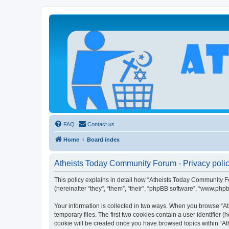
Atheists Today Community Forum
Living a reality-based life
FAQ
Contact us
Home
Board index
Atheists Today Community Forum - Privacy poli
This policy explains in detail how “Atheists Today Community Fo
(hereinafter “they”, “them”, “their”, “phpBB software”, “www.php
Your information is collected in two ways. When you browse “At
temporary files. The first two cookies contain a user identifier 
cookie will be created once you have browsed topics within “At