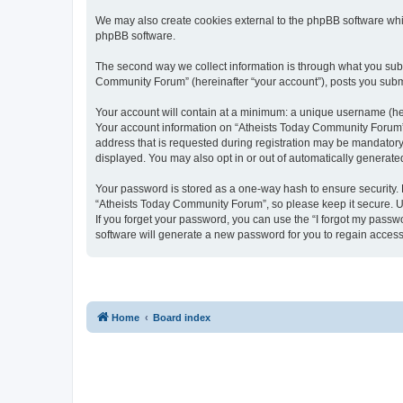
We may also create cookies external to the phpBB software whi
phpBB software.
The second way we collect information is through what you submi
Community Forum” (hereinafter “your account”), posts you submit
Your account will contain at a minimum: a unique username (here
Your account information on “Atheists Today Community Forum” 
address that is requested during registration may be mandatory 
displayed. You may also opt in or out of automatically generat
Your password is stored as a one-way hash to ensure security
“Atheists Today Community Forum”, so please keep it secure. Un
If you forget your password, you can use the “I forgot my pass
software will generate a new password for you to regain access
Home
Board index