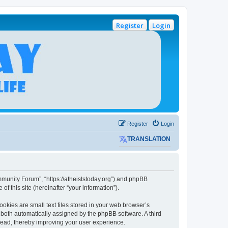
Register
Login
Register
Login
TRANSLATION
mmunity Forum”, “https://atheiststoday.org”) and phpBB
f this site (hereinafter “your information”).
kies are small text files stored in your web browser’s
), both automatically assigned by the phpBB software. A third
read, thereby improving your user experience.