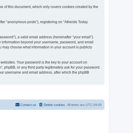
e of this document, which only covers cookies created by the
fter “anonymous posts”), registering on “Atheists Today
ssword”), a valid email address (hereinafter “your email”).
 Any information beyond your username, password, and email
ou may choose what information in your account is publicly
websites. Your password is the key to your account on
 phpBB, or any third party legitimately ask for your password.
 your username and email address, after which the phpBB
Contact us
Delete cookies
All times are
UTC-04:00