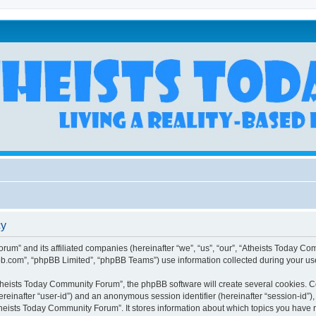
cy
rum” and its affiliated companies (hereinafter “we”, “us”, “our”, “Atheists Today Co
bb.com”, “phpBB Limited”, “phpBB Teams”) use information collected during your use o
heists Today Community Forum”, the phpBB software will create several cookies. Coo
(hereinafter “user-id”) and an anonymous session identifier (hereinafter “session-id”
heists Today Community Forum”. It stores information about which topics you have 