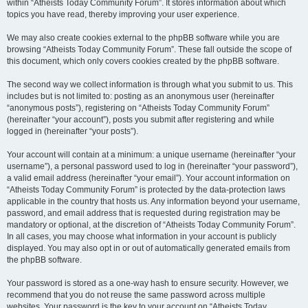
within “Atheists Today Community Forum”. It stores information about which
topics you have read, thereby improving your user experience.
We may also create cookies external to the phpBB software while you are
browsing “Atheists Today Community Forum”. These fall outside the scope of
this document, which only covers cookies created by the phpBB software.
The second way we collect information is through what you submit to us. This
includes but is not limited to: posting as an anonymous user (hereinafter
“anonymous posts”), registering on “Atheists Today Community Forum”
(hereinafter “your account”), posts you submit after registering and while
logged in (hereinafter “your posts”).
Your account will contain at a minimum: a unique username (hereinafter “your
username”), a personal password used to log in (hereinafter “your password”),
a valid email address (hereinafter “your email”). Your account information on
“Atheists Today Community Forum” is protected by the data-protection laws
applicable in the country that hosts us. Any information beyond your username,
password, and email address that is requested during registration may be
mandatory or optional, at the discretion of “Atheists Today Community Forum”.
In all cases, you may choose what information in your account is publicly
displayed. You may also opt in or out of automatically generated emails from
the phpBB software.
Your password is stored as a one-way hash to ensure security. However, we
recommend that you do not reuse the same password across multiple
websites. Your password is the key to your account on “Atheists Today