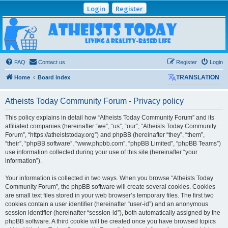
Login
Register
Atheists Today
Community Forum
Living a reality-based life
FAQ
Contact us
Register
Login
Home
Board index
TRANSLATION
Atheists Today Community Forum - Privacy policy
This policy explains in detail how “Atheists Today Community Forum” and its
affiliated companies (hereinafter “we”, “us”, “our”, “Atheists Today Community
Forum”, “https://atheiststoday.org”) and phpBB (hereinafter “they”, “them”,
“their”, “phpBB software”, “www.phpbb.com”, “phpBB Limited”, “phpBB Teams”)
use information collected during your use of this site (hereinafter “your
information”).
Your information is collected in two ways. When you browse “Atheists Today
Community Forum”, the phpBB software will create several cookies. Cookies
are small text files stored in your web browser’s temporary files. The first two
cookies contain a user identifier (hereinafter “user-id”) and an anonymous
session identifier (hereinafter “session-id”), both automatically assigned by the
phpBB software. A third cookie will be created once you have browsed topics