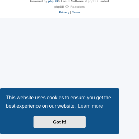
Powered by
phpBB
® Forum Software © phpBB Limited
e
(
P
phpBB
Reactions
Privacy
|
Terms
s
O
a
k
p
l
y
e
(
n
O
s
p
i
e
n
This website uses cookies to ensure you get the
n
n
best experience on our website.
Learn more
s
e
Got it!
i
w