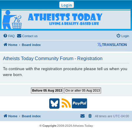
Login
Atheists Today
Community Forum
Living a reality-based life
FAQ
Contact us
Login
Home
Board index
TRANSLATION
Atheists Today Community Forum - Registration
To continue with the registration procedure please tell us when you
were born.
B
R
P
l
S
a
Home
Board index
All times are
UTC-04:00
u
S
y
© Copyright
2008-2026 Atheists Today