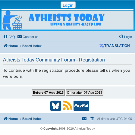
Login
Atheists Today
Community Forum
Living a reality-based life
FAQ
Contact us
Login
Home
Board index
TRANSLATION
Atheists Today Community Forum - Registration
To continue with the registration procedure please tell us when you
were born.
B
R
P
l
S
a
Home
Board index
All times are
UTC-04:00
u
S
y
© Copyright
2008-2026 Atheists Today