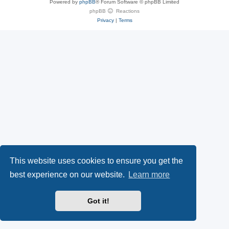
Powered by
phpBB
® Forum Software © phpBB Limited
e
(
P
phpBB
Reactions
Privacy
|
Terms
s
O
a
k
p
l
y
e
(
n
O
s
p
i
e
n
This website uses cookies to ensure you get the
n
n
best experience on our website.
Learn more
s
e
Got it!
i
w