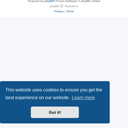
Powered by
phpBB
® Forum Software © phpBB Limited
e
(
P
phpBB
Reactions
Privacy
|
Terms
s
O
a
k
p
l
y
e
(
n
O
s
p
i
e
n
This website uses cookies to ensure you get the
n
n
best experience on our website.
Learn more
s
e
Got it!
i
w