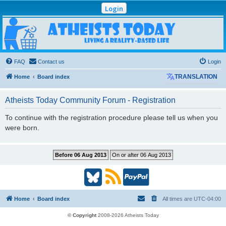
Login
Atheists Today
Community Forum
Living a reality-based life
FAQ
Contact us
Login
Home
Board index
TRANSLATION
Atheists Today Community Forum - Registration
To continue with the registration procedure please tell us when you
were born.
B
R
P
l
S
a
Home
Board index
All times are
UTC-04:00
u
S
y
© Copyright
2008-2026 Atheists Today