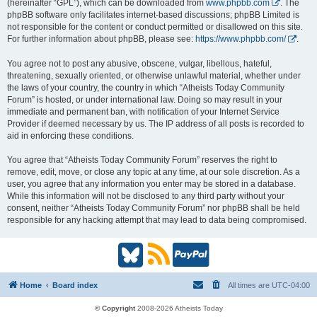
(hereinafter “GPL”), which can be downloaded from
www.phpbb.com
. The
phpBB software only facilitates internet-based discussions; phpBB Limited is
not responsible for the content or conduct permitted or disallowed on this site.
For further information about phpBB, please see:
https://www.phpbb.com/
.
You agree not to post any abusive, obscene, vulgar, libellous, hateful,
threatening, sexually oriented, or otherwise unlawful material, whether under
the laws of your country, the country in which “Atheists Today Community
Forum” is hosted, or under international law. Doing so may result in your
immediate and permanent ban, with notification of your Internet Service
Provider if deemed necessary by us. The IP address of all posts is recorded to
aid in enforcing these conditions.
You agree that “Atheists Today Community Forum” reserves the right to
remove, edit, move, or close any topic at any time, at our sole discretion. As a
user, you agree that any information you enter may be stored in a database.
While this information will not be disclosed to any third party without your
consent, neither “Atheists Today Community Forum” nor phpBB shall be held
responsible for any hacking attempt that may lead to data being compromised.
B
R
P
l
S
a
Home
Board index
All times are
UTC-04:00
u
S
y
© Copyright
2008-2026 Atheists Today