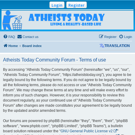
Login
Register
Atheists Today
Community Forum
Living a reality-based life
FAQ
Contact us
Register
Login
Home
Board index
TRANSLATION
Atheists Today Community Forum - Terms of use
By accessing “Atheists Today Community Forum” (hereinafter “we”, “us”, “our”,
“Atheists Today Community Forum”, “https://atheiststoday.org”), you agree to be
legally bound by the following terms. If you do not agree to be legally bound by
all the following terms, please do not access or use “Atheists Today Community
Forum”. We may change these terms at any time and will make every effort to
inform you of such changes. However, it is your responsibility to review this
document regularly, as your continued use of “Atheists Today Community
Forum” after changes are made constitutes your agreement to be legally bound
by the updated and/or amended terms.
Our forums are powered by phpBB (hereinafter “they”, “them”, “their”, “phpBB
software”, “www.phpbb.com”, “phpBB Limited”, “phpBB Teams”), a bulletin
board solution released under the “
GNU General Public License v2
”