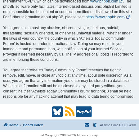
(hereinafter “GPL”), which can be downloaded from
www.phpbb.com
. The
phpBB software only facilitates internet-based discussions; phpBB Limited is
not responsible for the content or conduct permitted or disallowed on this site.
For further information about phpBB, please see:
https://www.phpbb.com/
.
You agree not to post any abusive, obscene, vulgar, libellous, hateful,
threatening, sexually oriented, or otherwise unlawful material, whether under
the laws of your country, the country in which “Atheists Today Community
Forum” is hosted, or under international law. Doing so may result in your
immediate and permanent ban, with notification of your Internet Service
Provider if deemed necessary by us. The IP address of all posts is recorded to
aid in enforcing these conditions.
You agree that “Atheists Today Community Forum” reserves the right to
remove, edit, move, or close any topic at any time, at our sole discretion. As a
user, you agree that any information you enter may be stored in a database.
While this information will not be disclosed to any third party without your
consent, neither “Atheists Today Community Forum” nor phpBB shall be held
responsible for any hacking attempt that may lead to data being compromised.
B
R
P
l
S
a
Home
Board index
All times are
UTC-04:00
u
S
y
© Copyright
2008-2026 Atheists Today