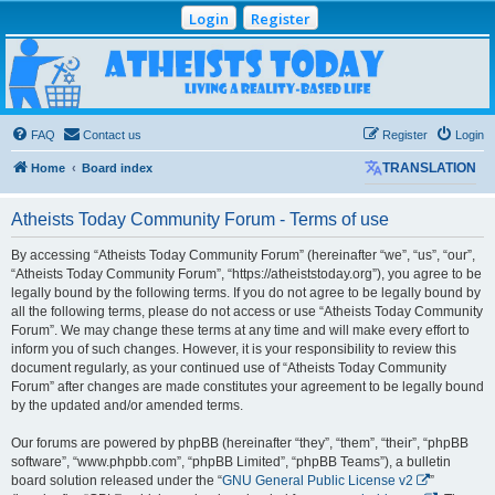
Login
Register
Atheists Today
Community Forum
Living a reality-based life
FAQ
Contact us
Register
Login
Home
Board index
TRANSLATION
Atheists Today Community Forum - Terms of use
By accessing “Atheists Today Community Forum” (hereinafter “we”, “us”, “our”,
“Atheists Today Community Forum”, “https://atheiststoday.org”), you agree to be
legally bound by the following terms. If you do not agree to be legally bound by
all the following terms, please do not access or use “Atheists Today Community
Forum”. We may change these terms at any time and will make every effort to
inform you of such changes. However, it is your responsibility to review this
document regularly, as your continued use of “Atheists Today Community
Forum” after changes are made constitutes your agreement to be legally bound
by the updated and/or amended terms.
Our forums are powered by phpBB (hereinafter “they”, “them”, “their”, “phpBB
software”, “www.phpbb.com”, “phpBB Limited”, “phpBB Teams”), a bulletin
board solution released under the “
GNU General Public License v2
”