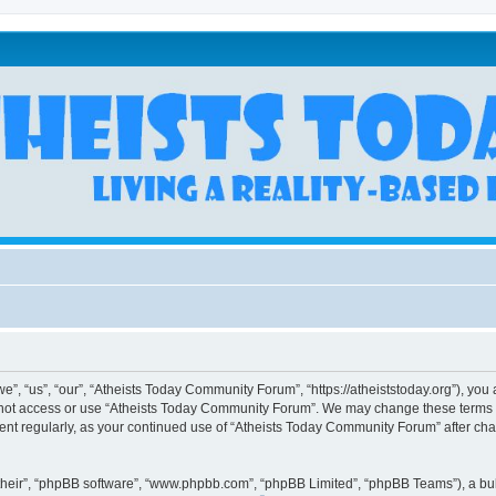
, “us”, “our”, “Atheists Today Community Forum”, “https://atheiststoday.org”), you a
o not access or use “Atheists Today Community Forum”. We may change these terms at
ument regularly, as your continued use of “Atheists Today Community Forum” after c
their”, “phpBB software”, “www.phpbb.com”, “phpBB Limited”, “phpBB Teams”), a bull