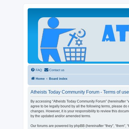
Atheists Today Community Forum
Living a reality-based life
FAQ
Contact us
Home
Board index
Atheists Today Community Forum - Terms of use
By accessing “Atheists Today Community Forum” (hereinafter “we”
agree to be legally bound by all the following terms, please d
changes. However, it is your responsibility to review this doc
by the updated and/or amended terms.
Our forums are powered by phpBB (hereinafter “they”, “them”, “