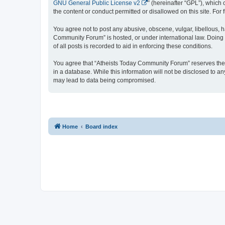
GNU General Public License v2
” (hereinafter “GPL”), whic
the content or conduct permitted or disallowed on this site. Fo
You agree not to post any abusive, obscene, vulgar, libellous, h
Community Forum” is hosted, or under international law. Doing 
of all posts is recorded to aid in enforcing these conditions.
You agree that “Atheists Today Community Forum” reserves the ri
in a database. While this information will not be disclosed to 
may lead to data being compromised.
Home
Board index