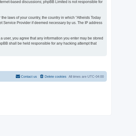
internet-based discussions; phpBB Limited is not responsible for
 the laws of your country, the country in which “Atheists Today
net Service Provider if deemed necessary by us. The IP address
s a user, you agree that any information you enter may be stored
phpBB shall be held responsible for any hacking attempt that
Contact us
Delete cookies
All times are
UTC-04:00