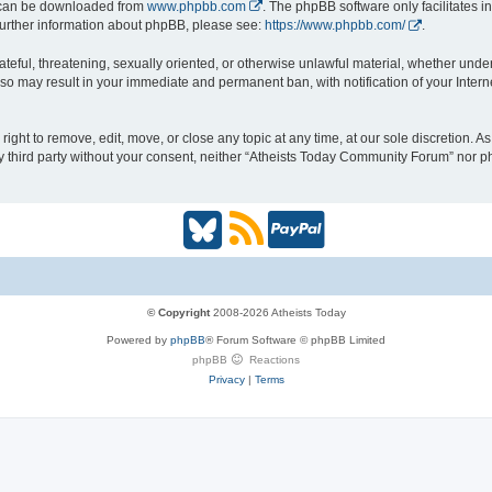
h can be downloaded from
www.phpbb.com
. The phpBB software only facilitates 
r further information about phpBB, please see:
https://www.phpbb.com/
.
ateful, threatening, sexually oriented, or otherwise unlawful material, whether under
so may result in your immediate and permanent ban, with notification of your Inter
ght to remove, edit, move, or close any topic at any time, at our sole discretion. A
any third party without your consent, neither “Atheists Today Community Forum” nor 
B
R
P
l
S
a
u
S
y
© Copyright
2008-2026 Atheists Today
Powered by
phpBB
® Forum Software © phpBB Limited
e
(
P
phpBB
Reactions
Privacy
|
Terms
s
O
a
k
p
l
y
e