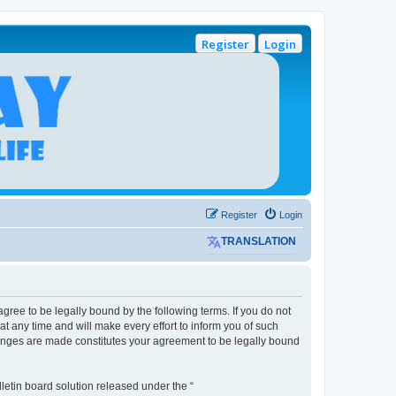
Register
Login
Register
Login
TRANSLATION
gree to be legally bound by the following terms. If you do not
 any time and will make every effort to inform you of such
hanges are made constitutes your agreement to be legally bound
etin board solution released under the “