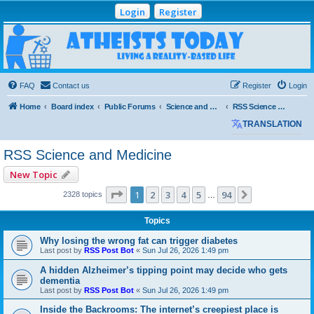
Login
Register
Atheists Today
Community Forum
Living a reality-based life
FAQ
Contact us
Register
Login
Home
Board index
Public Forums
Science and Medicine
RSS Science and Medicine
TRANSLATION
RSS Science and Medicine
New Topic
Page
1
of
94
1
2
3
4
5
94
Next
2328 topics
…
Topics
Why losing the wrong fat can trigger diabetes
Last post by
RSS Post Bot
«
Sun Jul 26, 2026 1:49 pm
A hidden Alzheimer’s tipping point may decide who gets
dementia
Last post by
RSS Post Bot
«
Sun Jul 26, 2026 1:49 pm
Inside the Backrooms: The internet’s creepiest place is