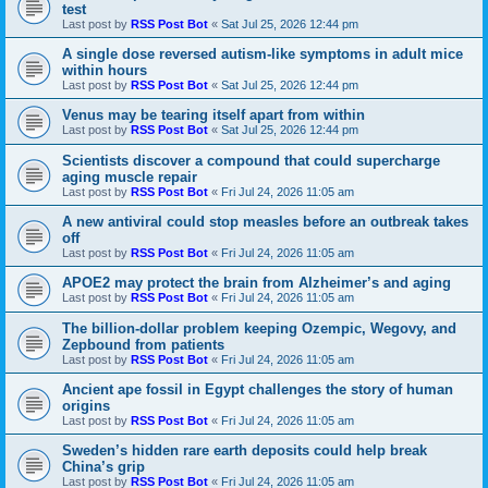
test
Last post by
RSS Post Bot
«
Sat Jul 25, 2026 12:44 pm
A single dose reversed autism-like symptoms in adult mice
within hours
Last post by
RSS Post Bot
«
Sat Jul 25, 2026 12:44 pm
Venus may be tearing itself apart from within
Last post by
RSS Post Bot
«
Sat Jul 25, 2026 12:44 pm
Scientists discover a compound that could supercharge
aging muscle repair
Last post by
RSS Post Bot
«
Fri Jul 24, 2026 11:05 am
A new antiviral could stop measles before an outbreak takes
off
Last post by
RSS Post Bot
«
Fri Jul 24, 2026 11:05 am
APOE2 may protect the brain from Alzheimer’s and aging
Last post by
RSS Post Bot
«
Fri Jul 24, 2026 11:05 am
The billion-dollar problem keeping Ozempic, Wegovy, and
Zepbound from patients
Last post by
RSS Post Bot
«
Fri Jul 24, 2026 11:05 am
Ancient ape fossil in Egypt challenges the story of human
origins
Last post by
RSS Post Bot
«
Fri Jul 24, 2026 11:05 am
Sweden’s hidden rare earth deposits could help break
China’s grip
Last post by
RSS Post Bot
«
Fri Jul 24, 2026 11:05 am