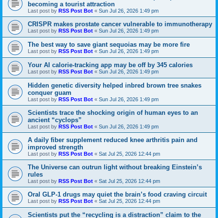
becoming a tourist attraction
Last post by
RSS Post Bot
«
Sun Jul 26, 2026 1:49 pm
CRISPR makes prostate cancer vulnerable to immunotherapy
Last post by
RSS Post Bot
«
Sun Jul 26, 2026 1:49 pm
The best way to save giant sequoias may be more fire
Last post by
RSS Post Bot
«
Sun Jul 26, 2026 1:49 pm
Your AI calorie-tracking app may be off by 345 calories
Last post by
RSS Post Bot
«
Sun Jul 26, 2026 1:49 pm
Hidden genetic diversity helped inbred brown tree snakes
conquer guam
Last post by
RSS Post Bot
«
Sun Jul 26, 2026 1:49 pm
Scientists trace the shocking origin of human eyes to an
ancient “cyclops”
Last post by
RSS Post Bot
«
Sun Jul 26, 2026 1:49 pm
A daily fiber supplement reduced knee arthritis pain and
improved strength
Last post by
RSS Post Bot
«
Sat Jul 25, 2026 12:44 pm
The Universe can outrun light without breaking Einstein’s
rules
Last post by
RSS Post Bot
«
Sat Jul 25, 2026 12:44 pm
Oral GLP-1 drugs may quiet the brain’s food craving circuit
Last post by
RSS Post Bot
«
Sat Jul 25, 2026 12:44 pm
Scientists put the “recycling is a distraction” claim to the