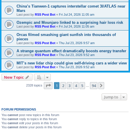
China’s Tianwen-1 captures interstellar comet 3I/ATLAS near
Mars
Last post by
RSS Post Bot
«
Fri Jul 24, 2026 11:05 am
Ozempic and Mounjaro linked to a surprising hair loss risk
Last post by
RSS Post Bot
«
Fri Jul 24, 2026 11:05 am
Orcas filmed smashing giant sunfish into thousands of
pieces
Last post by
RSS Post Bot
«
Thu Jul 23, 2026 9:57 am
A strange quantum effect dramatically boosts energy transfer
Last post by
RSS Post Bot
«
Thu Jul 23, 2026 9:52 am
MIT’s new lidar chip could give self-driving cars a wider view
Last post by
RSS Post Bot
«
Thu Jul 23, 2026 9:52 am
New Topic
Page
1
of
94
1
2
3
4
5
94
Next
2328 topics
…
Jump to
FORUM PERMISSIONS
You
cannot
post new topics in this forum
You
cannot
reply to topics in this forum
You
cannot
edit your posts in this forum
You
cannot
delete your posts in this forum