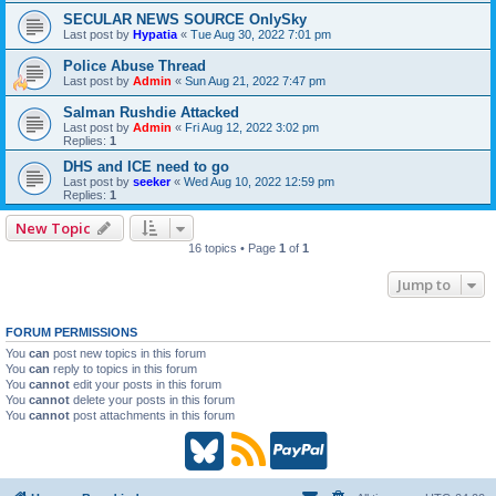
SECULAR NEWS SOURCE OnlySky
Last post by
Hypatia
«
Tue Aug 30, 2022 7:01 pm
Police Abuse Thread
Last post by
Admin
«
Sun Aug 21, 2022 7:47 pm
Salman Rushdie Attacked
Last post by
Admin
«
Fri Aug 12, 2022 3:02 pm
Replies:
1
DHS and ICE need to go
Last post by
seeker
«
Wed Aug 10, 2022 12:59 pm
Replies:
1
New Topic
16 topics • Page
1
of
1
Jump to
FORUM PERMISSIONS
You
can
post new topics in this forum
You
can
reply to topics in this forum
You
cannot
edit your posts in this forum
You
cannot
delete your posts in this forum
You
cannot
post attachments in this forum
B
R
P
l
S
a