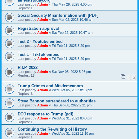
atheiststoday.org
Last post by
Admin
«
Thu May 29, 2025 4:00 pm
Replies:
1
Social Security Misinformation with [PDF]
Last post by
Admin
«
Sun Mar 02, 2025 10:46 am
Registration approval
Last post by
Admin
«
Sat Feb 22, 2025 10:47 am
Test 2 - Youtube embed
Last post by
Admin
«
Fri Feb 21, 2025 5:20 pm
Test 1 - TikTok embed
Last post by
Admin
«
Fri Feb 21, 2025 5:20 pm
R.I.P. 2022
Last post by
Admin
«
Sat Nov 05, 2022 5:26 pm
Replies:
13
1
2
Trump Crimes and Misdemeanors
Last post by
Admin
«
Wed Oct 05, 2022 8:18 pm
Replies:
6
Steve Bannon surrendered to authorities
Last post by
Admin
«
Thu Sep 08, 2022 2:21 pm
DOJ response to Trump (pdf)
Last post by
Admin
«
Wed Aug 31, 2022 8:48 pm
Replies:
1
Continuing the Re-writing of History
Last post by
Admin
«
Wed Aug 31, 2022 11:10 am
Replies:
1