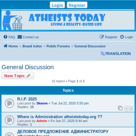
Login
Register
Atheists Today
Community Forum
Living a reality-based life
FAQ
Contact us
Register
Login
Home
Board index
Public Forums
General Discussion
TRANSLATION
General Discussion
New Topic
16 topics • Page
1
of
1
Topics
R.I.P. 2025
Last post by
Skeeve
«
Tue Jul 22, 2025 5:50 pm
Replies:
15
1
2
Where is Administration atheiststoday.org ??
Last post by
Admin
«
Fri Jun 27, 2025 8:44 am
Replies:
1
ДЕЛОВОЕ ПРЕДЛОЖЕНИЕ АДМИНИСТРАТОРУ