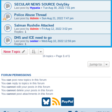
SECULAR NEWS SOURCE OnlySky
Last post by
Hypatia
«
Tue Aug 30, 2022 7:01 pm
Police Abuse Thread
Last post by
Admin
«
Sun Aug 21, 2022 7:47 pm
Salman Rushdie Attacked
Last post by
Admin
«
Fri Aug 12, 2022 3:02 pm
Replies:
1
DHS and ICE need to go
Last post by
seeker
«
Wed Aug 10, 2022 12:59 pm
Replies:
1
New Topic
16 topics • Page
1
of
1
Jump to
FORUM PERMISSIONS
You
can
post new topics in this forum
You
can
reply to topics in this forum
You
cannot
edit your posts in this forum
You
cannot
delete your posts in this forum
You
cannot
post attachments in this forum
B
R
P
l
S
a