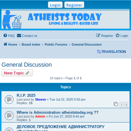
Login
Register
Atheists Today
Community Forum
Living a reality-based life
FAQ
Contact us
Register
Login
Home
Board index
Public Forums
General Discussion
TRANSLATION
General Discussion
New Topic
16 topics • Page
1
of
1
Topics
R.I.P. 2025
Last post by
Skeeve
«
Tue Jul 22, 2025 5:50 pm
Replies:
15
1
2
Where is Administration atheiststoday.org ??
Last post by
Admin
«
Fri Jun 27, 2025 8:44 am
Replies:
1
ДЕЛОВОЕ ПРЕДЛОЖЕНИЕ АДМИНИСТРАТОРУ