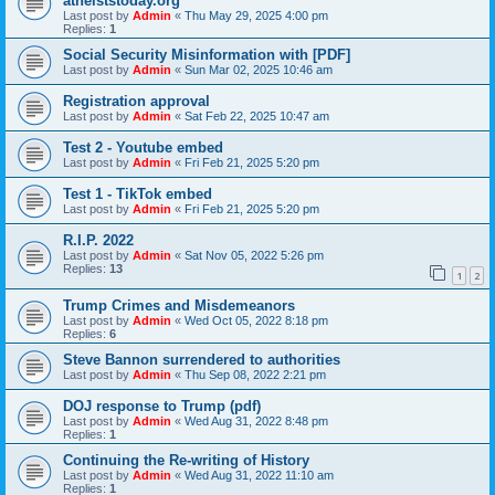
atheiststoday.org
Last post by
Admin
«
Thu May 29, 2025 4:00 pm
Replies:
1
Social Security Misinformation with [PDF]
Last post by
Admin
«
Sun Mar 02, 2025 10:46 am
Registration approval
Last post by
Admin
«
Sat Feb 22, 2025 10:47 am
Test 2 - Youtube embed
Last post by
Admin
«
Fri Feb 21, 2025 5:20 pm
Test 1 - TikTok embed
Last post by
Admin
«
Fri Feb 21, 2025 5:20 pm
R.I.P. 2022
Last post by
Admin
«
Sat Nov 05, 2022 5:26 pm
Replies:
13
1
2
Trump Crimes and Misdemeanors
Last post by
Admin
«
Wed Oct 05, 2022 8:18 pm
Replies:
6
Steve Bannon surrendered to authorities
Last post by
Admin
«
Thu Sep 08, 2022 2:21 pm
DOJ response to Trump (pdf)
Last post by
Admin
«
Wed Aug 31, 2022 8:48 pm
Replies:
1
Continuing the Re-writing of History
Last post by
Admin
«
Wed Aug 31, 2022 11:10 am
Replies:
1